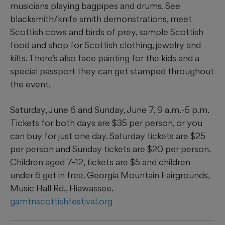
musicians playing bagpipes and drums. See
blacksmith/knife smith demonstrations, meet
Scottish cows and birds of prey, sample Scottish
food and shop for Scottish clothing, jewelry and
kilts. There’s also face painting for the kids and a
special passport they can get stamped throughout
the event.
Saturday, June 6 and Sunday, June 7, 9 a.m.-5 p.m.
Tickets for both days are $35 per person, or you
can buy for just one day. Saturday tickets are $25
per person and Sunday tickets are $20 per person.
Children aged 7-12, tickets are $5 and children
under 6 get in free. Georgia Mountain Fairgrounds,
Music Hall Rd., Hiawassee.
gamtnscottishfestival.org