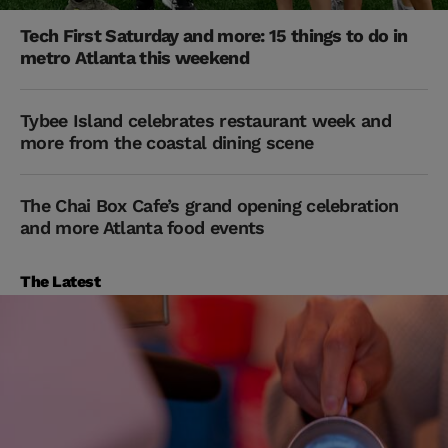
Tech First Saturday and more: 15 things to do in
metro Atlanta this weekend
Tybee Island celebrates restaurant week and
more from the coastal dining scene
The Chai Box Cafe’s grand opening celebration
and more Atlanta food events
The Latest