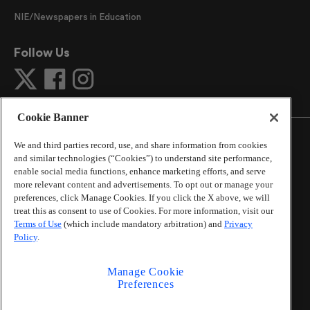
NIE/Newspapers in Education
Follow Us
Cookie Banner
We and third parties record, use, and share information from cookies
and similar technologies (“Cookies”) to understand site performance,
enable social media functions, enhance marketing efforts, and serve
©
2026
The Atlanta Journal-Constitution
. All Rights
more relevant content and advertisements. To opt out or manage your
Reserved.
preferences, click Manage Cookies. If you click the X above, we will
By using this website, you accept the terms of our
treat this as consent to use of Cookies. For more information, visit our
Online Services Terms of Use
,
Privacy Policy
,
Careers at
Terms of Use
(which include mandatory arbitration) and
Privacy
Cox Enterprises
, and understand your options regarding
Policy
.
California Privacy Notice
.
Learn about
Do Not Sell or Share My Personal
Manage Cookie
Information
.
Preferences