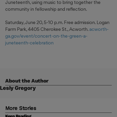
Juneteenth, using music to bring together the
community in fellowship and reflection.
Saturday, June 20, 5-10 p.m. Free admission. Logan
Farm Park, 4405 Cherokee St., Acworth.
acworth-
ga.gov/event/concert-on-the-green-a-
juneteenth-celebration
About the Author
Lesly Gregory
More Stories
Keep Reading