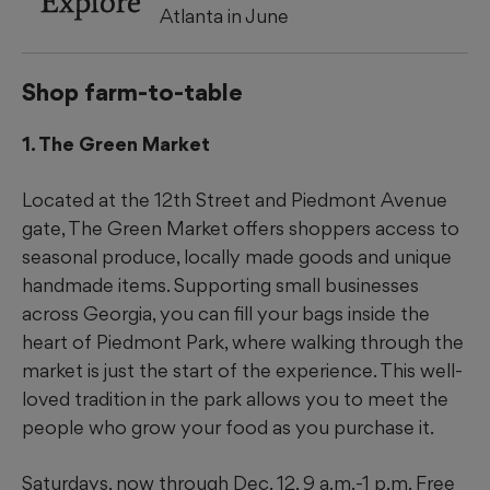
Explore
Atlanta in June
Shop farm-to-table
1. The Green Market
Located at the 12th Street and Piedmont Avenue
gate, The Green Market offers shoppers access to
seasonal produce, locally made goods and unique
handmade items. Supporting small businesses
across Georgia, you can fill your bags inside the
heart of Piedmont Park, where walking through the
market is just the start of the experience. This well-
loved tradition in the park allows you to meet the
people who grow your food as you purchase it.
Saturdays, now through Dec. 12, 9 a.m.-1 p.m. Free