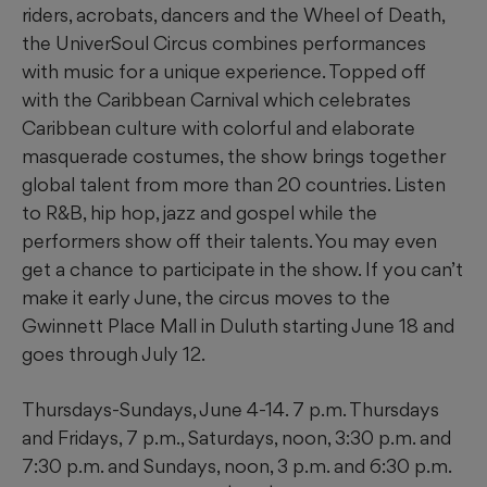
riders, acrobats, dancers and the Wheel of Death,
the UniverSoul Circus combines performances
with music for a unique experience. Topped off
with the Caribbean Carnival which celebrates
Caribbean culture with colorful and elaborate
masquerade costumes, the show brings together
global talent from more than 20 countries. Listen
to R&B, hip hop, jazz and gospel while the
performers show off their talents. You may even
get a chance to participate in the show. If you can’t
make it early June, the circus moves to the
Gwinnett Place Mall in Duluth starting June 18 and
goes through July 12.
Thursdays-Sundays, June 4-14. 7 p.m. Thursdays
and Fridays, 7 p.m., Saturdays, noon, 3:30 p.m. and
7:30 p.m. and Sundays, noon, 3 p.m. and 6:30 p.m.