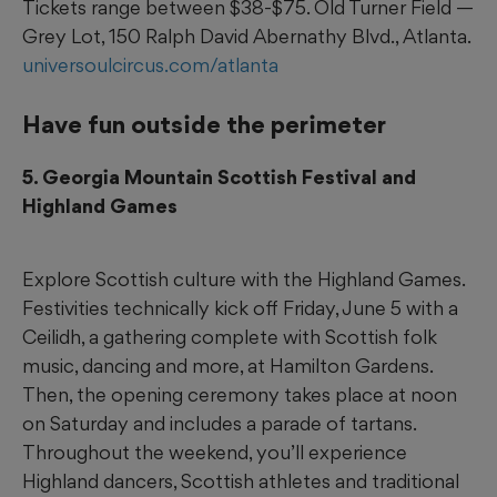
Tickets range between $38-$75. Old Turner Field —
Grey Lot, 150 Ralph David Abernathy Blvd., Atlanta.
universoulcircus.com/atlanta
Have fun outside the perimeter
5. Georgia Mountain Scottish Festival and
Highland Games
Explore Scottish culture with the Highland Games.
Festivities technically kick off Friday, June 5 with a
Ceilidh, a gathering complete with Scottish folk
music, dancing and more, at Hamilton Gardens.
Then, the opening ceremony takes place at noon
on Saturday and includes a parade of tartans.
Throughout the weekend, you’ll experience
Highland dancers, Scottish athletes and traditional