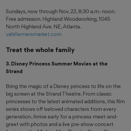
Sundays, now through Nov. 22, 8:30 a.m.-noon.
Free admission. Highland Woodworking, 1045
North Highland Ave. NE, Atlanta.
vahifarmersmarket.com
Treat the whole family
3. Disney Princess Summer Movies at the
Strand
Bring the magic of a Disney princess to life on the
big screen at the Strand Theatre. From classic
princesses to the latest animated additions, this film
series shows off beloved characters from every
generation. Arrive early for a princess meet-and-
greet with photos and a live pre-show concert