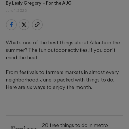
By 
Lesly Gregory
 – For the AJC
June 1, 2026
What’s one of the best things about Atlanta in the
summer? The fun outdoor activities, if you don’t
mind the heat.
From festivals to farmers markets in almost every
neighborhood, June is packed with things to do.
Here are six ways to enjoy the month.
20 free things to do in metro