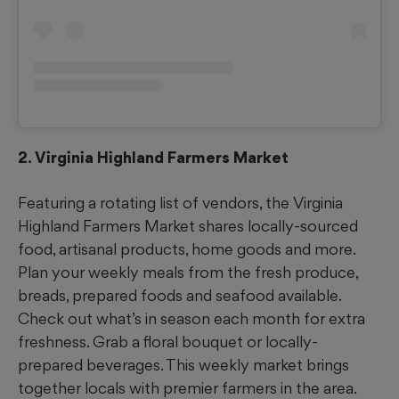
2. Virginia Highland Farmers Market
Featuring a rotating list of vendors, the Virginia
Highland Farmers Market shares locally-sourced
food, artisanal products, home goods and more.
Plan your weekly meals from the fresh produce,
breads, prepared foods and seafood available.
Check out what’s in season each month for extra
freshness. Grab a floral bouquet or locally-
prepared beverages. This weekly market brings
together locals with premier farmers in the area.