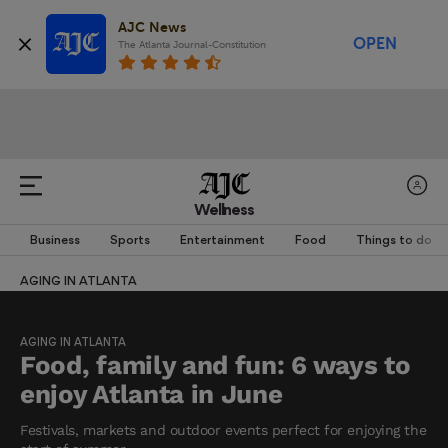
AJC News
OPEN
The Atlanta Journal-Constitution
Wellness
Business
Sports
Entertainment
Food
Things to do
AGING IN ATLANTA
AGING IN ATLANTA
Food, family and fun: 6 ways to
enjoy Atlanta in June
Festivals, markets and outdoor events perfect for enjoying the