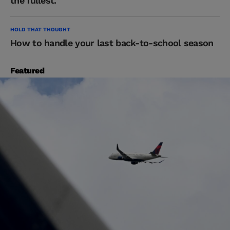
the fullest.
HOLD THAT THOUGHT
How to handle your last back-to-school season
Featured