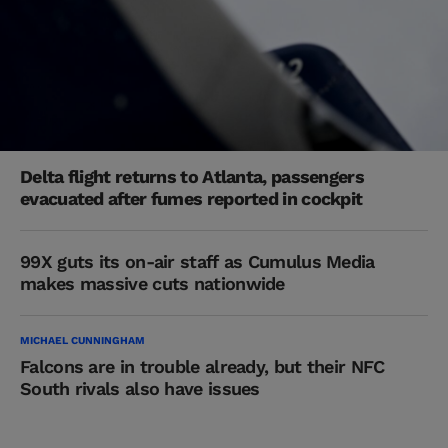
Delta flight returns to Atlanta, passengers
evacuated after fumes reported in cockpit
99X guts its on-air staff as Cumulus Media
makes massive cuts nationwide
MICHAEL CUNNINGHAM
Falcons are in trouble already, but their NFC
South rivals also have issues