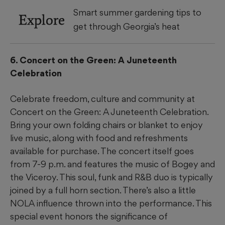
Smart summer gardening tips to
Explore
get through Georgia’s heat
6. Concert on the Green: A Juneteenth
Celebration
Celebrate freedom, culture and community at
Concert on the Green: A Juneteenth Celebration.
Bring your own folding chairs or blanket to enjoy
live music, along with food and refreshments
available for purchase. The concert itself goes
from 7-9 p.m. and features the music of Bogey and
the Viceroy. This soul, funk and R&B duo is typically
joined by a full horn section. There’s also a little
NOLA influence thrown into the performance. This
special event honors the significance of