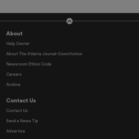
About
Help Center
About The Atlanta Journal-Constitution
Newsroom Ethics Code
Careers
Archive
Contact Us
Contact Us
Send a News Tip
Advertise