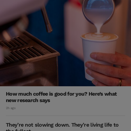
How much coffee is good for you? Here’s what
new research says
2h ago
They’re not slowing down. They’re living life to