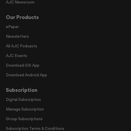
AJC Newsroom
Our Products
ePaper
Newsletters
All AJC Podcasts
AJC Events
Download iOS App
Download Android App
Subscription
Digital Subscription
Manage Subscription
Group Subscriptions
Subscription Terms & Conditions