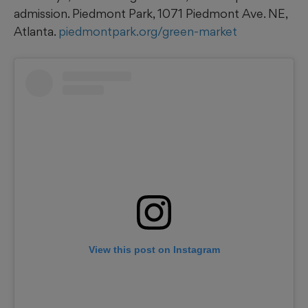
admission. Piedmont Park, 1071 Piedmont Ave. NE,
Atlanta.
piedmontpark.org/green-market
View this post on Instagram