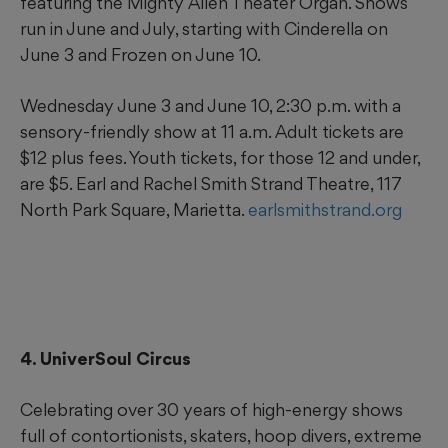
featuring the Mighty Allen Theater Organ. Shows
run in June and July, starting with Cinderella on
June 3 and Frozen on June 10.
Wednesday June 3 and June 10, 2:30 p.m. with a
sensory-friendly show at 11 a.m. Adult tickets are
$12 plus fees. Youth tickets, for those 12 and under,
are $5. Earl and Rachel Smith Strand Theatre, 117
North Park Square, Marietta.
earlsmithstrand.org
4. UniverSoul Circus
Celebrating over 30 years of high-energy shows
full of contortionists, skaters, hoop divers, extreme