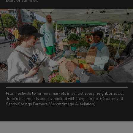
start of summer.
From festivals to farmers markets in almost every neighborhood,
June’s calendar is usually packed with things to do. (Courtesy of
Sandy Springs Farmers Market/Image Alleviation)