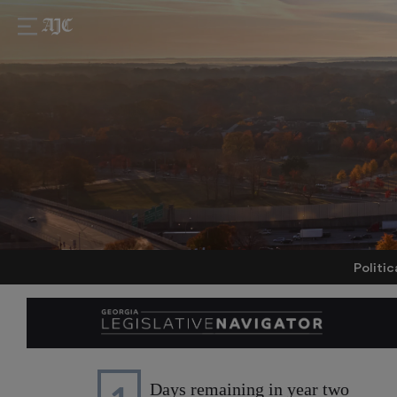
Politic