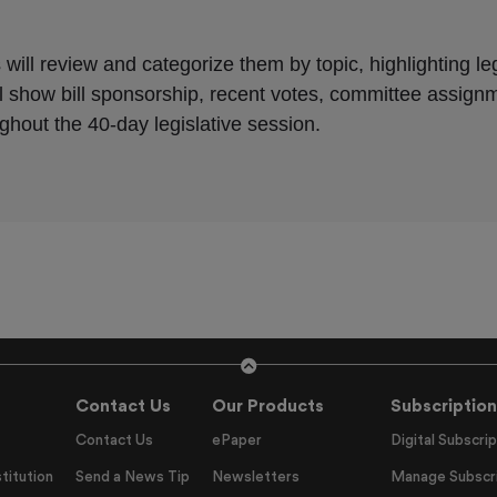
Contact Us
Our Products
Subscription
Contact Us
ePaper
Digital Subscrip
titution
Send a News Tip
Newsletters
Manage Subscri