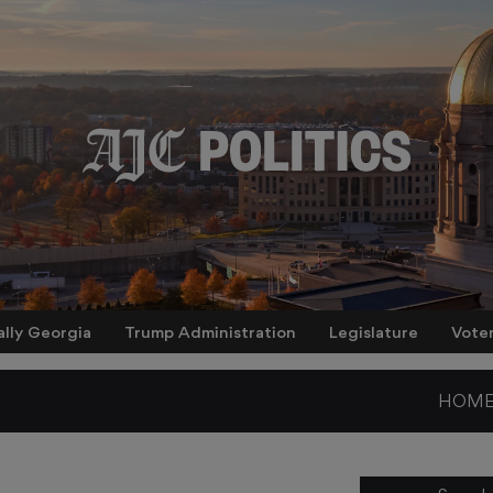
ally Georgia
Trump Administration
Legislature
Vote