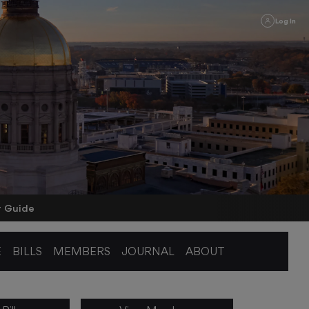
Log In
r Guide