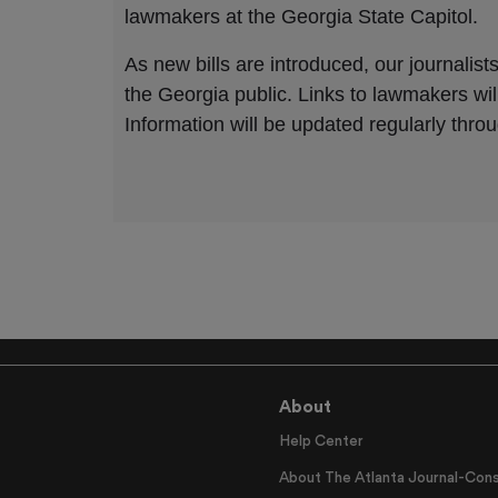
About
Help Center
About The Atlanta Journal-Cons