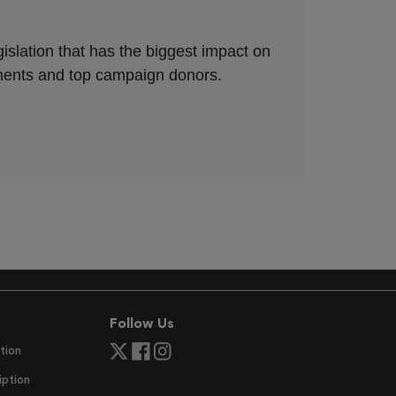
Follow Us
tion
ption