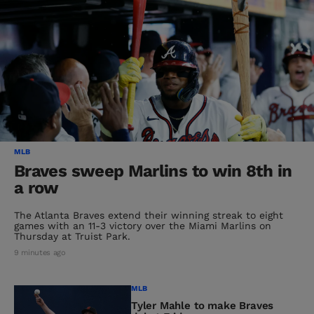
MLB
Braves sweep Marlins to win 8th in
a row
The Atlanta Braves extend their winning streak to eight
games with an 11-3 victory over the Miami Marlins on
Thursday at Truist Park.
9 minutes ago
MLB
Tyler Mahle to make Braves