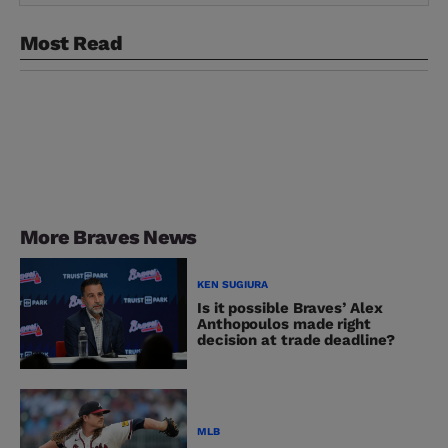
Most Read
More Braves News
KEN SUGIURA
Is it possible Braves’ Alex
Anthopoulos made right
decision at trade deadline?
MLB