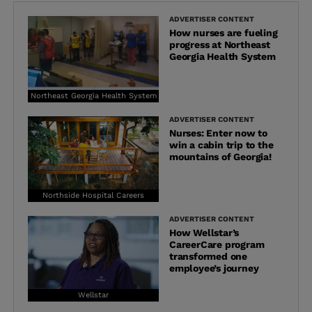
ADVERTISER CONTENT
How nurses are fueling
progress at Northeast
Georgia Health System
Northeast Georgia Health System
ADVERTISER CONTENT
Nurses: Enter now to
win a cabin trip to the
mountains of Georgia!
Northside Hospital Careers
ADVERTISER CONTENT
How Wellstar’s
CareerCare program
transformed one
employee’s journey
Wellstar