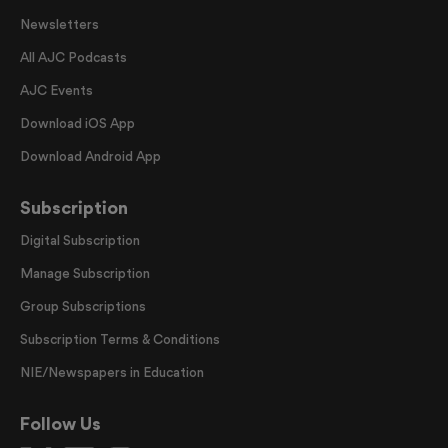
Newsletters
All AJC Podcasts
AJC Events
Download iOS App
Download Android App
Subscription
Digital Subscription
Manage Subscription
Group Subscriptions
Subscription Terms & Conditions
NIE/Newspapers in Education
Follow Us