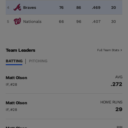
4
Braves
76
86
.469
20
5
Nationals
66
96
.407
30
Team Leaders
Full Team Stats
BATTING
PITCHING
AVG
Matt Olson
.272
IF, #28
HOME RUNS
Matt Olson
29
IF, #28
RBI