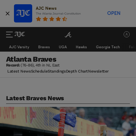
AJC News
OPEN
The Atlanta Journal-Constitution
AJC Varsity
Braves
UGA
Hawks
Georgia Tech
Fal
Atlanta Braves
Record:
(76-86), 4th in NL East
Latest News
Schedule
Standings
Depth Chart
Newsletter
Latest Braves News