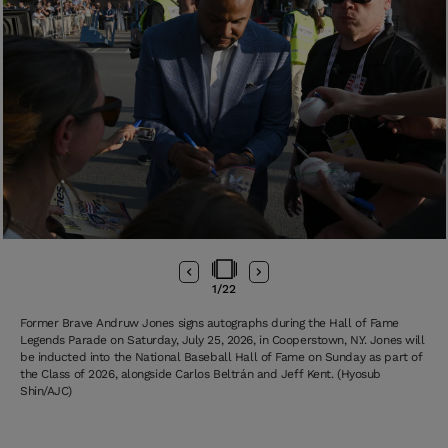
1
/
22
Former Brave Andruw Jones signs autographs during the Hall of Fame
Legends Parade on Saturday, July 25, 2026, in Cooperstown, N.Y. Jones will
be inducted into the National Baseball Hall of Fame on Sunday as part of
the Class of 2026, alongside Carlos Beltrán and Jeff Kent. (Hyosub
Shin/AJC)