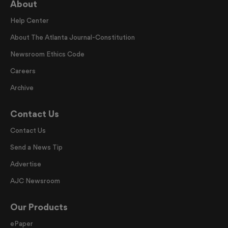
About
Help Center
About The Atlanta Journal-Constitution
Newsroom Ethics Code
Careers
Archive
Contact Us
Contact Us
Send a News Tip
Advertise
AJC Newsroom
Our Products
ePaper