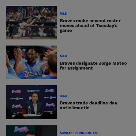
MLB
Braves make several roster
moves ahead of Tuesday’s
game
MLB
Braves designate Jorge Mateo
for assignment
MLB
Braves trade deadline day
anticlimactic
MICHAEL CUNNINGHAM