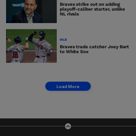
Braves strike out on adding
playoff-caliber starter, unlike
NL rivals
MLB
Braves trade catcher Joey Bart
to White Sox
Load More