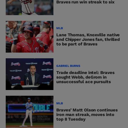
Braves run win streak to six
MLB
Lane Thomas, Knoxville native
and Chipper Jones fan, thrilled
to be part of Braves
GABRIEL BURNS
Trade deadline intel: Braves
sought Webb, deGrom in
unsuccessful ace pursuits
MLB
Braves’ Matt Olson continues
iron man streak, moves into
top 8 Tuesday