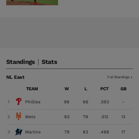
Standings
Stats
NL East
Full Standings
TEAM
W
L
PCT
GB
1
Phillies
96
66
.593
-
2
Mets
83
79
.512
13
3
Marlins
79
83
.488
17