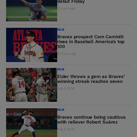
debut Friday
13 hours ago
MLB
Braves prospect Cam Caminiti
rises in Baseball America’s top
100
20 hours ago
MLB
Elder throws a gem as Braves’
winning streak reaches seven
Aug 6, 2026
MLB
Braves continue being cautious
with reliever Robert Suárez
Aug 5, 2026