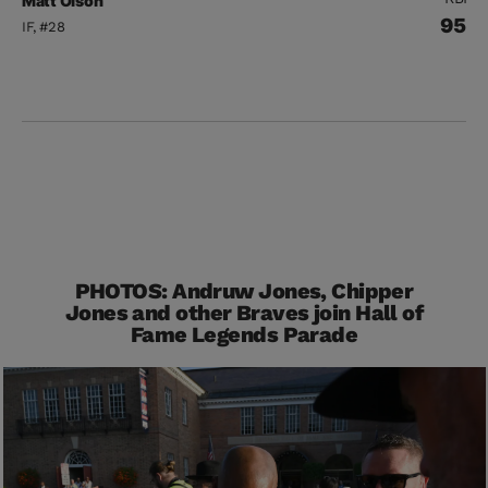
Matt Olson
95
IF, #28
PHOTOS: Andruw Jones, Chipper
Jones and other Braves join Hall of
Fame Legends Parade