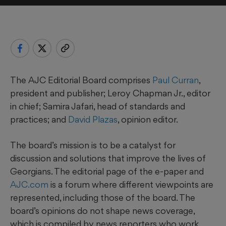
The AJC Editorial Board comprises
Paul Curran
,
president and publisher; Leroy Chapman Jr., editor
in chief; Samira Jafari, head of standards and
practices; and
David Plazas
, opinion editor.
The board’s mission is to be a catalyst for
discussion and solutions that improve the lives of
Georgians. The editorial page of the e-paper and
AJC.com
is a forum where different viewpoints are
represented, including those of the board. The
board’s opinions do not shape news coverage,
which is compiled by news reporters who work