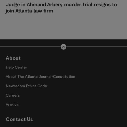
Judge in Ahmaud Arbery murder trial resigns to
join Atlanta law firm
About
Help Center
About The Atlanta Journal-Constitution
Newsroom Ethics Code
Careers
Archive
Contact Us