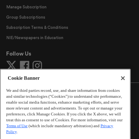
Manage Subscription
Group Subscriptions
Subscription Terms & Conditions
NIE/Newspapers in Education
Follow Us
Cookie Banner
We and third parties record, use, and share information from cookies
and similar technologies (“Cookies”) to understand site performance,
enable social media functions, enhance marketing efforts, and serve
more relevant content and advertisements. To opt out or manage your
©
2026
The Atlanta Journal-Constitution
. All Rights
preferences, click Manage Cookies. If you click the X above, we will
Reserved.
treat this as consent to use of Cookies. For more information, visit our
By using this website, you accept the terms of our
Terms of Use
(which include mandatory arbitration) and
Privacy
Online Services Terms of Use
,
Privacy Policy
,
Careers at
Policy
.
Cox Enterprises
, and understand your options regarding