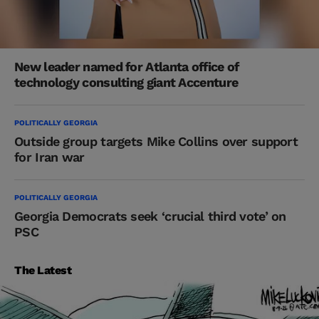
New leader named for Atlanta office of
technology consulting giant Accenture
POLITICALLY GEORGIA
Outside group targets Mike Collins over support
for Iran war
POLITICALLY GEORGIA
Georgia Democrats seek ‘crucial third vote’ on
PSC
The Latest