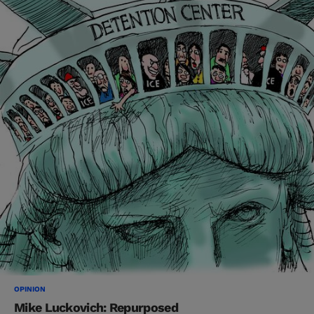
OPINION
Mike Luckovich: Repurposed