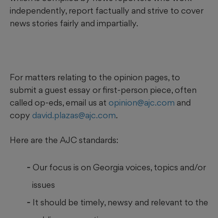
independently, report factually and strive to cover
news stories fairly and impartially.
For matters relating to the opinion pages, to
submit a guest essay or first-person piece, often
called op-eds, email us at
opinion@ajc.com
and
copy
david.plazas@ajc.com
.
Here are the AJC standards:
Our focus is on Georgia voices, topics and/or
issues
It should be timely, newsy and relevant to the