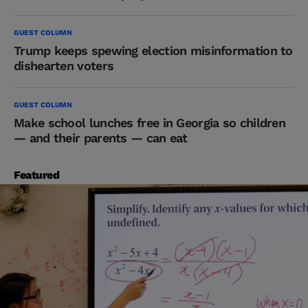
GUEST COLUMN
Trump keeps spewing election misinformation to
dishearten voters
GUEST COLUMN
Make school lunches free in Georgia so children
— and their parents — can eat
Featured