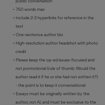
public conversation
750 words max
Include 2-3 hyperlinks for reference in the
text
One-sentence author bio
High-resolution author headshot with photo
credit
Please keep the op-ed issues-focused and
not promotional (rule of thumb: Would the
author read it if he or she had not written it?)
- the point is to keep it conversational
Essays must be originally written by the
author, not AI, and must be exclusive to the