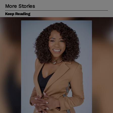
More Stories
Keep Reading