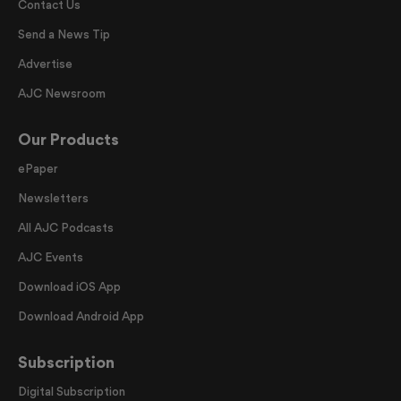
Contact Us
Send a News Tip
Advertise
AJC Newsroom
Our Products
ePaper
Newsletters
All AJC Podcasts
AJC Events
Download iOS App
Download Android App
Subscription
Digital Subscription