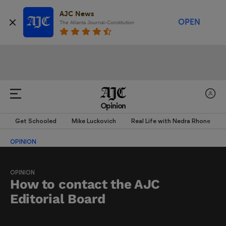
AJC News
OPEN
The Atlanta Journal-Constitution
Opinion
Get Schooled
Mike Luckovich
Real Life with Nedra Rhone
OPINION
OPINION
How to contact the AJC
Editorial Board