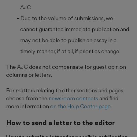
AJC
Due to the volume of submissions, we
cannot guarantee immediate publication and
may not be able to publish an essay in a
timely manner, if at all, if priorities change
The AJC does not compensate for guest opinion
columns or letters.
For matters relating to other sections and pages,
choose from the
newsroom contacts
and find
more information
on the Help Center page
.
How to send a letter to the editor