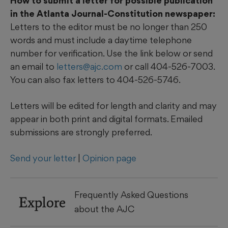
How to submit a letter for possible publication
in the Atlanta Journal-Constitution newspaper:
Letters to the editor must be no longer than 250
words and must include a daytime telephone
number for verification. Use the link below or send
an email to
letters@ajc.com
or call 404-526-7003.
You can also fax letters to 404-526-5746.
Letters will be edited for length and clarity and may
appear in both print and digital formats. Emailed
submissions are strongly preferred.
Send your letter
|
Opinion page
Frequently Asked Questions
Explore
about the AJC