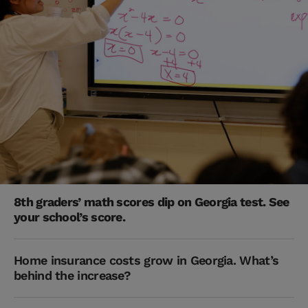
8th graders’ math scores dip on Georgia test. See
your school’s score.
Home insurance costs grow in Georgia. What’s
behind the increase?