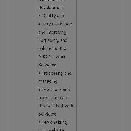
development;
• Quality and
safety assurance,
and improving,
upgrading, and
enhancing the
AJC Network
Services;
• Processing and
managing
interactions and
transactions for
the AJC Network
Services;
• Personalizing
your website