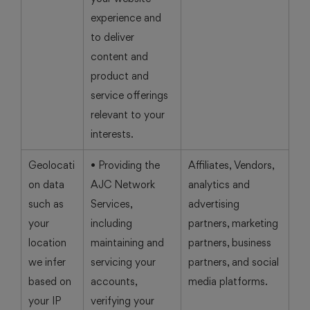
experience and
to deliver
content and
product and
service offerings
relevant to your
interests.
Geolocati
• Providing the
Affiliates, Vendors,
on data
AJC Network
analytics and
such as
Services,
advertising
your
including
partners, marketing
location
maintaining and
partners, business
we infer
servicing your
partners, and social
based on
accounts,
media platforms.
your IP
verifying your