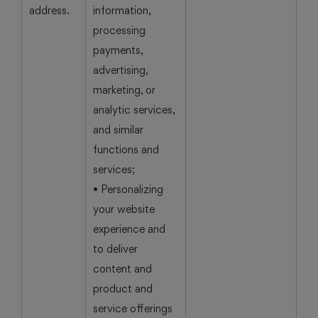
address.
information,
processing
payments,
advertising,
marketing, or
analytic services,
and similar
functions and
services;
• Personalizing
your website
experience and
to deliver
content and
product and
service offerings