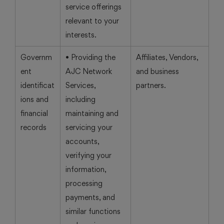
service offerings
relevant to your
interests.
Governm
• Providing the
Affiliates, Vendors,
ent
AJC Network
and business
identificat
Services,
partners.
ions and
including
financial
maintaining and
records
servicing your
accounts,
verifying your
information,
processing
payments, and
similar functions