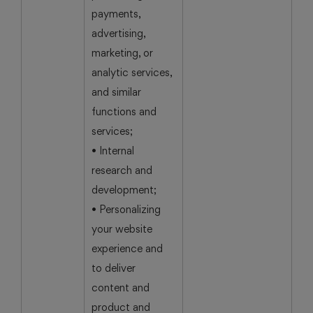
payments,
advertising,
marketing, or
analytic services,
and similar
functions and
services;
• Internal
research and
development;
• Personalizing
your website
experience and
to deliver
content and
product and