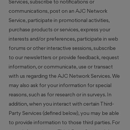
Services, subscribe to notifications or
communications, post on an AJC Network
Service, participate in promotional activities,
purchase products or services, express your
interests and/or preferences, participate in web
forums or other interactive sessions, subscribe
to our newsletters or provide feedback, request
information, or communicate, use or transact
with us regarding the AJC Network Services. We
may also ask for your information for special
reasons, such as for research or in surveys. In
addition, when you interact with certain Third-
Party Services (defined below), you may be able
to provide information to those third parties. For