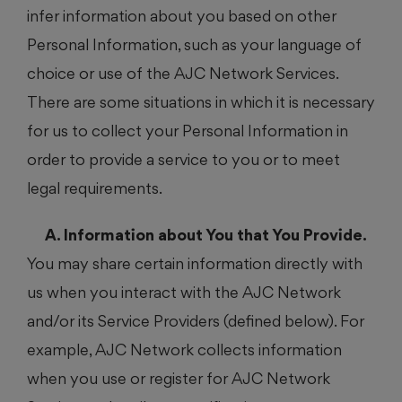
infer information about you based on other
Personal Information, such as your language of
choice or use of the AJC Network Services.
There are some situations in which it is necessary
for us to collect your Personal Information in
order to provide a service to you or to meet
legal requirements.
A. Information about You that You Provide.
You may share certain information directly with
us when you interact with the AJC Network
and/or its Service Providers (defined below). For
example, AJC Network collects information
when you use or register for AJC Network