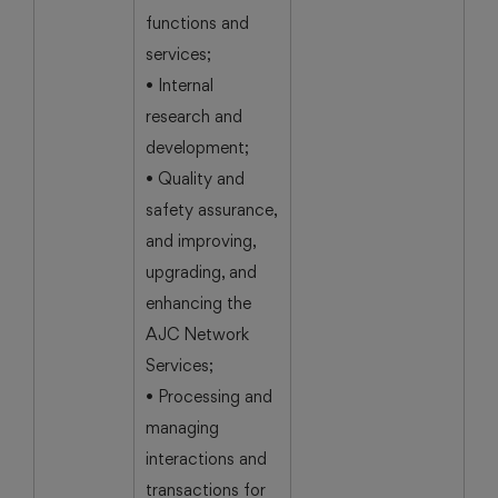
functions and
services;
• Internal
research and
development;
• Quality and
safety assurance,
and improving,
upgrading, and
enhancing the
AJC Network
Services;
• Processing and
managing
interactions and
transactions for