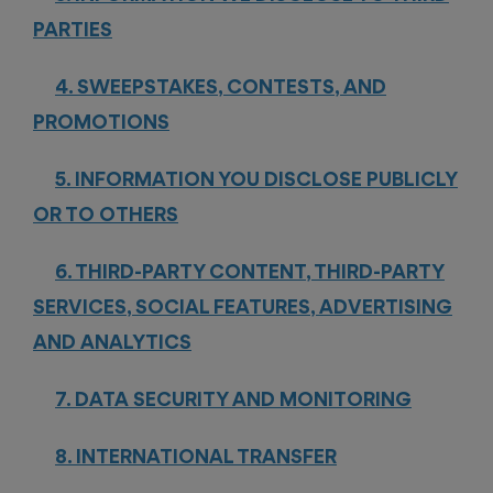
PARTIES
4. SWEEPSTAKES, CONTESTS, AND
PROMOTIONS
5. INFORMATION YOU DISCLOSE PUBLICLY
OR TO OTHERS
6. THIRD-PARTY CONTENT, THIRD-PARTY
SERVICES, SOCIAL FEATURES, ADVERTISING
AND ANALYTICS
7. DATA SECURITY AND MONITORING
8. INTERNATIONAL TRANSFER