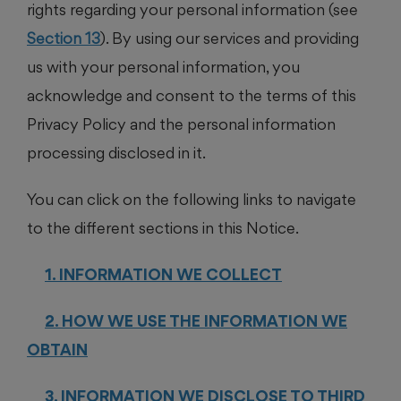
rights regarding your personal information (see
Section 13
). By using our services and providing
us with your personal information, you
acknowledge and consent to the terms of this
Privacy Policy and the personal information
processing disclosed in it.
You can click on the following links to navigate
to the different sections in this Notice.
1. INFORMATION WE COLLECT
2. HOW WE USE THE INFORMATION WE
OBTAIN
3. INFORMATION WE DISCLOSE TO THIRD