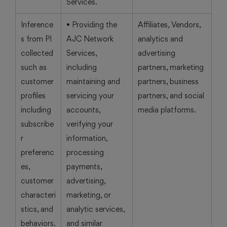
Services.
Inference
• Providing the
Affiliates, Vendors,
s from PI
AJC Network
analytics and
collected
Services,
advertising
such as
including
partners, marketing
customer
maintaining and
partners, business
profiles
servicing your
partners, and social
including
accounts,
media platforms.
subscribe
verifying your
r
information,
preferenc
processing
es,
payments,
customer
advertising,
characteri
marketing, or
stics, and
analytic services,
behaviors.
and similar