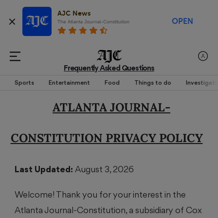
AJC News
OPEN
The Atlanta Journal-Constitution
Frequently Asked Questions
Sports
Entertainment
Food
Things to do
Investigati
ATLANTA JOURNAL-
CONSTITUTION PRIVACY POLICY
Last Updated:
August 3, 2026
Welcome! Thank you for your interest in the
Atlanta Journal-Constitution, a subsidiary of Cox