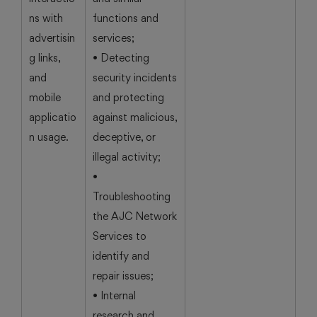
ns with
functions and
advertisin
services;
g links,
• Detecting
and
security incidents
mobile
and protecting
applicatio
against malicious,
n usage.
deceptive, or
illegal activity;
•
Troubleshooting
the AJC Network
Services to
identify and
repair issues;
• Internal
research and