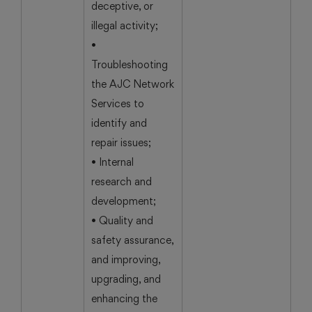
deceptive, or
illegal activity;
•
Troubleshooting
the AJC Network
Services to
identify and
repair issues;
• Internal
research and
development;
• Quality and
safety assurance,
and improving,
upgrading, and
enhancing the