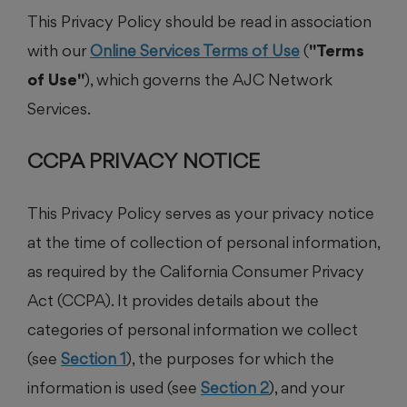
This Privacy Policy should be read in association
with our
Online Services Terms of Use
(
"Terms
of Use"
), which governs the AJC Network
Services.
CCPA PRIVACY NOTICE
This Privacy Policy serves as your privacy notice
at the time of collection of personal information,
as required by the California Consumer Privacy
Act (CCPA). It provides details about the
categories of personal information we collect
(see
Section 1
), the purposes for which the
information is used (see
Section 2
), and your