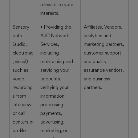
relevant to your
interests.
Sensory
• Providing the
Affiliates, Vendors,
data
AJC Network
analytics and
(audio,
Services,
marketing partners,
electronic
including
customer support
, visual)
maintaining and
and quality
such as
servicing your
assurance vendors,
voice
accounts,
and business
recording
verifying your
partners.
s from
information,
interviews
processing
or call
payments,
centers or
advertising,
profile
marketing, or