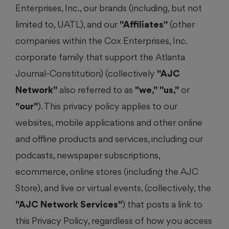
Enterprises, Inc., our brands (including, but not
limited to, UATL), and our
"Affiliates"
(other
companies within the Cox Enterprises, Inc.
corporate family that support the Atlanta
Journal-Constitution) (collectively
"AJC
Network"
also referred to as
"we,"
"us,"
or
"our"
). This privacy policy applies to our
websites, mobile applications and other online
and offline products and services, including our
podcasts, newspaper subscriptions,
ecommerce, online stores (including the AJC
Store), and live or virtual events, (collectively, the
"AJC Network Services"
) that posts a link to
this Privacy Policy, regardless of how you access