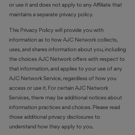
or use it and does not apply to any Affiliate that
maintains a separate privacy policy.
This Privacy Policy will provide you with
information as to how AJC Network collects,
uses, and shares information about you, including
the choices AJC Network offers with respect to
that information, and applies to your use of any
AJC Network Service, regardless of how you
access or use it. For certain AJC Network
Services, there may be additional notices about
information practices and choices. Please read
those additional privacy disclosures to
understand how they apply to you.