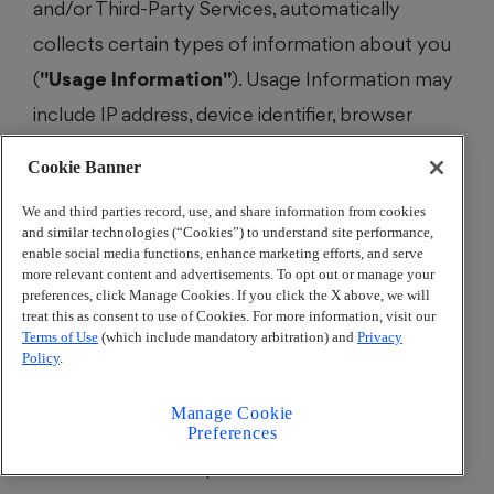
and/or Third-Party Services, automatically
collects certain types of information about you
(
"Usage Information"
). Usage Information may
include IP address, device identifier, browser
type, operating system, information about your
Cookie Banner
use of the AJC Network Services, and data
We and third parties record, use, and share information from cookies
regarding network connected hardware (
e.g.
,
and similar technologies (“Cookies”) to understand site performance,
computer or mobile device). For instance, when
enable social media functions, enhance marketing efforts, and serve
more relevant content and advertisements. To opt out or manage your
you use the AJC mobile app to receive weather
preferences, click Manage Cookies. If you click the X above, we will
treat this as consent to use of Cookies. For more information, visit our
alerts, depending on your device’s location
Terms of Use
(which include mandatory arbitration) and
Privacy
settings, we may use your location to determine
Policy
.
the weather forecast relevant to your location.
Manage Cookie
For more information on Third-Party Services’
Preferences
data collection and practices see
Section 6
. For