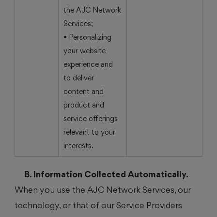
the AJC Network
Services;
• Personalizing
your website
experience and
to deliver
content and
product and
service offerings
relevant to your
interests.
B. Information Collected Automatically.
When you use the AJC Network Services, our
technology, or that of our Service Providers