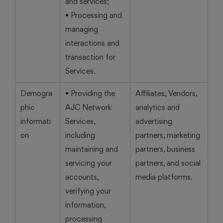
and services;
• Processing and
managing
interactions and
transaction for
Services.
Demogra
• Providing the
Affiliates, Vendors,
phic
AJC Network
analytics and
informati
Services,
advertising
on
including
partners, marketing
maintaining and
partners, business
servicing your
partners, and social
accounts,
media platforms.
verifying your
information,
processing