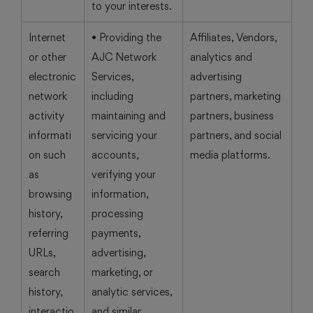
to your interests.
Internet
• Providing the
Affiliates, Vendors,
or other
AJC Network
analytics and
electronic
Services,
advertising
network
including
partners, marketing
activity
maintaining and
partners, business
informati
servicing your
partners, and social
on such
accounts,
media platforms.
as
verifying your
browsing
information,
history,
processing
referring
payments,
URLs,
advertising,
search
marketing, or
history,
analytic services,
interactio
and similar