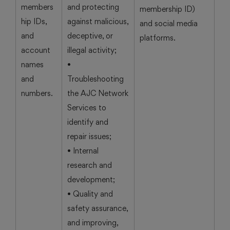
members
and protecting
membership ID)
hip IDs,
against malicious,
and social media
and
deceptive, or
platforms.
account
illegal activity;
names
•
and
Troubleshooting
numbers.
the AJC Network
Services to
identify and
repair issues;
• Internal
research and
development;
• Quality and
safety assurance,
and improving,