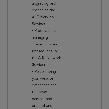
upgrading, and
enhancing the
AJC Network
Services;
• Processing and
managing
interactions and
transactions for
the AJC Network
Services;
• Personalizing
your website
experience and
to deliver
content and
product and