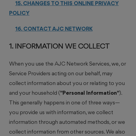
15. CHANGES TO THIS ONLINE PRIVACY
POLICY
16. CONTACT AJC NETWORK
1. INFORMATION WE COLLECT
When you use the AJC Network Services, we, or
Service Providers acting on our behalf, may
collect information about you or relating to you
and your household (
"Personal Information"
).
This generally happens in one of three ways—
you provide us with information, we collect
information through automated methods, or we
collect information from other sources. We also