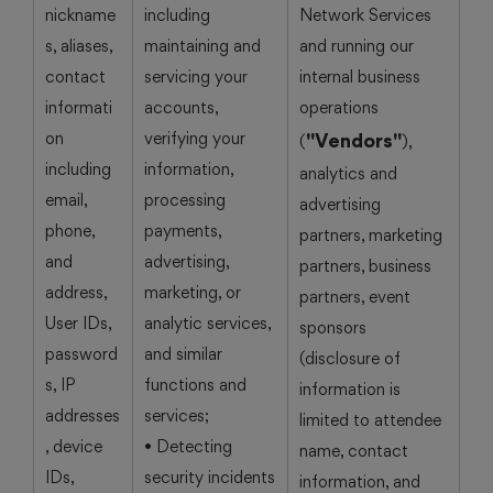
nickname
including
Network Services
s, aliases,
maintaining and
and running our
contact
servicing your
internal business
informati
accounts,
operations
on
verifying your
"Vendors"
(
),
including
information,
analytics and
email,
processing
advertising
phone,
payments,
partners, marketing
and
advertising,
partners, business
address,
marketing, or
partners, event
User IDs,
analytic services,
sponsors
password
and similar
(disclosure of
s, IP
functions and
information is
addresses
services;
limited to attendee
, device
• Detecting
name, contact
IDs,
security incidents
information, and