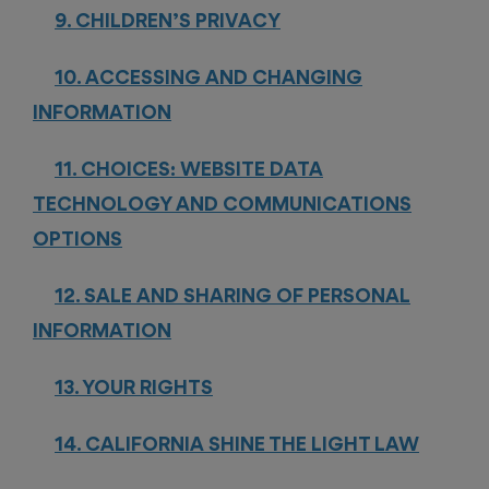
9. CHILDREN’S PRIVACY
10. ACCESSING AND CHANGING
INFORMATION
11. CHOICES: WEBSITE DATA
TECHNOLOGY AND COMMUNICATIONS
OPTIONS
12. SALE AND SHARING OF PERSONAL
INFORMATION
13. YOUR RIGHTS
14. CALIFORNIA SHINE THE LIGHT LAW