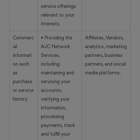
service offerings
relevant to your
interests.
Commerc
• Providing the
Affiliates, Vendors,
ial
AJC Network
analytics, marketing
informati
Services,
partners, business
on such
including
partners, and social
as
maintaining and
media platforms.
purchase
servicing your
or service
accounts,
history.
verifying your
information,
processing
payments, track
and fulfill your