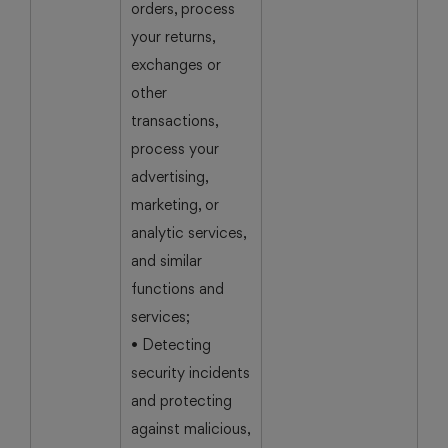
orders, process
your returns,
exchanges or
other
transactions,
process your
advertising,
marketing, or
analytic services,
and similar
functions and
services;
• Detecting
security incidents
and protecting
against malicious,