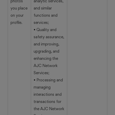
photos
analytic services,
you place
and similar
on your
functions and
profile.
services;
• Quality and
safety assurance,
and improving,
upgrading, and
enhancing the
AJC Network
Services;
• Processing and
managing
interactions and
transactions for
the AJC Network