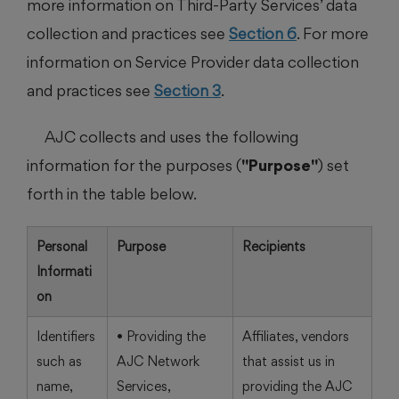
more information on Third-Party Services’ data
collection and practices see
Section 6
. For more
information on Service Provider data collection
and practices see
Section 3
.
AJC collects and uses the following
information for the purposes (
"Purpose"
) set
forth in the table below.
Personal
Purpose
Recipients
Informati
on
Identifiers
• Providing the
Affiliates, vendors
such as
AJC Network
that assist us in
name,
Services,
providing the AJC