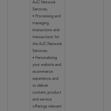
AJC Network
Services;
• Processing and
managing
interactions and
transactions for
the AJC Network
Services;
• Personalizing
your website and
ecommerce
experience, and
to deliver
content, product
and service
offerings relevant