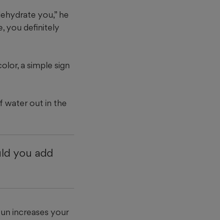
dehydrate you,” he
e, you definitely
lor, a simple sign
f water out in the
uld you add
sun increases your