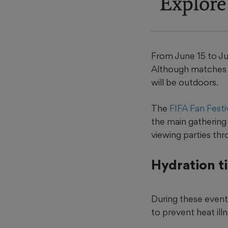
Explore
From June 15 to Jul
Although matches w
will be outdoors.
The
FIFA Fan Festi
the main gathering 
viewing parties th
Hydration t
During these events
to prevent heat illn