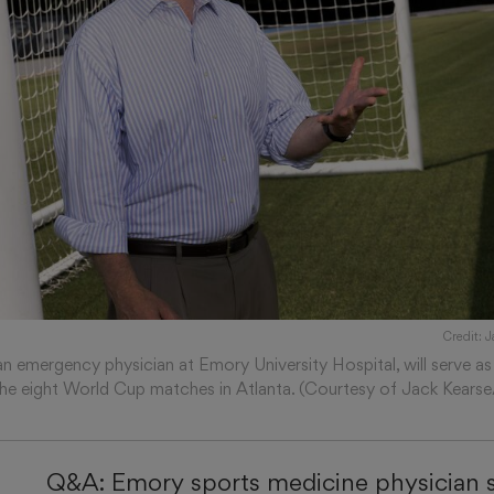
Credit: 
an emergency physician at Emory University Hospital, will serve as 
the eight World Cup matches in Atlanta. (Courtesy of Jack Kears
Q&A: Emory sports medicine physician s