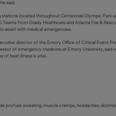
 he said.
g stations located throughout Centennial Olympic Park a
l. Teams from Grady Healthcare and Atlanta Fire & Rescue
 to assist with medical emergencies.
xecutive director of the Emory Office of Critical Event P
ssor of emergency medicine at Emory University, said r
f heat illness is vital.
ude profuse sweating, muscle cramps, headaches, dizzines