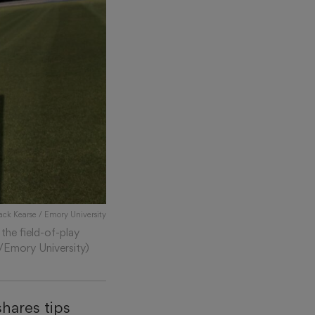
Jack Kearse / Emory University
the field-of-play
e/Emory University)
hares tips