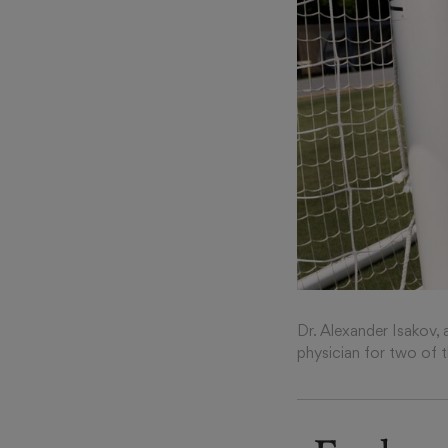
Dr. Alexander Isakov, 
physician for two of 