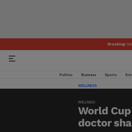
Breaking:
De
Politics
Business
Sports
Ent
WELLNESS
WELLNESS
World Cup 
doctor sha