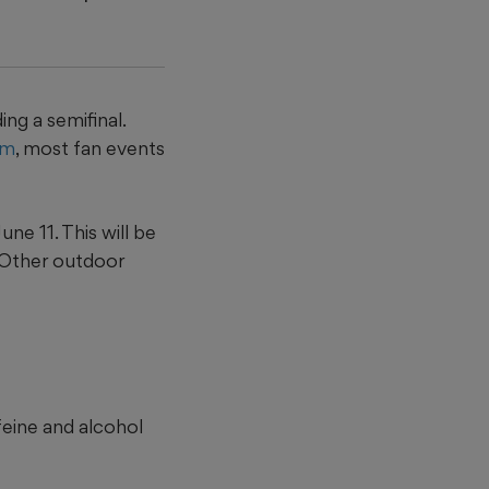
ng a semifinal.
um
, most fan events
ne 11. This will be
. Other outdoor
ffeine and alcohol