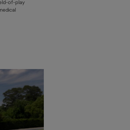
eld-of-play
 medical