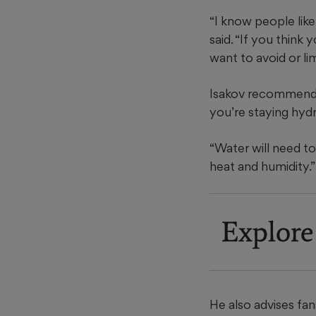
“I know people like
said. “If you think 
want to avoid or lim
Isakov recommends 
you’re staying hyd
“Water will need to
heat and humidity.”
Explore
He also advises fan