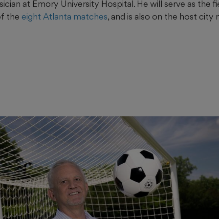
ian at Emory University Hospital. He will serve as the fi
of the
eight Atlanta matches
, and is also on the host city