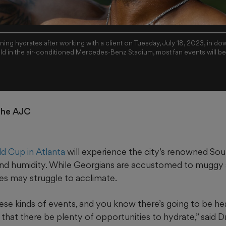
ning hydrates after working with a client on Tuesday, July 18, 2023, in d
ld in the air-conditioned Mercedes-Benz Stadium, most fan events will b
 the AJC
d Cup in Atlanta
will experience the city’s renowned Sout
t and humidity. While Georgians are accustomed to muggy
es may struggle to acclimate.
e kinds of events, and you know there’s going to be heat
t that there be plenty of opportunities to hydrate,” said D