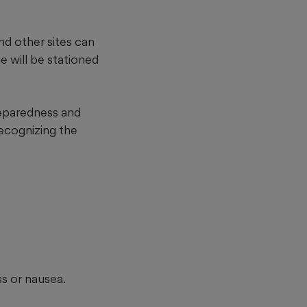
nd other sites can
 will be stationed
reparedness and
ecognizing the
s or nausea.