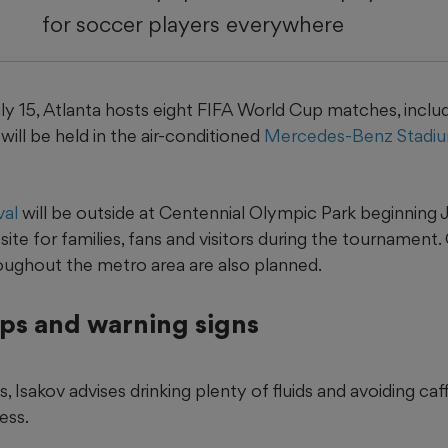
for soccer players everywhere
y 15, Atlanta hosts eight FIFA World Cup matches, includi
ill be held in the air-conditioned
Mercedes-Benz Stadi
val
will be outside at Centennial Olympic Park beginning Ju
site for families, fans and visitors during the tournament
roughout the metro area are also planned.
ips and warning signs
, Isakov advises drinking plenty of fluids and avoiding ca
ess.