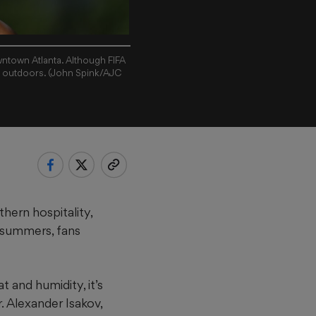
owntown Atlanta. Although FIFA
e outdoors. (John Spink/AJC
hern hospitality,
 summers, fans
 and humidity, it’s
r. Alexander Isakov,