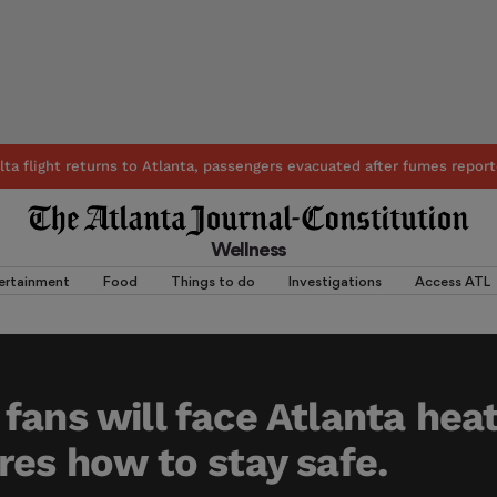
lta flight returns to Atlanta, passengers evacuated after fumes report
Wellness
ertainment
Food
Things to do
Investigations
Access ATL
fans will face Atlanta hea
res how to stay safe.