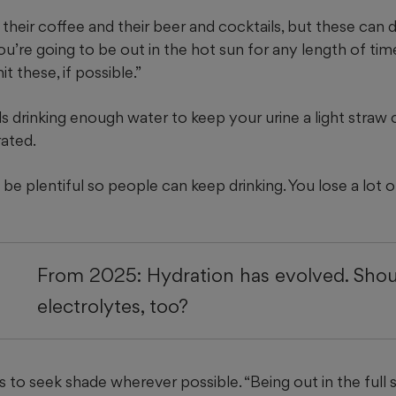
 their coffee and their beer and cocktails, but these can 
you’re going to be out in the hot sun for any length of tim
it these, if possible.”
drinking enough water to keep your urine a light straw co
rated.
 be plentiful so people can keep drinking. You lose a lot o
From 2025: Hydration has evolved. Sho
electrolytes, too?
s to seek shade wherever possible. “Being out in the full 