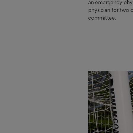
an emergency physic
physician for two 
committee.