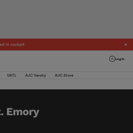
ed in cockpit
Log In
UATL
AJC Varsity
AJC Store
t. Emory