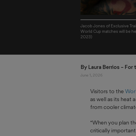
Jacob Jones of Exclusive Trai
World Cup matches will be he
2023)
By 
Laura Berrios
 – For
June 1, 2026
Visitors to the
Worl
as well as its hea
from cooler climat
“When you plan thes
critically importan