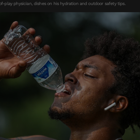
-of-play physician, dishes on his hydration and outdoor safety tips.