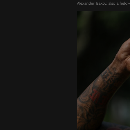
Alexander Isakov, also a field