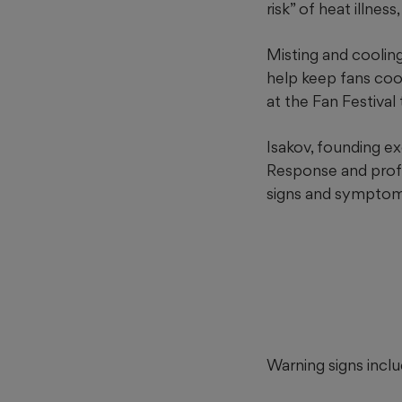
risk” of heat illness,
Misting and coolin
help keep fans coo
at the Fan Festival
Isakov, founding e
Response and profe
signs and symptoms o
Warning signs incl