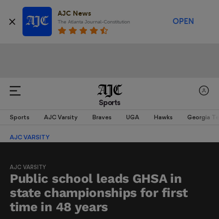
AJC News
OPEN
The Atlanta Journal-Constitution
Sports
Sports
AJC Varsity
Braves
UGA
Hawks
Georgia T
AJC VARSITY
AJC VARSITY
Public school leads GHSA in
state championships for first
time in 48 years