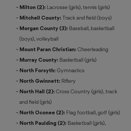
Milton (2):
Lacrosse (girls), tennis (girls)
Mitchell County:
Track and field (boys)
Morgan County (3):
Baseball, basketball
(boys), volleyball
Mount Paran Christian:
Cheerleading
Murray County:
Basketball (girls)
North Forsyth:
Gymnastics
North Gwinnett:
Riflery
North Hall (2):
Cross Country (girls), track
and field (girls)
North Oconee (2):
Flag football, golf (girls)
North Paulding (2):
Basketball (girls),