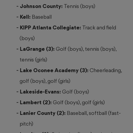
Johnson County:
Tennis (boys)
Kell:
Baseball
KIPP Atlanta Collegiate:
Track and field
(boys)
LaGrange (3):
Golf (boys), tennis (boys),
tennis (girls)
Lake Oconee Academy (3):
Cheerleading,
golf (boys), golf (girls)
Lakeside-Evans:
Golf (boys)
Lambert (2):
Golf (boys), golf (girls)
Lanier County (2):
Baseball, softball (fast-
pitch)