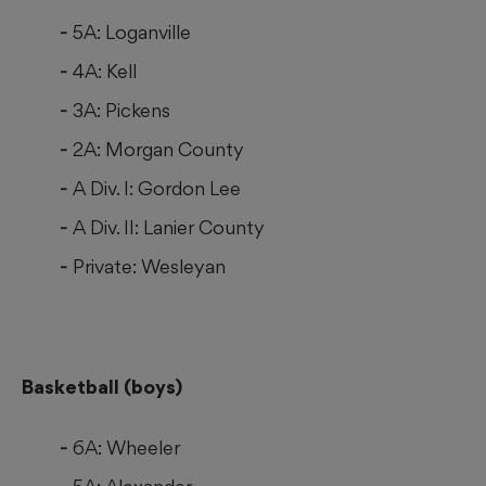
5A: Loganville
4A: Kell
3A: Pickens
2A: Morgan County
A Div. I: Gordon Lee
A Div. II: Lanier County
Private: Wesleyan
Basketball (boys)
6A: Wheeler