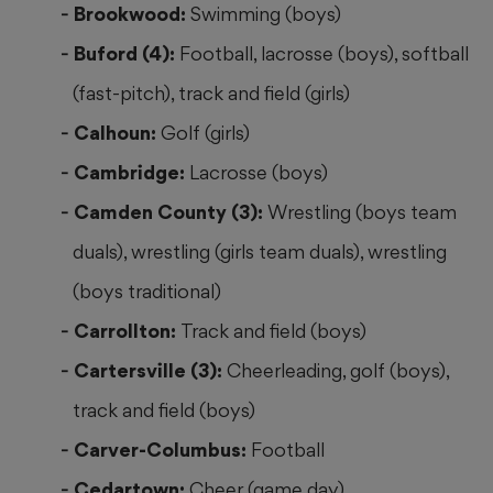
Brookwood:
Swimming (boys)
Buford (4):
Football, lacrosse (boys), softball
(fast-pitch), track and field (girls)
Calhoun:
Golf (girls)
Cambridge:
Lacrosse (boys)
Camden County (3):
Wrestling (boys team
duals), wrestling (girls team duals), wrestling
(boys traditional)
Carrollton:
Track and field (boys)
Cartersville (3):
Cheerleading, golf (boys),
track and field (boys)
Carver-Columbus:
Football
Cedartown:
Cheer (game day)