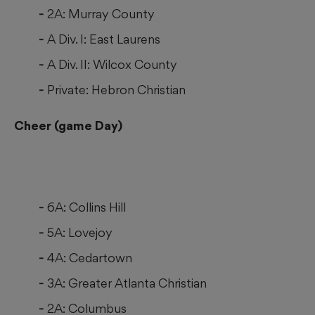
2A: Murray County
A Div. I: East Laurens
A Div. II: Wilcox County
Private: Hebron Christian
Cheer (game Day)
6A: Collins Hill
5A: Lovejoy
4A: Cedartown
3A: Greater Atlanta Christian
2A: Columbus