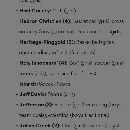
field (girls)
Hart County:
Golf (girls)
Hebron Christian (4):
Basketball (girls), cross
country (boys), football, track and field (girls)
Heritage-Ringgold (3):
Basketball (girls),
cheerleading, softball (fast-pitch)
Holy Innocents’ (4):
Golf (girls), soccer (girls),
tennis (girls), track and field (boys)
Islands:
Soccer (boys)
Jeff Davis:
Tennis (girls)
Jefferson (3):
Soccer (girls), wrestling (boys
team duals), wrestling (boys traditional)
Johns Creek (2):
Golf (girls), soccer (boys)