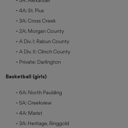
5A: Alexander
4A: St. Pius
3A: Cross Creek
2A: Morgan County
A Div. I: Rabun County
A Div. II: Clinch County
Private: Darlington
Basketball (girls)
6A: North Paulding
5A: Creekview
4A: Marist
3A: Heritage, Ringgold