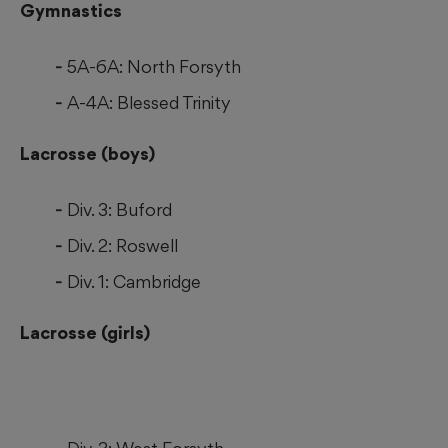
Gymnastics
5A-6A: North Forsyth
A-4A: Blessed Trinity
Lacrosse (boys)
Div. 3: Buford
Div. 2: Roswell
Div. 1: Cambridge
Lacrosse (girls)