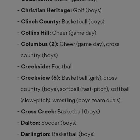
Christian Heritage:
Golf (boys)
Clinch County:
Basketball (boys)
Collins Hill:
Cheer (game day)
Columbus (2):
Cheer (game day), cross
country (boys)
Creekside:
Football
Creekview (5):
Basketball (girls), cross
country (boys), softball (fast-pitch), softball
(slow-pitch), wrestling (boys team duals)
Cross Creek:
Basketball (boys)
Dalton:
Soccer (boys)
Darlington:
Basketball (boys)