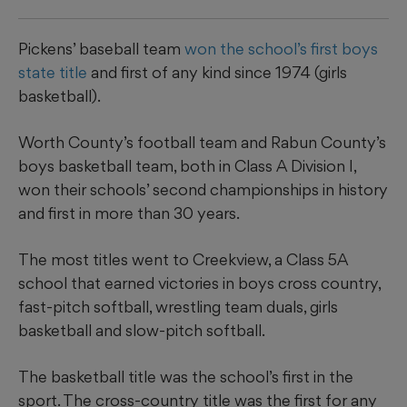
Pickens’ baseball team
won the school’s first boys
state title
and first of any kind since 1974 (girls
basketball).
Worth County’s football team and Rabun County’s
boys basketball team, both in Class A Division I,
won their schools’ second championships in history
and first in more than 30 years.
The most titles went to Creekview, a Class 5A
school that earned victories in boys cross country,
fast-pitch softball, wrestling team duals, girls
basketball and slow-pitch softball.
The basketball title was the school’s first in the
sport. The cross-country title was the first for any