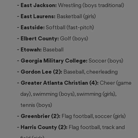
East Jackson:
Wrestling (boys traditional)
East Laurens:
Basketball (girls)
Eastside:
Softball (fast-pitch)
Elbert County:
Golf (boys)
Etowah:
Baseball
Georgia Military College:
Soccer (boys)
Gordon Lee (2):
Baseball, cheerleading
Greater Atlanta Christian (4):
Cheer (game
day), swimming (boys), swimming (girls),
tennis (boys)
Greenbrier (2):
Flag football, soccer (girls)
Harris County (2):
Flag football, track and