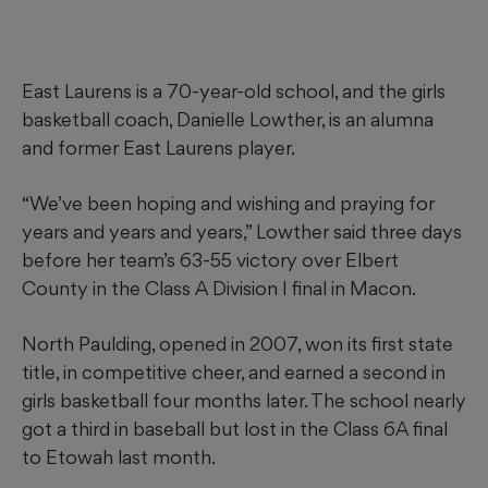
East Laurens is a 70-year-old school, and the girls
basketball coach, Danielle Lowther, is an alumna
and former East Laurens player.
“We’ve been hoping and wishing and praying for
years and years and years,” Lowther said three days
before her team’s 63-55 victory over Elbert
County in the Class A Division I final in Macon.
North Paulding, opened in 2007, won its first state
title, in competitive cheer, and earned a second in
girls basketball four months later. The school nearly
got a third in baseball but lost in the Class 6A final
to Etowah last month.