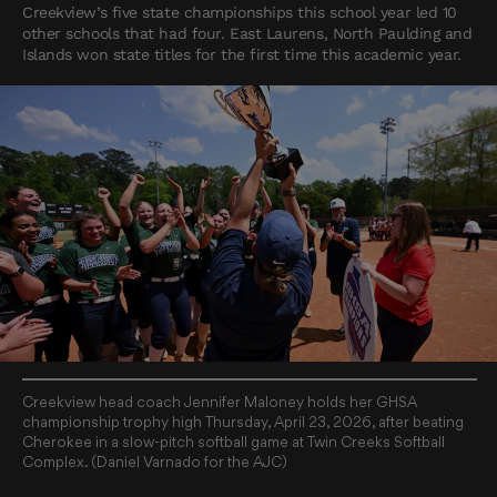
Creekview’s five state championships this school year led 10
other schools that had four. East Laurens, North Paulding and
Islands won state titles for the first time this academic year.
Creekview head coach Jennifer Maloney holds her GHSA
championship trophy high Thursday, April 23, 2026, after beating
Cherokee in a slow-pitch softball game at Twin Creeks Softball
Complex. (Daniel Varnado for the AJC)