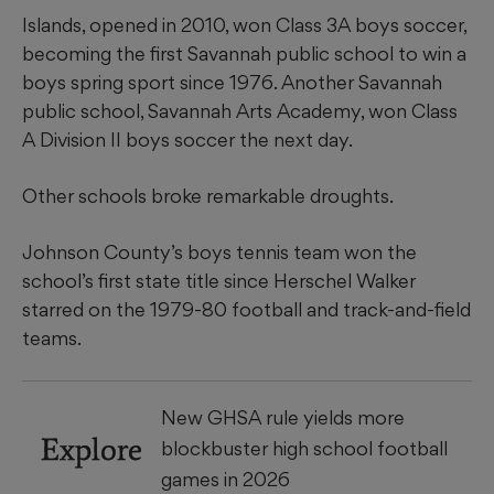
Islands, opened in 2010, won Class 3A boys soccer,
becoming the first Savannah public school to win a
boys spring sport since 1976. Another Savannah
public school, Savannah Arts Academy, won Class
A Division II boys soccer the next day.
Other schools broke remarkable droughts.
Johnson County’s boys tennis team won the
school’s first state title since Herschel Walker
starred on the 1979-80 football and track-and-field
teams.
New GHSA rule yields more
Explore
blockbuster high school football
games in 2026