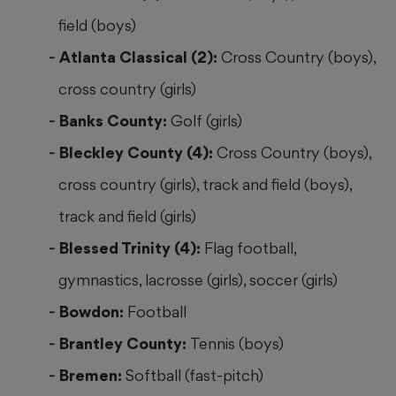
field (boys)
Atlanta Classical (2):
Cross Country (boys),
cross country (girls)
Banks County:
Golf (girls)
Bleckley County (4):
Cross Country (boys),
cross country (girls), track and field (boys),
track and field (girls)
Blessed Trinity (4):
Flag football,
gymnastics, lacrosse (girls), soccer (girls)
Bowdon:
Football
Brantley County:
Tennis (boys)
Bremen:
Softball (fast-pitch)