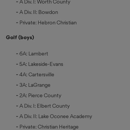
A Div. I: Worth County
A Div. II: Bowdon
Private: Hebron Christian
Golf (boys)
6A: Lambert
5A: Lakeside-Evans
4A: Cartersville
3A: LaGrange
2A: Pierce County
A Div. I: Elbert County
A Div. II: Lake Oconee Academy
Private: Christian Heritage