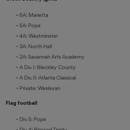
6A: Marietta
5A: Pope
4A: Westminster
3A: North Hall
2A: Savannah Arts Academy
A Div. I: Bleckley County
A Div. II: Atlanta Classical
Private: Wesleyan
Flag football
Div. 5: Pope
Div. 4: Blessed Trinity