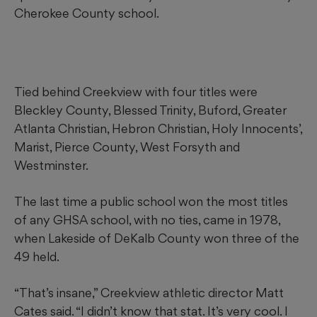
Cherokee County school.
Tied behind Creekview with four titles were
Bleckley County, Blessed Trinity, Buford, Greater
Atlanta Christian, Hebron Christian, Holy Innocents’,
Marist, Pierce County, West Forsyth and
Westminster.
The last time a public school won the most titles
of any GHSA school, with no ties, came in 1978,
when Lakeside of DeKalb County won three of the
49 held.
“That’s insane,” Creekview athletic director Matt
Cates said. “I didn’t know that stat. It’s very cool. I