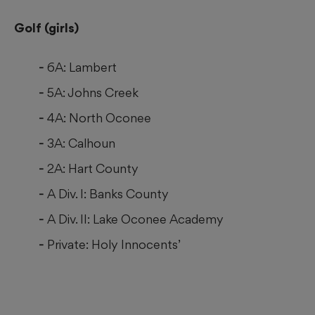
Golf (girls)
6A: Lambert
5A: Johns Creek
4A: North Oconee
3A: Calhoun
2A: Hart County
A Div. I: Banks County
A Div. II: Lake Oconee Academy
Private: Holy Innocents’