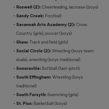
Roswell (2):
Cheerleading, lacrosse (boys)
Sandy Creek:
Football
Savannah Arts Academy (2):
Cross
Country (girls), soccer (boys)
Shaw:
Track and field (girls)
Social Circle (2):
Wrestling (boys team
duals), wrestling (boys traditional)
Sonoraville:
Softball (fast-pitch)
South Effingham:
Wrestling (boys
traditional)
South Forsyth:
Swimming (girls)
St. Pius:
Basketball (boys)