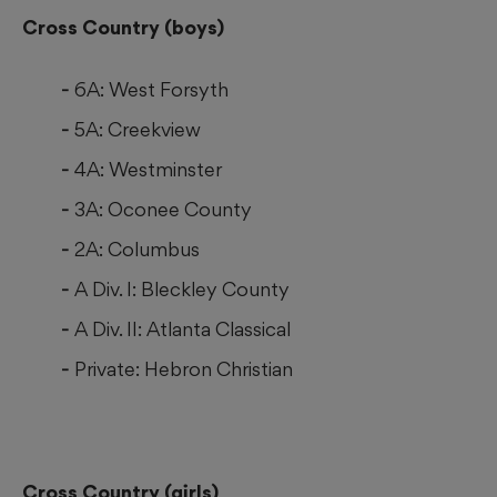
Cross Country (boys)
6A: West Forsyth
5A: Creekview
4A: Westminster
3A: Oconee County
2A: Columbus
A Div. I: Bleckley County
A Div. II: Atlanta Classical
Private: Hebron Christian
Cross Country (girls)