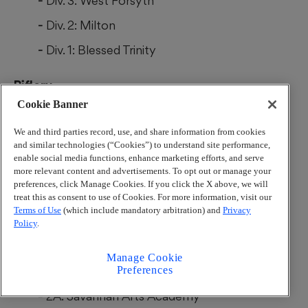
Div. 3: West Forsyth
Div. 2: Milton
Div. 1: Blessed Trinity
Riflery
Cookie Banner
All-class: North Gwinnett
We and third parties record, use, and share information from cookies
and similar technologies (“Cookies”) to understand site performance,
Soccer (boys)
enable social media functions, enhance marketing efforts, and serve
more relevant content and advertisements. To opt out or manage your
preferences, click Manage Cookies. If you click the X above, we will
6A: Meadowcreek
treat this as consent to use of Cookies. For more information, visit our
Terms of Use
(which include mandatory arbitration) and
Privacy
5A: Johns Creek
Policy
.
4A: Dalton
Manage Cookie
Preferences
3A: Islands
2A: Savannah Arts Academy