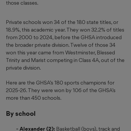
those classes.
Private schools won 34 of the 180 state titles, or
18.9%, this academic year. They won 32.2% of titles
from 2000 to 2024, before the GHSA introduced
the broader private division. Twelve of those 34
won this year came from Westminster, Blessed
Trinity and Marist competing in Class 4A, out of the
private division.
Here are the GHSA’s 180 sports champions for
2025-26. They were won by 106 of the GHSA’s
more than 450 schools.
By school
Alexander (2):
Basketball (boys), track and