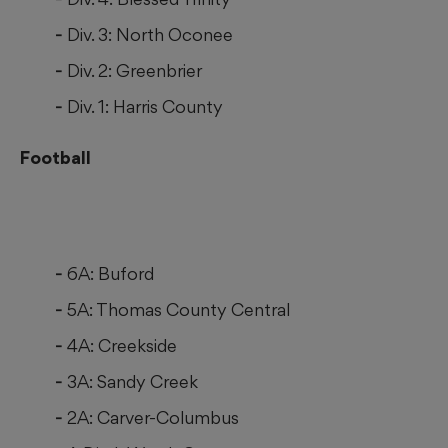
Div. 3: North Oconee
Div. 2: Greenbrier
Div. 1: Harris County
Football
6A: Buford
5A: Thomas County Central
4A: Creekside
3A: Sandy Creek
2A: Carver-Columbus