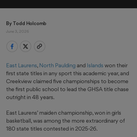
By 
Todd Holcomb
June 3, 2026
East Laurens
,
North Paulding
and
Islands
won their
first state titles in any sport this academic year, and
Creekview claimed five championships to become
the first public school to lead the GHSA title chase
outright in 48 years.
East Laurens’ maiden championship, won in girls
basketball, was among the more extraordinary of
180 state titles contested in 2025-26.