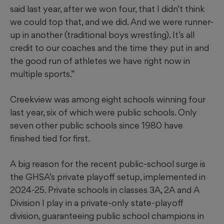
said last year, after we won four, that I didn’t think
we could top that, and we did. And we were runner-
up in another (traditional boys wrestling). It’s all
credit to our coaches and the time they put in and
the good run of athletes we have right now in
multiple sports.”
Creekview was among eight schools winning four
last year, six of which were public schools. Only
seven other public schools since 1980 have
finished tied for first.
A big reason for the recent public-school surge is
the GHSA’s private playoff setup, implemented in
2024-25. Private schools in classes 3A, 2A and A
Division I play in a private-only state-playoff
division, guaranteeing public school champions in