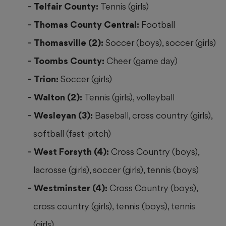
Telfair County:
Tennis (girls)
Thomas County Central:
Football
Thomasville (2):
Soccer (boys), soccer (girls)
Toombs County:
Cheer (game day)
Trion:
Soccer (girls)
Walton (2):
Tennis (girls), volleyball
Wesleyan (3):
Baseball, cross country (girls),
softball (fast-pitch)
West Forsyth (4):
Cross Country (boys),
lacrosse (girls), soccer (girls), tennis (boys)
Westminster (4):
Cross Country (boys),
cross country (girls), tennis (boys), tennis
(girls)