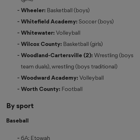
Wheeler:
Basketball (boys)
Whitefield Academy:
Soccer (boys)
Whitewater:
Volleyball
Wilcox County:
Basketball (girls)
Woodland-Cartersville (2):
Wrestling (boys
team duals), wrestling (boys traditional)
Woodward Academy:
Volleyball
Worth County:
Football
By sport
Baseball
6A: Etowah