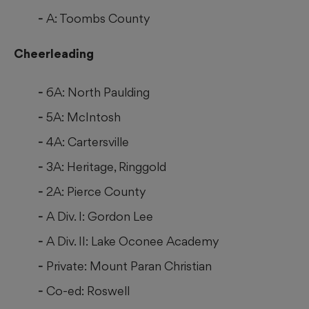
A: Toombs County
Cheerleading
6A: North Paulding
5A: McIntosh
4A: Cartersville
3A: Heritage, Ringgold
2A: Pierce County
A Div. I: Gordon Lee
A Div. II: Lake Oconee Academy
Private: Mount Paran Christian
Co-ed: Roswell