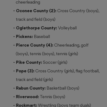
cheerleading
Oconee County (2):
Cross Country (boys),
track and field (boys)
Oglethorpe County:
Volleyball
Pickens:
Baseball
Pierce County (4):
Cheerleading, golf
(boys), tennis (boys), tennis (girls)
Pike County:
Soccer (girls)
Pope (3):
Cross Country (girls), flag football,
track and field (girls)
Rabun County:
Basketball (boys)
Riverwood:
Tennis (boys)
Rockmart:
Wrestling (boys team duals)