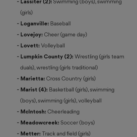
Lassiter (2):
Swimming (boys), swimming
(girls)
Loganville:
Baseball
Lovejoy:
Cheer (game day)
Lovett:
Volleyball
Lumpkin County (2):
Wrestling (girls team
duals), wrestling (girls traditional)
Marietta:
Cross Country (girls)
Marist (4):
Basketball (girls), swimming
(boys), swimming (girls), volleyball
McIntosh:
Cheerleading
Meadowcreek:
Soccer (boys)
Metter:
Track and field (girls)