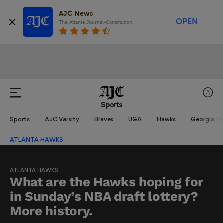
AJC News
OPEN
The Atlanta Journal-Constitution
Sports
Sports
AJC Varsity
Braves
UGA
Hawks
Georgia T
ATLANTA HAWKS
ATLANTA HAWKS
What are the Hawks hoping for
in Sunday’s NBA draft lottery?
More history.