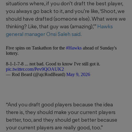
situations where, if you don’t draft the best player,
you always go back to it, and you’re like, ‘Shoot, we
should have drafted (someone else). What were we
thinking? Like, that guy was (amazing),’”
Hawks
general manager Onsi Saleh said.
Five spins on Tankathon for the
#Hawks
ahead of Sunday's
lottery.
8-1-1-7-8 ... not bad. Good to know I've still got it.
pic.twitter.com/Pev9QOAUK2
— Rod Beard (@ajcRodBeard)
May 9, 2026
“And you draft good players because the idea
there is, they should make your current players
better, too, and they should get better because
your current players are really good, too.”