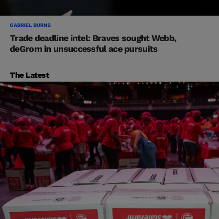
GABRIEL BURNS
Trade deadline intel: Braves sought Webb,
deGrom in unsuccessful ace pursuits
The Latest