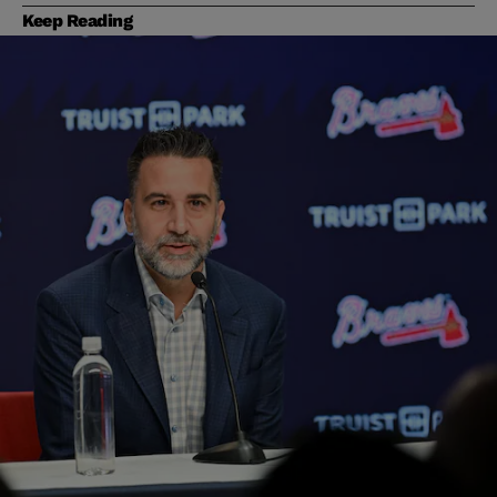
Keep Reading