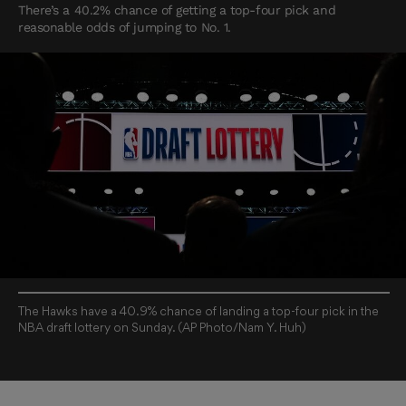
There’s a 40.2% chance of getting a top-four pick and
reasonable odds of jumping to No. 1.
The Hawks have a 40.9% chance of landing a top-four pick in the
NBA draft lottery on Sunday. (AP Photo/Nam Y. Huh)