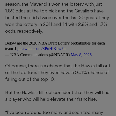
season, the Mavericks won the lottery with just
1.8% odds at the top pick and the Cavaliers have
bested the odds twice over the last 20 years. They
won the lottery in 2011 and ’14 with 2.8% and 1.7%
odds, respectively.
Below are the 2026 NBA Draft Lottery probabilities for each
team ⬇️
pic.twitter.com/SPuHiKew7n
— NBA Communications (@NBAPR)
May 8, 2026
Of course, there is a chance that the Hawks fall out
of the top four. They even have a 0.01% chance of
falling out of the top 10.
But the Hawks still feel confident that they will find
a player who will help elevate their franchise.
“I’ve been around too many and seen too many