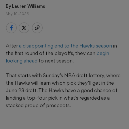
By 
Lauren Williams
May 10, 2026
After
a disappointing end to the Hawks season
in
the first round of the playoffs, they can
begin
looking ahead
to next season.
That starts with Sunday’s NBA draft lottery, where
the Hawks will learn which pick they’ll get in the
June 23 draft. The Hawks have a good chance of
landing a top-four pick in what’s regarded as a
stacked group of prospects.