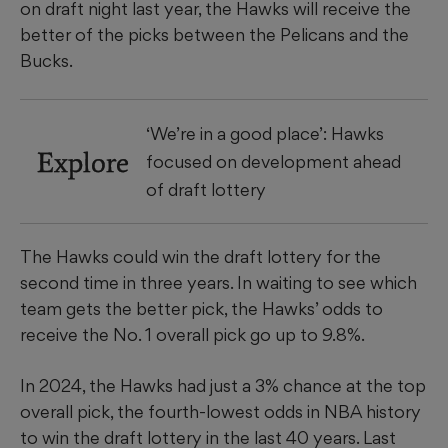
on draft night last year, the Hawks will receive the
better of the picks between the Pelicans and the
Bucks.
‘We’re in a good place’: Hawks
Explore
focused on development ahead
of draft lottery
The Hawks could win the draft lottery for the
second time in three years. In waiting to see which
team gets the better pick, the Hawks’ odds to
receive the No. 1 overall pick go up to 9.8%.
In 2024, the Hawks had just a 3% chance at the top
overall pick, the fourth-lowest odds in NBA history
to win the draft lottery in the last 40 years. Last