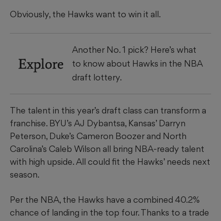
Obviously, the Hawks want to win it all.
Another No. 1 pick? Here’s what
Explore
to know about Hawks in the NBA
draft lottery.
The talent in this year’s draft class can transform a
franchise. BYU’s AJ Dybantsa, Kansas’ Darryn
Peterson, Duke’s Cameron Boozer and North
Carolina’s Caleb Wilson all bring NBA-ready talent
with high upside. All could fit the Hawks’ needs next
season.
Per the NBA, the Hawks have a combined 40.2%
chance of landing in the top four. Thanks to a trade