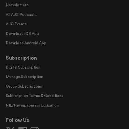
Newsletters
All AJC Podcasts
AJC Events
Download iOS App
Download Android App
Subscription
Digital Subscription
Manage Subscription
Group Subscriptions
Subscription Terms & Conditions
NIE/Newspapers in Education
Follow Us