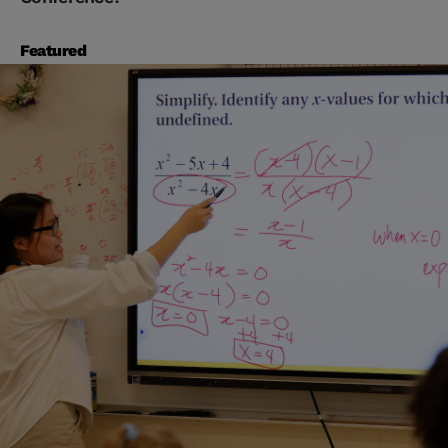
Featured