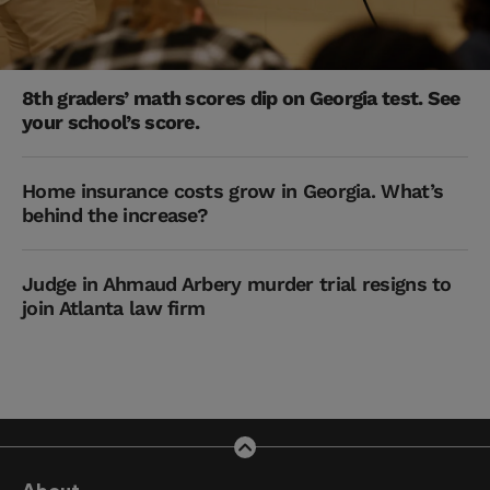
8th graders’ math scores dip on Georgia test. See
your school’s score.
Home insurance costs grow in Georgia. What’s
behind the increase?
Judge in Ahmaud Arbery murder trial resigns to
join Atlanta law firm