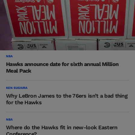
NBA
Hawks announce date for sixth annual Million
Meal Pack
KEN SUGIURA
Why LeBron James to the 76ers isn’t a bad thing
for the Hawks
NBA
Where do the Hawks fit in new-look Eastern
Conference?