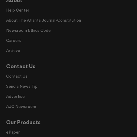
About
Help Center
About The Atlanta Journal-Constitution
Newsroom Ethics Code
Careers
Archive
Contact Us
Contact Us
Send a News Tip
Advertise
AJC Newsroom
Our Products
ePaper