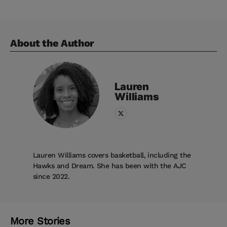
About the Author
Lauren
Williams
Lauren Williams covers basketball, including the
Hawks and Dream. She has been with the AJC
since 2022.
More Stories