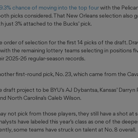
9.3% chance of moving into the top four
with the Pelican
th picks considered. That New Orleans selection also 
th just 3% attached to the Bucks’ pick.
e order of selection for the first 14 picks of the draft. D
, with the remaining lottery teams selecting in positions fi
eir 2025-26 regular-season records.
ther first-round pick, No. 23, which came from the Caval
he draft project to be BYU’s AJ Dybantsa, Kansas’ Darryn 
d North Carolina’s Caleb Wilson.
y not pick from those players, they still have a shot at 
nalysts have labeled this year’s class as one of the deepe
ntly, some teams have struck on talent at No. 8 overall.