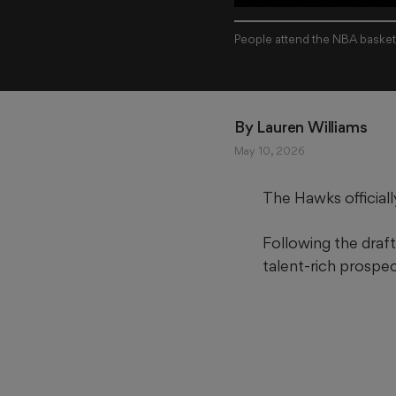
People attend the NBA basketb
By 
Lauren Williams
May 10, 2026
The Hawks official
Following the draft
talent-rich prospec