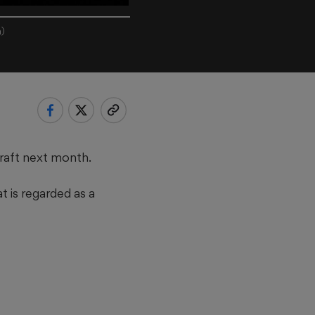
h)
draft next month.
t is regarded as a