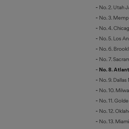
No. 2. Utah J
No. 3. Memph
No. 4. Chicag
No. 5. Los An
No. 6. Brook
No. 7. Sacra
No. 8. Atla
No. 9. Dallas
No. 10. Milw
No. 11. Golde
No. 12. Okla
No. 13. Miam