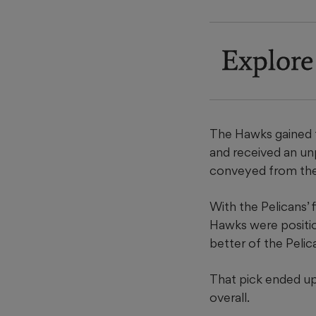
Explore
The Hawks gained th
and received an un
conveyed from th
With the Pelicans’ 
Hawks were position
better of the Pelica
That pick ended up
overall.