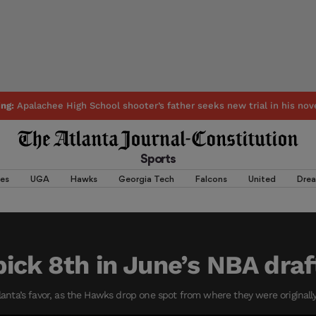
ing:
Apalachee High School shooter’s father seeks new trial in his nov
Sports
es
UGA
Hawks
Georgia Tech
Falcons
United
Dre
ick 8th in June’s NBA draf
tlanta’s favor, as the Hawks drop one spot from where they were originally