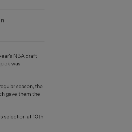
on
year’s NBA draft
 pick was
regular season, the
hich gave them the
s selection at 10th