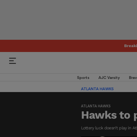
Break
Sports
AJC Varsity
Brav
ATLANTA HAWKS
ATLANTA HAWKS
Hawks to p
Lottery luck doesn’t play in A