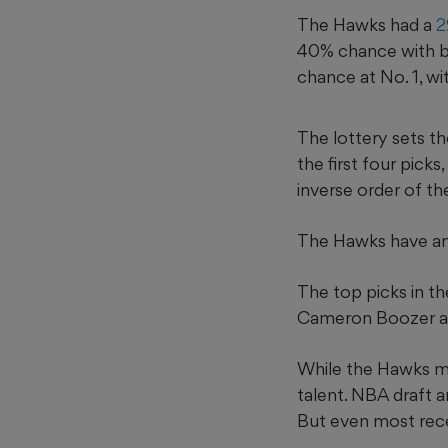
The Hawks had a
2
40% chance with bo
chance at No. 1, wi
The lottery sets th
the first four picks
inverse order of th
The Hawks have ano
The top picks in t
Cameron Boozer an
While the Hawks ma
talent. NBA draft a
But even most rece