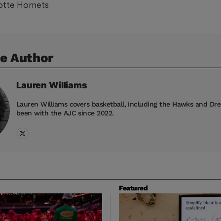
lotte Hornets
e Author
Lauren
Williams
Lauren Williams covers basketball, including the Hawks and Dr
been with the AJC since 2022.
Featured