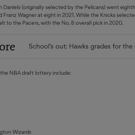
aniels (originally selected by the Pelicans) went eighth 
 Franz Wagner at eight in 2021. While the Knicks select
lt to the Pacers, with the No. 8 overall pick in 2020.
ore
School’s out: Hawks grades for the
f the NBA draft lottery include:
ngton Wizards