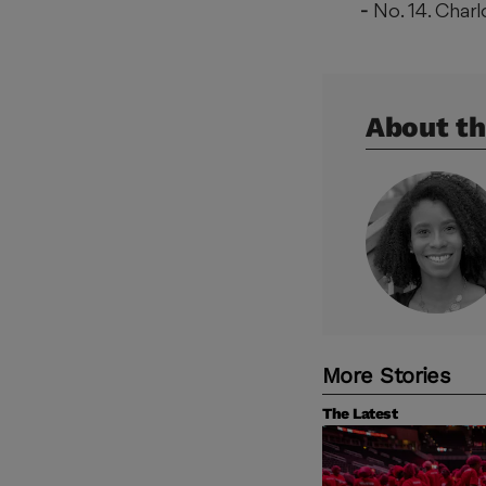
No. 14. Char
About th
More Stories
The Latest