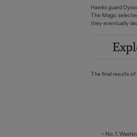
Hawks guard Dyson D
The Magic selected
they eventually dea
Expl
The final results o
No. 1. Washi