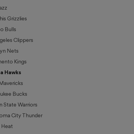
azz
is Grizzlies
o Bulls
geles Clippers
lyn Nets
mento Kings
nta Hawks
 Mavericks
aukee Bucks
n State Warriors
homa City Thunder
i Heat