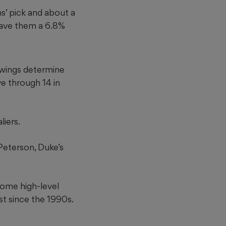
s’ pick and about a
gave them a 6.8%
rawings determine
ve through 14 in
iers.
Peterson, Duke’s
some high-level
st since the 1990s.