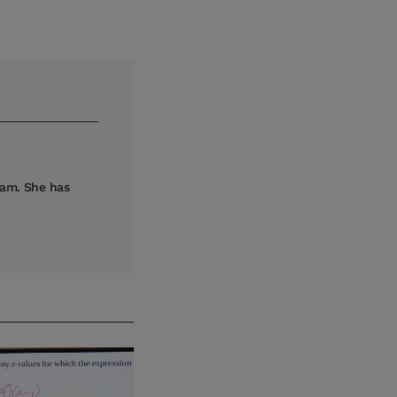
eam. She has