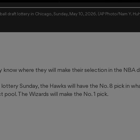
all draft lottery in Chicago, Sunday, May 10, 2026. (AP Photo/Nam Y. Hu
ly know where they will make their selection in the NBA 
 lottery Sunday, the Hawks will have the No. 8 pick in wha
t pool. The Wizards will make the No. 1 pick.