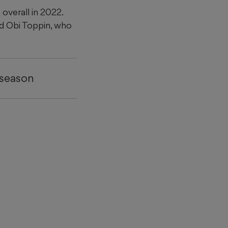
overall in 2022.
ed Obi Toppin, who
 season