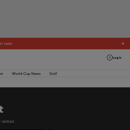
el case
Log In
am
World Cup News
Golf
t
 slotted.