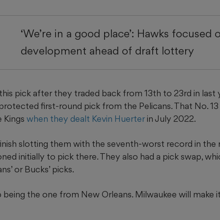
‘We’re in a good place’: Hawks focused 
development ahead of draft lottery
is pick after they traded back from 13th to 23rd in last 
protected first-round pick from the Pelicans. That No. 13
e Kings
when they dealt Kevin Huerter
in July 2022.
finish slotting them with the seventh-worst record in the 
ed initially to pick there. They also had a pick swap, w
ns’ or Bucks’ picks.
 being the one from New Orleans. Milwaukee will make it