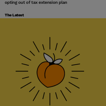
opting out of tax extension plan
The Latest