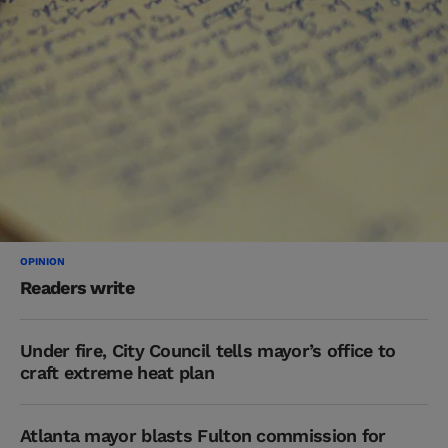
OPINION
Readers write
Under fire, City Council tells mayor’s office to
craft extreme heat plan
Atlanta mayor blasts Fulton commission for