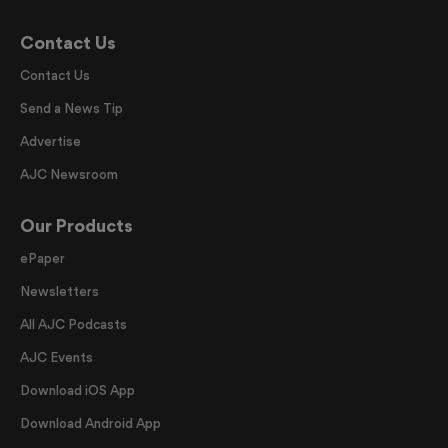
Contact Us
Contact Us
Send a News Tip
Advertise
AJC Newsroom
Our Products
ePaper
Newsletters
All AJC Podcasts
AJC Events
Download iOS App
Download Android App