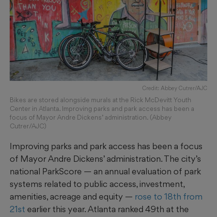
Credit: Abbey Cutrer/AJC
Bikes are stored alongside murals at the Rick McDevitt Youth
Center in Atlanta. Improving parks and park access has been a
focus of Mayor Andre Dickens’ administration. (Abbey
Cutrer/AJC)
Improving parks and park access has been a focus
of Mayor Andre Dickens’ administration. The city’s
national ParkScore — an annual evaluation of park
systems related to public access, investment,
amenities, acreage and equity —
rose to 18th from
21st
earlier this year. Atlanta ranked 49th at the