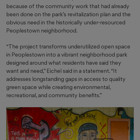
because of the community work that had already
been done on the park’s revitalization plan and the
obvious need in the historically under-resourced
Peoplestown neighborhood.
“The project transforms underutilized open space
in Peoplestown into a vibrant neighborhood park
designed around what residents have said they
want and need,” Eichel said in a statement. “It
addresses longstanding gaps in access to quality
green space while creating environmental,
recreational, and community benefits.”