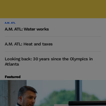
A.M. ATL
A.M. ATL: Water works
A.M. ATL: Heat and taxes
Looking back: 30 years since the Olympics in
Atlanta
Featured