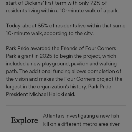
start of Dickens’ first term with only 72% of
residents living within a 10-minute walk of a park.
Today, about 85% of residents live within that same
10-minute walk, according to the city.
Park Pride awarded the Friends of Four Corners
Park a grant in 2025 to begin the project, which
included a new playground, pavilion and walking
path. The additional funding allows completion of
the vision and makes the Four Corners project the
largest in the organization’s history, Park Pride
President Michael Halicki said.
Atlanta is investigating a new fish
Explore
kill on a different metro area river