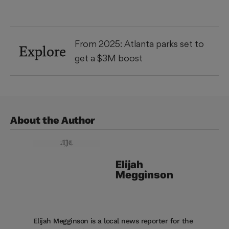
From 2025: Atlanta parks set to
Explore
get a $3M boost
About the Author
Elijah
Megginson
Elijah Megginson is a local news reporter for the