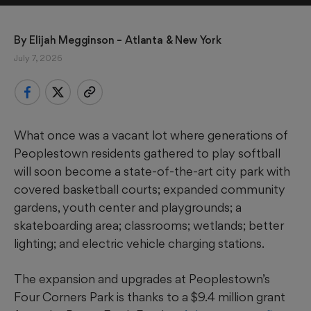
By 
Elijah Megginson
 – Atlanta & New York
July 7, 2026
What once was a vacant lot where generations of
Peoplestown residents gathered to play softball
will soon become a state-of-the-art city park with
covered basketball courts; expanded community
gardens, youth center and playgrounds; a
skateboarding area; classrooms; wetlands; better
lighting; and electric vehicle charging stations.
The expansion and upgrades at Peoplestown’s
Four Corners Park is thanks to a $9.4 million grant