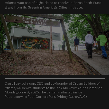
Atlanta was one of eight cities to receive a Bezos Earth Fund
grant from its Greening America’s Cities initiative.
Darrell Jay Johnson, CEO and co-founder of Dream Builders of
Atlanta, walks with students to the Rick McDevitt Youth Center on
Monday, June 8, 2026. The center is situated inside
Peoplestown’s Four Corners Park. (Abbey Cutrer/AJC)