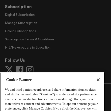
Subscription
Digital Subscription
Manage Subscription
Group Subscriptions
Subscription Terms & Conditions
NIE/Newspapers in Education
Follow Us
Cookie Banner
We and third parties record, use, and share information from cookies
and similar technologies (“Cookies”) to understand site performance,
enable social media functions, enhance marketing efforts, and serve
more relevant content and advertisements. To opt out or manage your
©
2026
The Atlanta Journal-Constitution
. All Rights
preferences, click Manage Cookies. If you click the X above, we will
Reserved.