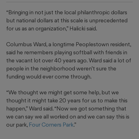
“Bringing in not just the local philanthropic dollars
but national dollars at this scale is unprecedented
for us as an organization,” Halicki said.
Columbus Ward, a longtime Peoplestown resident,
said he remembers playing softball with friends in
the vacant lot over 40 years ago. Ward said a lot of
people in the neighborhood weren’t sure the
funding would ever come through.
“We thought we might get some help, but we
thought it might take 20 years for us to make this
happen,” Ward said. “Now we got something that
we can say we all worked on and we can say this is
our park,
Four Corners Park
.”