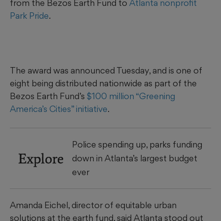
from the Bezos Earth Fund to
Atlanta nonprofit
Park Pride
.
The award was announced Tuesday, and is one of
eight being distributed nationwide as part of the
Bezos Earth Fund’s
$100 million “Greening
America’s Cities” initiative
.
Police spending up, parks funding
Explore
down in Atlanta’s largest budget
ever
Amanda Eichel, director of equitable urban
solutions at the earth fund, said Atlanta stood out