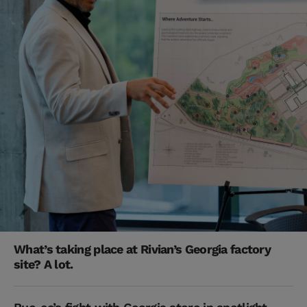
What’s taking place at Rivian’s Georgia factory
site? A lot.