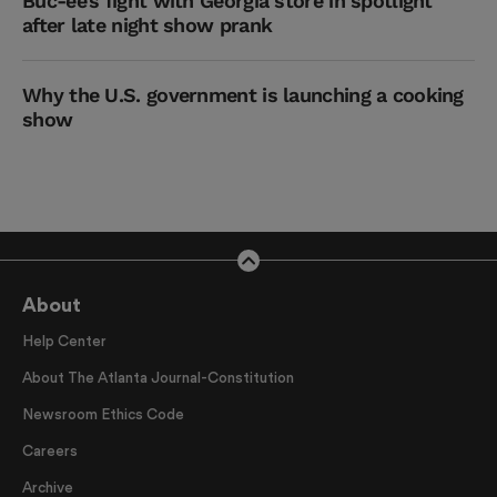
Buc-ee’s fight with Georgia store in spotlight
after late night show prank
Why the U.S. government is launching a cooking
show
About
Help Center
About The Atlanta Journal-Constitution
Newsroom Ethics Code
Careers
Archive