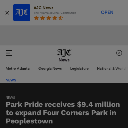
AJC News
OPEN
The Atlanta Journal-Constitution
News
Metro Atlanta
Georgia News
Legislature
National & World
NEWS
NEWS
Park Pride receives $9.4 million
to expand Four Corners Park in
Peoplestown