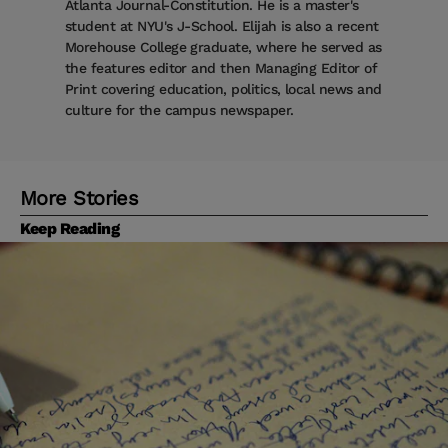
Atlanta Journal-Constitution. He is a master's
student at NYU's J-School. Elijah is also a recent
Morehouse College graduate, where he served as
the features editor and then Managing Editor of
Print covering education, politics, local news and
culture for the campus newspaper.
More Stories
Keep Reading