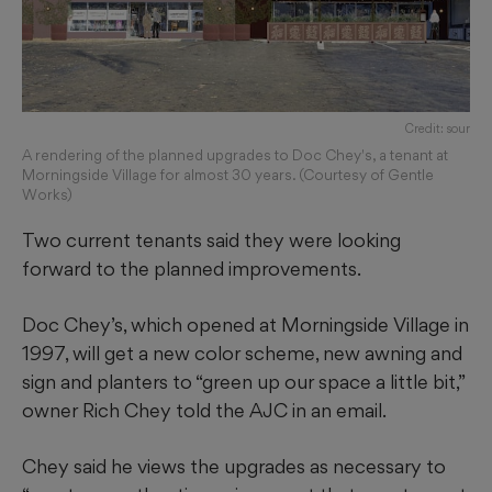
Credit: sour
A rendering of the planned upgrades to Doc Chey's, a tenant at
Morningside Village for almost 30 years. (Courtesy of Gentle
Works)
Two current tenants said they were looking
forward to the planned improvements.
Doc Chey’s, which opened at Morningside Village in
1997, will get a new color scheme, new awning and
sign and planters to “green up our space a little bit,”
owner Rich Chey told the AJC in an email.
Chey said he views the upgrades as necessary to