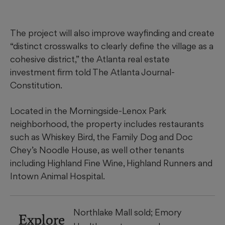
The project will also improve wayfinding and create
“distinct crosswalks to clearly define the village as a
cohesive district,” the Atlanta real estate
investment firm told The Atlanta Journal-
Constitution.
Located in the Morningside-Lenox Park
neighborhood, the property includes restaurants
such as Whiskey Bird, the Family Dog and Doc
Chey’s Noodle House, as well other tenants
including Highland Fine Wine, Highland Runners and
Intown Animal Hospital.
Northlake Mall sold; Emory
Explore