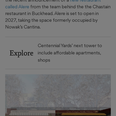
called Alere
from the team behind the the Chastain
restaurant in Buckhead. Alere is set to open in
2027, taking the space formerly occupied by
Nowak’s Cantina.
Centennial Yards’ next tower to
Explore
include affordable apartments,
shops