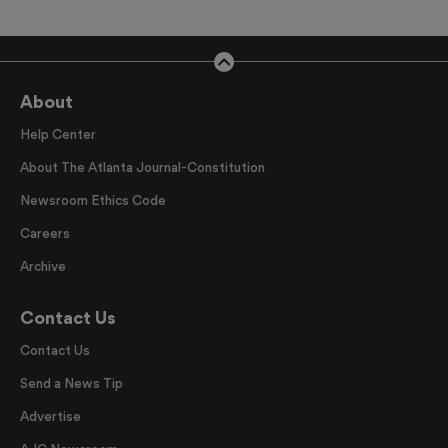
About
Help Center
About The Atlanta Journal-Constitution
Newsroom Ethics Code
Careers
Archive
Contact Us
Contact Us
Send a News Tip
Advertise