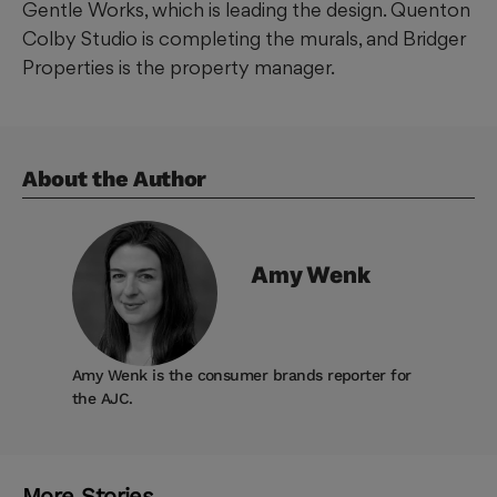
Gentle Works, which is leading the design. Quenton
Colby Studio is completing the murals, and Bridger
Properties is the property manager.
About the Author
Amy
Wenk
Amy Wenk is the consumer brands reporter for
the AJC.
More Stories