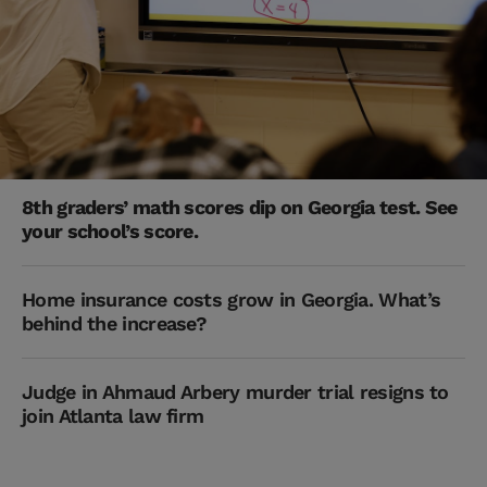
8th graders’ math scores dip on Georgia test. See
your school’s score.
Home insurance costs grow in Georgia. What’s
behind the increase?
Judge in Ahmaud Arbery murder trial resigns to
join Atlanta law firm