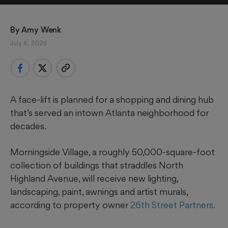
By 
Amy Wenk
July 6, 2026
A face-lift is planned for a shopping and dining hub
that’s served an intown Atlanta neighborhood for
decades.
Morningside Village, a roughly 50,000-square-foot
collection of buildings that straddles North
Highland Avenue, will receive new lighting,
landscaping, paint, awnings and artist murals,
according to property owner
26th Street Partners.