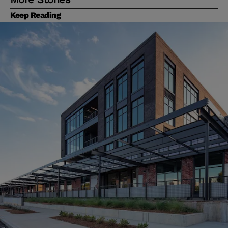
Keep Reading