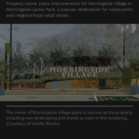
Property owner plans improvements for Morningside Village in
Morningside-Lenox Park, a popular destination for restaurants
and neighborhood retail stores.
The owner of Morningside Village plans to spruce up the property,
including new landscaping and murals as seen in this rendering.
(Courtesy of Gentle Works)