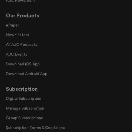
AJC Newsroom
Our Products
ePaper
Newsletters
All AJC Podcasts
AJC Events
Download iOS App
Download Android App
Subscription
Digital Subscription
Manage Subscription
Group Subscriptions
Subscription Terms & Conditions