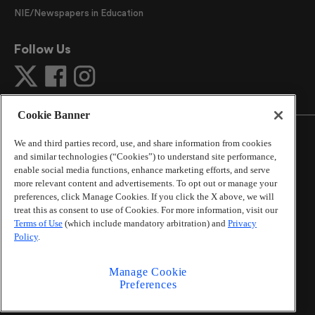
NIE/Newspapers in Education
Follow Us
Cookie Banner
We and third parties record, use, and share information from cookies
and similar technologies (“Cookies”) to understand site performance,
enable social media functions, enhance marketing efforts, and serve
©
2026
The Atlanta Journal-Constitution
. All Rights
more relevant content and advertisements. To opt out or manage your
Reserved.
preferences, click Manage Cookies. If you click the X above, we will
By using this website, you accept the terms of our
treat this as consent to use of Cookies. For more information, visit our
Online Services Terms of Use
,
Privacy Policy
,
Careers at
Terms of Use
(which include mandatory arbitration) and
Privacy
Cox Enterprises
, and understand your options regarding
Policy
.
California Privacy Notice
.
Learn about
Do Not Sell or Share My Personal
Manage Cookie
Information
.
Preferences