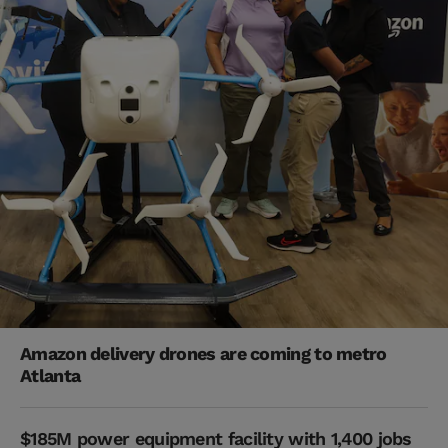
Amazon delivery drones are coming to metro
Atlanta
$185M power equipment facility with 1,400 jobs