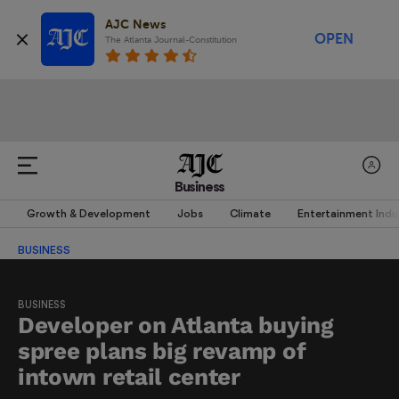
AJC News
OPEN
The Atlanta Journal-Constitution
Business
Growth & Development
Jobs
Climate
Entertainment Indu
BUSINESS
BUSINESS
Developer on Atlanta buying
spree plans big revamp of
intown retail center