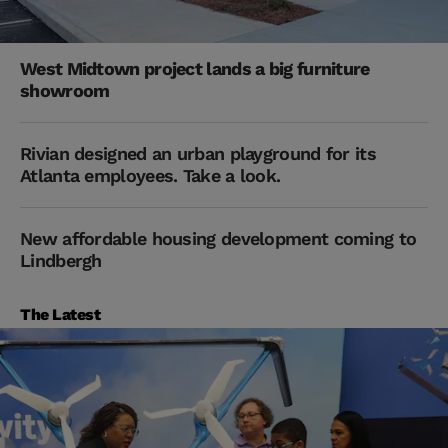
West Midtown project lands a big furniture
showroom
Rivian designed an urban playground for its
Atlanta employees. Take a look.
New affordable housing development coming to
Lindbergh
The Latest