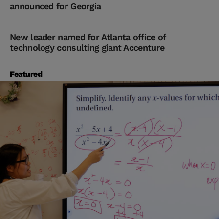
announced for Georgia
New leader named for Atlanta office of
technology consulting giant Accenture
Featured