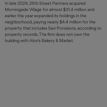
In late 2024, 26th Street Partners acquired
Morningside Village for almost $31.4 million and
earlier this year expanded its holdings in the
neighborhood, paying nearly $4.4 million for the
property that includes Savi Provisions, according to
property records. The firm does not own the
building with Alon’s Bakery & Market.