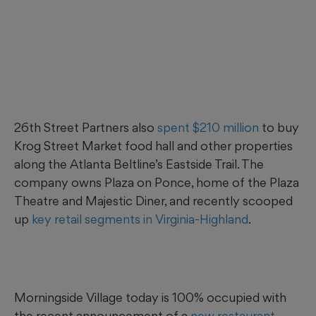
26th Street Partners also
spent $210 million
to buy
Krog Street Market food hall and other properties
along the Atlanta Beltline’s Eastside Trail. The
company owns Plaza on Ponce, home of the Plaza
Theatre and Majestic Diner, and recently scooped
up
key retail segments in Virginia-Highland
.
Morningside Village today is 100% occupied with
the recent announcement of a
new restaurant