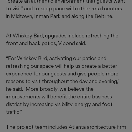
“create an authentic environment that guests want
to visit” and to keep pace with other retail centers
in Midtown, Inman Park and along the Beltline.
At Whiskey Bird, upgrades include refreshing the
front and back patios, Vipond said.
“For Whiskey Bird, activating our patios and
refreshing our space will help us create a better
experience for our guests and give people more
reasons to visit throughout the day and evening,”
he said. “More broadly, we believe the
improvements will benefit the entire business
district by increasing visibility, energy and foot
traffic.”
The project team includes Atlanta architecture firm