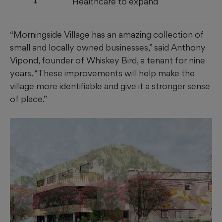
Healthcare to expand
“Morningside Village has an amazing collection of
small and locally owned businesses,” said Anthony
Vipond, founder of Whiskey Bird, a tenant for nine
years. “These improvements will help make the
village more identifiable and give it a stronger sense
of place.”