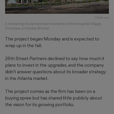
Credit: sou
A rendering of planned improvements to Morningside Village.
(Courtesy of Gentle Works)
The project began Monday and is expected to
wrap up in the fall.
26th Street Partners declined to say how much it
plans to invest in the upgrades, and the company
didn’t answer questions about its broader strategy
in the Atlanta market.
The project comes as the firm has been on a
buying spree but has shared little publicly about
the vision for its growing portfolio.