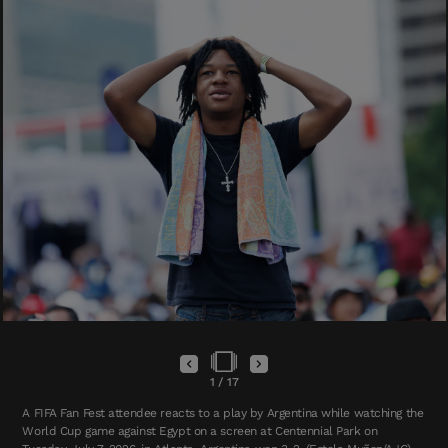
1
/
17
A FIFA Fan Fest attendee reacts to a play by Argentina while watching the
World Cup game against Egypt on a screen at Centennial Park on