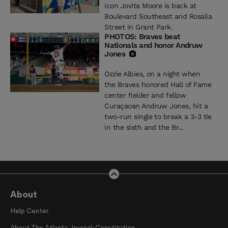
icon Jovita Moore is back at
Boulevard Southeast and Rosalia
Street in Grant Park.
PHOTOS: Braves beat
Nationals and honor Andruw
Jones
Ozzie Albies, on a night when
the Braves honored Hall of Fame
center fielder and fellow
Curaçaoan Andruw Jones, hit a
two-run single to break a 3-3 tie
in the sixth and the Br...
About
Help Center
About The Atlanta Journal-Constitution