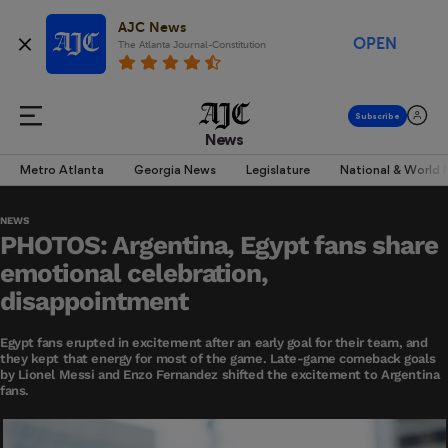
AJC News
OPEN
The Atlanta Journal-Constitution
News
Metro Atlanta
Georgia News
Legislature
National & World
NEWS
PHOTOS: Argentina, Egypt fans share
emotional celebration,
disappointment
Egypt fans erupted in excitement after an early goal for their team, and
they kept that energy for most of the game. Late-game comeback goals
by Lionel Messi and Enzo Fernandez shifted the excitement to Argentina
fans.