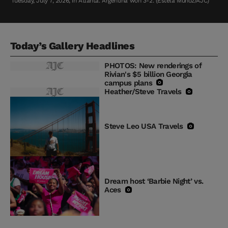
Tuesday, July 7, 2026, in Atlanta. Argentina won 3-2. (Estela Muñoz/AJC)
Today’s Gallery Headlines
PHOTOS: New renderings of
Rivian's $5 billion Georgia
campus plans
Heather/Steve Travels
Steve Leo USA Travels
Dream host ‘Barbie Night’ vs.
Aces