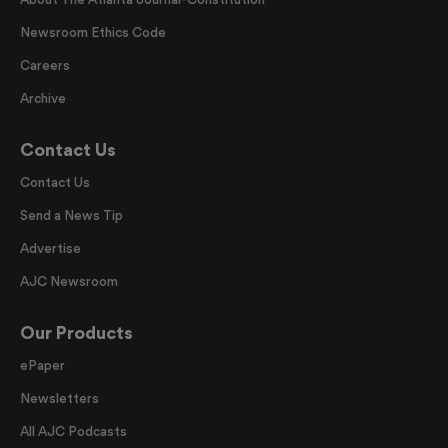
Newsroom Ethics Code
Careers
Archive
Contact Us
Contact Us
Send a News Tip
Advertise
AJC Newsroom
Our Products
ePaper
Newsletters
All AJC Podcasts