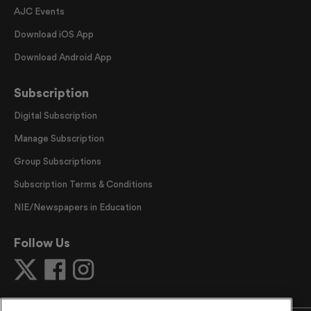
AJC Events
Download iOS App
Download Android App
Subscription
Digital Subscription
Manage Subscription
Group Subscriptions
Subscription Terms & Conditions
NIE/Newspapers in Education
Follow Us