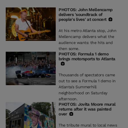
PHOTOS: John Mellencamp
delivers 'soundtrack of
people's lives' at concert
At his metro Atlanta stop, John
Mellencamp delivers what the
audience wants: the hits and
then some.
PHOTOS: Formula 1 demo
brings motorsports to Atlanta
Thousands of spectators came
out to see a Formula 1 demo in
Atlanta's Summerhill
neighborhood on Saturday
afternoon.
PHOTOS: Jovita Moore mural
returns after it was painted
over
The tribute mural to local news