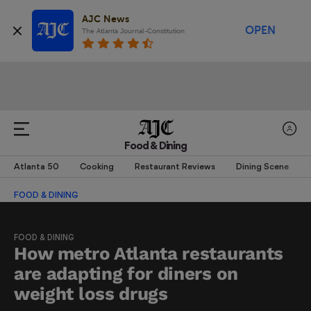
AJC News
OPEN
The Atlanta Journal-Constitution
Food & Dining
Atlanta 50
Cooking
Restaurant Reviews
Dining Scene
FOOD & DINING
FOOD & DINING
How metro Atlanta restaurants
are adapting for diners on
weight loss drugs