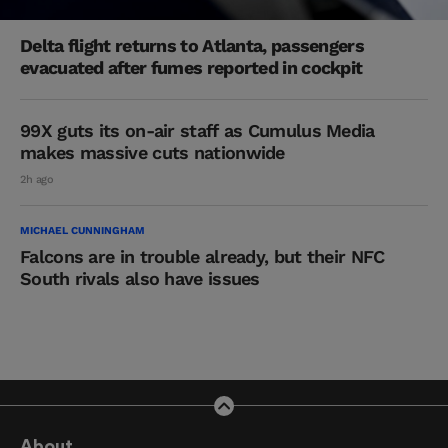
Delta flight returns to Atlanta, passengers
evacuated after fumes reported in cockpit
99X guts its on-air staff as Cumulus Media
makes massive cuts nationwide
2h ago
MICHAEL CUNNINGHAM
Falcons are in trouble already, but their NFC
South rivals also have issues
About