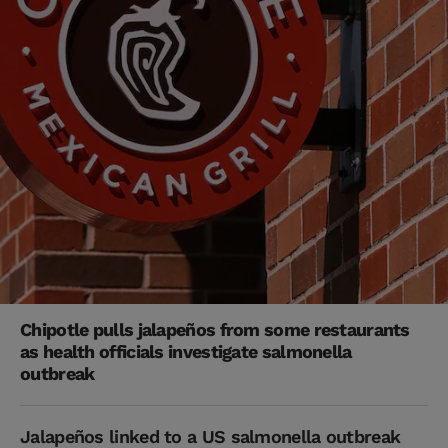
Chipotle pulls jalapeños from some restaurants
as health officials investigate salmonella
outbreak
Jalapeños linked to a US salmonella outbreak