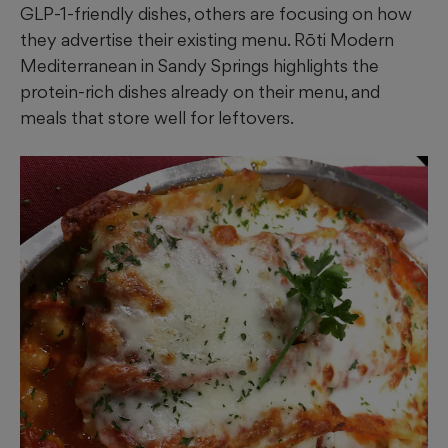
GLP-1-friendly dishes, others are focusing on how
they advertise their existing menu. Rōti Modern
Mediterranean in Sandy Springs highlights the
protein-rich dishes already on their menu, and
meals that store well for leftovers.