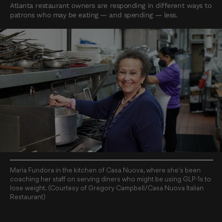
Atlanta restaurant owners are responding in different ways to
patrons who may be eating — and spending — less.
Maria Fundora in the kitchen of Casa Nuova, where she's been
coaching her staff on serving diners who might be using GLP-1s to
lose weight. (Courtesy of Gregory Campbell/Casa Nuova Italian
Restaurant)