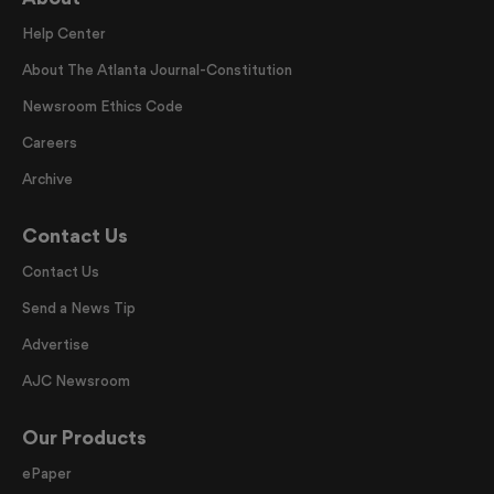
Help Center
About The Atlanta Journal-Constitution
Newsroom Ethics Code
Careers
Archive
Contact Us
Contact Us
Send a News Tip
Advertise
AJC Newsroom
Our Products
ePaper