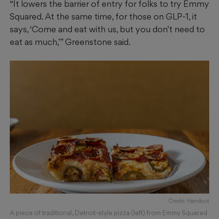
“It lowers the barrier of entry for folks to try Emmy
Squared. At the same time, for those on GLP-1, it
says, ‘Come and eat with us, but you don’t need to
eat as much,’” Greenstone said.
Credit: Handout
A piece of traditional, Detroit-style pizza (left) from Emmy Squared