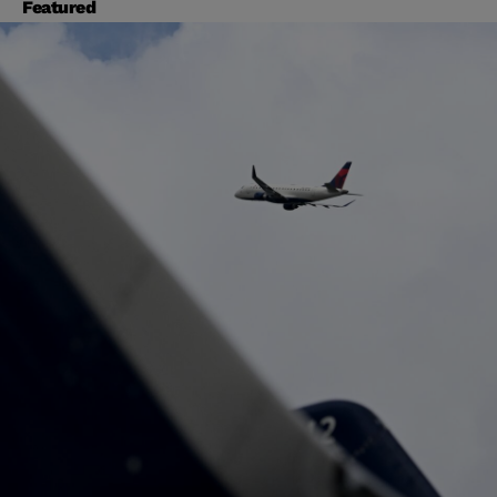
Featured