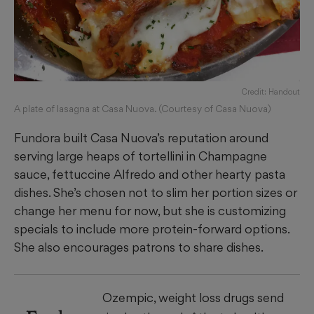
Credit: Handout
A plate of lasagna at Casa Nuova. (Courtesy of Casa Nuova)
Fundora built Casa Nuova’s reputation around
serving large heaps of tortellini in Champagne
sauce, fettuccine Alfredo and other hearty pasta
dishes. She’s chosen not to slim her portion sizes or
change her menu for now, but she is customizing
specials to include more protein-forward options.
She also encourages patrons to share dishes.
Ozempic, weight loss drugs send