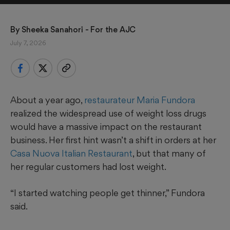
By 
Sheeka Sanahori - For the AJC
July 7, 2026
About a year ago,
restaurateur Maria Fundora
realized the widespread use of weight loss drugs
would have a massive impact on the restaurant
business. Her first hint wasn’t a shift in orders at her
Casa Nuova Italian Restaurant
, but that many of
her regular customers had lost weight.
“I started watching people get thinner,” Fundora
said.