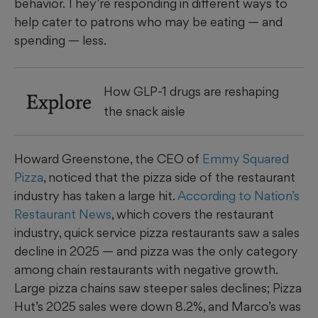
behavior. They’re responding in different ways to
help cater to patrons who may be eating — and
spending — less.
How GLP-1 drugs are reshaping
Explore
the snack aisle
Howard Greenstone, the CEO of
Emmy Squared
Pizza
, noticed that the pizza side of the restaurant
industry has taken a large hit.
According to Nation’s
Restaurant News
, which covers the restaurant
industry, quick service pizza restaurants saw a sales
decline in 2025 — and pizza was the only category
among chain restaurants with negative growth.
Large pizza chains saw steeper sales declines; Pizza
Hut’s 2025 sales were down 8.2%, and Marco’s was