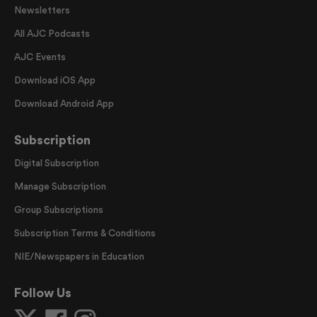
Newsletters
All AJC Podcasts
AJC Events
Download iOS App
Download Android App
Subscription
Digital Subscription
Manage Subscription
Group Subscriptions
Subscription Terms & Conditions
NIE/Newspapers in Education
Follow Us