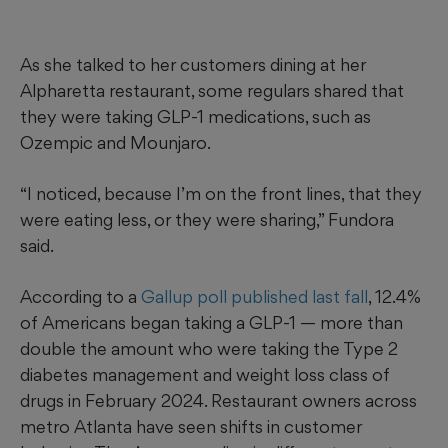
As she talked to her customers dining at her
Alpharetta restaurant, some regulars shared that
they were taking GLP-1 medications, such as
Ozempic and Mounjaro.
“I noticed, because I’m on the front lines, that they
were eating less, or they were sharing,” Fundora
said.
According to a
Gallup poll published last fall
, 12.4%
of Americans began taking a GLP-1 — more than
double the amount who were taking the Type 2
diabetes management and weight loss class of
drugs in February 2024. Restaurant owners across
metro Atlanta have seen shifts in customer