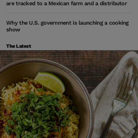
are tracked to a Mexican farm and a distributor
Why the U.S. government is launching a cooking
show
The Latest