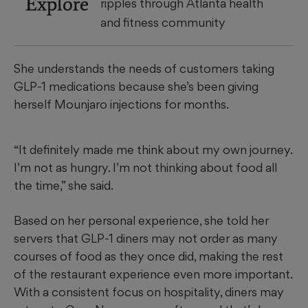
Explore
ripples through Atlanta health
and fitness community
She understands the needs of customers taking
GLP-1 medications because she’s been giving
herself Mounjaro injections for months.
“It definitely made me think about my own journey.
I’m not as hungry. I’m not thinking about food all
the time,” she said.
Based on her personal experience, she told her
servers that GLP-1 diners may not order as many
courses of food as they once did, making the rest
of the restaurant experience even more important.
With a consistent focus on hospitality, diners may