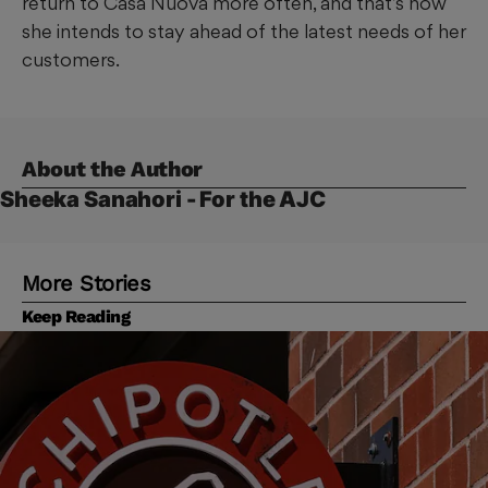
return to Casa Nuova more often, and that’s how
she intends to stay ahead of the latest needs of her
customers.
About the Author
Sheeka Sanahori - For the AJC
More Stories
Keep Reading