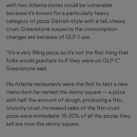
with two Atlanta stores could be vulnerable
because it’s known for a particularly heavy
category of pizza: Detroit-style with a tall, chewy
crust. Greenstone suspects the consumption
changes are because of GLP-1 use.
“It’s a very filling pizza, so it’s not the first thing that
folks would gravitate to if they were on GLP-1,”
Greenstone said.
His Atlanta restaurants were the first to test a new
menu item he named the skinny square — a pizza
with half the amount of dough, producing a thin,
crunchy crust. Increased sales of the thin crust
pizza were immediate: 15-20% of all the pizzas they
sell are now the skinny square.