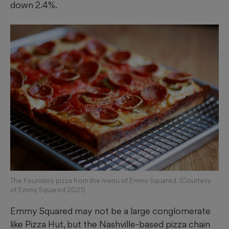
down 2.4%.
The Founders pizza from the menu of Emmy Squared. (Courtesy
of Emmy Squared 2021)
Emmy Squared may not be a large conglomerate
like Pizza Hut, but the Nashville-based pizza chain