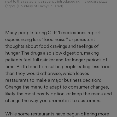
next to the restaurant's recently introduced skinny square pizza
(right). (Courtesy of Emmy Squared)
Many people taking GLP-1 medications report
experiencing less “food noise,” or persistent
thoughts about food cravings and feelings of
hunger. The drugs also slow digestion, making
patients feel full quicker and for longer periods of
time. Both tend to result in people eating less food
than they would otherwise, which leaves
restaurants to make a major business decision:
Change the menu to adapt to consumer changes,
likely the most costly option, or keep the menu and
change the way you promote it to customers.
While some restaurants have begun offering more