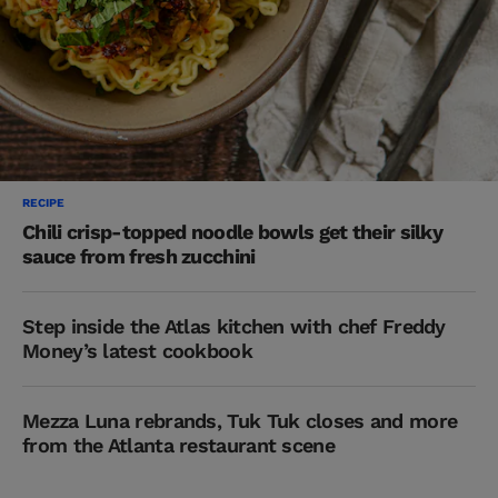
RECIPE
Chili crisp-topped noodle bowls get their silky
sauce from fresh zucchini
Step inside the Atlas kitchen with chef Freddy
Money’s latest cookbook
Mezza Luna rebrands, Tuk Tuk closes and more
from the Atlanta restaurant scene