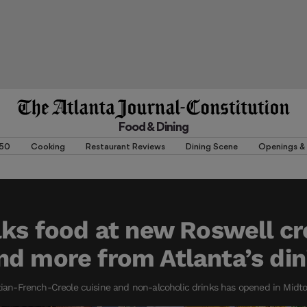
Food & Dining
 50
Cooking
Restaurant Reviews
Dining Scene
Openings & 
lks food at new Roswell cr
d more from Atlanta’s din
itian-French-Creole cuisine and non-alcoholic drinks has opened in Midt