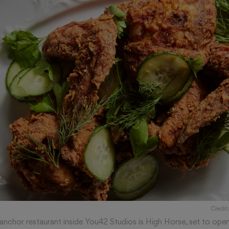
Credit
 anchor restaurant inside You42 Studios is High Horse, set to ope