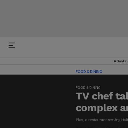
Atlanta
FOOD & DINING
FOOD & DINING
TV chef ta
complex an
Plus, a restaurant serving Ha