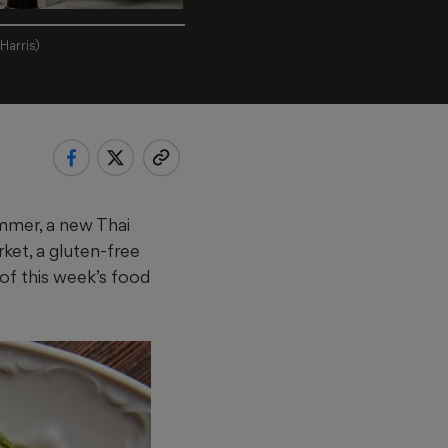
Harris)
mmer, a new Thai
et, a gluten-free
of this week’s food