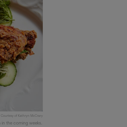
: Courtesy of Kathryn McCrary
n in the coming weeks.