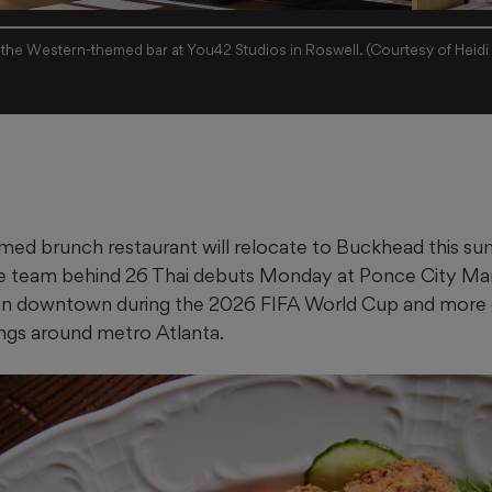
, the Western-themed bar at You42 Studios in Roswell. (Courtesy of Heidi 
med brunch restaurant will relocate to Buckhead this su
e team behind 26 Thai debuts Monday at Ponce City Mark
 in downtown during the 2026 FIFA World Cup and more 
ngs around metro Atlanta.