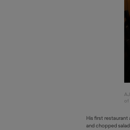
AJ
of
His first restauran
and chopped salads.