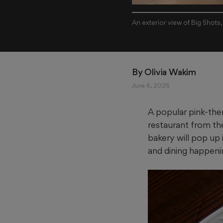
An exterior view of Big Shots
By 
Olivia Wakim
June 6, 2026
A popular pink-the
restaurant from th
bakery will pop up
and dining happeni