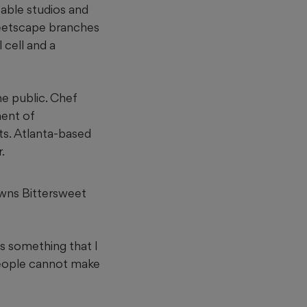
table studios and
reetscape branches
 cell and a
e public. Chef
ment of
s. Atlanta-based
.
 owns Bittersweet
is something that I
people cannot make