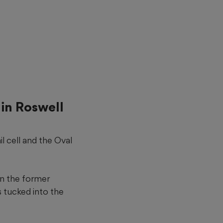
 in Roswell
il cell and the Oval
 in the former
s tucked into the