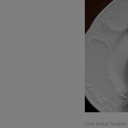
Chef Katsuji Tanabe's