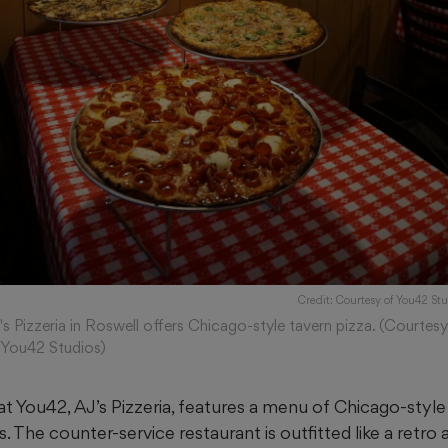
Credit: Courtesy of You42 Stu
's Pizzeria in Roswell offers Chicago-style tavern pizza. (Courtes
 You42 Studios)
t at You42, AJ’s Pizzeria, features a menu of Chicago-style
 The counter-service restaurant is outfitted like a retro 