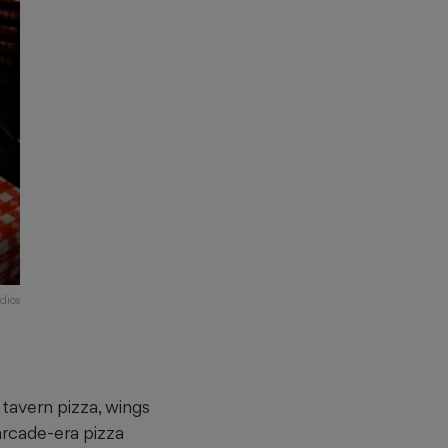
dios
y
 tavern pizza, wings
arcade-era pizza