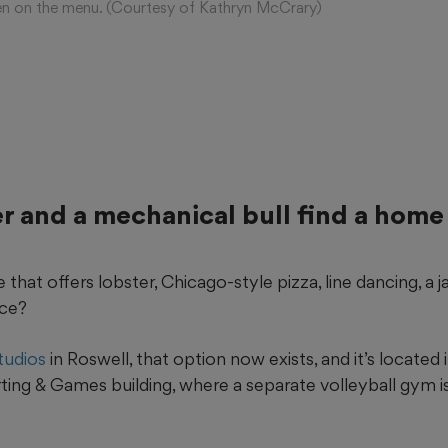
cken on the menu. (Courtesy of Kathryn McCrary)
er and a mechanical bull find a home
that offers lobster, Chicago-style pizza, line dancing, a ja
ace?
tudios
in Roswell, that option now exists, and it’s located
ting & Games building, where a separate volleyball gym i