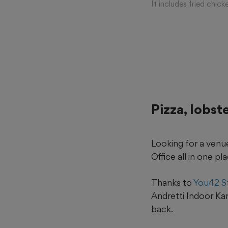
It includes fried chi
Pizza, lobst
Looking for a venue 
Office all in one pl
Thanks to
You42 S
Andretti Indoor Kar
back.