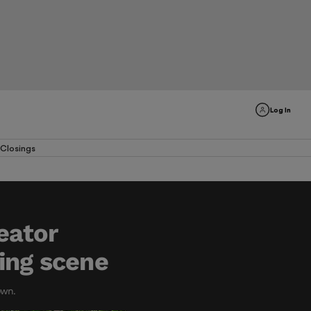
Log In
Closings
eator
ing scene
own.