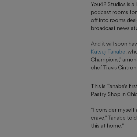
You42 Studios is a
podcast rooms for 
off into rooms desi
broadcast news stu
And it will soon h
Katsuji Tanabe
, wh
Champions,” among
chef Travis Cintron
This is Tanabe’s fi
Pastry Shop in Chic
“I consider myself 
crave,” Tanabe tol
this at home.”