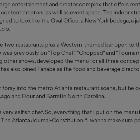
 large entertainment and creator complex that offers ren
content creators, as well as event space. The indoor st
gned to look like the Oval Office, a New York bodega, a jail
dio.
ave two restaurants plus a Western-themed bar open to th
o was previously on “Top Chef,” “Chopped” and “Tourna
 other shows, developed the menu for all three concept
 has also joined Tanabe as the food and beverage director
rst foray into the metro Atlanta restaurant scene, but he
ago and Flour and Barrel in North Carolina.
a very selfish chef. So, everything that I put on the menu 
d The Atlanta Journal-Constitution. “I wanna make sure 