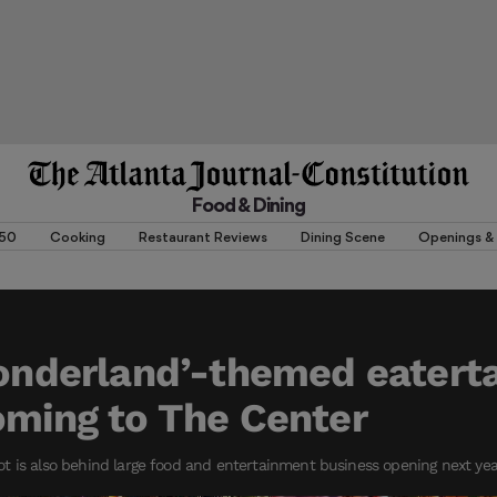
Food & Dining
 50
Cooking
Restaurant Reviews
Dining Scene
Openings & 
Wonderland’-themed eater
oming to The Center
t is also behind large food and entertainment business opening next ye