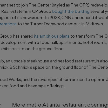
tenant set to join The Center (styled as The CTR) redevel
 Real estate firm CP Group
bought the building
several y
g out of its newsroom. In 2023, CNN announced it wou
perations
to the Turner Techwood campus in Midtown.
 Group has shared
its ambitious plans
to transform The Ce
 development with a food hall, apartments, hotel rooms, 
hibition site on the ground floor.
b, an upscale steakhouse and seafood restaurant, is also
ick & Schmick’s space on the ground floor of The Cente
 Food Works, and the revamped atrium are set to open in J
dozen food and beverage offerings.
e
More metro Atlanta restaurant openings