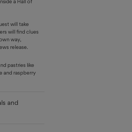
nside a Hall of
est will take
rs will find clues
r own way,
news release.
d pastries like
ke and raspberry
ls and