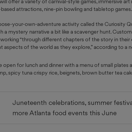
will offer a variety of carnival-style games, immersive art i
e-based attractions, nine-pin bowling and tabletop games.
oose-your-own-adventure activity called the Curiosity Qu
h a mystery narrative a bit like a scavenger hunt. Custome
 working “through different chapters of the story in thei
t aspects of the world as they explore,” according to a 
e open for lunch and dinner with a menu of small plates an
p, spicy tuna crispy rice, beignets, brown butter tea ca
Juneteenth celebrations, summer festiva
more Atlanta food events this June