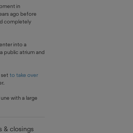
opment in
ears ago before
ld completely
nter into a
a public atrium and
 set
to take over
r.
une with a large
 & closings