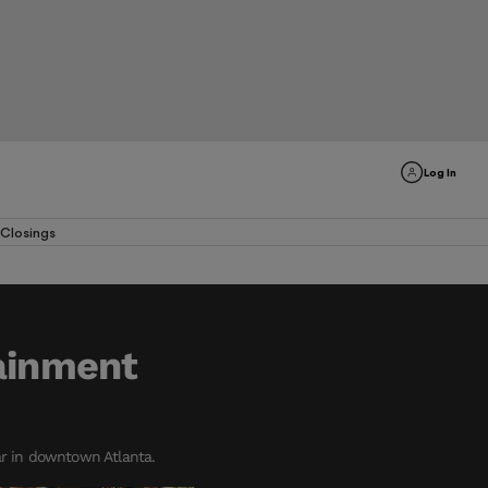
Log In
Closings
tainment
ar in downtown Atlanta.