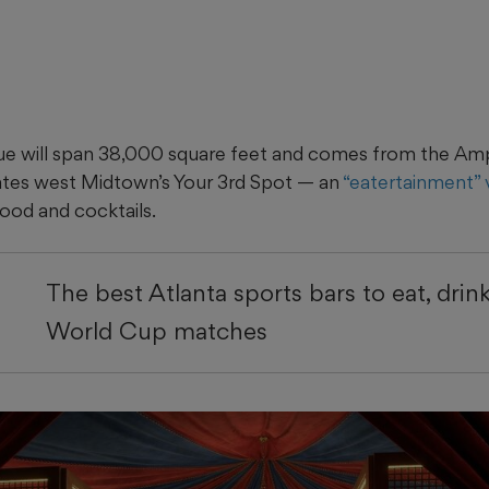
ue will span 38,000 square feet and comes from the Amp
ates west Midtown’s Your 3rd Spot — an
“eatertainment”
ood and cocktails.
The best Atlanta sports bars to eat, drin
World Cup matches