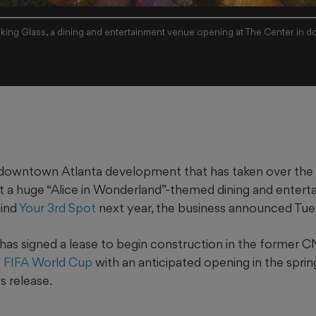
king Glass, a dining and entertainment venue opening at The Center in d
downtown Atlanta development that has taken over th
t a huge “Alice in Wonderland”-themed dining and enter
hind
Your 3rd Spot
next year, the business announced Tue
has signed a lease to begin construction in the former 
 FIFA World Cup
with an anticipated opening in the sprin
s release.