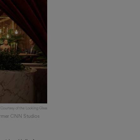
 Courtesy of the Looking Glass
 former CNN Studios