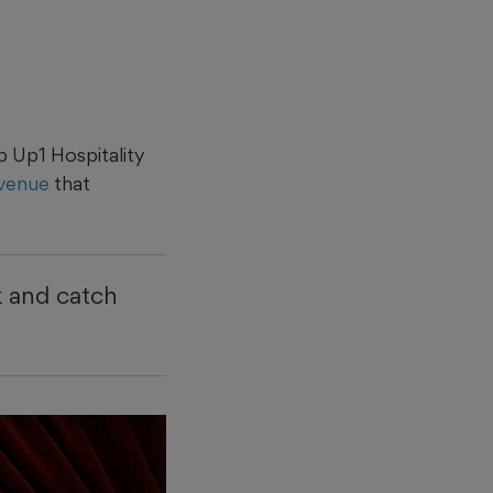
 Up1 Hospitality
 venue
that
k and catch