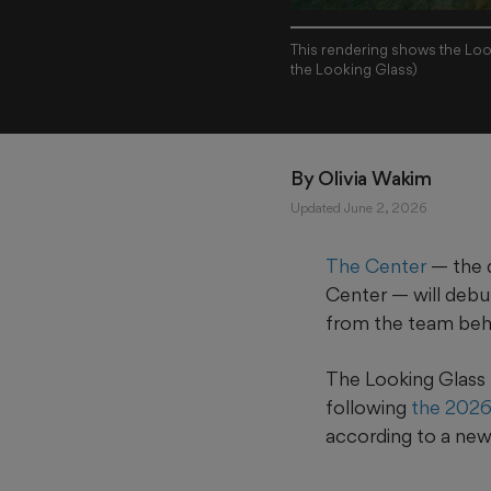
This rendering shows the Loo
the Looking Glass)
By 
Olivia Wakim
Updated June 2, 2026
The Center
— the 
Center — will debu
from the team be
The Looking Glass 
following
the 2026
according to a new