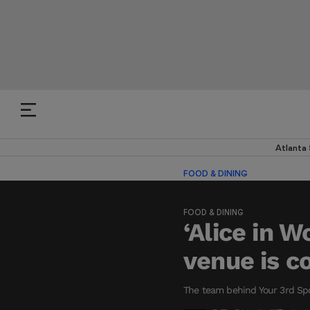
Atlanta
FOOD & DINING
FOOD & DINING
‘Alice in 
venue is c
The team behind Your 3rd Spo