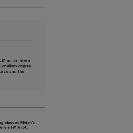
AJC as an intern
ournalism degree.
ource and the
g place at Rivian’s
ory site? A lot.