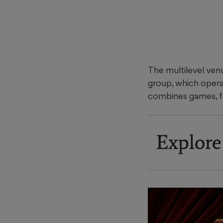
The multilevel ven
group, which oper
combines games, f
Explore