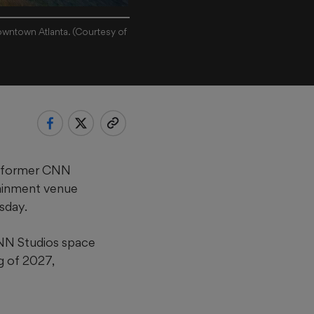
owntown Atlanta. (Courtesy of
e former CNN
tainment venue
sday.
CNN Studios space
g of 2027,