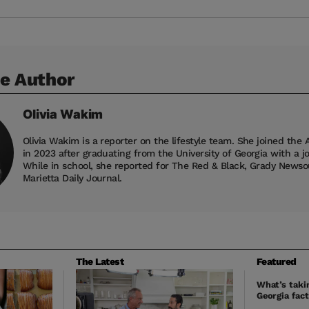
e Author
Olivia
Wakim
Olivia Wakim is a reporter on the lifestyle team. She joined the 
in 2023 after graduating from the University of Georgia with a j
While in school, she reported for The Red & Black, Grady News
Marietta Daily Journal.
The Latest
Featured
What’s takin
Georgia fact