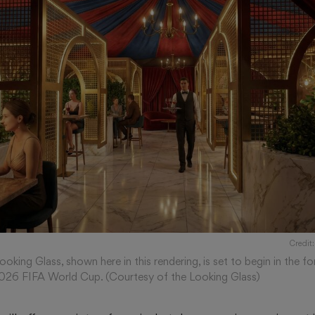
Credit:
oking Glass, shown here in this rendering, is set to begin in the
2026 FIFA World Cup. (Courtesy of the Looking Glass)