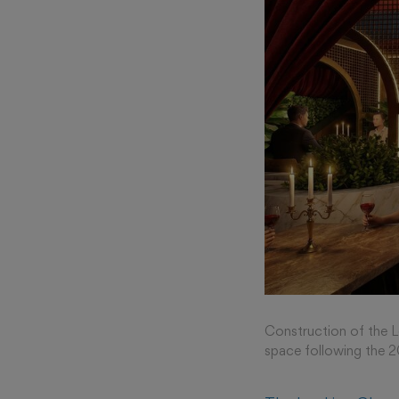
Construction of the Lo
space following the 