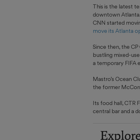
This is the latest 
downtown Atlanta.
CNN started movin
move its Atlanta o
Since then, the CP
bustling mixed-use
a temporary FIFA ex
Mastro’s Ocean Clu
the former McCorm
Its food hall, CTR
central bar and a 
Explor