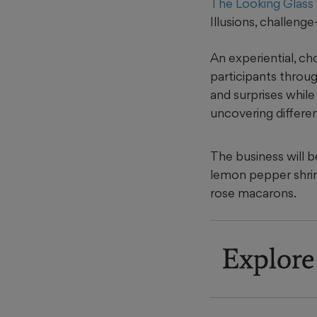
The Looking Glass
Illusions, challeng
An experiential, ch
participants throug
and surprises while
uncovering differen
The business will b
lemon pepper shrim
rose macarons.
Explore