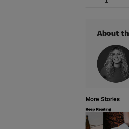
About th
More Stories
Keep Reading