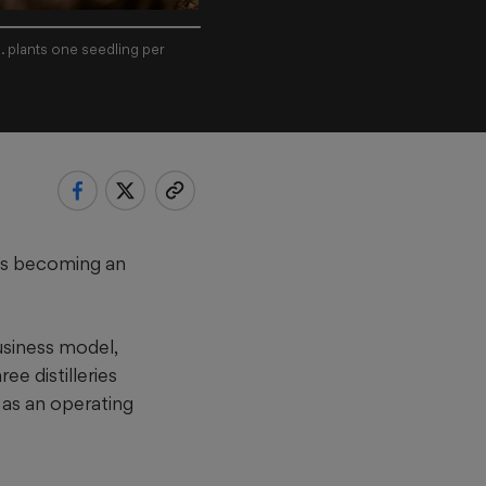
. plants one seedling per
t is becoming an
usiness model,
ee distilleries
 as an operating