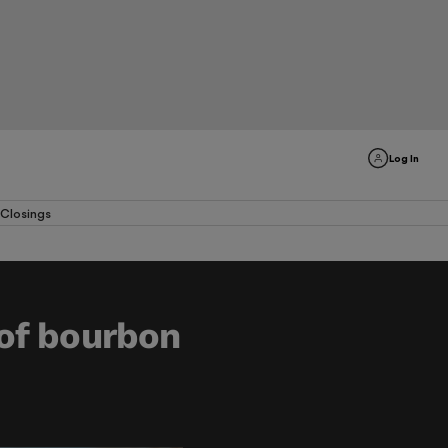
Log In
Closings
 of bourbon