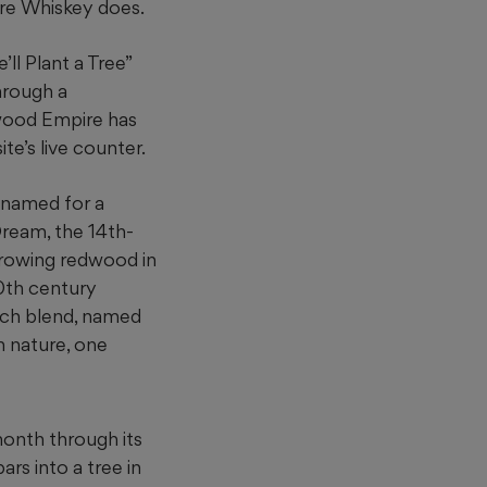
ire Whiskey does.
ll Plant a Tree”
hrough a
wood Empire has
te’s live counter.
 named for a
ream, the 14th-
 growing redwood
in
20th century
arch blend, named
h nature, one
 month through its
ars into a tree in