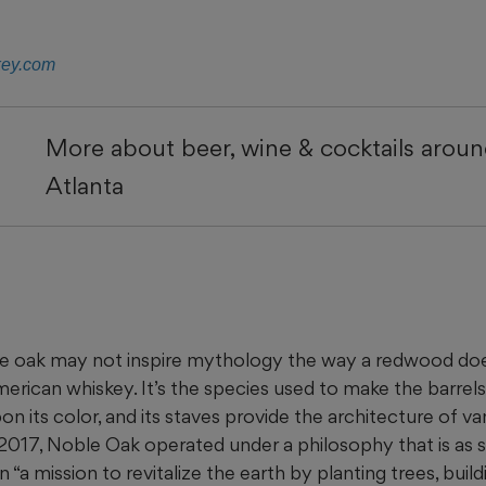
key.com
More about beer, wine & cocktails arou
Atlanta
 oak may not inspire mythology the way a redwood does,
merican whiskey. It’s the species used to make the barre
on its color, and its staves provide the architecture of van
 2017, Noble Oak operated under a philosophy that is as s
 “a mission to revitalize the earth by planting trees, bui