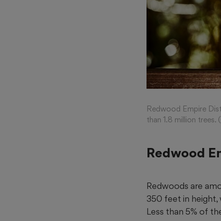
Redwood Empire Distill
than 1.8 million tree
Redwood Em
Redwoods are among
350 feet in height
Less than 5% of th