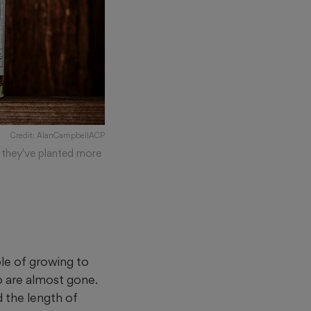
Credit: AlanCampbellACP
, they've planted more
le of growing to
o are almost gone.
 the length of