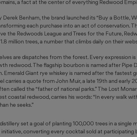
 remains, a fact at the center of everything Redwood Emp
 Derek Benham, the brand launched its “Buy a Bottle, We’
 transforming each purchase into an act of conservation. T
ave the
Redwoods League and Trees for the Future, Red
.8 million trees, a number that climbs daily on their websi
lves are dispatches from the forest. Every expression is
th redwood. The flagship bourbon is named after Pipe D
h. Emerald Giant rye whiskey is named after the fastest
el carries a quote from John Muir, a late 19th and early 
ften called the “father of national parks.” The Lost Mon
gest coastal redwood, carries his words: “In every walk wit
han he seeks.”
 distillery set a goal of planting 100,000 trees in a single
initiative, converting every cocktail sold at participating b