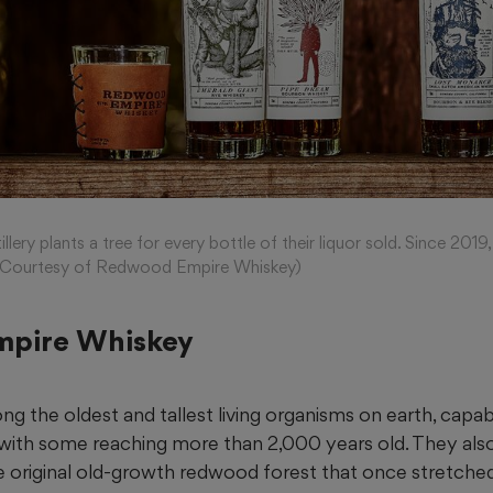
ery plants a tree for every bottle of their liquor sold. Since 2019
s. (Courtesy of Redwood Empire Whiskey)
pire Whiskey
 the oldest and tallest living organisms on earth, capab
, with some
reaching
more than 2,000 years old. They als
e original old-growth redwood forest that once stretched