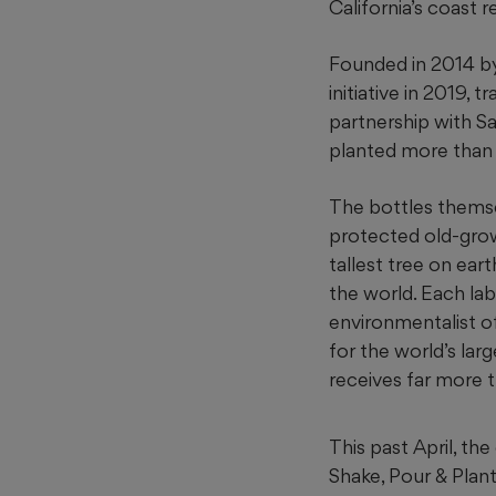
California’s coast
Founded in 2014 by
initiative in 2019,
partnership with S
planted more than 1
The bottles themse
protected old-grow
tallest tree
on eart
the world. Each lab
environmentalist o
for the world’s lar
receives far more t
This past April, the
Shake, Pour & Plant 