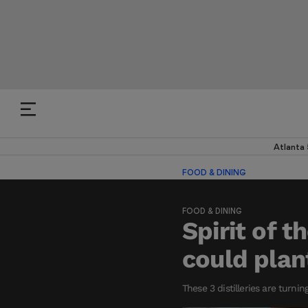
Atlanta
FOOD & DINING
FOOD & DINING
Spirit of 
could plan
These 3 distilleries are turnin