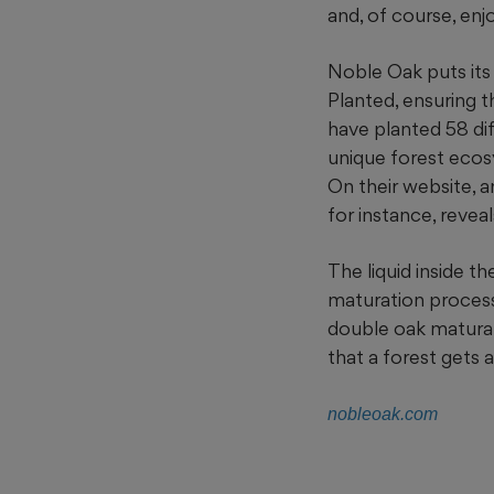
and, of course, enj
Noble Oak puts its
Planted, ensuring t
have planted 58 dif
unique forest ecos
On their website, a
for instance, reve
The liquid inside 
maturation process,
double oak maturat
that a forest gets 
nobleoak.com