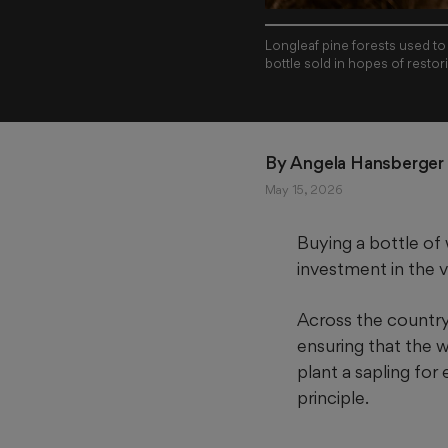
Longleaf pine forests used to
By 
Angela Hansberger 
May 15, 2026
Buying a bottle of 
investment in the ve
Across the country, 
ensuring that the wo
plant a sapling for
principle.