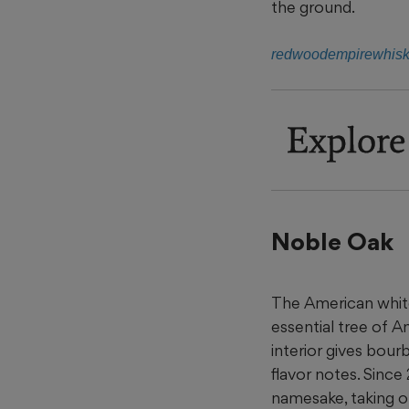
the ground.
redwoodempirewhis
Explore
Noble Oak
The American white
essential tree of A
interior gives bourb
flavor notes. Since
namesake, taking on