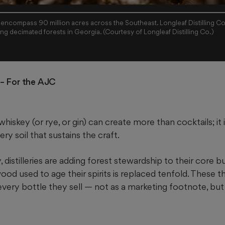
 encompass 90 million acres across the Southeast. Longleaf Distilling Co
bottle sold in hopes of restoring decimated forests in Georgia. (Courtesy of Longleaf Distilling Co.)
– For the AJC
whiskey (or rye, or gin) can create more than cocktails; i
ry soil that sustains the craft.
distilleries are adding forest
stewardship to their core b
od used to age their spirits is replaced tenfold. These thr
 every bottle they sell — not as a marketing footnote, but