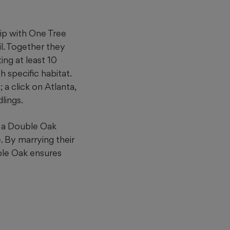
ip with One Tree
il. Together they
ing at least 10
 specific habitat.
 a click on Atlanta,
lings.
h a Double Oak
. By marrying their
oble Oak ensures