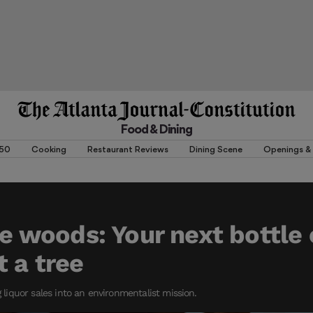
Food & Dining
 50
Cooking
Restaurant Reviews
Dining Scene
Openings & 
the woods: Your next bottle
t a tree
g liquor sales into an environmentalist mission.