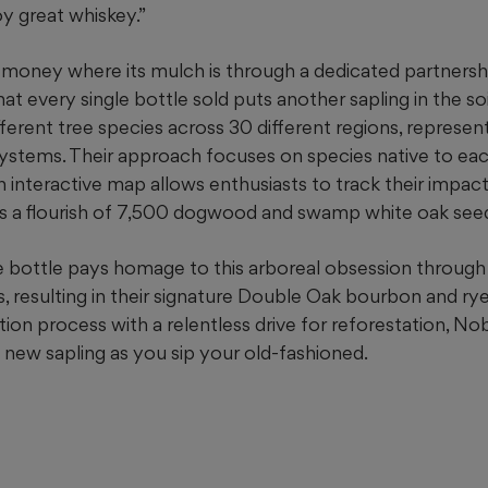
oy great whiskey.”
 money where its mulch is through a dedicated partnersh
hat every single bottle sold puts another sapling in the so
ferent tree species across 30 different regions, represent
ystems. Their approach focuses on species native to each
n interactive map allows enthusiasts to track their impact;
als a flourish of 7,500 dogwood and swamp white oak seed
the bottle pays homage to this arboreal obsession throug
 resulting in their signature Double Oak bourbon and rye
ion process with a relentless drive for reforestation, N
a new sapling as you sip your old-fashioned.