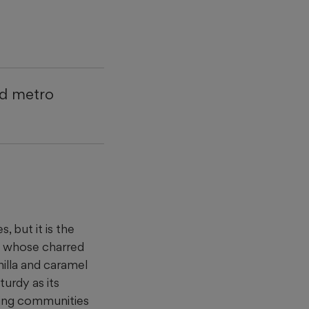
nd metro
 but it is the
ls whose charred
illa and
caramel
turdy as its
lding communities