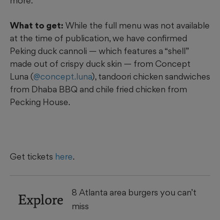
more.
What to get:
While the full menu was not available
at the time of publication, we have confirmed
Peking duck cannoli — which features a “shell”
made out of crispy duck skin — from Concept
Luna (
@concept.luna
), tandoori chicken sandwiches
from Dhaba BBQ and chile fried chicken from
Pecking House.
Get tickets
here
.
8 Atlanta area burgers you can’t
Explore
miss