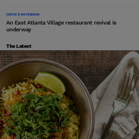
CRITIC'S NOTEBOOK
An East Atlanta Village restaurant revival is
underway
The Latest