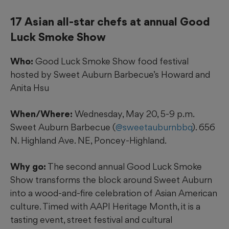
17 Asian all-star chefs at annual Good
Luck Smoke Show
Who:
Good Luck Smoke Show food festival
hosted by Sweet Auburn Barbecue’s Howard and
Anita Hsu
When/Where:
Wednesday, May 20, 5-9 p.m.
Sweet Auburn Barbecue (
@sweetauburnbbq
). 656
N. Highland Ave. NE, Poncey-Highland.
Why go:
The second annual Good Luck Smoke
Show transforms the block around Sweet Auburn
into a wood-and-fire celebration of Asian American
culture. Timed with AAPI Heritage Month, it is a
tasting event, street festival and cultural