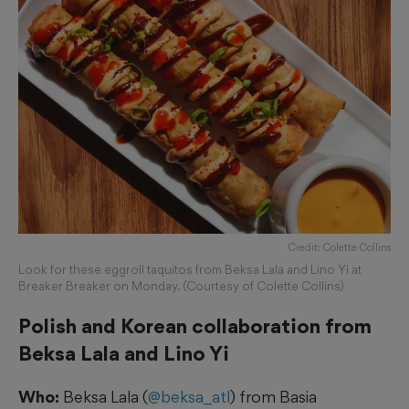
Credit: Colette Collins
Look for these eggroll taquitos from Beksa Lala and Lino Yi at
Breaker Breaker on Monday. (Courtesy of Colette Collins)
Polish and Korean collaboration from
Beksa Lala and Lino Yi
Who:
Beksa Lala (
@beksa_atl
) from Basia