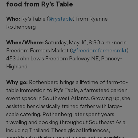
food from Ry’s Table
Who:
Ry’s Table (
@rystable
) from Ryanne
Rothenberg
When/Where:
Saturday, May 16, 8:30 a.m.-noon.
Freedom Farmers Market (
@freedomfarmersmkt
).
453 John Lewis Freedom Parkway NE, Poncey-
Highland.
Why go:
Rothenberg brings a lifetime of farm-to-
table immersion to Ry’s Table, a farmstead garden
event space in Southwest Atlanta. Growing up, she
assisted her classically trained father with large-
scale catering.
Rothenberg later spent years
traveling and cooking throughout Southeast Asia,
including Thailand. These global influences,