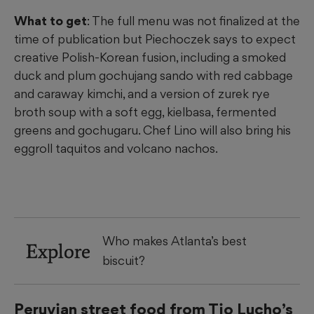
What to get
: The full menu was not finalized at the
time of publication but Piechoczek says to expect
creative Polish-Korean fusion, including a smoked
duck and plum gochujang sando with red cabbage
and caraway kimchi, and a version of zurek rye
broth soup with a soft egg, kielbasa, fermented
greens and gochugaru. Chef Lino will also bring his
eggroll taquitos and volcano nachos.
Who makes Atlanta’s best
Explore
biscuit?
Peruvian street food from Tio Lucho’s