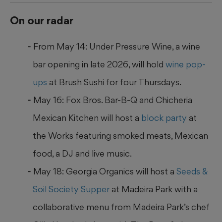
On our radar
From May 14: Under Pressure Wine, a wine
bar opening in late 2026, will hold
wine pop-
ups
at Brush Sushi for four Thursdays.
May 16: Fox Bros. Bar-B-Q and Chicheria
Mexican Kitchen will host a
block party
at
the Works featuring smoked meats, Mexican
food, a DJ and live music.
May 18: Georgia Organics will host a
Seeds &
Soil Society Supper
at Madeira Park with a
collaborative menu from Madeira Park’s chef