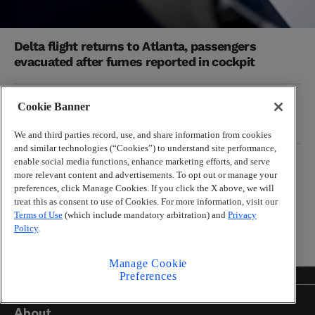
Delta flight returns to Atlanta, passengers
evacuated after fumes reported in cockpit
99X guts its on-air staff as Cumulus Media
Cookie Banner
makes massive cuts nationwide
We and third parties record, use, and share information from cookies
and similar technologies (“Cookies”) to understand site performance,
enable social media functions, enhance marketing efforts, and serve
MICHAEL CUNNINGHAM
more relevant content and advertisements. To opt out or manage your
Falcons are in trouble already, but their NFC
preferences, click Manage Cookies. If you click the X above, we will
South rivals also have issues
treat this as consent to use of Cookies. For more information, visit our
Terms of Use
(which include mandatory arbitration) and
Privacy
Policy
.
Manage Cookie
Preferences
About