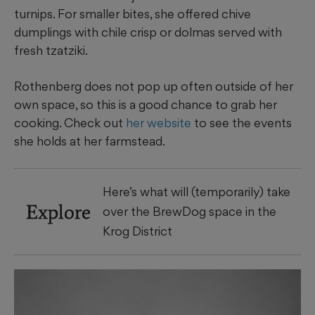
turnips. For smaller bites, she offered chive
dumplings with chile crisp or dolmas served with
fresh tzatziki.
Rothenberg does not pop up often outside of her
own space, so this is a good chance to grab her
cooking. Check out
her website
to see the events
she holds at her farmstead.
Here’s what will (temporarily) take
Explore
over the BrewDog space in the
Krog District