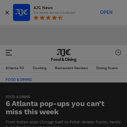
AJC News
OPEN
The Atlanta Journal-Constitution
Food & Dining
Atlanta 50
Cooking
Restaurant Reviews
Dining Scene
FOOD & DINING
FOOD & DINING
6 Atlanta pop-ups you can’t
miss this week
From Indian-style Chicago beef to Polish-Korean fusion, here’s