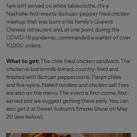
fare isn’t served on
white tablecloths. It’s a
Nashville-hot-meets-Sichuan-pepper fried chicken
mashup that was born in his family’s Queens
Chinese restaurant and, at one point during the
COVID-19 pandemic, commanded a waitlist of over
10,000 orders.
What to get:
The chile fried chicken sandwich. The
chicken is buttermilk-brined, country-fried and
finished with Sichuan peppercorns, Tianjin chiles
and five-spice. Naked tenders and chicken salt fries
are also on the menu. The event is first-come, first-
served and we suggest getting there early. You can
also get it at Sweet Auburn’s Smoke Show on May
20 (see below).