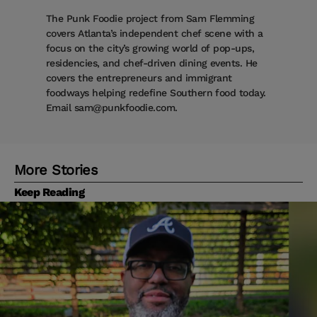
The Punk Foodie project from Sam Flemming
covers Atlanta’s independent chef scene with a
focus on the city’s growing world of pop-ups,
residencies, and chef-driven dining events. He
covers the entrepreneurs and immigrant
foodways helping redefine Southern food today.
Email sam@punkfoodie.com.
More Stories
Keep Reading