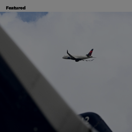
Featured