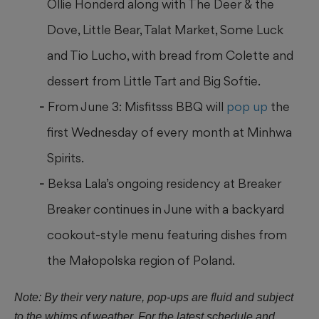
Ollie Honderd along with The Deer & the
Dove, Little Bear, Talat Market, Some Luck
and Tio Lucho, with bread from Colette and
dessert from Little Tart and Big Softie.
From June 3: Misfitsss BBQ will
pop up
the
first Wednesday of every month at Minhwa
Spirits.
Beksa Lala’s ongoing residency at Breaker
Breaker continues in June with a backyard
cookout-style menu featuring dishes from
the Małopolska region of Poland.
Note: By their very nature, pop-ups are fluid and subject
to the whims of weather. For the latest schedule and