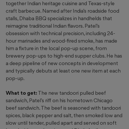
together Indian heritage cuisine
and
Texas-style
craft barbecue. Named after India’s roadside food
stalls, Dhaba BBQ specializes in handhelds that
reimagine traditional Indian flavors. Patel’s
obsession with technical precision, including 24-
hour marinades and wood-fired smoke, has made
him a fixture in the local pop-up scene, from
brewery pop-ups to high-end supper clubs. He has
a deep pipeline of new concepts in development
and typically debuts at least one new item at each
pop-up.
What to get:
The new tandoori pulled beef
sandwich, Patel’s riff on his hometown Chicago
beef sandwich. The beef is seasoned with tandoori
spices, black pepper and salt, then smoked low and
slow until tender, pulled apart and served on soft