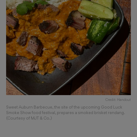
Credit: Handout
Sweet Auburn Barbecue, the site of the upcoming Good Luck
Smoke Show food festival, prepares a smoked brisket rendang.
(Courtesy of MJT & Co.)