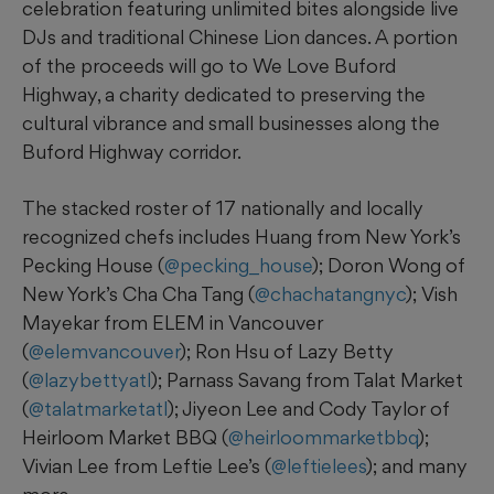
celebration featuring unlimited bites alongside live
DJs and traditional Chinese Lion dances. A portion
of the proceeds will go to We Love Buford
Highway, a charity dedicated to preserving the
cultural vibrance and small businesses along the
Buford Highway corridor.
The stacked roster of 17 nationally and locally
recognized chefs includes Huang from New York’s
Pecking House (
@pecking_house
); Doron Wong of
New York’s Cha Cha Tang (
@chachatangnyc
); Vish
Mayekar from ELEM in Vancouver
(
@elemvancouver
); Ron Hsu of Lazy Betty
(
@lazybettyatl
); Parnass Savang from Talat Market
(
@talatmarketatl
); Jiyeon Lee and Cody Taylor of
Heirloom Market BBQ (
@heirloommarketbbq
);
Vivian Lee from Leftie Lee’s (
@leftielees
); and many