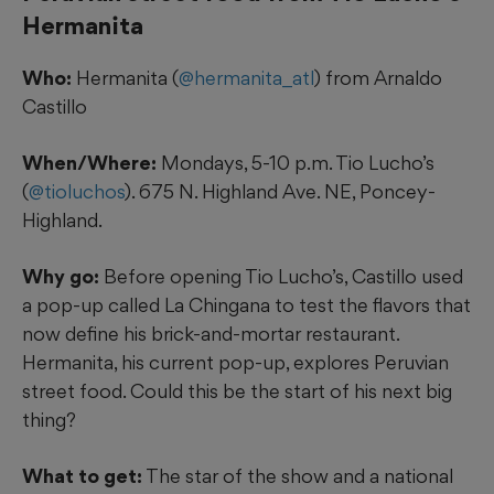
Hermanita
Who:
Hermanita (
@hermanita_atl
) from Arnaldo
Castillo
When/Where:
Mondays, 5-10 p.m. Tio Lucho’s
(
@tioluchos
). 675 N. Highland Ave. NE, Poncey-
Highland.
Why go:
Before opening Tio Lucho’s, Castillo
used
a pop-up called La Chingana to test the flavors that
now define his brick-and-mortar restaurant.
Hermanita, his current pop-up, explores Peruvian
street food. Could this be the start of his next big
thing?
What to get:
The star of the show and a national