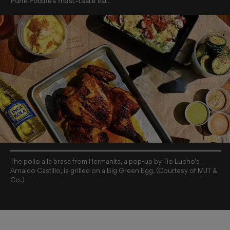
Punk Foodie’s must-taste list.
The pollo a la brasa from Hermanita, a pop-up by Tio Lucho’s
Arnaldo Castillo, is grilled on a Big Green Egg. (Courtesy of MJT &
Co.)