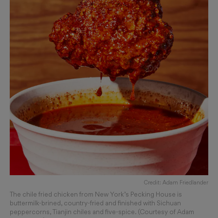
Credit: Adam Friedlander
The chile fried chicken from New York’s Pecking House is
buttermilk-brined, country-fried and finished with Sichuan
peppercorns, Tianjin chiles and five-spice. (Courtesy of Adam