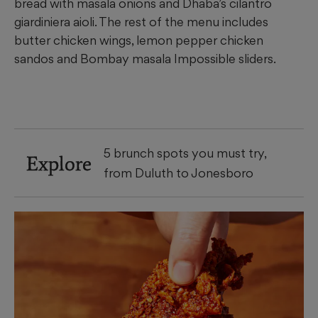
bread with masala onions and Dhaba’s cilantro
giardiniera aioli. The rest of the menu includes
butter chicken wings, lemon pepper chicken
sandos and Bombay masala Impossible sliders.
5 brunch spots you must try,
Explore
from Duluth to Jonesboro