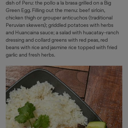
dish of Peru: the pollo a la brasa grilled on a Big
Green Egg. Filling out the menu: beef sirloin,
chicken thigh or grouper anticuchos (traditional
Peruvian skewers); griddled potatoes with herbs
and Huancaina sauce; a salad with huacatay-ranch
dressing and collard greens with red peas, red
beans with rice and jasmine rice topped with fried
garlic and fresh herbs.