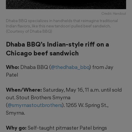
Credit: Handout
Dhaba BBQ specializes in handhelds that reimagine traditional
Indian flavors, like this new tandoori pulled beef sandwich.
(Courtesy of Dhaba BBQ)
Dhaba BBQ’s Indian-style riff on a
Chicago beef sandwich
Who:
Dhaba BBQ (
@thedhaba_bbq
) from Jay
Patel
When/Where:
Saturday, May 16, 11 a.m. until sold
out. Stout Brothers Smyrna
(
@smyrnastoutbrothers
). 1265 W. Spring St.,
Smyrna.
Why go:
Self-taught pitmaster Patel brings