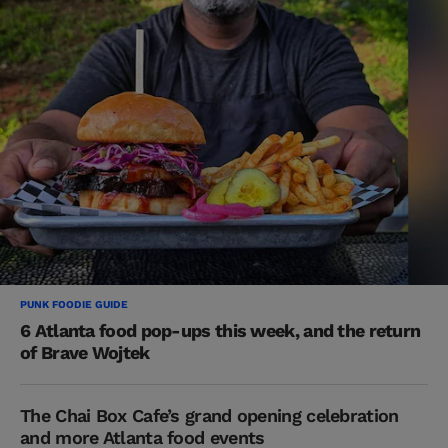
PUNK FOODIE GUIDE
6 Atlanta food pop-ups this week, and the return
of Brave Wojtek
The Chai Box Cafe’s grand opening celebration
and more Atlanta food events