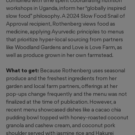
combined with time spent coordinating nutrition
workshops in Uganda, inform her “globally inspired
slow food” philosophy. A 2024 Slow Food Snail of
Approval recipient, Rothenberg views food as
medicine, applying Ayurvedic principles to menus
that prioritize hyper-local sourcing from partners
like Woodland Gardens and Love is Love Farm, as
well as
produce grown in her own farmstead.
What to get:
Because Rothenberg uses seasonal
produce and the freshest ingredients from her
garden and local farm partners, offerings at her
pop-ups change frequently and the menu was not
finalized at the time of publication. However, a
recent menu showcased dishes like a cacao chia
pudding bowl topped with honey-roasted coconut
granola and cashew cream, and coconut pork
shoulder served with jasmine rice and Hakurei