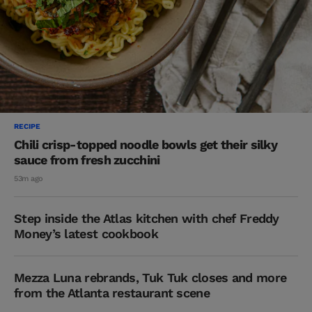
RECIPE
Chili crisp-topped noodle bowls get their silky
sauce from fresh zucchini
53m ago
Step inside the Atlas kitchen with chef Freddy
Money’s latest cookbook
Mezza Luna rebrands, Tuk Tuk closes and more
from the Atlanta restaurant scene