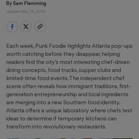
By 
Sam Flemming
Updated May 14, 2026
Each week, Punk Foodie highlights Atlanta pop-ups
worth catching before they disappear, helping
readers find the city’s most interesting chef-driven
dining concepts, food trucks, supper clubs and
limited-time food events. The independent chef
scene often reveals how immigrant traditions, first-
generation entrepreneurship and local ingredients
are merging into a new Southern food identity.
Atlanta offers a unique laboratory where chefs test
ideas to determine if temporary kitchens can
transform into revolutionary restaurants.