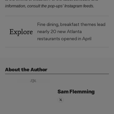
information, consult the pop-ups’ Instagram feeds.
Fine dining, breakfast themes lead
Explore
nearly 20 new Atlanta
restaurants opened in April
About the Author
Sam
Flemming