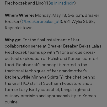
Piechoczek and Lino Yi (
@linlinsdindin
)
When/Where:
Monday, May 18, 5-9 p.m. Breaker
Breaker (
@breakerbreaker_atl
). 921 Wylie St. SE,
Reynoldstown.
Why go:
For the final installment of her
collaboration series at Breaker Breaker, Beksa Lala’s
Piechoczek teams up with Yi for a unique cross-
cultural exploration of Polish and Korean comfort
food. Piechoczek’s concept is rooted in the
traditional techniques of her grandmother’s
kitchen, while Minhwa Spirits’ Yi, the chef behind
the viral TKO stall at Southern Feedstore and a
former Lazy Betty sous chef, brings high-end
culinary precision and approachability to Korean
cuisine.