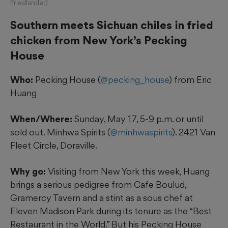
Friedlander)
Southern meets Sichuan chiles in fried
chicken from New York’s Pecking
House
Who:
Pecking House (
@pecking_house
) from Eric
Huang
When/Where:
Sunday, May 17, 5-9 p.m. or until
sold out. Minhwa Spirits (
@minhwaspirits
). 2421 Van
Fleet Circle, Doraville.
Why go:
Visiting from New York this
week, Huang
brings a serious pedigree from
Cafe Boulud,
Gramercy Tavern and a stint as a sous chef at
Eleven Madison Park during its tenure as the “Best
Restaurant in the World.” But his Pecking House