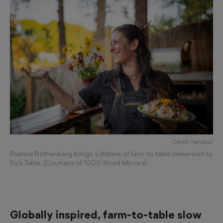
Credit: handout
Ryanne Rothenberg brings a lifetime of farm-to-table immersion to
Ry’s Table. (Courtesy of 1000 Word Mirrors)
Globally inspired, farm-to-table slow