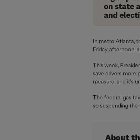
In metro Atlanta, t
Friday afternoon, a
This week, Presid
save drivers more p
measure, and it’s 
The federal gas tax
so suspending the 
About th