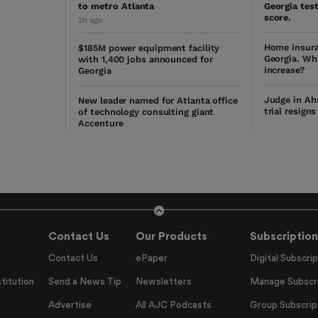
to metro Atlanta
Georgia test
score.
2h ago
Home insura
$185M power equipment facility
Georgia. Wh
with 1,400 jobs announced for
increase?
Georgia
Judge in Ah
New leader named for Atlanta office
trial resign
of technology consulting giant
Accenture
Contact Us
Our Products
Subscription
Contact Us
ePaper
Digital Subscrip
titution
Send a News Tip
Newsletters
Manage Subscri
Advertise
All AJC Podcasts
Group Subscrip