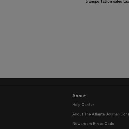
transportation sales tax
About
Help Center
About The Atlanta Journal-Cons
Newsroom Ethics Code