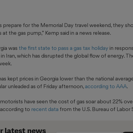
es prepare for the Memorial Day travel weekend, they sho
s at the gas pump,”
Kemp said in a news release.
rgia was
the first state to pass a gas tax holiday
in response
in Iran, which has disrupted the global flow of energy. 
 week.
has kept prices in Georgia lower than the national averag
ular unleaded as of Friday afternoon,
according to AAA
.
ta motorists have seen the cost of gas soar about 22% ov
, according to
recent data
from the U.S. Bureau of Labor S