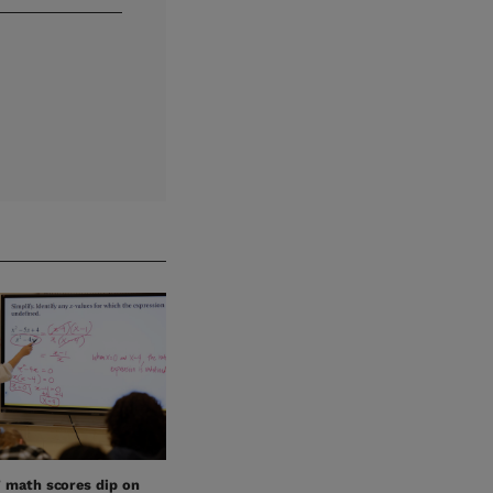
’ math scores dip on