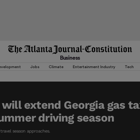
Business
evelopment
Jobs
Climate
Entertainment Industry
Tech
will extend Georgia gas ta
ummer driving season
travel season approaches.