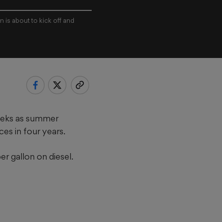
 is about to kick off and
weeks as summer
ces in four years.
er gallon on diesel.