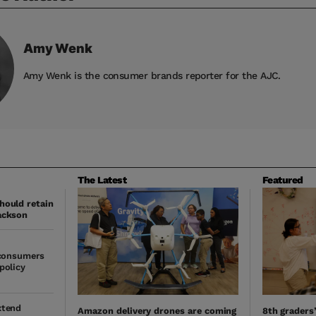
Amy
Wenk
Amy Wenk is the consumer brands reporter for the AJC.
The Latest
Featured
hould retain
ackson
 consumers
policy
xtend
Amazon delivery drones are coming
8th graders