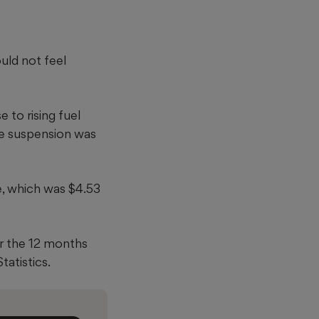
uld not feel
 to rising fuel
The suspension was
e, which was $4.53
er the 12 months
tatistics.