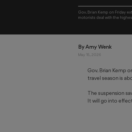
Gov. Brian Kemp on Friday ext
motorists deal with the highes
By 
Amy Wenk
May 15, 2026
Gov. Brian Kemp on
travel season
is ab
The suspension sav
It will go into eff