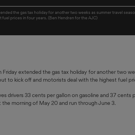
ended the gas tax holiday for another two weeks as summer travel season
t fuel prices in four years. (Ben Hendren for the AJC)
 Friday extended the gas tax holiday for another two 
out to kick off and motorists deal with the highest fuel pri
es drivers 33 cents per gallon on gasoline
and 37 cents p
ect the morning of May 20 and run through June 3.