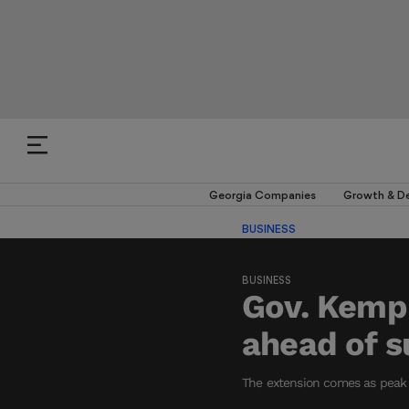
Georgia Companies
Growth & D
BUSINESS
BUSINESS
Gov. Kemp 
ahead of s
The extension comes as peak 