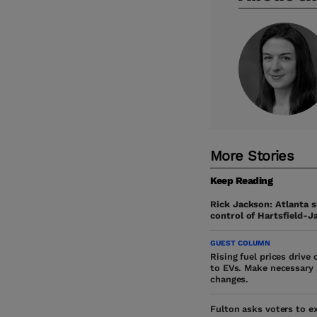
More Stories
Keep Reading
Rick Jackson: Atlanta s
control of Hartsfield-J
GUEST COLUMN
Rising fuel prices drive
to EVs. Make necessary 
changes.
Fulton asks voters to e