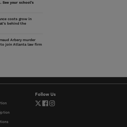
. See your school’s
nce costs grow in
at’s behind the
maud Arbery murder
s to join Atlanta law firm
Follow Us
tion
ption
tions