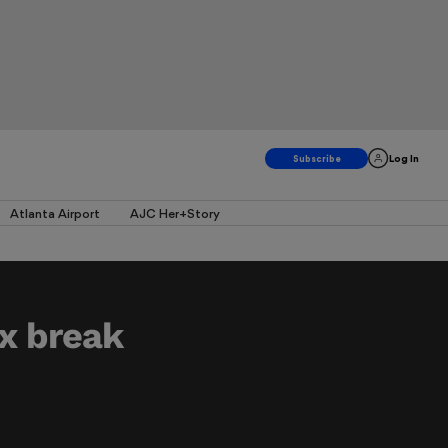
Log In
Atlanta Airport
AJC Her+Story
x break