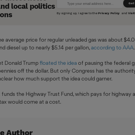
he average price for regular unleaded gas was about $4.0
nd diesel up to nearly $5.14 per gallon,
according to AAA
.
ent Donald Trump
floated the idea
of pausing the federal g
ennies off the dollar. But only Congress has the authorit
unclear how much support the idea could garner.
 funds the Highway Trust Fund, which pays for highway an
tax would come at a cost.
e Author