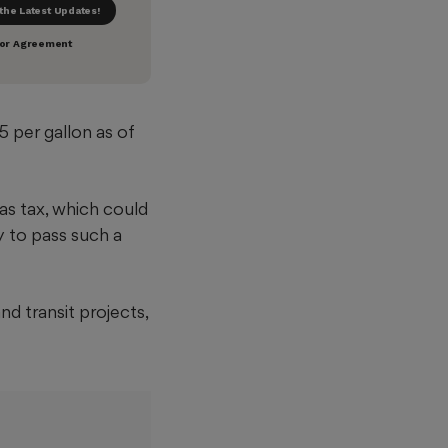
5 per gallon as of
as tax, which could
y to pass such a
d transit projects,