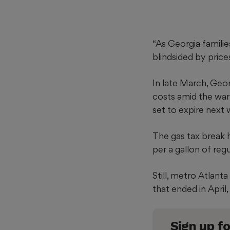
“As Georgia famili
blindsided by price
In late March, Geo
costs amid the war 
set to expire next
The gas tax break 
per a gallon of reg
Still, metro Atlan
that ended in April