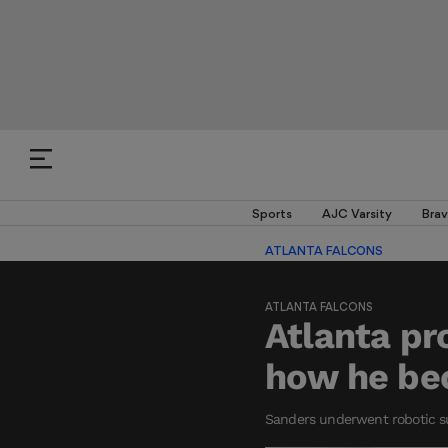
Sports
AJC Varsity
Brav
ATLANTA FALCONS
ATLANTA FALCONS
Atlanta pr
how he be
Sanders underwent robotic sur