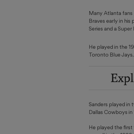
Many Atlanta fans 
Braves early in his
Series and a Super
He played in the 199
Toronto Blue Jays.
Expl
Sanders played in 
Dallas Cowboys in
He played the first