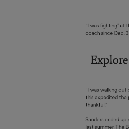
“I was fighting” at
coach since Dec. 3
Explore
“I was walking out 
this expedited the p
thankful.”
Sanders ended up m
last summer. The Bu