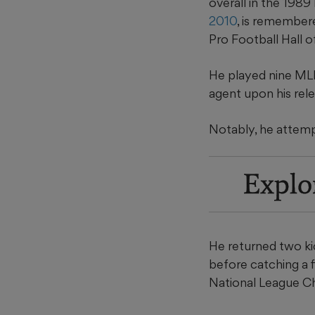
overall in the 1989
2010
, is remember
Pro Football Hall o
He played nine MLB 
agent upon his rel
Notably, he attemp
Explo
He returned two kic
before catching a f
National League Ch