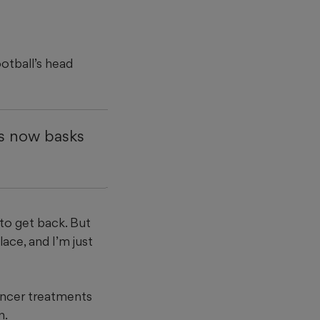
ootball’s head
rs now basks
 to get back. But
lace, and I’m just
ancer treatments
n.