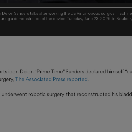
 Deion Sanders talks after working the Da Vinci robotic surgical machin
during a demonstration of the device, Tuesday, June 23, 2026, in Boulder
rts icon Deion “Prime Time” Sanders declared himself “ca
urgery,
The Associated Press reported
.
e underwent robotic surgery that reconstructed his bladde