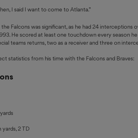
then, I said I want to come to Atlanta.”
the Falcons was significant, as he had 24 interceptions o
 1993. He scored at least one touchdown every season he
ecial teams returns, two as a receiver and three on interc
lect statistics from his time with the Falcons and Braves:
cons
 yards
n yards, 2 TD