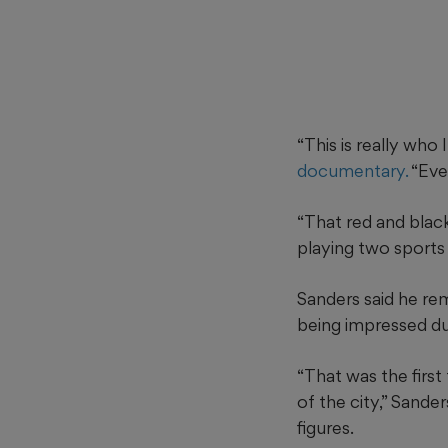
“This is really who 
documentary.
“Eve
“That red and black
playing two sports 
Sanders said he rem
being impressed du
“That was the first
of the city,” Sande
figures.