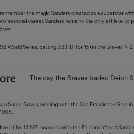
remember the magic Sanders created as a superstar with
 professional career. Sanders remains the only athlete to 
 Bowl.
2 World Series, batting .533 (8-for-15) in the Braves’ 4-2 
ore
The day the Braves traded Deion 
two Super Bowls, winning with the San Francisco 49ers in
 1996.
 five of his 14 NFL seasons with the Falcons after Atlanta 