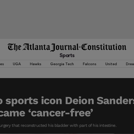
Sports
es
UGA
Hawks
Georgia Tech
Falcons
United
Dre
o sports icon Deion Sander
came ‘cancer-free’
gery that reconstructed his bladder with part of his intestine.