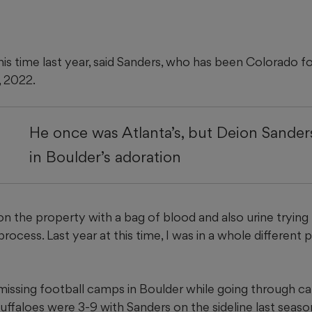
 this time last year, said Sanders, who has been Colorado f
, 2022.
He once was Atlanta’s, but Deion Sande
in Boulder’s adoration
on the property with a bag of blood and also urine trying
rocess. Last year at this time, I was in a whole different p
issing football camps in Boulder while going through c
ffaloes were 3-9 with Sanders on the sideline last seaso