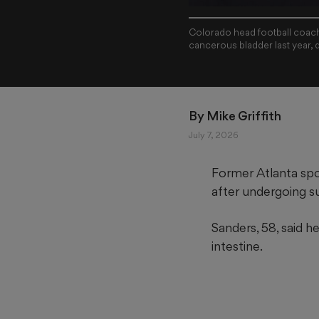
Colorado head football coach
cancerous bladder last year, 
By 
Mike Griffith
July 7, 2026
Former Atlanta spo
after undergoing s
Sanders, 58, said h
intestine.