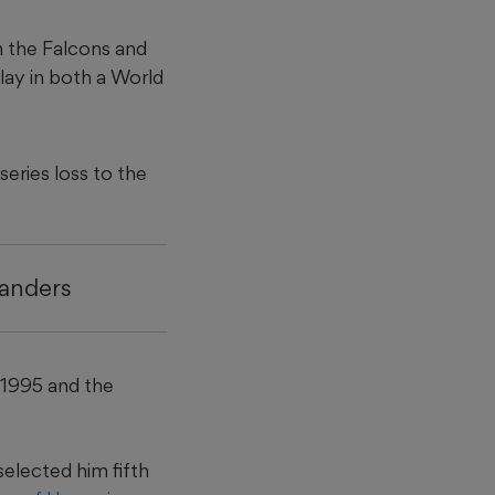
 the Falcons and
play in both a World
series loss to the
Sanders
 1995 and the
selected him fifth