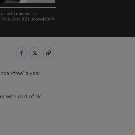
e used to remove his
, Colo. (David Zalubowski/AP)
ncer-free” a year
r with part of his