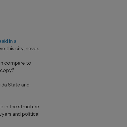
aid in a
this city, never.
can compare to
 copy.”
rida State and
e in the structure
wyers and political