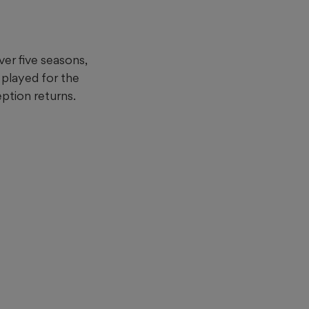
ver five seasons,
 played for the
eption returns.