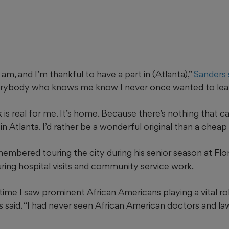
I am, and I’m thankful to have a part in (Atlanta),”
Sanders s
rybody who knows me know I never once wanted to leave 
 is real for me. It’s home. Because there’s nothing that 
in Atlanta. I’d rather be a wonderful original than a cheap
embered touring the city during his senior season at Flo
ring hospital visits and community service work.
 time I saw prominent African Americans playing a vital rol
rs said. “I had never seen African American doctors and la