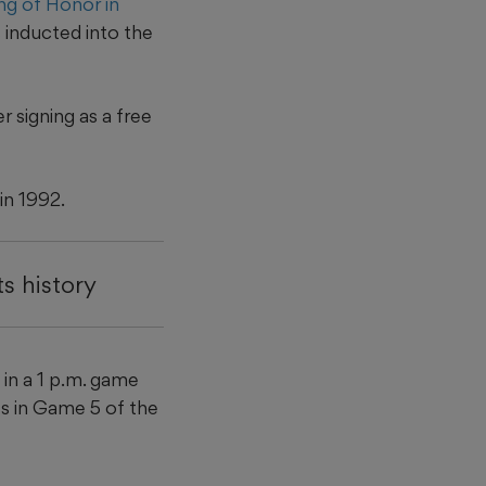
ng of Honor in
 inducted into the
 signing as a free
in 1992.
s history
 in a 1 p.m. game
es in Game 5 of the