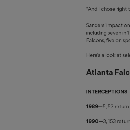
“And I chose right 
Sanders’ impact on 
including seven in
Falcons, five on sp
Here’s a look at se
Atlanta Fal
INTERCEPTIONS
1989
—5, 52 return
1990
—3, 153 retur