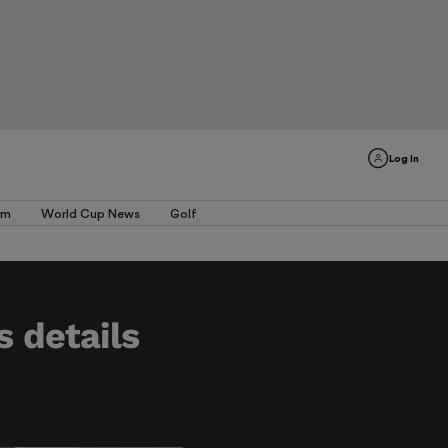
Log In
am
World Cup News
Golf
s details