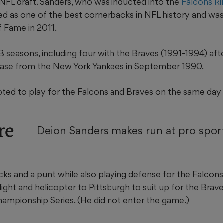
 NFL draft. Sanders, who was inducted into the
Falcons Ri
ed as one of the best cornerbacks in NFL history and was
f Fame in 2011.
seasons, including four with the Braves (1991-1994) after
ease from the New York Yankees in September 1990.
ted to play for the Falcons and Braves on the same day 
re
Deion Sanders makes run at pro sport
ks and a punt while also playing defense for the Falcons
light and helicopter to Pittsburgh to suit up for the Brav
ampionship Series. (He did not enter the game.)