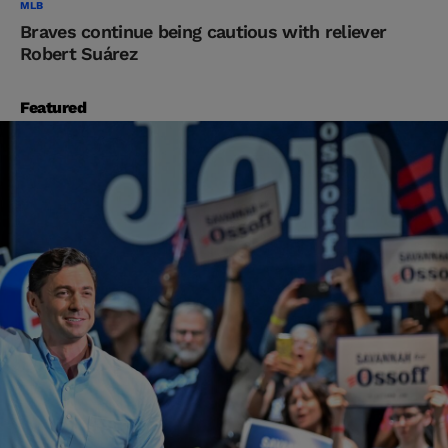
MLB
Braves continue being cautious with reliever
Robert Suárez
Featured