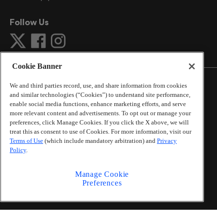
Follow Us
Cookie Banner
We and third parties record, use, and share information from cookies
and similar technologies (“Cookies”) to understand site performance,
enable social media functions, enhance marketing efforts, and serve
©
2026
The Atlanta Journal-Constitution
. All Rights
more relevant content and advertisements. To opt out or manage your
Reserved.
preferences, click Manage Cookies. If you click the X above, we will
By using this website, you accept the terms of our
treat this as consent to use of Cookies. For more information, visit our
Online Services Terms of Use
,
Privacy Policy
,
Careers at
Terms of Use
(which include mandatory arbitration) and
Privacy
Cox Enterprises
, and understand your options regarding
Policy
.
California Privacy Notice
.
Learn about
Do Not Sell or Share My Personal
Manage Cookie
Information
.
Preferences