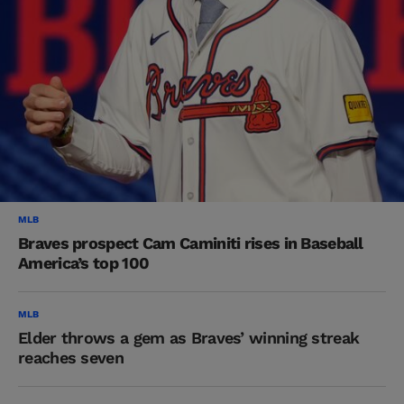
MLB
Braves prospect Cam Caminiti rises in Baseball
America’s top 100
MLB
Elder throws a gem as Braves’ winning streak
reaches seven