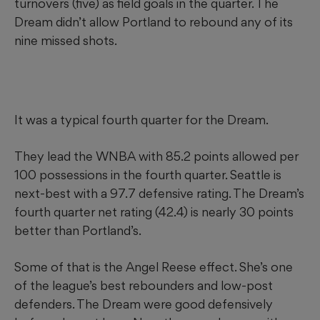
turnovers (five) as field goals in the quarter. The
Dream didn’t allow Portland to rebound any of its
nine missed shots.
It was a typical fourth quarter for the Dream.
They lead the WNBA with 85.2 points allowed per
100 possessions in the fourth quarter. Seattle is
next-best with a 97.7 defensive rating. The Dream’s
fourth quarter net rating (42.4) is nearly 30 points
better than Portland’s.
Some of that is the Angel Reese effect. She’s one
of the league’s best rebounders and low-post
defenders. The Dream were good defensively