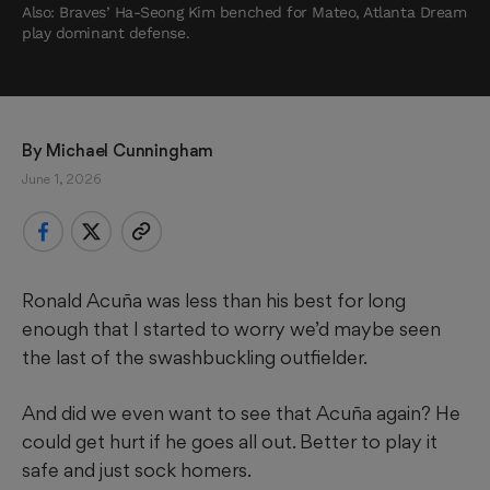
Also: Braves’ Ha-Seong Kim benched for Mateo, Atlanta Dream
play dominant defense.
By 
Michael Cunningham
June 1, 2026
Ronald Acuña was less than his best for long
enough that I started to worry we’d maybe seen
the last of the swashbuckling outfielder.
And did we even want to see that Acuña again? He
could get hurt if he goes all out. Better to play it
safe and just sock homers.