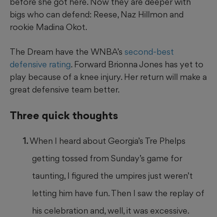
before she got here. Now they are deeper with
bigs who can defend: Reese, Naz Hillmon and
rookie Madina Okot.
The Dream have the WNBA’s
second-best
defensive rating
. Forward Brionna Jones has yet to
play because of a knee injury. Her return will make a
great defensive team better.
Three quick thoughts
When I heard about Georgia’s Tre Phelps
getting tossed from Sunday’s game for
taunting, I figured the umpires just weren’t
letting him have fun. Then I saw the replay of
his celebration and, well, it was excessive.