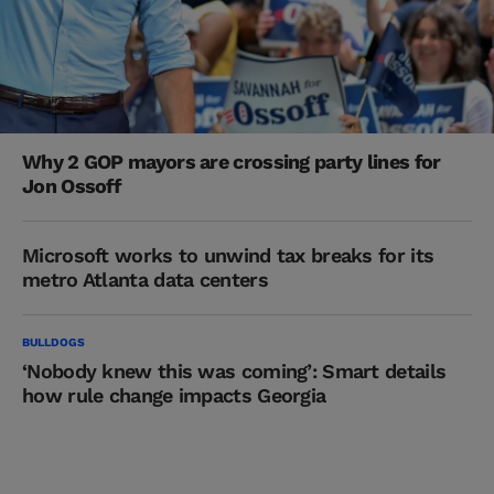
Why 2 GOP mayors are crossing party lines for
Jon Ossoff
Microsoft works to unwind tax breaks for its
metro Atlanta data centers
BULLDOGS
‘Nobody knew this was coming’: Smart details
how rule change impacts Georgia