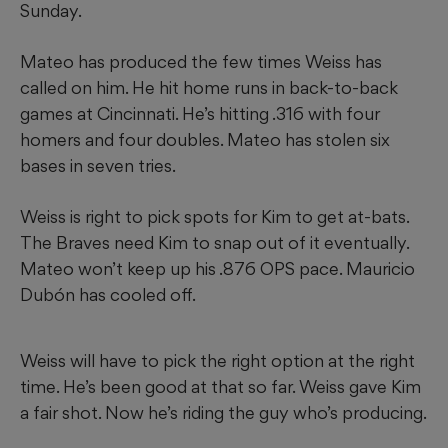
Sunday.
Mateo has produced the few times Weiss has
called on him. He hit home runs in back-to-back
games at Cincinnati. He’s hitting .316 with four
homers and four doubles. Mateo has stolen six
bases in seven tries.
Weiss is right to pick spots for Kim to get at-bats.
The Braves need Kim to snap out of it eventually.
Mateo won’t keep up his .876 OPS pace. Mauricio
Dubón has cooled off.
Weiss will have to pick the right option at the right
time. He’s been good at that so far. Weiss gave Kim
a fair shot. Now he’s riding the guy who’s producing.