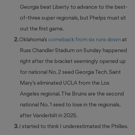
Georgia beat Liberty to advance to the best-
of-three super regionals, but Phelps must sit
out the first game.
Oklahoma’s
comeback from six runs down
at
Russ Chandler Stadium on Sunday happened
right after the bracket seemingly opened up
for national No. 2 seed Georgia Tech. Saint
Mary’s eliminated UCLA from the Los
Angeles regional. The Bruins are the second
national No. 1 seed to lose in the regionals,
after Vanderbilt in 2025.
I started to think I underestimated the Phillies.