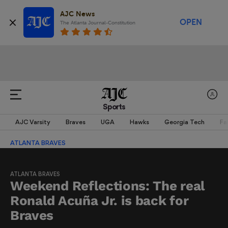
AJC News
OPEN
The Atlanta Journal-Constitution
Sports
AJC Varsity
Braves
UGA
Hawks
Georgia Tech
Fa
ATLANTA BRAVES
ATLANTA BRAVES
Weekend Reflections: The real
Ronald Acuña Jr. is back for
Braves