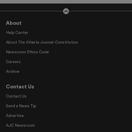
About
Help Center
About The Atlanta Journal-Constitution
Newsroom Ethics Code
Careers
Archive
Contact Us
Contact Us
Send a News Tip
Advertise
AJC Newsroom