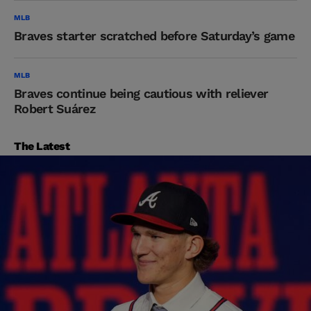
MLB
Braves starter scratched before Saturday’s game
MLB
Braves continue being cautious with reliever
Robert Suárez
The Latest