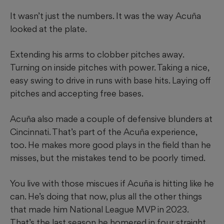
It wasn’t just the numbers. It was the way Acuña
looked at the plate.
Extending his arms to clobber pitches away.
Turning on inside pitches with power. Taking a nice,
easy swing to drive in runs with base hits. Laying off
pitches and accepting free bases.
Acuña also made a couple of defensive blunders at
Cincinnati. That’s part of the Acuña experience,
too. He makes more good plays in the field than he
misses, but the mistakes tend to be poorly timed.
You live with those miscues if Acuña is hitting like he
can. He’s doing that now, plus all the other things
that made him National League MVP in 2023.
That’s the last season he homered in four straight