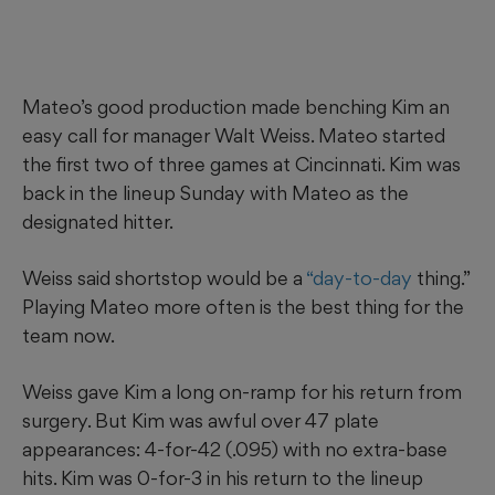
Mateo’s good production made benching Kim an
easy call for manager Walt Weiss. Mateo started
the first two of three games at Cincinnati. Kim was
back in the lineup Sunday with Mateo as the
designated hitter.
Weiss said shortstop would be a
“day-to-day
thing.”
Playing Mateo more often is the best thing for the
team now.
Weiss gave Kim a long on-ramp for his return from
surgery. But Kim was awful over 47 plate
appearances: 4-for-42 (.095) with no extra-base
hits. Kim was 0-for-3 in his return to the lineup