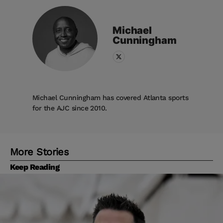
Michael
Cunningham
Michael Cunningham has covered Atlanta sports
for the AJC since 2010.
More Stories
Keep Reading