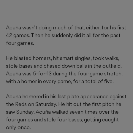
Acuña wasn’t doing much of that, either, for his first
42 games. Then he suddenly did it all for the past
four games.
He blasted homers, hit smart singles, took walks,
stole bases and chased down balls in the outfield.
Acuña was 6-for-13 during the four-game stretch,
with a homer in every game, for a total of five.
Acuña homered in his last plate appearance against
the Reds on Saturday. He hit out the first pitch he
saw Sunday. Acuña walked seven times over the
four games and stole four bases, getting caught
only once.