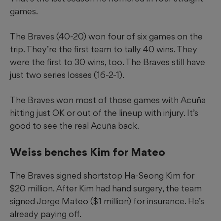
games.
The Braves (40-20) won four of six games on the
trip. They’re the first team to tally 40 wins. They
were the first to 30 wins, too. The Braves still have
just two series losses (16-2-1).
The Braves won most of those games with Acuña
hitting just OK or out of the lineup with injury. It’s
good to see the real Acuña back.
Weiss benches Kim for Mateo
The Braves signed shortstop Ha-Seong Kim for
$20 million. After Kim had hand surgery, the team
signed Jorge Mateo ($1 million) for insurance. He’s
already paying off.