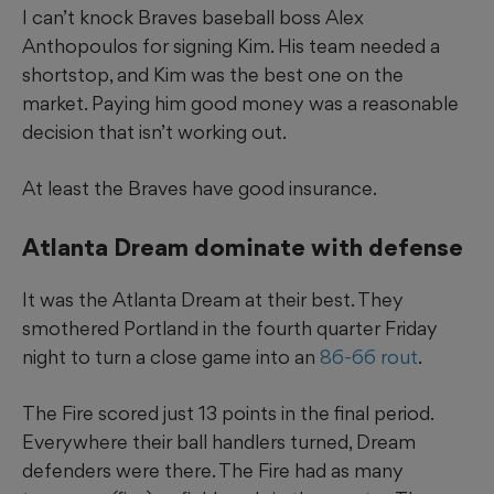
I can’t knock Braves baseball boss Alex
Anthopoulos for signing Kim. His team needed a
shortstop, and Kim was the best one on the
market. Paying him good money was a reasonable
decision that isn’t working out.
At least the Braves have good insurance.
Atlanta Dream dominate with defense
It was the Atlanta Dream at their best. They
smothered Portland in the fourth quarter Friday
night to turn a close game into an
86-66 rout
.
The Fire scored just 13 points in the final period.
Everywhere their ball handlers turned, Dream
defenders were there. The Fire had as many