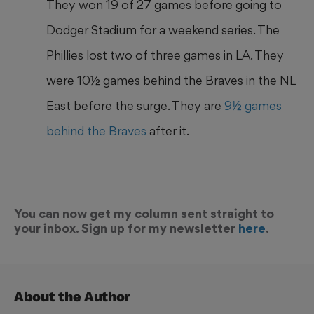
They won 19 of 27 games before going to
Dodger Stadium for a weekend series. The
Phillies lost two of three games in LA. They
were 10½ games behind the Braves in the NL
East before the surge. They are
9½ games
behind the Braves
after it.
You can now get my column sent straight to
your inbox. Sign up for my newsletter
here
.
About the Author