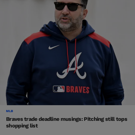
MLB
Braves trade deadline musings: Pitching still tops
shopping list