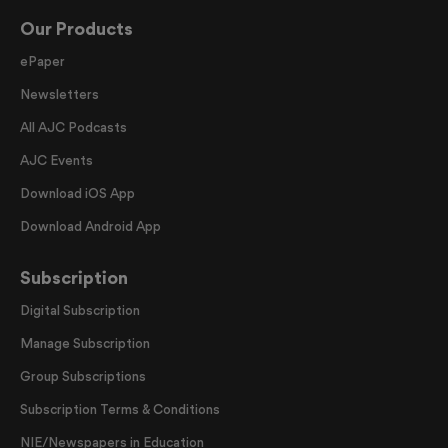
Our Products
ePaper
Newsletters
All AJC Podcasts
AJC Events
Download iOS App
Download Android App
Subscription
Digital Subscription
Manage Subscription
Group Subscriptions
Subscription Terms & Conditions
NIE/Newspapers in Education