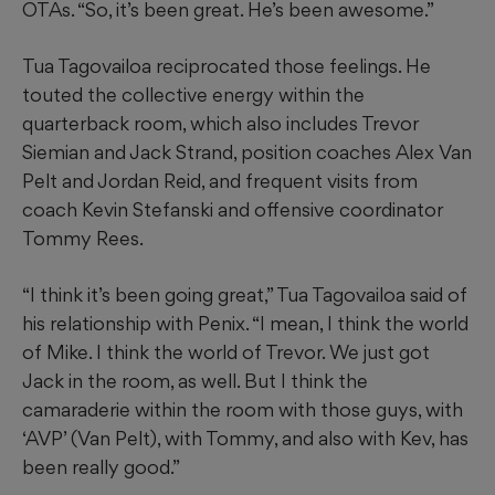
OTAs. “So, it’s been great. He’s been awesome.”
Tua Tagovailoa reciprocated those feelings. He
touted the collective energy within the
quarterback room, which also includes Trevor
Siemian and Jack Strand, position coaches Alex Van
Pelt and Jordan Reid, and frequent visits from
coach Kevin Stefanski and offensive coordinator
Tommy Rees.
“I think it’s been going great,” Tua Tagovailoa said of
his relationship with Penix. “I mean, I think the world
of Mike. I think the world of Trevor. We just got
Jack in the room, as well. But I think the
camaraderie within the room with those guys, with
‘AVP’ (Van Pelt), with Tommy, and also with Kev, has
been really good.”