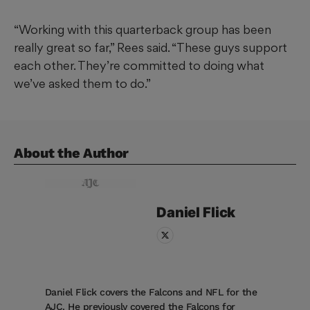
“Working with this quarterback group has been
really great so far,” Rees said. “These guys support
each other. They’re committed to doing what
we’ve asked them to do.”
About the Author
Daniel
Flick
Daniel Flick covers the Falcons and NFL for the
AJC. He previously covered the Falcons for