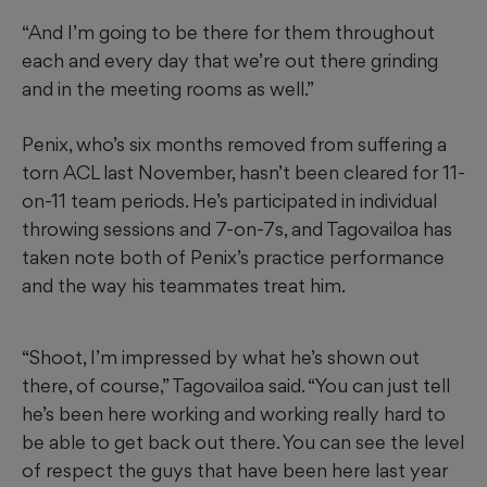
“And I’m going to be there for them throughout
each and every day that we’re out there grinding
and in the meeting rooms as well.”
Penix, who’s six months removed from suffering a
torn ACL last November, hasn’t been cleared for 11-
on-11 team periods. He’s participated in individual
throwing sessions and 7-on-7s, and Tagovailoa has
taken note both of Penix’s practice performance
and the way his teammates treat him.
“Shoot, I’m impressed by what he’s shown out
there, of course,” Tagovailoa said. “You can just tell
he’s been here working and working really hard to
be able to get back out there. You can see the level
of respect the guys that have been here last year