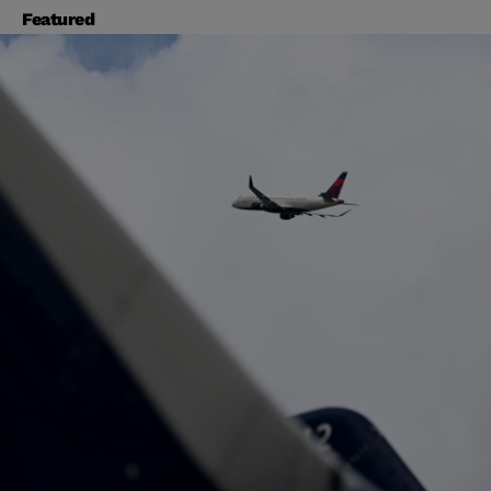
Featured