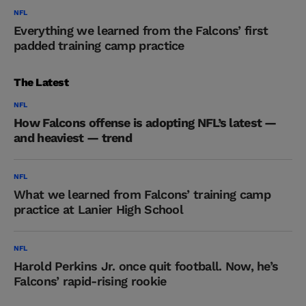
NFL
Everything we learned from the Falcons’ first
padded training camp practice
The Latest
NFL
How Falcons offense is adopting NFL’s latest —
and heaviest — trend
NFL
What we learned from Falcons’ training camp
practice at Lanier High School
NFL
Harold Perkins Jr. once quit football. Now, he’s
Falcons’ rapid-rising rookie