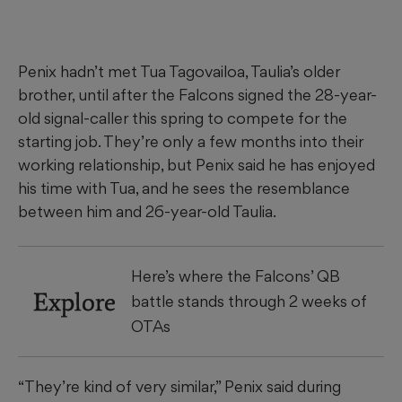
Penix hadn’t met Tua Tagovailoa, Taulia’s older
brother, until after the Falcons signed the 28-year-
old signal-caller this spring to compete for the
starting job. They’re only a few months into their
working relationship, but Penix said he has enjoyed
his time with Tua, and he sees the resemblance
between him and 26-year-old Taulia.
Here’s where the Falcons’ QB
Explore
battle stands through 2 weeks of
OTAs
“They’re kind of very similar,” Penix said during