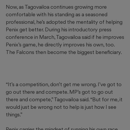
Now, as Tagovailoa continues growing more
comfortable with his standing as a seasoned
professional, he’s adopted the mentality of helping
Penix get better. During his introductory press
conference in March, Tagovailoa said if he improves
Penix’s game, he directly improves his own, too.
The Falcons then become the biggest beneficiary.
“It’s a competition, don’t get me wrong. I’ve got to
go out there and compete. MP’s got to go out
there and compete,” Tagovailoa said. “But for me, it
would just be wrong not to help is just how I see
things.”
Penix carries the mindset of running his own race,