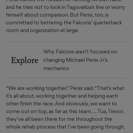
and he tries not to look in Tagovailoa’s line or worry
himself about comparison. But Penix, too, is
committed to bettering the Falcons’ quarterback
room and organization at large.
Why Falcons aren’t focused on
Explore
changing Michael Penix Jr.’s
mechanics
“We are working together,” Penix said. “That’s what
it’s all about, working together and helping each
other finish the race. And obviously, we want to
come out on top, as far as this team. … Tua, Trevor,
they’ve all been there for me throughout the
whole rehab process that I’ve been going through.