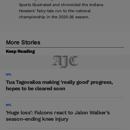
Sports Illustrated and chronicled the Indiana
Hoosiers’ fairy-tale run to the national
championship in the 2025-26 season.
More Stories
Keep Reading
NFL
Tua Tagovailoa making ‘really good’ progress,
hopes to be cleared soon
NFL
‘Huge loss’: Falcons react to Jalon Walker’s
season-ending knee injury