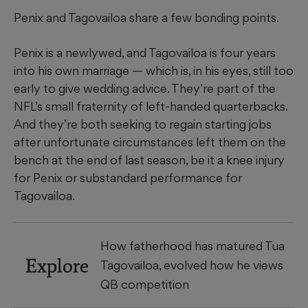
Penix and Tagovailoa share a few bonding points.
Penix is a newlywed, and Tagovailoa is four years
into his own marriage — which is, in his eyes, still too
early to give wedding advice. They’re part of the
NFL’s small fraternity of left-handed quarterbacks.
And they’re both seeking to regain starting jobs
after unfortunate circumstances left them on the
bench at the end of last season, be it a knee injury
for Penix or substandard performance for
Tagovailoa.
How fatherhood has matured Tua
Explore
Tagovailoa, evolved how he views
QB competition