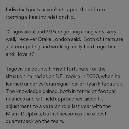
Individual goals haven’t stopped them from
forming a healthy relationship.
“(Tagovailoa) and MP are getting along very, very
well,” receiver Drake London said. “Both of them are
just competing and working really hard together,
and I love it.”
Tagovailoa counts himself fortunate for the
situation he had as an NFL rookie in 2020, when he
learned under veteran signal-caller Ryan Fitzpatrick.
The knowledge gained, both in terms of football
nuances and off-field approaches, aided his
adjustment to a veteran role last year with the
Miami Dolphins, his first season as the oldest
quarterback on the team.