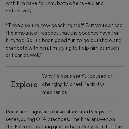
with him have for him, both offensively and
defensively.
“Then also the new coaching staff. But you can see
the amount of respect that the coaches have for
him, too. So, it’s been good fun to go out there and
compete with him. I’m trying to help him as much
as I can as well.”
Why Falcons aren’t focused on
Explore
changing Michael Penix Jr.’s
mechanics
Penix and Tagovailoa have alternated snaps, or
series, during OTA practices. The final answer on
the Falcons’ starting quarterback likely won’t come