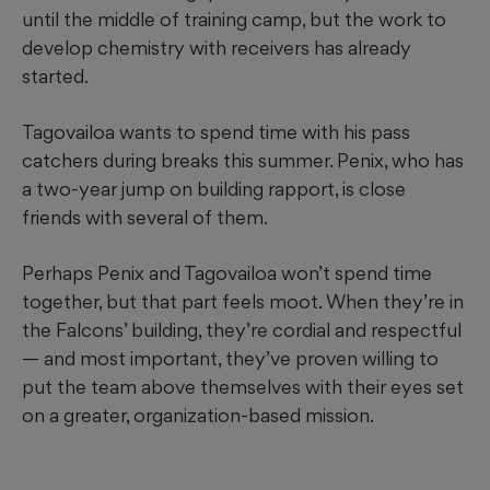
until the middle of training camp, but the work to
develop chemistry with receivers has already
started.
Tagovailoa wants to spend time with his pass
catchers during breaks this summer. Penix, who has
a two-year jump on building rapport, is close
friends with several of them.
Perhaps Penix and Tagovailoa won’t spend time
together, but that part feels moot. When they’re in
the Falcons’ building, they’re cordial and respectful
— and most important, they’ve proven willing to
put the team above themselves with their eyes set
on a greater, organization-based mission.