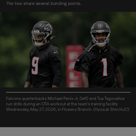
The two share several bonding points.
Falcons quarterbacks Michael Penix Jr. (left) and Tua Tagovailoa
run drills during an OTA workout at the team's training facility
Wednesday, May 27, 2026, in Flowery Branch. (Hyosub Shin/AJC)