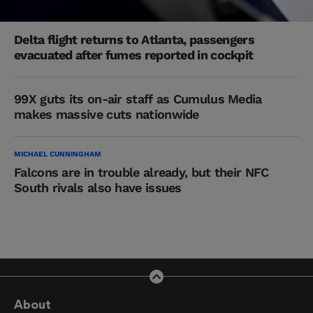
Delta flight returns to Atlanta, passengers
evacuated after fumes reported in cockpit
99X guts its on-air staff as Cumulus Media
makes massive cuts nationwide
MICHAEL CUNNINGHAM
Falcons are in trouble already, but their NFC
South rivals also have issues
About