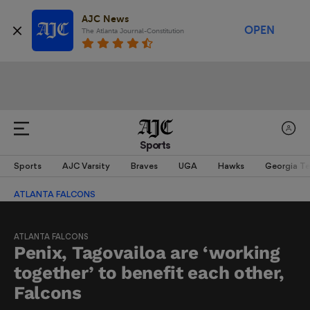
AJC News
OPEN
The Atlanta Journal-Constitution
Sports
Sports
AJC Varsity
Braves
UGA
Hawks
Georgia T
ATLANTA FALCONS
ATLANTA FALCONS
Penix, Tagovailoa are ‘working
together’ to benefit each other,
Falcons