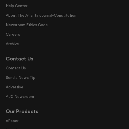
Help Center
About The Atlanta Journal-Constitution
Newsroom Ethics Code
Careers
Archive
Contact Us
Contact Us
Send a News Tip
Advertise
AJC Newsroom
Our Products
ePaper