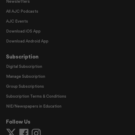
Newsletters
All AJC Podcasts
AJC Events
Download iOS App
Download Android App
Subscription
Digital Subscription
Manage Subscription
Group Subscriptions
Subscription Terms & Conditions
NIE/Newspapers in Education
Follow Us