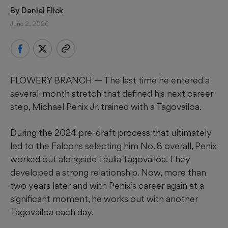
By 
Daniel Flick
June 2, 2026
FLOWERY BRANCH — The last time he entered a
several-month stretch that defined his next career
step, Michael Penix Jr. trained with a Tagovailoa.
During the 2024 pre-draft process that ultimately
led to the Falcons selecting him No. 8 overall, Penix
worked out alongside Taulia Tagovailoa. They
developed a strong relationship. Now, more than
two years later and with Penix’s career again at a
significant moment, he works out with another
Tagovailoa each day.