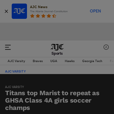
AJC News
OPEN
The Atlanta Journal-Constitution
Sports
AJC Varsity
Braves
UGA
Hawks
Georgia Tech
Fa
AJC VARSITY
AJC VARSITY
Titans top Marist to repeat as
GHSA Class 4A girls soccer
champs