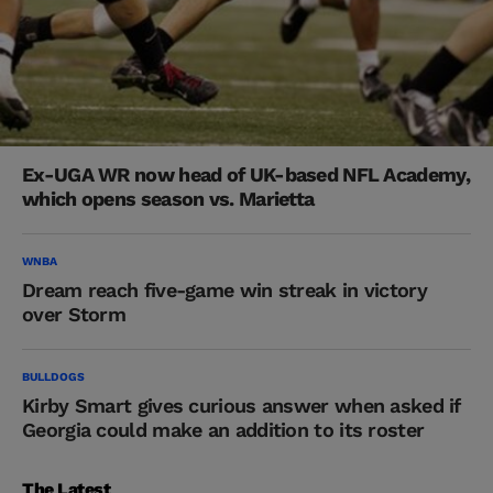
Ex-UGA WR now head of UK-based NFL Academy,
which opens season vs. Marietta
WNBA
Dream reach five-game win streak in victory
over Storm
BULLDOGS
Kirby Smart gives curious answer when asked if
Georgia could make an addition to its roster
The Latest