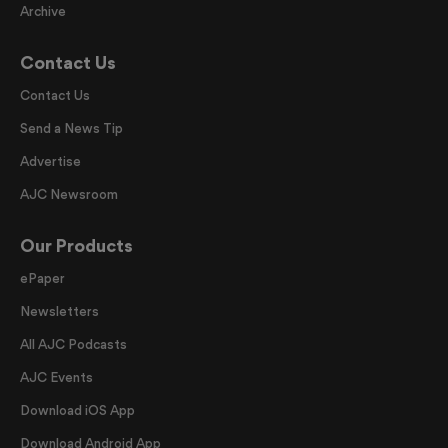
Archive
Contact Us
Contact Us
Send a News Tip
Advertise
AJC Newsroom
Our Products
ePaper
Newsletters
All AJC Podcasts
AJC Events
Download iOS App
Download Android App