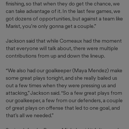
finishing, so that when they do get the chance, we
can take advantage of it. In the last few games, we
got dozens of opportunities, but against a team like
Marist, you’re only gonna get a couple.”
Jackson said that while Comeaux had the moment
that everyone will talk about, there were multiple
contributions from up and down the lineup.
“We also had our goalkeeper (Maya Mendez) make
some great plays tonight, and she really bailed us
out a few times when they were pressing us and
attacking,” Jackson said. “So a few great plays from
our goalkeeper, a few from our defenders, a couple
of great plays on offense that led to one goal, and
that’s all we needed.”