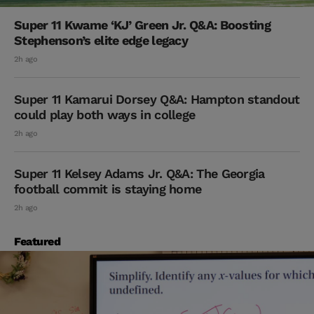
Super 11 Kwame ‘KJ’ Green Jr. Q&A: Boosting
Stephenson’s elite edge legacy
2h ago
Super 11 Kamarui Dorsey Q&A: Hampton standout
could play both ways in college
2h ago
Super 11 Kelsey Adams Jr. Q&A: The Georgia
football commit is staying home
2h ago
Featured