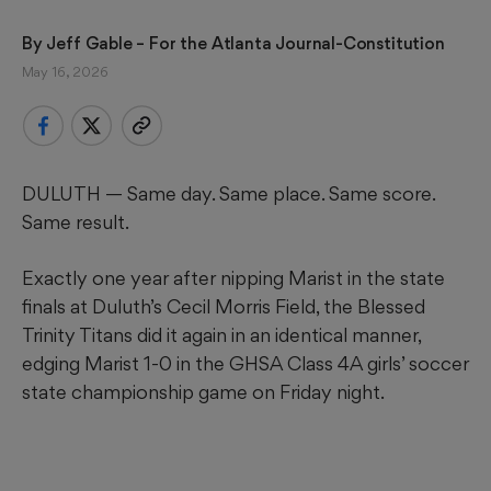
By 
Jeff Gable
 – For the Atlanta Journal-Constitution
May 16, 2026
DULUTH — Same day. Same place. Same score.
Same result.
Exactly one year after nipping Marist in the state
finals at Duluth’s Cecil Morris Field, the Blessed
Trinity Titans did it again in an identical manner,
edging Marist 1-0 in the GHSA Class 4A girls’ soccer
state championship game on Friday night.