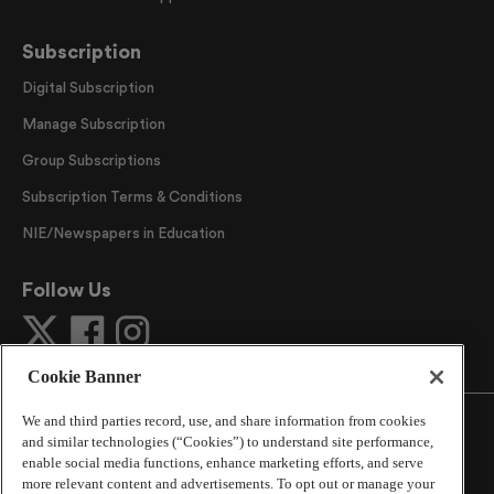
Subscription
Digital Subscription
Manage Subscription
Group Subscriptions
Subscription Terms & Conditions
NIE/Newspapers in Education
Follow Us
Cookie Banner
We and third parties record, use, and share information from cookies
and similar technologies (“Cookies”) to understand site performance,
enable social media functions, enhance marketing efforts, and serve
more relevant content and advertisements. To opt out or manage your
©
2026
The Atlanta Journal-Constitution
. All Rights