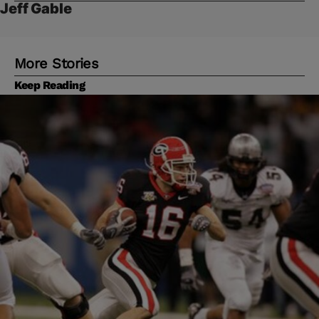
Jeff Gable
More Stories
Keep Reading