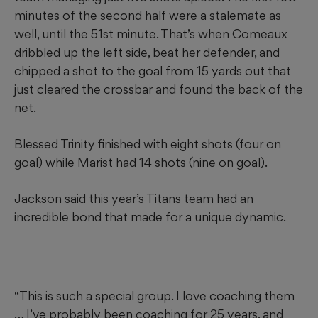
minutes of the second half were a stalemate as
well, until the 51st minute. That’s when Comeaux
dribbled up the left side, beat her defender, and
chipped a shot to the goal from 15 yards out that
just cleared the crossbar and found the back of the
net.
Blessed Trinity finished with eight shots (four on
goal) while Marist had 14 shots (nine on goal).
Jackson said this year’s Titans team had an
incredible bond that made for a unique dynamic.
“This is such a special group. I love coaching them
… I’ve probably been coaching for 25 years, and