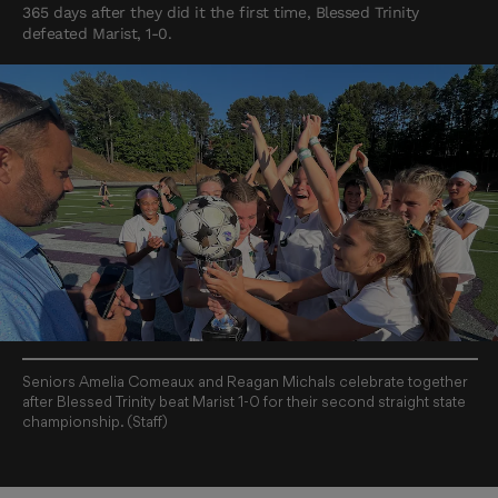
365 days after they did it the first time, Blessed Trinity
defeated Marist, 1-0.
Seniors Amelia Comeaux and Reagan Michals celebrate together
after Blessed Trinity beat Marist 1-0 for their second straight state
championship. (Staff)