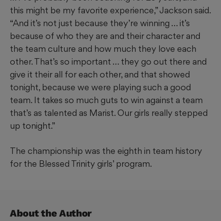
this might be my favorite experience,” Jackson said.
“And it’s not just because they’re winning … it’s
because of who they are and their character and
the team culture and how much they love each
other. That’s so important … they go out there and
give it their all for each other, and that showed
tonight, because we were playing such a good
team. It takes so much guts to win against a team
that’s as talented as Marist. Our girls really stepped
up tonight.”
The championship was the eighth in team history
for the Blessed Trinity girls’ program.
About the Author