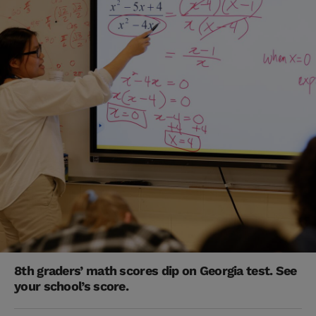
8th graders’ math scores dip on Georgia test. See
your school’s score.