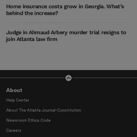
Home insurance costs grow in Georgia. What’s
behind the increase?
Judge in Ahmaud Arbery murder trial resigns to
join Atlanta law firm
About
Help Center
About The Atlanta Journal-Constitution
Newsroom Ethics Code
Careers