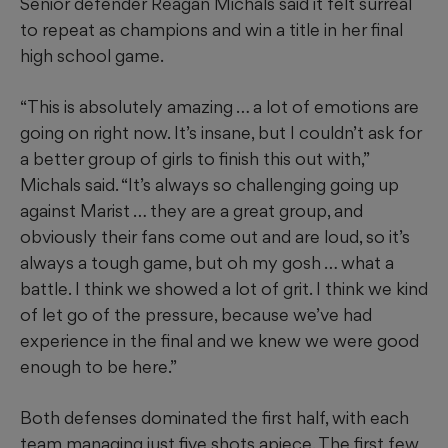
Senior defender Reagan Michals said it felt surreal
to repeat as champions and win a title in her final
high school game.
“This is absolutely amazing … a lot of emotions are
going on right now. It’s insane, but I couldn’t ask for
a better group of girls to finish this out with,”
Michals said. “It’s always so challenging going up
against Marist … they are a great group, and
obviously their fans come out and are loud, so it’s
always a tough game, but oh my gosh … what a
battle. I think we showed a lot of grit. I think we kind
of let go of the pressure, because we’ve had
experience in the final and we knew we were good
enough to be here.”
Both defenses dominated the first half, with each
team managing just five shots apiece. The first few