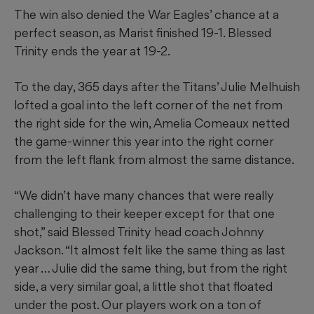
The win also denied the War Eagles’ chance at a
perfect season, as Marist finished 19-1. Blessed
Trinity ends the year at 19-2.
To the day, 365 days after the Titans’ Julie Melhuish
lofted a goal into the left corner of the net from
the right side for the win, Amelia Comeaux netted
the game-winner this year into the right corner
from the left flank from almost the same distance.
“We didn’t have many chances that were really
challenging to their keeper except for that one
shot,” said Blessed Trinity head coach Johnny
Jackson. “It almost felt like the same thing as last
year … Julie did the same thing, but from the right
side, a very similar goal, a little shot that floated
under the post. Our players work on a ton of