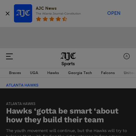
AJC News
OPEN
The Atlanta Journal-Constitution
Sports
Braves
UGA
Hawks
Georgia Tech
Falcons
United
ATLANTA HAWKS
ATLANTA HAWKS
Hawks ‘gotta be smart ‘about
how they build their team
The youth movement will continue, but the Hawks will try to