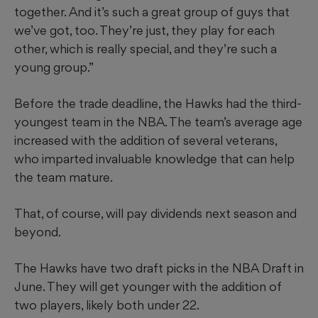
together. And it’s such a great group of guys that
we’ve got, too. They’re just, they play for each
other, which is really special, and they’re such a
young group.”
Before the trade deadline, the Hawks had the third-
youngest team in the NBA. The team’s average age
increased with the addition of several veterans,
who imparted invaluable knowledge that can help
the team mature.
That, of course, will pay dividends next season and
beyond.
The Hawks have two draft picks in the NBA Draft in
June. They will get younger with the addition of
two players, likely both under 22.