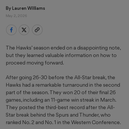
By 
Lauren Williams
May 2, 2026
The Hawks’ season ended on a disappointing note,
but they learned valuable information on how to
proceed moving forward.
After going 26-30 before the All-Star break, the
Hawks had a remarkable turnaround in the second
part of the season. They won 20 of their final 26
games, including an 11-game win streak in March.
They posted the third-best record after the All-
Star break behind the Spurs and Thunder, who
ranked No. 2 and No. 1 in the Western Conference.