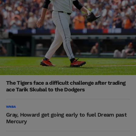
The Tigers face a difficult challenge after trading
ace Tarik Skubal to the Dodgers
WNBA
Gray, Howard get going early to fuel Dream past
Mercury