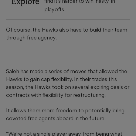
Explore
find it’s harder to win ‘nasty’ in
playoffs
Of course, the Hawks also have to build their team
through free agency.
Saleh has made a series of moves that allowed the
Hawks to gain cap flexibility. In their trades this
season, the Hawks took on several expiring deals or
contracts with flexibility for restructuring.
It allows them more freedom to potentially bring
coveted free agents aboard in the future.
“We’re not a single player away from being what