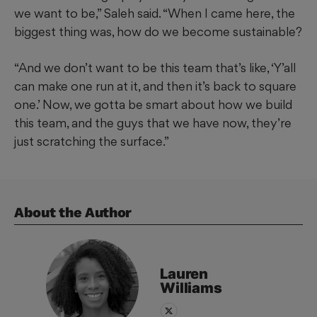
we want to be,” Saleh said. “When I came here, the
biggest thing was, how do we become sustainable?
“And we don’t want to be this team that’s like, ‘Y’all
can make one run at it, and then it’s back to square
one.’ Now, we gotta be smart about how we build
this team, and the guys that we have now, they’re
just scratching the surface.”
About the Author
Lauren
Williams