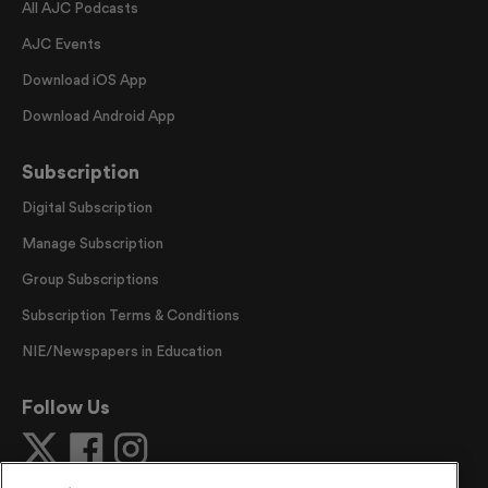
All AJC Podcasts
AJC Events
Download iOS App
Download Android App
Subscription
Digital Subscription
Manage Subscription
Group Subscriptions
Subscription Terms & Conditions
NIE/Newspapers in Education
Follow Us