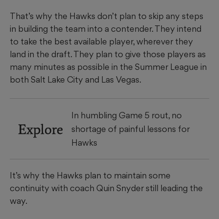
That’s why the Hawks don’t plan to skip any steps
in building the team into a contender. They intend
to take the best available player, wherever they
land in the draft. They plan to give those players as
many minutes as possible in the Summer League in
both Salt Lake City and Las Vegas.
In humbling Game 5 rout, no
Explore
shortage of painful lessons for
Hawks
It’s why the Hawks plan to maintain some
continuity with coach Quin Snyder still leading the
way.