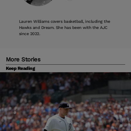
Lauren Williams covers basketball, including the
Hawks and Dream. She has been with the AJC
since 2022.
More Stories
Keep Reading