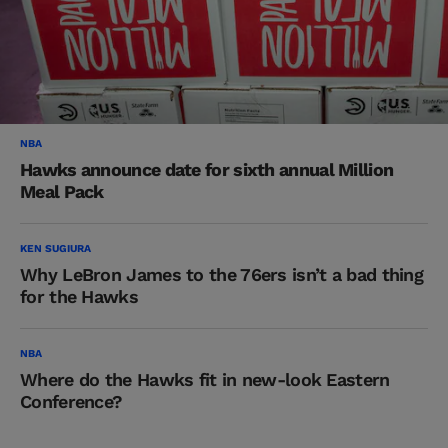
NBA
Hawks announce date for sixth annual Million
Meal Pack
KEN SUGIURA
Why LeBron James to the 76ers isn’t a bad thing
for the Hawks
NBA
Where do the Hawks fit in new-look Eastern
Conference?