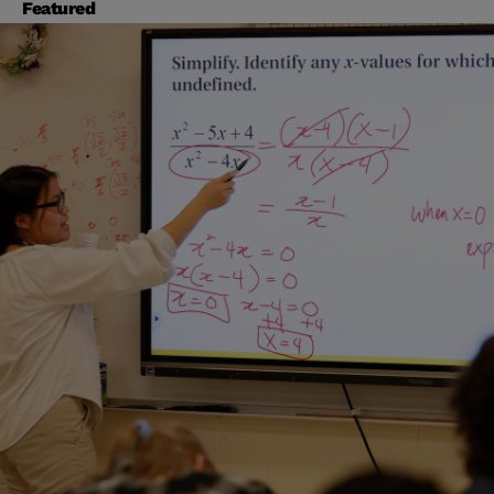
Featured