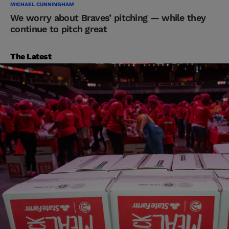
MICHAEL CUNNINGHAM
We worry about Braves’ pitching — while they
continue to pitch great
The Latest