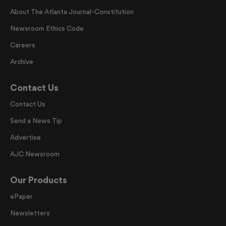
About The Atlanta Journal-Constitution
Newsroom Ethics Code
Careers
Archive
Contact Us
Contact Us
Send a News Tip
Advertise
AJC Newsroom
Our Products
ePaper
Newsletters