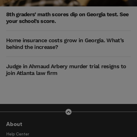
8th graders’ math scores dip on Georgia test. See
your school’s score.
Home insurance costs grow in Georgia. What’s
behind the increase?
Judge in Ahmaud Arbery murder trial resigns to
join Atlanta law firm
About
Help Center