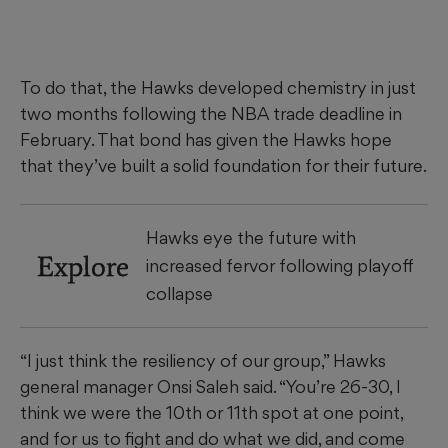
To do that, the Hawks developed chemistry in just
two months following the NBA trade deadline in
February. That bond has given the Hawks hope
that they’ve built a solid foundation for their future.
Hawks eye the future with
Explore
increased fervor following playoff
collapse
“I just think the resiliency of our group,” Hawks
general manager Onsi Saleh said. “You’re 26-30, I
think we were the 10th or 11th spot at one point,
and for us to fight and do what we did, and come