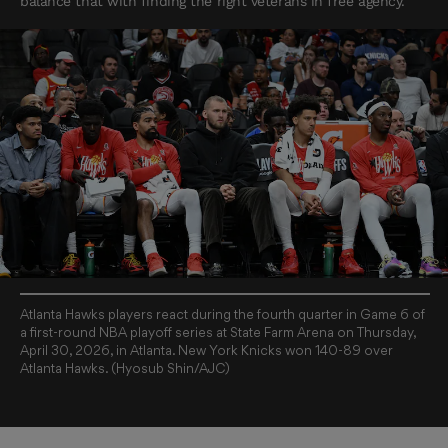
balance that with finding the right veterans in free agency.
Atlanta Hawks players react during the fourth quarter in Game 6 of
a first-round NBA playoff series at State Farm Arena on Thursday,
April 30, 2026, in Atlanta. New York Knicks won 140-89 over
Atlanta Hawks. (Hyosub Shin/AJC)