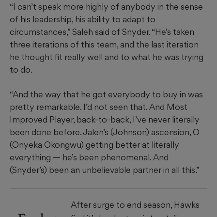
“I can’t speak more highly of anybody in the sense
of his leadership, his ability to adapt to
circumstances,” Saleh said of Snyder. “He’s taken
three iterations of this team, and the last iteration
he thought fit really well and to what he was trying
to do.
“And the way that he got everybody to buy in was
pretty remarkable. I’d not seen that. And Most
Improved Player, back-to-back, I’ve never literally
been done before. Jalen’s (Johnson) ascension, O
(Onyeka Okongwu) getting better at literally
everything — he’s been phenomenal. And
(Snyder’s) been an unbelievable partner in all this.”
After surge to end season, Hawks