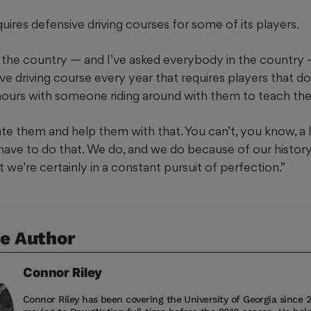
ires defensive driving courses for some of its players.
 the country — and I’ve asked everybody in the country 
 driving course every year that requires players that don’
 hours with someone riding around with them to teach them
e them and help them with that. You can’t, you know, a l
ave to do that. We do, and we do because of our history
t we’re certainly in a constant pursuit of perfection.”
e Author
Connor
Riley
Connor Riley has been covering the University of Georgia since 