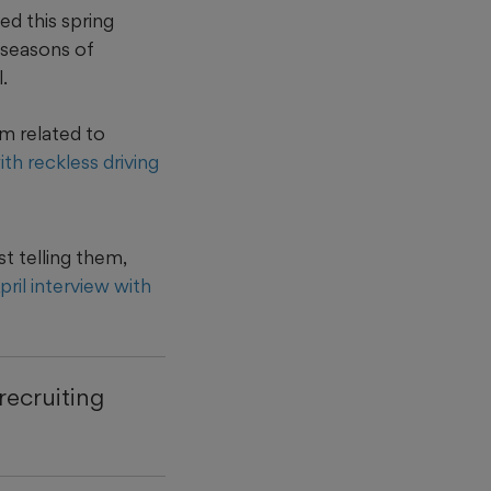
ed this spring
o seasons of
.
am related to
h reckless driving
t telling them,
ril interview with
recruiting