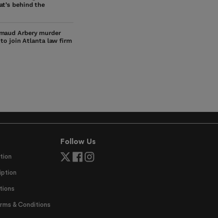
at’s behind the
maud Arbery murder
s to join Atlanta law firm
Follow Us
tion
ption
tions
erms & Conditions