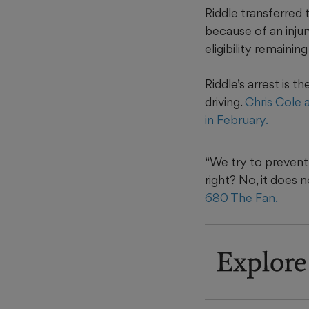
Riddle transferred 
because of an injur
eligibility remainin
Riddle’s arrest is 
driving.
Chris Cole 
in February.
“We try to prevent 
right? No, it does 
680 The Fan.
Explore