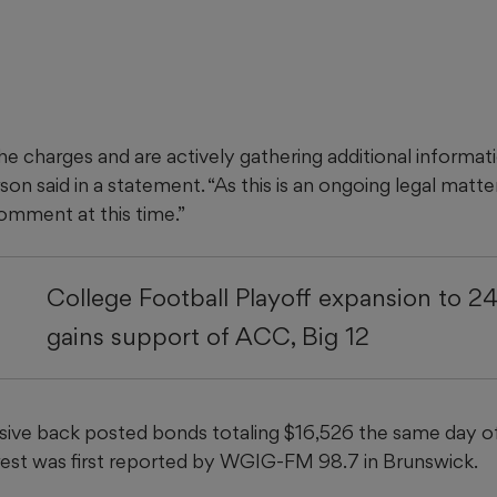
e charges and are actively gathering additional informati
on said in a statement. “As this is an ongoing legal matter
comment at this time.”
College Football Playoff expansion to 2
gains support of ACC, Big 12
ive back posted bonds totaling $16,526 the same day of 
rrest was first reported by WGIG-FM 98.7 in Brunswick.