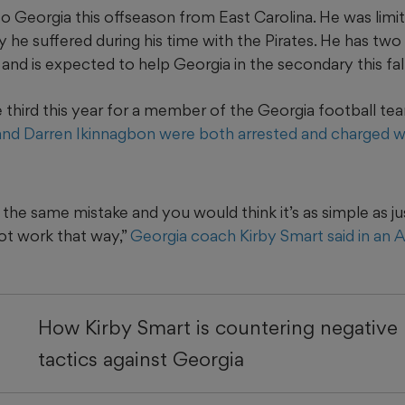
to Georgia this offseason from East Carolina. He was limit
y he suffered during his time with the Pirates. He has tw
g and is expected to help Georgia in the secondary this fall
the third this year for a member of the Georgia football te
and Darren Ikinnagbon were both arrested and charged wit
the same mistake and you would think it’s as simple as jus
not work that way,”
Georgia coach Kirby Smart said in an Ap
How Kirby Smart is countering negative 
tactics against Georgia