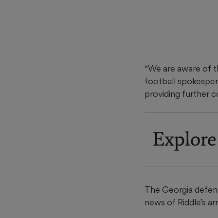
“We are aware of th
football spokespers
providing further 
Explore
The Georgia defens
news of Riddle’s a