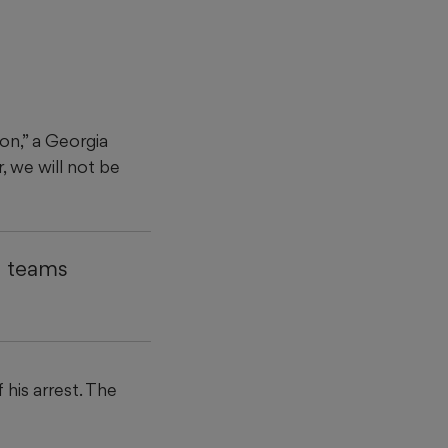
on,” a Georgia
, we will not be
4 teams
his arrest. The