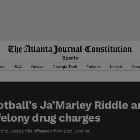
Sports
es
UGA
Hawks
Georgia Tech
Falcons
United
Dre
otball’s Ja’Marley Riddle a
felony drug charges
d to Georgia this offseason from East Carolina.