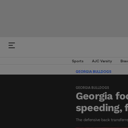
Sports
AJC Varsity
Brav
GEORGIA BULLDOGS
GEORGIA BULLDOGS
Georgia fo
speeding, 
The defensive back transferre