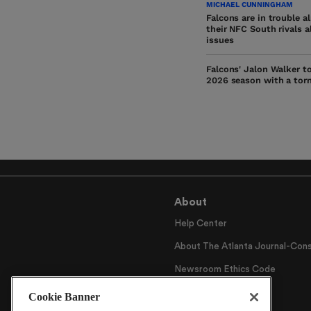
MICHAEL CUNNINGHAM
Falcons are in trouble a
their NFC South rivals a
issues
Falcons' Jalon Walker t
2026 season with a tor
About
Help Center
About The Atlanta Journal-Cons
Newsroom Ethics Code
Careers
Cookie Banner