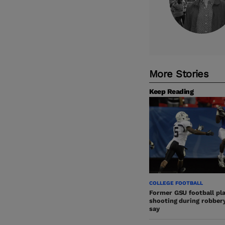
More Stories
Keep Reading
COLLEGE FOOTBALL
Former GSU football play
shooting during robbery,
say