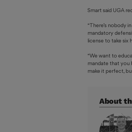
Smart said UGA requ
“There’s nobody in
mandatory defensive
license to take six
“We want to educat
mandate that you h
make it perfect, bu
About th