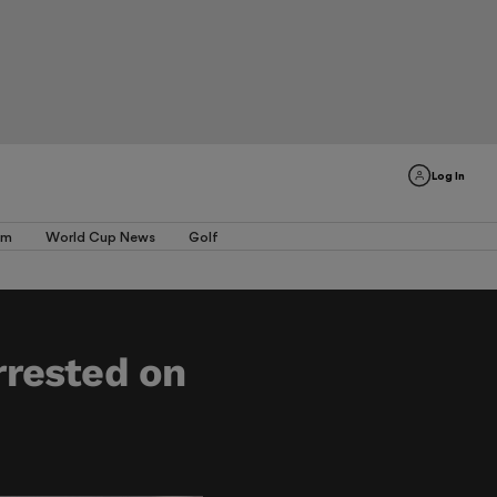
Log In
am
World Cup News
Golf
rrested on