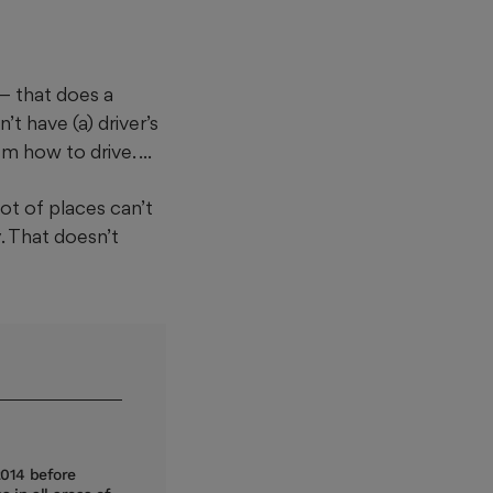
— that does a
t have (a) driver’s
 how to drive. ...
ot of places can’t
. That doesn’t
2014 before