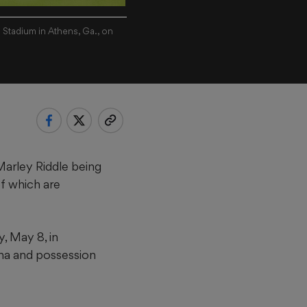
 Stadium in Athens, Ga., on
Marley Riddle being
f which are
, May 8, in
na and possession