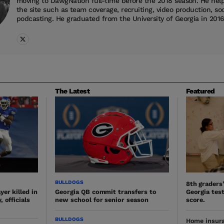
moving to DawgNation full-time before the 2018 season. He helps
the site such as team coverage, recruiting, video production, so
podcasting. He graduated from the University of Georgia in 2016
The Latest
Featured
BULLDOGS
8th graders
er killed in
Georgia QB commit transfers to
Georgia test
 officials
new school for senior season
score.
BULLDOGS
Home insura