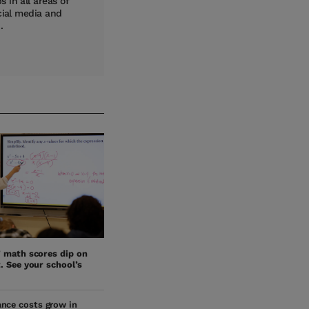
 in all areas of
cial media and
.
’ math scores dip on
. See your school’s
nce costs grow in