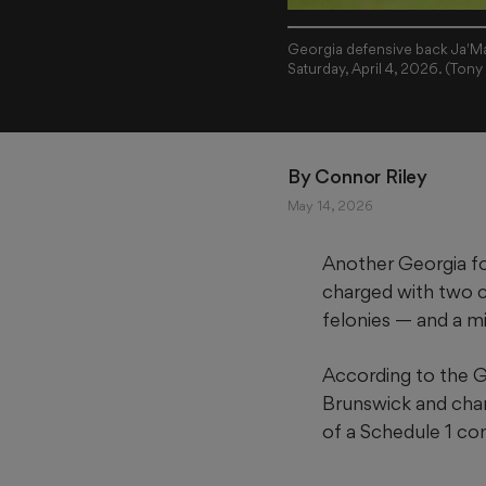
Georgia defensive back Ja'Mar
Saturday, April 4, 2026. (To
By 
Connor Riley
May 14, 2026
Another Georgia fo
charged with two c
felonies — and a 
According to the Gl
Brunswick and cha
of a Schedule 1 co