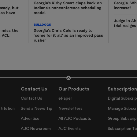
Georgia’s Kirby Smart claps back on
Georgia. Wh
lready, but
Indiana’s nonconference scheduling
increase?
lso have
model
Judge in Ah
BULLDOGS
trial resign
o miss the
Georgia’s Chris Cole is ready to
n ACL
‘come for it all’ as an improved pass
rusher
Contact Us
Our Products
Subscription
Contact Us
ePaper
Digital Subscrip
titution
Send a News Tip
Newsletters
Manage Subscri
Advertise
All AJC Podcasts
Group Subscrip
AJC Newsroom
AJC Events
Subscription T