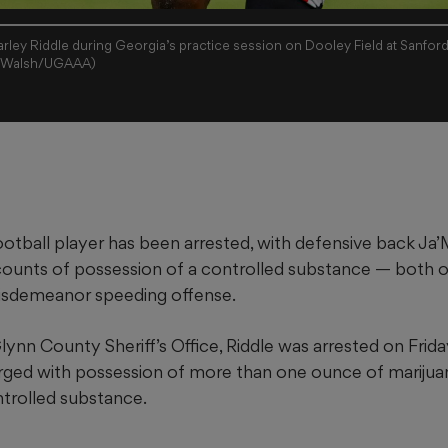
ley Riddle during Georgia’s practice session on Dooley Field at Sanford
ny Walsh/UGAAA)
otball player has been arrested, with defensive back Ja’
ounts of possession of a controlled substance — both o
misdemeanor speeding offense.
ynn County Sheriff’s Office, Riddle was arrested on Friday
rged with possession of more than one ounce of marijua
ntrolled substance.