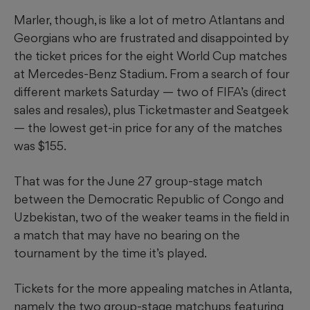
Marler, though, is like a lot of metro Atlantans and
Georgians who are frustrated and disappointed by
the ticket prices for the eight World Cup matches
at Mercedes-Benz Stadium. From a search of four
different markets Saturday — two of FIFA’s (direct
sales and resales), plus Ticketmaster and Seatgeek
— the lowest get-in price for any of the matches
was $155.
That was for the June 27 group-stage match
between the Democratic Republic of Congo and
Uzbekistan, two of the weaker teams in the field in
a match that may have no bearing on the
tournament by the time it’s played.
Tickets for the more appealing matches in Atlanta,
namely the two group-stage matchups featuring