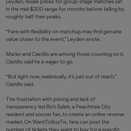
Leyden, resale prices for group-stage matches sat
in the mid-$200 range for months before falling by
roughly half their peaks.
“Fans with flexibility on matchup may find genuine
value closer to the event,” Leyden wrote.
Marler and Castillo are among those counting on it.
Castillo said he is eager to go.
“But right now, realistically, it’s just out of reach,”
Castillo said.
The frustration with pricing and lack of
transparency led Rich Saleh, a Peachtree City
resident and soccer fan, to create an online reverse
market. On WantToBuyTix, fans can post the
number of tickets they want to buy for a specific