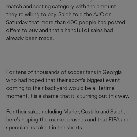
match and seating category with the amount
they’re willing to pay. Saleh told the AJC on
Saturday that more than 400 people had posted
offers to buy and that a handful of sales had
already been made.
For tens of thousands of soccer fans in Georgia
who had hoped that their sport’s biggest event
coming to their backyard would be a lifetime
moment, it is a shame that it is turning out this way.
For their sake, including Marler, Castillo and Saleh,
here’s hoping the market crashes and that FIFA and
speculators take it in the shorts.