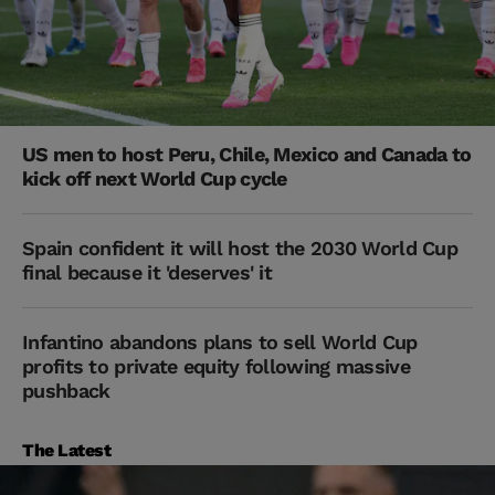
US men to host Peru, Chile, Mexico and Canada to
kick off next World Cup cycle
Spain confident it will host the 2030 World Cup
final because it 'deserves' it
Infantino abandons plans to sell World Cup
profits to private equity following massive
pushback
The Latest