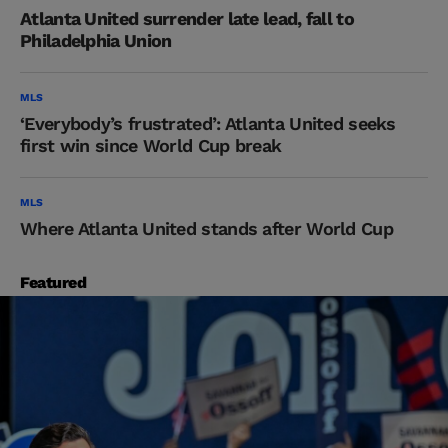
Atlanta United surrender late lead, fall to
Philadelphia Union
MLS
‘Everybody’s frustrated’: Atlanta United seeks
first win since World Cup break
MLS
Where Atlanta United stands after World Cup
Featured