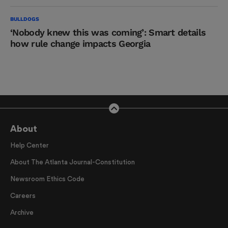
BULLDOGS
‘Nobody knew this was coming’: Smart details
how rule change impacts Georgia
About
Help Center
About The Atlanta Journal-Constitution
Newsroom Ethics Code
Careers
Archive