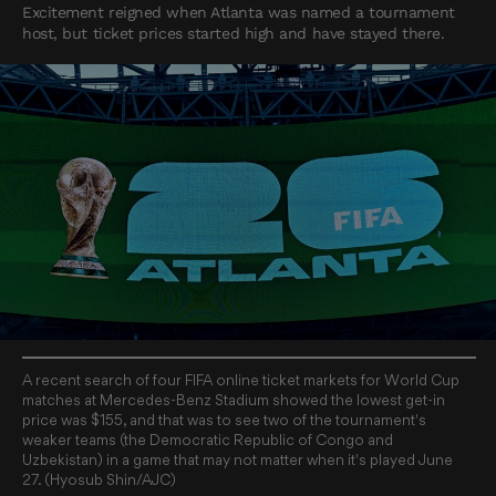
Excitement reigned when Atlanta was named a tournament
host, but ticket prices started high and have stayed there.
A recent search of four FIFA online ticket markets for World Cup
matches at Mercedes-Benz Stadium showed the lowest get-in
price was $155, and that was to see two of the tournament's
weaker teams (the Democratic Republic of Congo and
Uzbekistan) in a game that may not matter when it's played June
27. (Hyosub Shin/AJC)