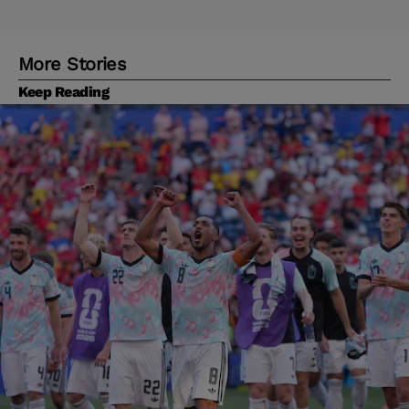
More Stories
Keep Reading