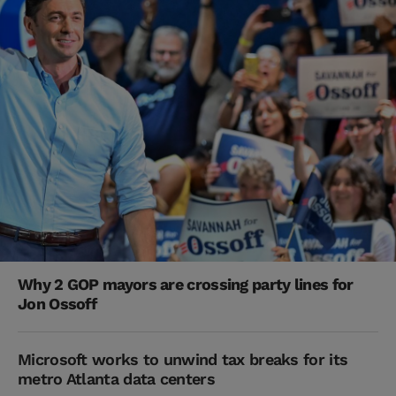
Why 2 GOP mayors are crossing party lines for
Jon Ossoff
Microsoft works to unwind tax breaks for its
metro Atlanta data centers