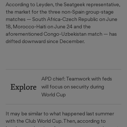
According to Leyden, the Seatgeek representative,
the market for the three non-Spain group-stage
matches — South Africa-Czech Republic on June
18, Morocco-Haiti on June 24 and the
aforementioned Congo-Uzbekistan match — has
drifted downward since December.
APD chief: Teamwork with feds
Explore
will focus on security during
World Cup
It may be similar to what happened last summer
with the Club World Cup. Then, according to