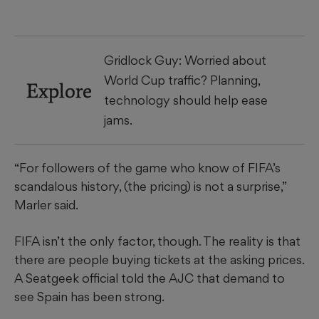
Gridlock Guy: Worried about
World Cup traffic? Planning,
Explore
technology should help ease
jams.
“For followers of the game who know of FIFA’s
scandalous history, (the pricing) is not a surprise,”
Marler said.
FIFA isn’t the only factor, though. The reality is that
there are people buying tickets at the asking prices.
A Seatgeek official told the AJC that demand to
see Spain has been strong.