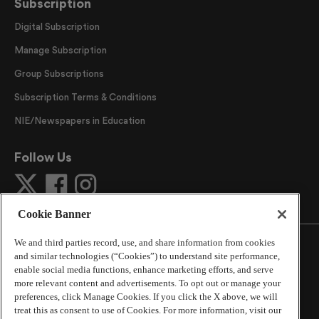
Subscription
Digital Subscription
Manage Subscription
Group Subscriptions
Subscription Terms & Conditions
NIE/Newspapers in Education
Follow Us
Cookie Banner
We and third parties record, use, and share information from cookies
and similar technologies (“Cookies”) to understand site performance,
enable social media functions, enhance marketing efforts, and serve
more relevant content and advertisements. To opt out or manage your
©
2026
The Atlanta Journal-Constitution
. All Rights
preferences, click Manage Cookies. If you click the X above, we will
Reserved.
treat this as consent to use of Cookies. For more information, visit our
By using this website, you accept the terms of our