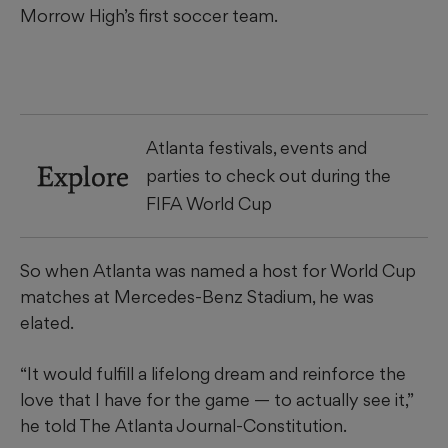
Morrow High’s first soccer team.
Atlanta festivals, events and
Explore
parties to check out during the
FIFA World Cup
So when Atlanta was named a host for World Cup
matches at Mercedes-Benz Stadium, he was
elated.
“It would fulfill a lifelong dream and reinforce the
love that I have for the game — to actually see it,”
he told The Atlanta Journal-Constitution.