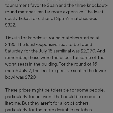
tournament favorite Spain and the three knockout-
round matches, ran far more expensive. The least-
costly ticket for either of Spain’s matches was
$322.
Tickets for knockout-round matches started at
$435. The least-expensive seat to be found
Saturday for the July 15 semifinal was $2,070. And
remember, those were the prices for some of the
worst seats in the building. For the round of 16
match July 7, the least-expensive seat in the lower
bowl was $720.
These prices might be tolerable for some people,
particularly for an event that could be once in a
lifetime. But they aren’t for a lot of others,
particularly for the more desirable matches.