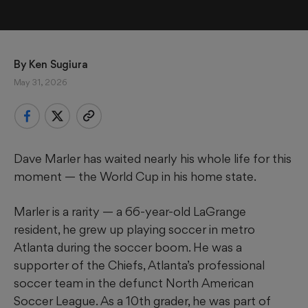
By 
Ken Sugiura
May 31, 2026
Dave Marler has waited nearly his whole life for this
moment — the World Cup in his home state.
Marler is a rarity — a 66-year-old LaGrange
resident, he grew up playing soccer in metro
Atlanta during the soccer boom. He was a
supporter of the Chiefs, Atlanta’s professional
soccer team in the defunct North American
Soccer League. As a 10th grader, he was part of