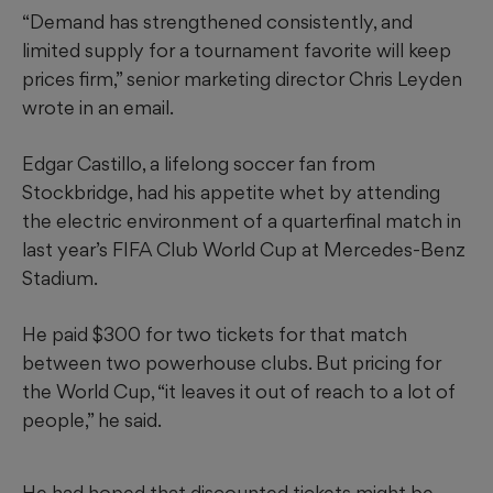
“Demand has strengthened consistently, and
limited supply for a tournament favorite will keep
prices firm,” senior marketing director Chris Leyden
wrote in an email.
Edgar Castillo, a lifelong soccer fan from
Stockbridge, had his appetite whet by attending
the electric environment of a quarterfinal match in
last year’s FIFA Club World Cup at Mercedes-Benz
Stadium.
He paid $300 for two tickets for that match
between two powerhouse clubs. But pricing for
the World Cup, “it leaves it out of reach to a lot of
people,” he said.
He had hoped that discounted tickets might be