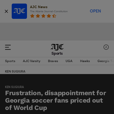
AJC News
OPEN
The Atlanta Journal-Constitution
Sports
Sports
AJC Varsity
Braves
UGA
Hawks
Georgia T
KEN SUGIURA
KEN SUGIURA
Frustration, disappointment for
Georgia soccer fans priced out
of World Cup