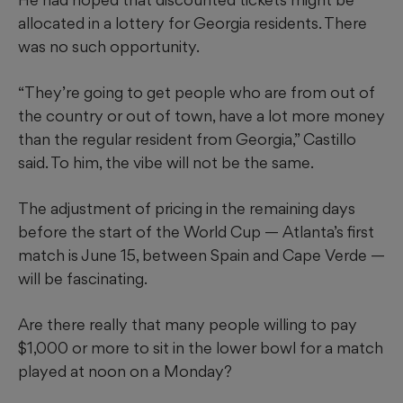
allocated in a lottery for Georgia residents. There
was no such opportunity.
“They’re going to get people who are from out of
the country or out of town, have a lot more money
than the regular resident from Georgia,” Castillo
said. To him, the vibe will not be the same.
The adjustment of pricing in the remaining days
before the start of the World Cup — Atlanta’s first
match is June 15, between Spain and Cape Verde —
will be fascinating.
Are there really that many people willing to pay
$1,000 or more to sit in the lower bowl for a match
played at noon on a Monday?