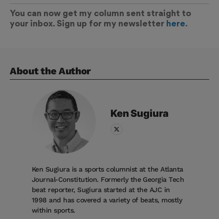
You can now get my column sent straight to
your inbox. Sign up for my newsletter
here
.
About the Author
Ken
Sugiura
Ken Sugiura is a sports columnist at the Atlanta
Journal-Constitution. Formerly the Georgia Tech
beat reporter, Sugiura started at the AJC in
1998 and has covered a variety of beats, mostly
within sports.