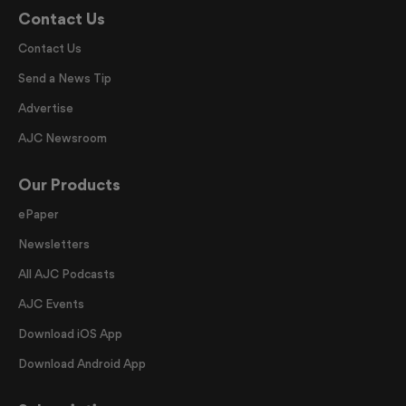
Contact Us
Contact Us
Send a News Tip
Advertise
AJC Newsroom
Our Products
ePaper
Newsletters
All AJC Podcasts
AJC Events
Download iOS App
Download Android App