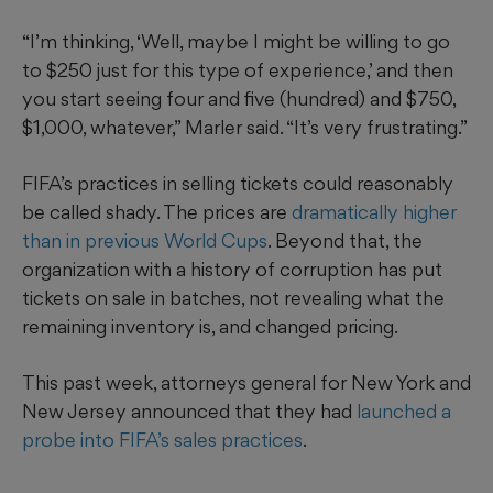
“I’m thinking, ‘Well, maybe I might be willing to go
to $250 just for this type of experience,’ and then
you start seeing four and five (hundred) and $750,
$1,000, whatever,” Marler said. “It’s very frustrating.”
FIFA’s practices in selling tickets could reasonably
be called shady. The prices are
dramatically higher
than in previous World Cups
. Beyond that, the
organization with a history of corruption has put
tickets on sale in batches, not revealing what the
remaining inventory is, and changed pricing.
This past week, attorneys general for New York and
New Jersey announced that they had
launched a
probe into FIFA’s sales practices
.