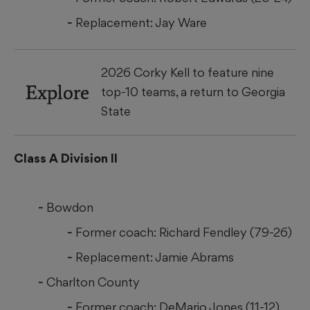
Replacement: Jay Ware
2026 Corky Kell to feature nine
Explore
top-10 teams, a return to Georgia
State
Class A Division II
Bowdon
Former coach: Richard Fendley (79-26)
Replacement: Jamie Abrams
Charlton County
Former coach: DeMario Jones (11-12)