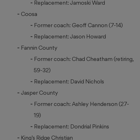
Replacement: Jamoski Ward
Coosa
Former coach: Geoff Cannon (7-14)
Replacement: Jason Howard
Fannin County
Former coach: Chad Cheatham (retiring,
59-32)
Replacement: David Nichols
Jasper County
Former coach: Ashley Henderson (27-
19)
Replacement: Dondrial Pinkins
King’s Ridge Christian