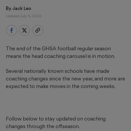
By 
Jack Leo
Updated July 9, 2026
The end of the GHSA football regular season
means the head coaching carousel is in motion.
Several nationally known schools have made
coaching changes since the new year, and more are
expected to make moves in the coming weeks.
Follow below to stay updated on coaching
changes through the offseason.