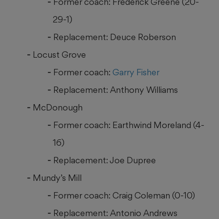
Former coach: Frederick Greene (20-
29-1)
Replacement: Deuce Roberson
Locust Grove
Former coach:
Garry Fisher
Replacement: Anthony Williams
McDonough
Former coach: Earthwind Moreland (4-
16)
Replacement: Joe Dupree
Mundy’s Mill
Former coach: Craig Coleman (0-10)
Replacement: Antonio Andrews