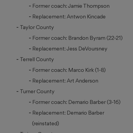
Former coach: Jamie Thompson
Replacement: Antwon Kincade
Taylor County
Former coach: Brandon Byram (22-21)
Replacement: Jess DeVoursney
Terrell County
Former coach: Marco Kirk (1-8)
Replacement: Art Anderson
Turner County
Former coach: Demario Barber (3-16)
Replacement: Demario Barber
(reinstated)