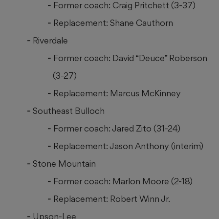
Former coach: Craig Pritchett (3-37)
Replacement: Shane Cauthorn
Riverdale
Former coach: David “Deuce” Roberson
(3-27)
Replacement: Marcus McKinney
Southeast Bulloch
Former coach: Jared Zito (31-24)
Replacement: Jason Anthony (interim)
Stone Mountain
Former coach: Marlon Moore (2-18)
Replacement: Robert Winn Jr.
Upson-Lee