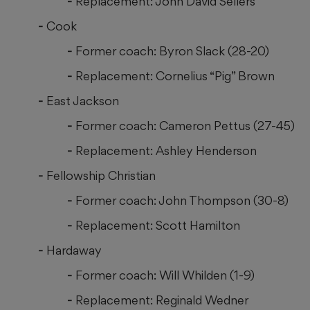
Replacement: John David Sellers
Cook
Former coach: Byron Slack (28-20)
Replacement: Cornelius “Pig” Brown
East Jackson
Former coach: Cameron Pettus (27-45)
Replacement: Ashley Henderson
Fellowship Christian
Former coach: John Thompson (30-8)
Replacement: Scott Hamilton
Hardaway
Former coach: Will Whilden (1-9)
Replacement: Reginald Wedner