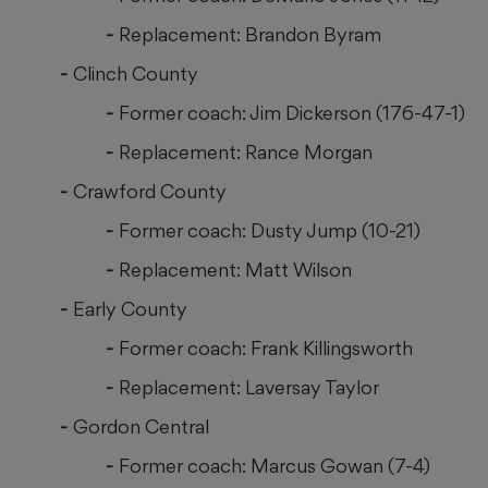
Replacement: Brandon Byram
Clinch County
Former coach: Jim Dickerson (176-47-1)
Replacement: Rance Morgan
Crawford County
Former coach: Dusty Jump (10-21)
Replacement: Matt Wilson
Early County
Former coach: Frank Killingsworth
Replacement: Laversay Taylor
Gordon Central
Former coach: Marcus Gowan (7-4)