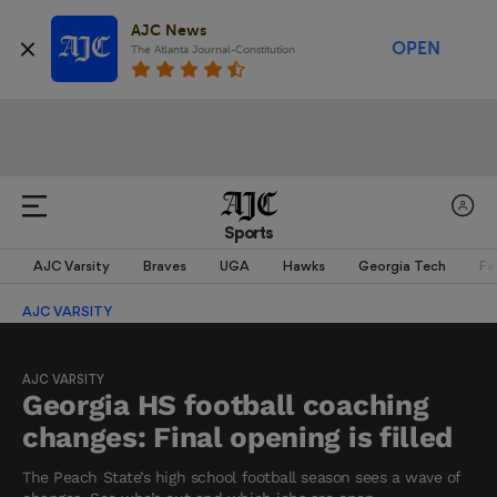
AJC News
OPEN
The Atlanta Journal-Constitution
Sports
AJC Varsity
Braves
UGA
Hawks
Georgia Tech
Fa
AJC VARSITY
AJC VARSITY
Georgia HS football coaching
changes: Final opening is filled
The Peach State’s high school football season sees a wave of