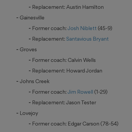
Replacement: Austin Hamilton
Gainesville
Former coach:
Josh Niblett
(45-9)
Replacement:
Santavious Bryant
Groves
Former coach: Calvin Wells
Replacement: Howard Jordan
Johns Creek
Former coach:
Jim Rowell
(1-29)
Replacement: Jason Tester
Lovejoy
Former coach: Edgar Carson (78-54)