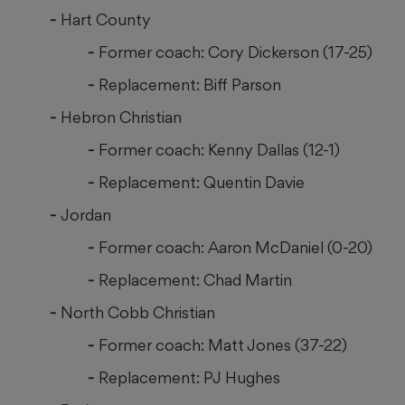
Hart County
Former coach: Cory Dickerson (17-25)
Replacement: Biff Parson
Hebron Christian
Former coach: Kenny Dallas (12-1)
Replacement: Quentin Davie
Jordan
Former coach: Aaron McDaniel (0-20)
Replacement: Chad Martin
North Cobb Christian
Former coach: Matt Jones (37-22)
Replacement: PJ Hughes