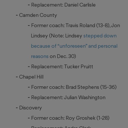
Replacement: Daniel Carlisle
Camden County
Former coach: Travis Roland (13-8), Jon
Lindsey (Note: Lindsey
stepped down
because of “unforeseen” and personal
reasons
on Dec. 30)
Replacement: Tucker Pruitt
Chapel Hill
Former coach: Brad Stephens (15-36)
Replacement: Julian Washington
Discovery
Former coach: Roy Groshek (1-28)