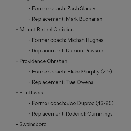
Former coach: Zach Slaney
Replacement: Mark Buchanan
Mount Bethel Christian
Former coach: Michah Hughes
Replacement: Damon Dawson
Providence Christian
Former coach: Blake Murphy (2-9)
Replacement: Trae Owens
Southwest
Former coach: Joe Dupree (43-85)
Replacement: Roderick Cummings
Swainsboro