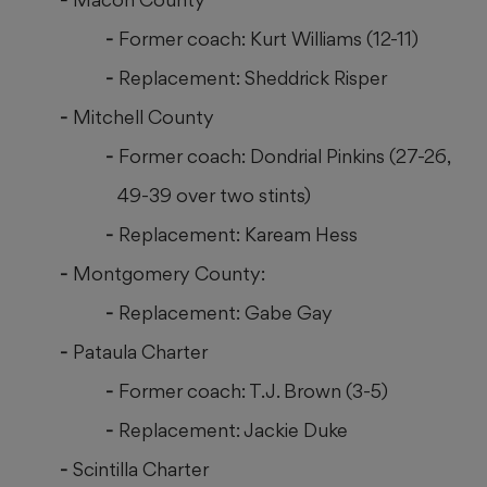
Former coach: Kurt Williams (12-11)
Replacement: Sheddrick Risper
Mitchell County
Former coach: Dondrial Pinkins (27-26,
49-39 over two stints)
Replacement: Kaream Hess
Montgomery County:
Replacement: Gabe Gay
Pataula Charter
Former coach: T.J. Brown (3-5)
Replacement: Jackie Duke
Scintilla Charter