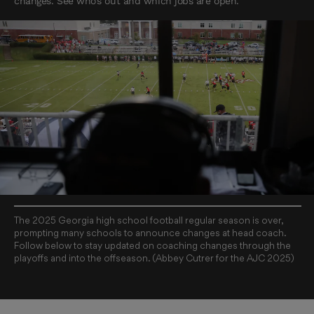
changes. See who’s out and which jobs are open.
The 2025 Georgia high school football regular season is over,
prompting many schools to announce changes at head coach.
Follow below to stay updated on coaching changes through the
playoffs and into the offseason. (Abbey Cutrer for the AJC 2025)