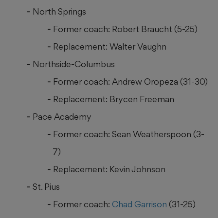
North Springs
Former coach: Robert Braucht (5-25)
Replacement: Walter Vaughn
Northside-Columbus
Former coach: Andrew Oropeza (31-30)
Replacement: Brycen Freeman
Pace Academy
Former coach: Sean Weatherspoon (3-
7)
Replacement: Kevin Johnson
St. Pius
Former coach:
Chad Garrison
(31-25)