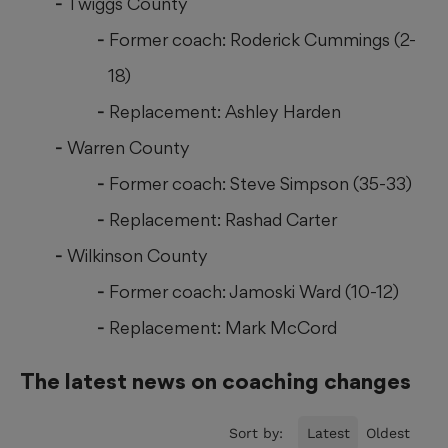
Twiggs County
Former coach: Roderick Cummings (2-
18)
Replacement: Ashley Harden
Warren County
Former coach: Steve Simpson (35-33)
Replacement: Rashad Carter
Wilkinson County
Former coach: Jamoski Ward (10-12)
Replacement: Mark McCord
The latest news on coaching changes
Sort by:
Latest
Oldest