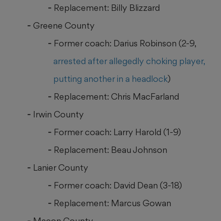
Replacement: Billy Blizzard
Greene County
Former coach: Darius Robinson (2-9,
arrested after allegedly choking player,
putting another in a headlock
)
Replacement: Chris MacFarland
Irwin County
Former coach: Larry Harold (1-9)
Replacement: Beau Johnson
Lanier County
Former coach: David Dean (3-18)
Replacement: Marcus Gowan
Macon County