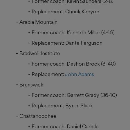
Former coach: Kevin Saunders (2-8)
Replacement: Chuck Kenyon
Arabia Mountain
Former coach: Kenneth Miller (4-16)
Replacement: Dante Ferguson
Bradwell Institute
Former coach: Deshon Brock (8-40)
Replacement:
John Adams
Brunswick
Former coach: Garrett Grady (36-10)
Replacement: Byron Slack
Chattahoochee
Former coach: Daniel Carlisle