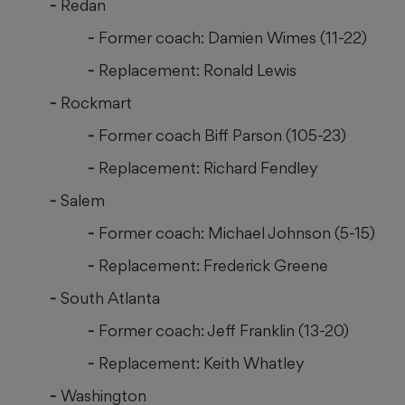
Redan
Former coach: Damien Wimes (11-22)
Replacement: Ronald Lewis
Rockmart
Former coach Biff Parson (105-23)
Replacement: Richard Fendley
Salem
Former coach: Michael Johnson (5-15)
Replacement: Frederick Greene
South Atlanta
Former coach: Jeff Franklin (13-20)
Replacement: Keith Whatley
Washington