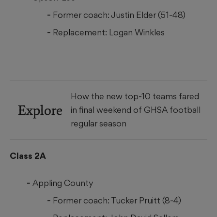
Former coach: Justin Elder (51-48)
Replacement: Logan Winkles
How the new top-10 teams fared
Explore
in final weekend of GHSA football
regular season
Class 2A
Appling County
Former coach: Tucker Pruitt (8-4)