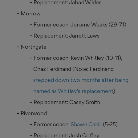
Replacement: Jabari Wilder
Morrow
Former coach: Jerome Weaks (29-71)
Replacement: Jarrett Laws
Northgate
Former coach: Kevin Whitley (10-11),
Chaz Ferdinand (Note: Ferdinand
stepped down two months after being
named as Whitley’s replacement
)
Replacement: Casey Smith
Riverwood
Former coach:
Shawn Cahill
(5-25)
Replacement: Josh Coffey