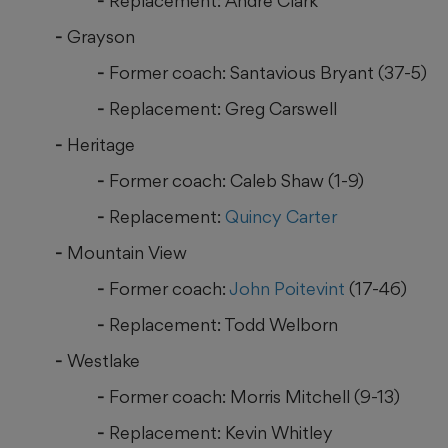
Replacement: Andre Clark
Grayson
Former coach: Santavious Bryant (37-5)
Replacement: Greg Carswell
Heritage
Former coach: Caleb Shaw (1-9)
Replacement:
Quincy Carter
Mountain View
Former coach:
John Poitevint
(17-46)
Replacement: Todd Welborn
Westlake
Former coach: Morris Mitchell (9-13)
Replacement: Kevin Whitley