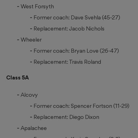
West Forsyth
Former coach: Dave Svehla (45-27)
Replacement: Jacob Nichols
Wheeler
Former coach: Bryan Love (26-47)
Replacement: Travis Roland
Class 5A
Alcovy
Former coach: Spencer Fortson (11-29)
Replacement: Diego Dixon
Apalachee