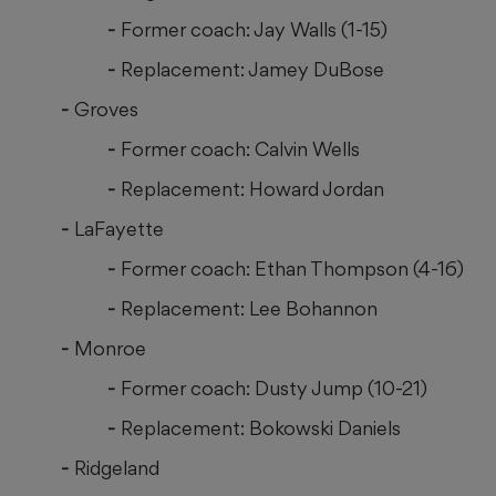
Former coach: Jay Walls (1-15)
Replacement: Jamey DuBose
Groves
Former coach: Calvin Wells
Replacement: Howard Jordan
LaFayette
Former coach: Ethan Thompson (4-16)
Replacement: Lee Bohannon
Monroe
Former coach: Dusty Jump (10-21)
Replacement: Bokowski Daniels
Ridgeland