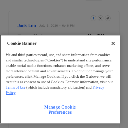
Jack Leo
July 9, 2026 - 6:46 PM
Terrell County reportedly fills
Cookie Banner
Georgia's final coaching
opening
We and third parties record, use, and share information from cookies
and similar technologies (“Cookies”) to understand site performance,
Terrell County filled the last high school
enable social media functions, enhance marketing efforts, and serve
football head coaching opening in
more relevant content and advertisements. To opt out or manage your
Georgia for the 2026 season, according
preferences, click Manage Cookies. If you click the X above, we will
treat this as consent to use of Cookies. For more information, visit our
to the
Albany Herald
.
Terms of Use
(which include mandatory arbitration) and
Privacy
Policy
.
Longtime middle school football,
basketball and track coach Art Anderson
is the Greenwave's new leader. Anderson
Manage Cookie
Preferences
also previously served as an assistant
coach for Westover.