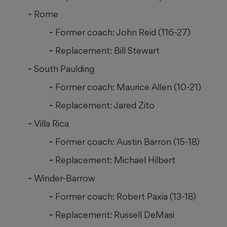
Rome
Former coach: John Reid (116-27)
Replacement: Bill Stewart
South Paulding
Former coach: Maurice Allen (10-21)
Replacement: Jared Zito
Villa Rica
Former coach: Austin Barron (15-18)
Replacement: Michael Hilbert
Winder-Barrow
Former coach: Robert Paxia (13-18)
Replacement: Russell DeMasi