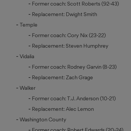
Former coach: Scott Roberts (92-43)
Replacement: Dwight Smith
Temple
Former coach: Cory Nix (23-22)
Replacement: Steven Humphrey
Vidalia
Former coach: Rodney Garvin (8-23)
Replacement: Zach Grage
Walker
Former coach: T.J. Anderson (10-21)
Replacement: Alec Lemon
Washington County
Former coach: Robert Edwards (20-24)