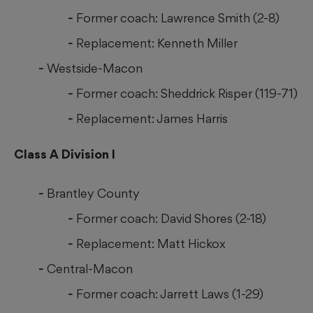
Former coach: Lawrence Smith (2-8)
Replacement: Kenneth Miller
Westside-Macon
Former coach: Sheddrick Risper (119-71)
Replacement: James Harris
Class A Division I
Brantley County
Former coach: David Shores (2-18)
Replacement: Matt Hickox
Central-Macon
Former coach: Jarrett Laws (1-29)