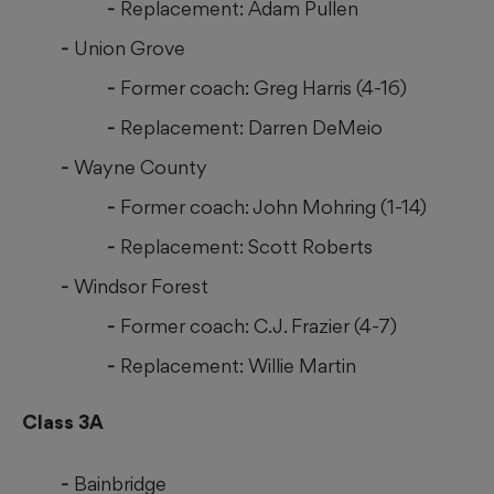
Replacement: Adam Pullen
Union Grove
Former coach: Greg Harris (4-16)
Replacement: Darren DeMeio
Wayne County
Former coach: John Mohring (1-14)
Replacement: Scott Roberts
Windsor Forest
Former coach: C.J. Frazier (4-7)
Replacement: Willie Martin
Class 3A
Bainbridge