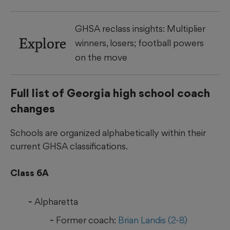
GHSA reclass insights: Multiplier
Explore
winners, losers; football powers
on the move
Full list of Georgia high school coach
changes
Schools are organized alphabetically within their
current GHSA classifications.
Class 6A
Alpharetta
Former coach:
Brian Landis (2-8)