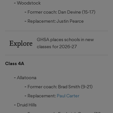
Woodstock
Former coach: Dan Devine (15-17)
Replacement: Justin Pearce
GHSA places schools in new
Explore
classes for 2026-27
Class 4A
Allatoona
Former coach: Brad Smith (9-21)
Replacement:
Paul Carter
Druid Hills