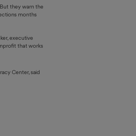
 But they warn the
elections months
ker, executive
nprofit that works
racy Center, said