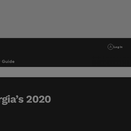
Log In
r Guide
gia’s 2020