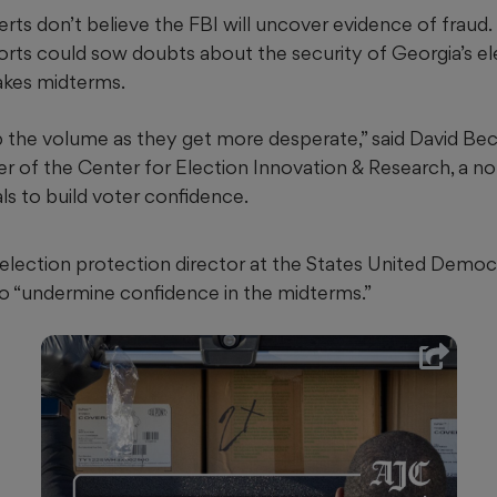
rts don’t believe the FBI will uncover evidence of fraud.
fforts could sow doubts about the security of Georgia’s 
akes midterms.
p the volume as they get more desperate,” said David Bec
er of the Center for Election Innovation & Research, a no
als to build voter confidence.
 election protection director at the States United Democ
 to “undermine confidence in the midterms.”