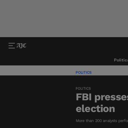
Politic
POLITICS
POLITICS
FBI presse
election
More than 200 analysts perform