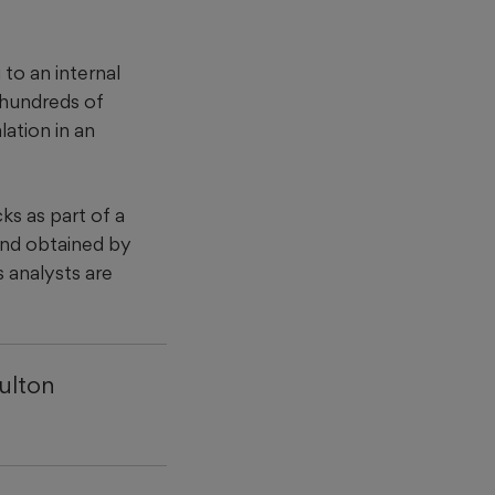
to an internal
 hundreds of
lation in an
s as part of a
and obtained by
 analysts are
ulton