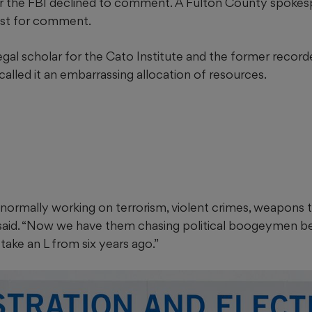
r the FBI declined to comment. A Fulton County spokes
est for comment.
egal scholar for the Cato Institute and the former recor
called it an embarrassing allocation of resources.
ormally working on terrorism, violent crimes, weapons tr
he said. “Now we have them chasing political boogeymen 
t take an L from six years ago.”