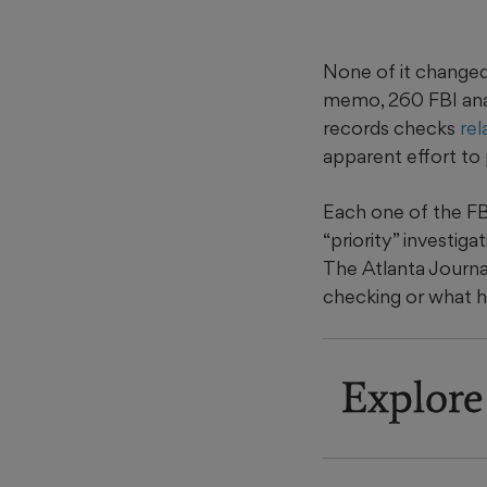
None of it changed
memo, 260 FBI anal
records checks
rel
apparent effort to 
Each one of the FB
“priority” investi
The Atlanta Journa
checking or what h
Explore