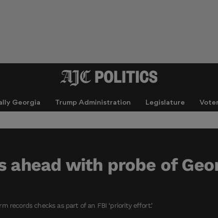
ally Georgia
Trump Administration
Legislature
Vote
s ahead with probe of Geor
 records checks as part of an FBI ‘priority effort.’