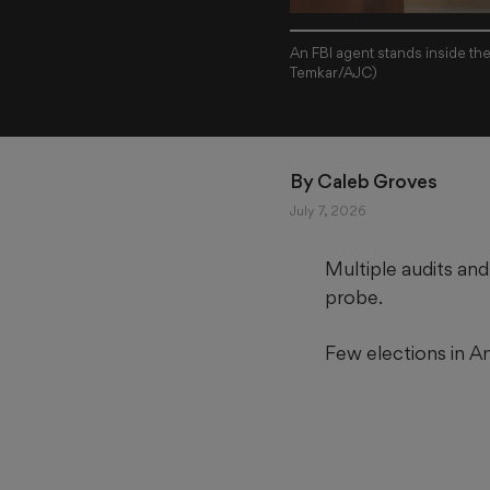
An FBI agent stands inside th
Temkar/AJC)
By 
Caleb Groves
July 7, 2026
Multiple audits and
probe.
Few elections in A