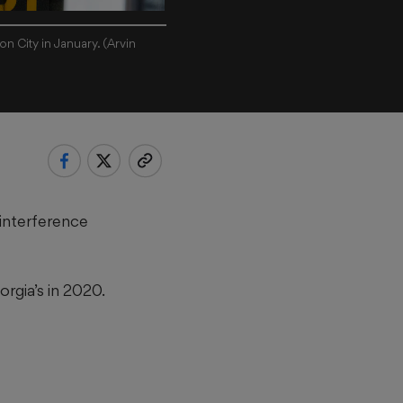
n City in January. (Arvin
 interference
rgia’s in 2020.