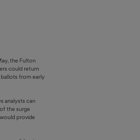
 May, the Fulton
ers could return
ballots from early
s analysts can
of the surge
e would provide