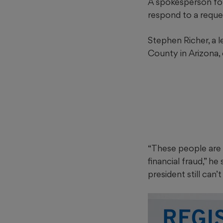
A spokesperson fo
respond to a requ
Stephen Richer, a l
County in Arizona, 
“These people are n
financial fraud,” 
president still can’