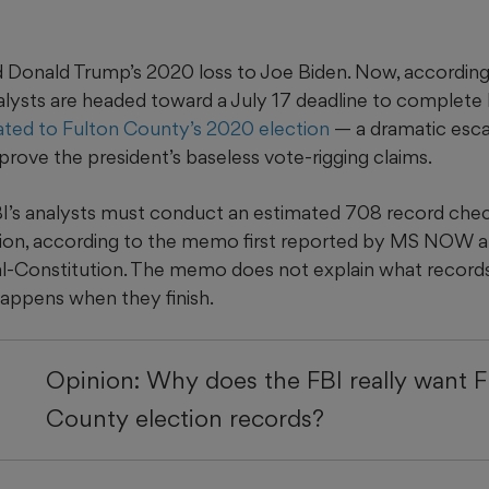
 Donald Trump’s 2020 loss to Joe Biden. Now, according 
ysts are headed toward a July 17 deadline to complete
ated to Fulton County’s 2020 election
— a dramatic
esca
prove the president’s baseless vote-rigging claims.
I’s analysts
must conduct an estimated 708 record check
gation, according to the memo first reported by MS NOW 
l-Constitution. The memo does not explain what records
appens when they finish.
Opinion: Why does the FBI really want F
County election records?