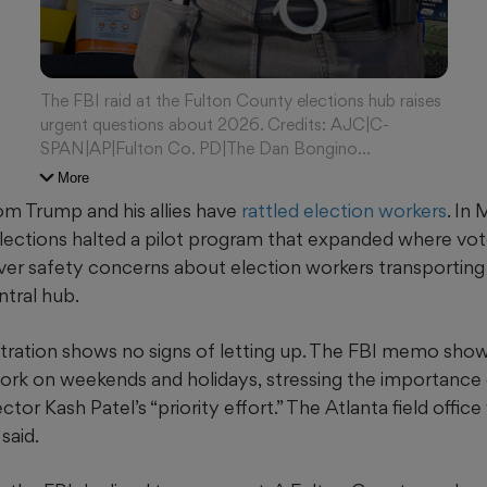
The FBI raid at the Fulton County elections hub raises
urgent questions about 2026. Credits: AJC|C-
SPAN|AP|Fulton Co. PD|The Dan Bongino
Show/X|Arvin Temkar/AJC
More
om Trump and his allies have
rattled
election workers
. In
ections halted a pilot program that expanded where vot
ver safety concerns about election workers transporting 
ntral hub.
ration shows no signs of letting up. The FBI memo show
ork on weekends and holidays,
stressing the importance 
ctor Kash Patel’s “priority effort.” The Atlanta field offic
said.