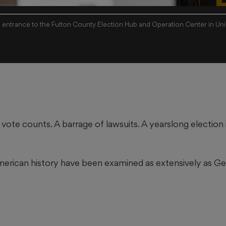
e entrance to the Fulton County Election Hub and Operation Center in Unio
 vote counts. A barrage of lawsuits. A yearslong election
merican history have been examined as extensively as Geo