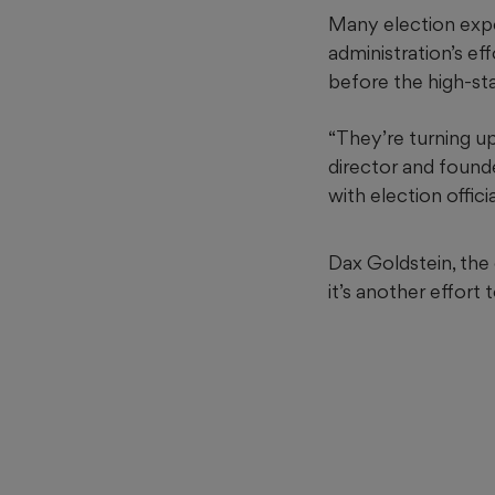
Many election expe
administration’s e
before the high-st
“They’re turning u
director and found
with election offici
Dax Goldstein, the
it’s another effort