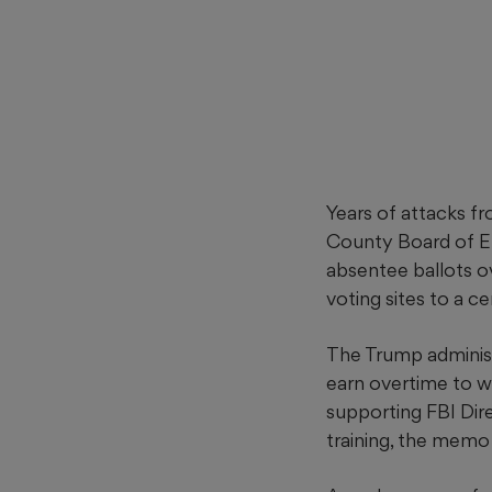
Years of attacks fr
County Board of El
absentee ballots o
voting sites to a ce
The Trump administ
earn overtime to w
supporting FBI Dire
training, the memo 