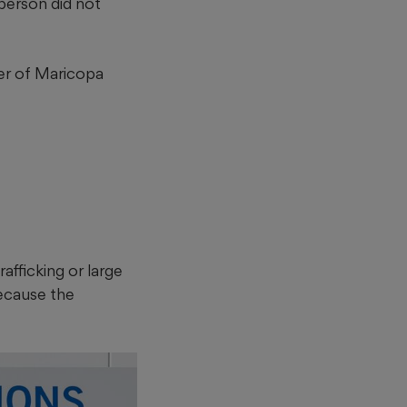
person did not
der of Maricopa
afficking or large
because the