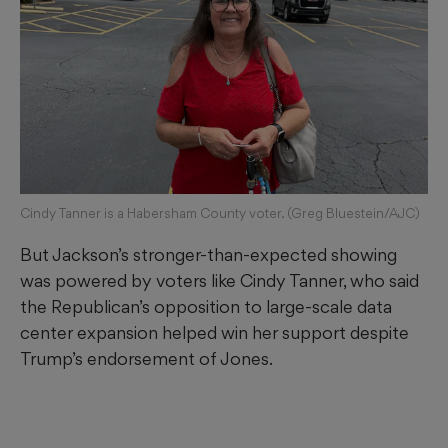
Cindy Tanner is a Habersham County voter. (Greg Bluestein/AJC)
But Jackson’s stronger-than-expected showing
was powered by voters like Cindy Tanner, who said
the Republican’s opposition to large-scale data
center expansion helped win her support despite
Trump’s endorsement of Jones.