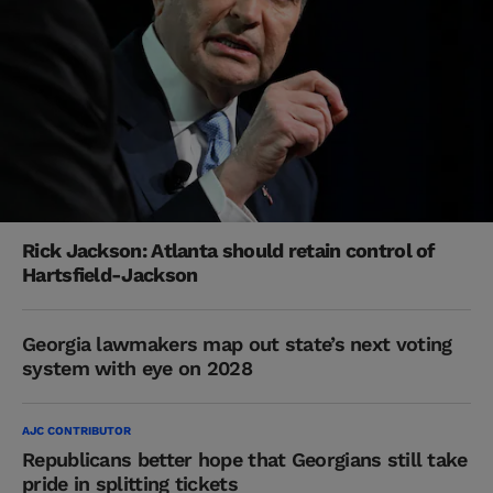
Rick Jackson: Atlanta should retain control of
Hartsfield-Jackson
Georgia lawmakers map out state’s next voting
system with eye on 2028
AJC CONTRIBUTOR
Republicans better hope that Georgians still take
pride in splitting tickets