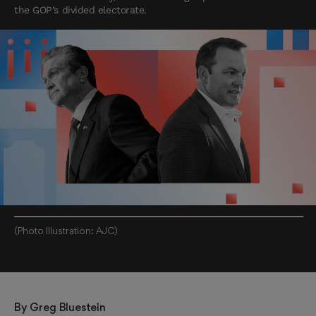
the GOP’s divided electorate.
(Photo Illustration: AJC)
By 
Greg Bluestein