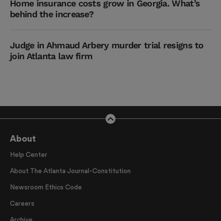
Home insurance costs grow in Georgia. What’s
behind the increase?
Judge in Ahmaud Arbery murder trial resigns to
join Atlanta law firm
About
Help Center
About The Atlanta Journal-Constitution
Newsroom Ethics Code
Careers
Archive