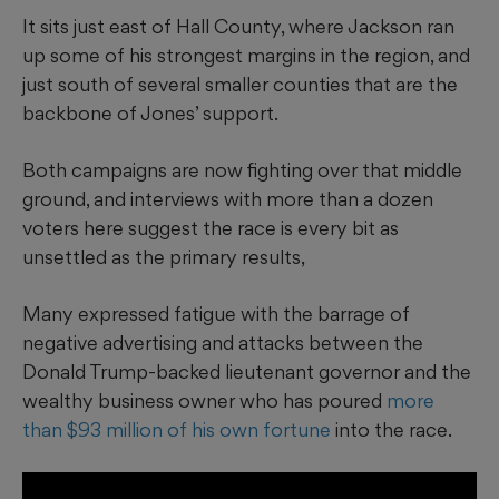
It sits just east of Hall County, where Jackson ran
up some of his strongest margins in the region, and
just south of several smaller counties that are the
backbone of Jones’ support.
Both campaigns are now fighting over that middle
ground, and interviews with more than a dozen
voters here suggest the race is every bit as
unsettled as the primary results,
Many expressed fatigue with the barrage of
negative advertising and attacks between the
Donald Trump-backed lieutenant governor and the
wealthy business owner who has poured
more
than $93 million of his own fortune
into the race.