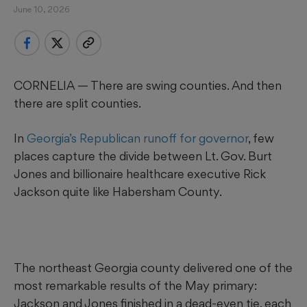
June 10, 2026
CORNELIA — There are swing counties. And then
there are split counties.
In
Georgia’s Republican runoff for governor
, few
places capture the divide between Lt. Gov. Burt
Jones and billionaire healthcare executive Rick
Jackson quite like Habersham County.
The northeast Georgia county delivered one of the
most remarkable results of the May primary:
Jackson and Jones finished in a dead-even tie, each