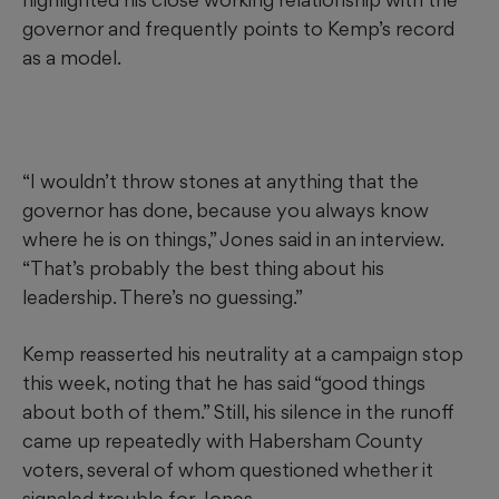
governor and frequently points to Kemp’s record
as a model.
“I wouldn’t throw stones at anything that the
governor has done, because you always know
where he is on things,” Jones said in an interview.
“That’s probably the best thing about his
leadership. There’s no guessing.”
Kemp reasserted his neutrality at a campaign stop
this week, noting that he has said “good things
about both of them.” Still, his silence in the runoff
came up repeatedly with Habersham County
voters, several of whom questioned whether it
signaled trouble for Jones.