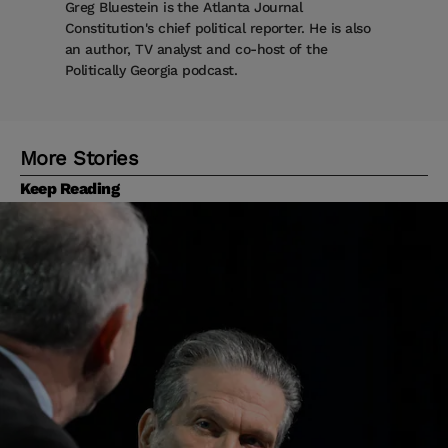
Greg Bluestein is the Atlanta Journal
Constitution's chief political reporter. He is also
an author, TV analyst and co-host of the
Politically Georgia podcast.
More Stories
Keep Reading