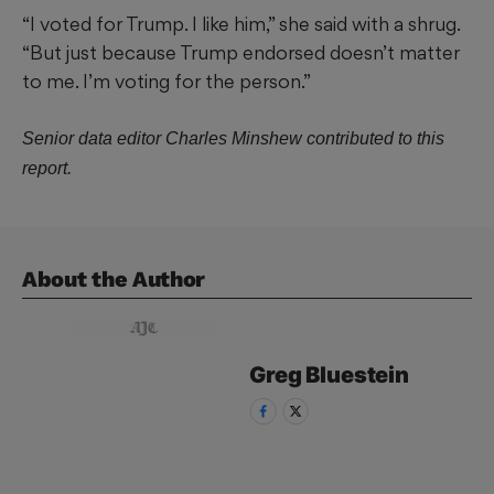
“I voted for Trump. I like him,” she said with a shrug.
“But just because Trump endorsed doesn’t matter
to me. I’m voting for the person.”
Senior data editor Charles Minshew contributed to this
report.
About the Author
Greg
Bluestein