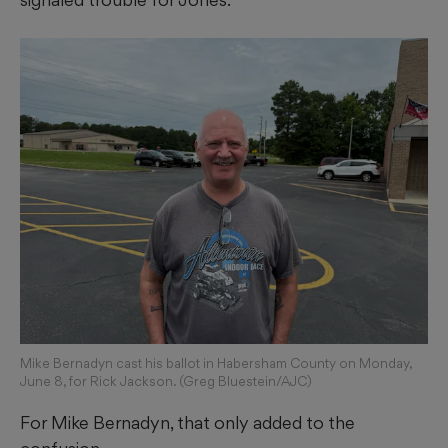
Mike Bernadyn cast his ballot in Habersham County on Monday,
June 8, for Rick Jackson. (Greg Bluestein/AJC)
For Mike Bernadyn, that only added to the