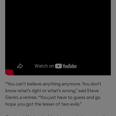
“You can’t believe anything anymore. You don’t
know what’s right or what’s wrong,” said Steve
Gerrin, a retiree. “You just have to guess and go
hope you got the lesser of two evils.”