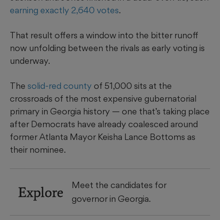
earning exactly 2,640 votes
.
That result offers a window into the bitter runoff
now unfolding between the rivals as early voting is
underway.
The
solid-red county
of 51,000 sits at the
crossroads of the most expensive gubernatorial
primary in Georgia history — one that’s taking place
after Democrats have already coalesced around
former Atlanta Mayor Keisha Lance Bottoms as
their nominee.
Meet the candidates for
Explore
governor in Georgia.