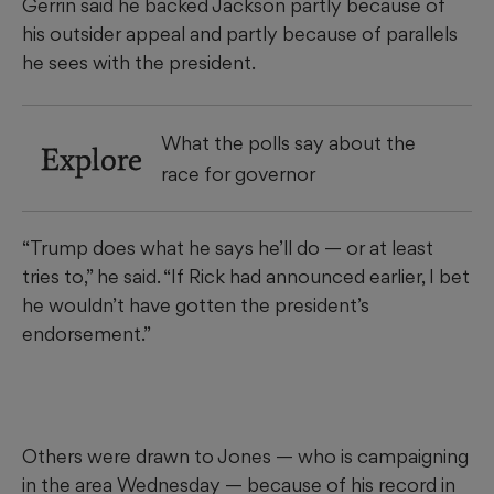
Gerrin
said he backed Jackson partly because of
his outsider appeal and partly because of parallels
he sees with the president.
What the polls say about the
Explore
race for governor
“Trump does what he says he’ll do — or at least
tries to,” he said. “If Rick had announced earlier, I bet
he wouldn’t have gotten the president’s
endorsement.”
Others were drawn to Jones — who is campaigning
in the area Wednesday — because of his record in