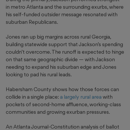
in metro Atlanta and the surrounding exurbs, where
his self-funded outsider message resonated with
suburban Republicans.
Jones ran up big margins across rural Georgia,
building statewide support that Jackson’s spending
couldn’t overcome. The runoff is expected to hinge
on that same geographic divide — with Jackson
needing to expand his suburban edge and Jones
looking to pad his rural leads.
Habersham County shows how those forces can
collide in a single place:
a largely rural area
with
pockets of second-home affluence, working-class
communities and growing exurban pressures.
An Atlanta Journal-Constitution analysis of ballot