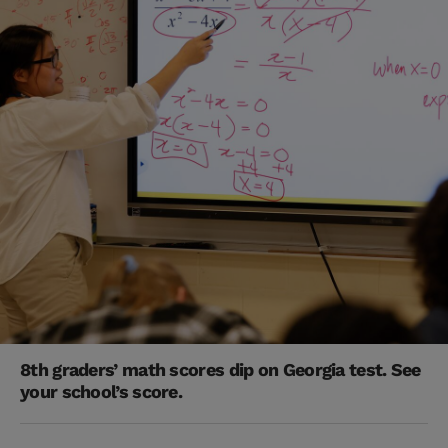
8th graders’ math scores dip on Georgia test. See
your school’s score.