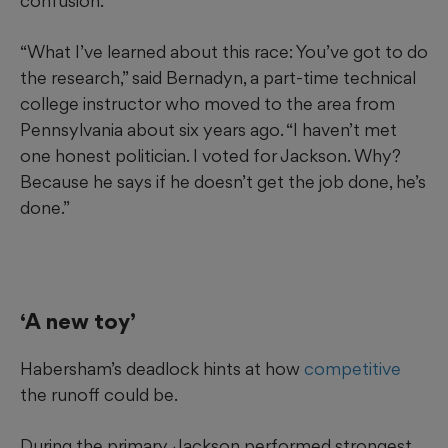
confusion.
“What I’ve learned about this race: You’ve got to do
the research,” said Bernadyn, a part-time technical
college instructor who moved to the area from
Pennsylvania about six years ago. “I haven’t met
one honest politician. I voted for Jackson. Why?
Because he says if he doesn’t get the job done, he’s
done.”
‘A new toy’
Habersham’s deadlock hints at how
competitive
the runoff could be.
During the primary, Jackson performed strongest