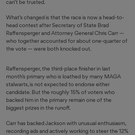
can’t be trusted.
What’s changed is that the race is now a head-to-
head contest after Secretary of State Brad
Raffensperger and Attorney General Chris Carr —
who together accounted for about one-quarter of
the vote — were both knocked out.
Raffensperger, the third-place finisher in last
month’s primary
who is loathed by many MAGA
stalwarts, is not expected to endorse either
candidate. But the roughly 15% of voters who
backed him in the primary remain one of the
biggest prizes in the runoff.
Carr has backed Jackson with unusual enthusiasm,
recording ads and actively working to steer the 12%