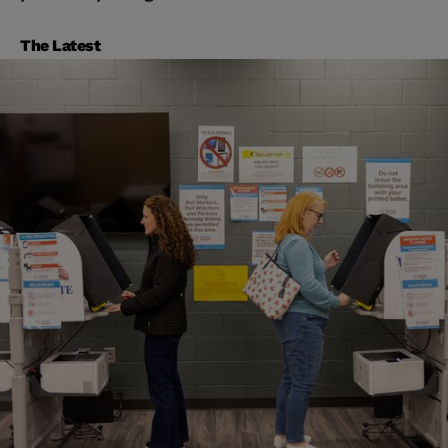
The Latest