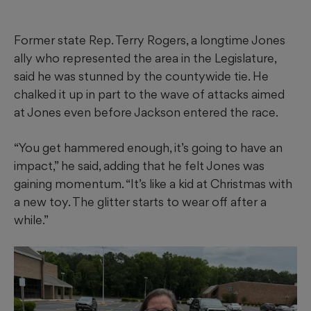
Former state Rep. Terry Rogers, a longtime Jones
ally who represented the area in the Legislature,
said he was stunned by the countywide tie. He
chalked it up in part to the wave of attacks aimed
at Jones even before Jackson entered the race.
“You get hammered enough, it’s going to have an
impact,” he said, adding that he felt Jones was
gaining momentum. “It’s like a kid at Christmas with
a new toy. The glitter starts to wear off after a
while.”