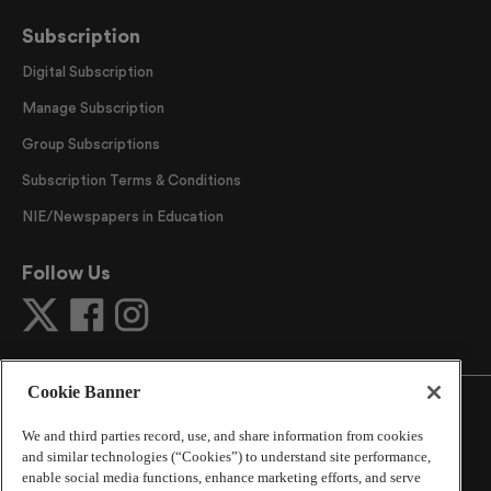
Subscription
Digital Subscription
Manage Subscription
Group Subscriptions
Subscription Terms & Conditions
NIE/Newspapers in Education
Follow Us
Cookie Banner
We and third parties record, use, and share information from cookies
and similar technologies (“Cookies”) to understand site performance,
©
2026
The Atlanta Journal-Constitution
. All Rights
enable social media functions, enhance marketing efforts, and serve