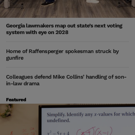
Georgia lawmakers map out state’s next voting
system with eye on 2028
Home of Raffensperger spokesman struck by
gunfire
Colleagues defend Mike Collins’ handling of son-
in-law drama
Featured