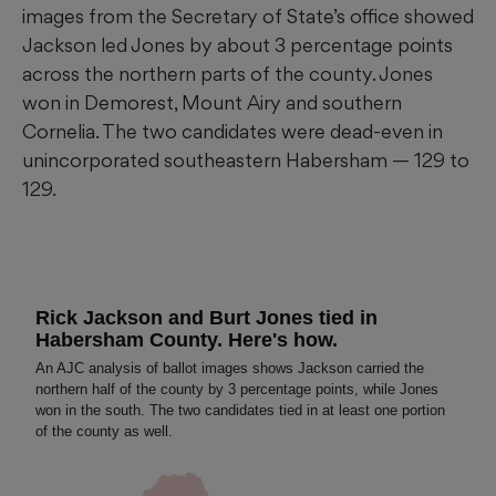
images from the Secretary of State’s office showed
Jackson led Jones by about 3 percentage points
across the northern parts of the county. Jones
won in Demorest, Mount Airy and southern
Cornelia. The two candidates were dead-even in
unincorporated southeastern Habersham — 129 to
129.