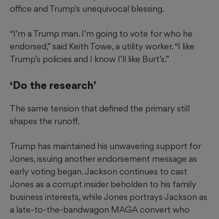
office and Trump’s unequivocal blessing.
“I’m a Trump man. I’m going to vote for who he
endorsed,” said Keith Towe, a utility worker. “I like
Trump’s policies and I know I’ll like Burt’s.”
‘Do the research’
The same tension that defined the primary still
shapes the runoff.
Trump has maintained his unwavering support for
Jones, issuing another endorsement message as
early voting began. Jackson continues to cast
Jones as a corrupt insider beholden to his family
business interests, while Jones portrays Jackson as
a late-to-the-bandwagon MAGA convert who