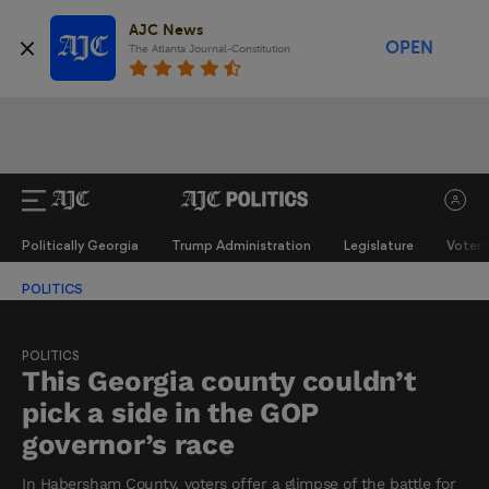
AJC News
OPEN
The Atlanta Journal-Constitution
Politically Georgia
Trump Administration
Legislature
Voter 
POLITICS
POLITICS
This Georgia county couldn’t
pick a side in the GOP
governor’s race
In Habersham County, voters offer a glimpse of the battle for