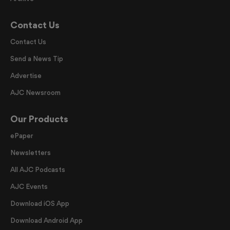
Contact Us
Contact Us
Send a News Tip
Advertise
AJC Newsroom
Our Products
ePaper
Newsletters
All AJC Podcasts
AJC Events
Download iOS App
Download Android App