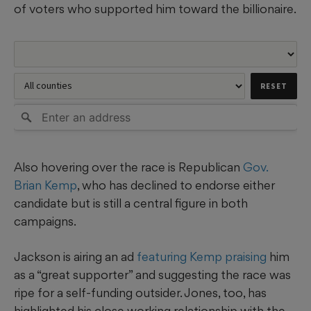
of voters who supported him toward the billionaire.
Also hovering over the race is Republican
Gov.
Brian Kemp
, who has declined to endorse either
candidate but is still a central figure in both
campaigns.
Jackson is airing an ad
featuring Kemp praising
him
as a “great supporter” and suggesting the race was
ripe for a self-funding outsider. Jones, too, has
highlighted his close working relationship with the