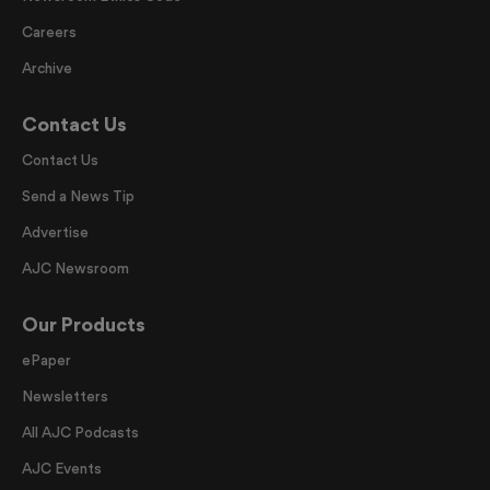
Careers
Archive
Contact Us
Contact Us
Send a News Tip
Advertise
AJC Newsroom
Our Products
ePaper
Newsletters
All AJC Podcasts
AJC Events