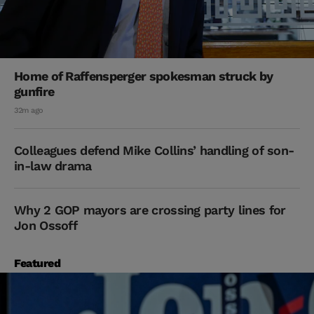
Home of Raffensperger spokesman struck by
gunfire
32m ago
Colleagues defend Mike Collins’ handling of son-
in-law drama
Why 2 GOP mayors are crossing party lines for
Jon Ossoff
Featured