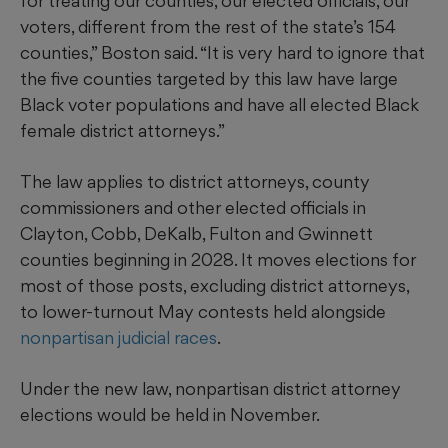
for treating our counties, our elected officials, our
voters, different from the rest of the state’s 154
counties,” Boston said. “It is very hard to ignore that
the five counties targeted by this law have large
Black voter populations and have all elected Black
female district attorneys.”
The law applies to district attorneys, county
commissioners and other elected officials in
Clayton, Cobb, DeKalb, Fulton and Gwinnett
counties beginning in 2028. It moves elections for
most of those posts, excluding district attorneys,
to lower-turnout May contests held alongside
nonpartisan judicial races
.
Under the new law, nonpartisan district attorney
elections would be held in November.