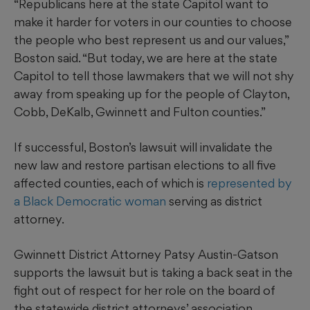
“Republicans here at the state Capitol want to
make it harder for voters in our counties to choose
the people who best represent us and our values,”
Boston said. “But today, we are here at the state
Capitol to tell those lawmakers that we will not shy
away from speaking up for the people of Clayton,
Cobb, DeKalb, Gwinnett and Fulton counties.”
If successful, Boston’s lawsuit will invalidate the
new law and restore partisan elections to all five
affected counties, each of which is
represented by
a Black Democratic woman
serving as district
attorney.
Gwinnett District Attorney Patsy Austin-Gatson
supports the lawsuit but is taking a back seat in the
fight out of respect for her role on the board of
the statewide district attorneys’ association,