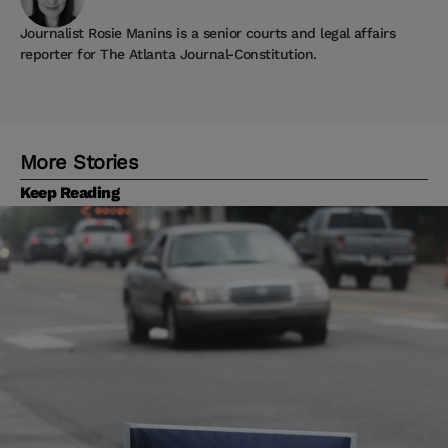
Journalist Rosie Manins is a senior courts and legal affairs
reporter for The Atlanta Journal-Constitution.
More Stories
Keep Reading