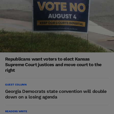
Republicans want voters to elect Kansas
Supreme Court justices and move court to the
right
GUEST COLUMN
Georgia Democrats state convention will double
down on a losing agenda
READERS WRITE