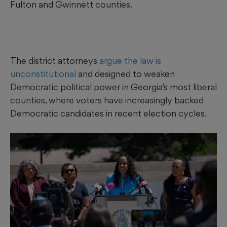
Fulton and Gwinnett counties.
The district attorneys
argue the law is
unconstitutional
and designed to weaken
Democratic political power in Georgia’s most liberal
counties, where voters have increasingly backed
Democratic candidates in recent election cycles.