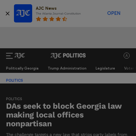
AJC News
OPEN
The Atlanta Journal-Constitution
Politically Georgia
Trump Administration
Legislature
Voter 
POLITICS
POLITICS
DAs seek to block Georgia law
making local offices
nonpartisan
The challenge targets a new law that strips party labels from