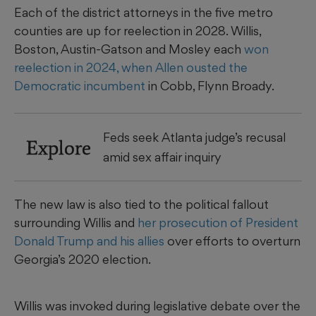
Each of the district attorneys in the five metro
counties are up for reelection in 2028. Willis,
Boston, Austin-Gatson and Mosley each
won
reelection in 2024, when Allen ousted the
Democratic incumbent
in Cobb, Flynn Broady.
Feds seek Atlanta judge’s recusal
Explore
amid sex affair inquiry
The new law is also tied to the political fallout
surrounding Willis and
her prosecution of President
Donald Trump and his allies
over efforts to overturn
Georgia’s 2020 election.
Willis was invoked during legislative debate over the