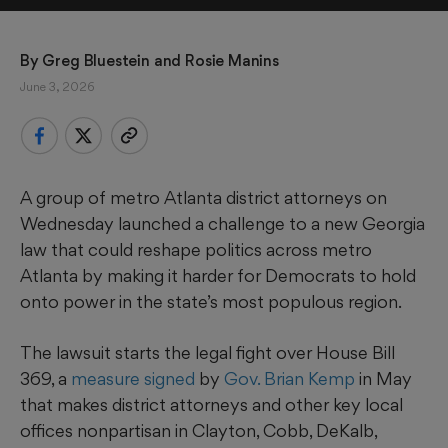
By 
Greg Bluestein
 and 
Rosie Manins
June 3, 2026
A group of metro Atlanta district attorneys on
Wednesday launched a challenge to a new Georgia
law that could reshape politics across metro
Atlanta by making it harder for Democrats to hold
onto power in the state’s most populous region.
The lawsuit starts the legal fight over House Bill
369, a
measure signed
by
Gov. Brian Kemp
in May
that makes district attorneys and other key local
offices nonpartisan in Clayton, Cobb, DeKalb,