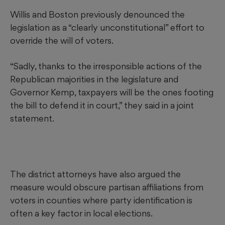
Willis and Boston previously denounced the
legislation as a “clearly unconstitutional” effort to
override the will of voters.
“Sadly, thanks to the irresponsible actions of the
Republican majorities in the legislature and
Governor Kemp, taxpayers will be the ones footing
the bill to defend it in court,” they said in a joint
statement.
The district attorneys have also argued the
measure would obscure partisan affiliations from
voters in counties where party identification is
often a key factor in local elections.