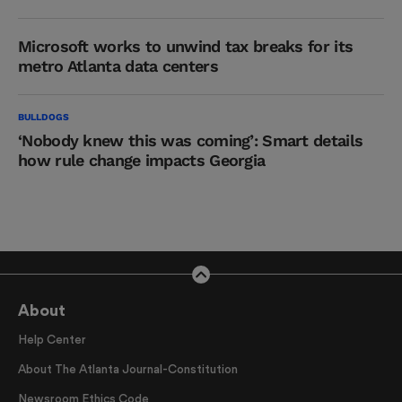
Microsoft works to unwind tax breaks for its
metro Atlanta data centers
BULLDOGS
‘Nobody knew this was coming’: Smart details
how rule change impacts Georgia
About
Help Center
About The Atlanta Journal-Constitution
Newsroom Ethics Code