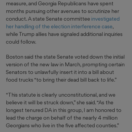
measure, and Georgia Republicans have spent
months pursuing other avenues to scrutinize her
conduct. A state Senate committee
investigated
her handling of the election interference case
,
while Trump allies have signaled additional inquiries
could follow.
Boston said the state Senate voted down the initial
version of the new law in March, prompting certain
Senators to unlawfully insert it into a bill about
food trucks “to bring their dead bill back to life.”
“This statute is clearly unconstitutional, and we
believe it will be struck down,” she said. “As the
longest tenured DA in this group, I am honored to
lead the charge on behalf of the nearly 4 million
Georgians who live in the five affected counties.”