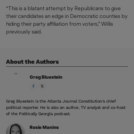
“This is a blatant attempt by Republicans to give
their candidates an edge in Democratic counties by
hiding their party affiliation from voters,” Willis
previously said.
About the Author
s
Greg
Bluestein
Greg Bluestein is the Atlanta Journal Constitution's chief
political reporter. He is also an author, TV analyst and co-host
of the Politically Georgia podcast.
Rosie
Manins