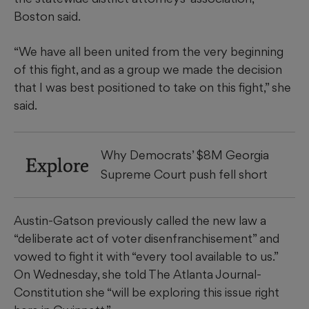
Boston said.
“We have all been united from the very beginning
of this fight, and as a group we made the decision
that I was best positioned to take on this fight,” she
said.
Why Democrats’ $8M Georgia
Explore
Supreme Court push fell short
Austin-Gatson previously called the new law a
“deliberate act of voter disenfranchisement” and
vowed to fight it with “every tool available to us.”
On Wednesday, she told The Atlanta Journal-
Constitution she “will be exploring this issue right