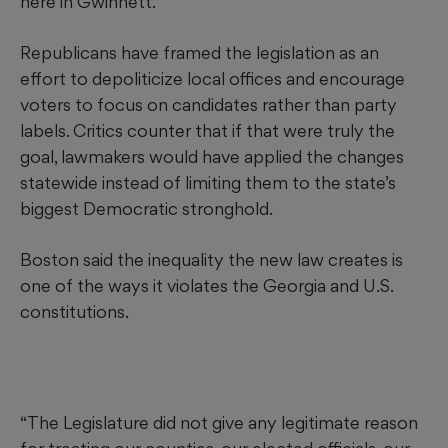
here in Gwinnett.”
Republicans have framed the legislation as an
effort to depoliticize local offices and encourage
voters to focus on candidates rather than party
labels. Critics counter that if that were truly the
goal, lawmakers would have applied the changes
statewide instead of limiting them to the state’s
biggest Democratic stronghold.
Boston said the inequality the new law creates is
one of the ways it violates the Georgia and U.S.
constitutions.
“The Legislature did not give any legitimate reason