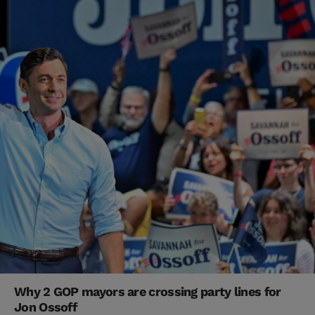
Why 2 GOP mayors are crossing party lines for
Jon Ossoff