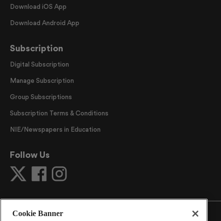
Download iOS App
Download Android App
Subscription
Digital Subscription
Manage Subscription
Group Subscriptions
Subscription Terms & Conditions
NIE/Newspapers in Education
Follow Us
Cookie Banner