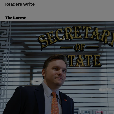
Readers write
The Latest