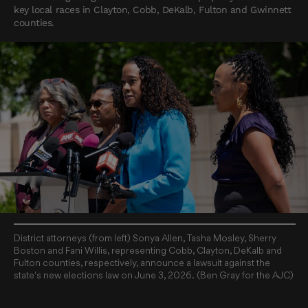
key local races in Clayton, Cobb, DeKalb, Fulton and Gwinnett
counties.
District attorneys (from left) Sonya Allen, Tasha Mosley, Sherry
Boston and Fani Willis, representing Cobb, Clayton, DeKalb and
Fulton counties, respectively, announce a lawsuit against the
state's new elections law on June 3, 2026. (Ben Gray for the AJC)