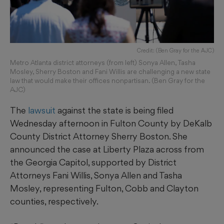
Credit: (Ben Gray for the AJC)
Metro Atlanta district attorneys (from left) Sonya Allen, Tasha
Mosley, Sherry Boston and Fani Willis are challenging a new state
law that would make their offices nonpartisan. (Ben Gray for the
AJC)
The
lawsuit
against the state is being filed
Wednesday afternoon in Fulton County by DeKalb
County District Attorney Sherry Boston. She
announced the case at Liberty Plaza across from
the Georgia Capitol, supported by District
Attorneys Fani Willis, Sonya Allen and Tasha
Mosley, representing Fulton, Cobb and Clayton
counties, respectively.