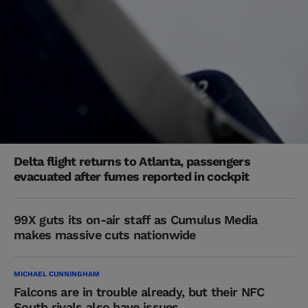
Delta flight returns to Atlanta, passengers
evacuated after fumes reported in cockpit
99X guts its on-air staff as Cumulus Media
makes massive cuts nationwide
MICHAEL CUNNINGHAM
Falcons are in trouble already, but their NFC
South rivals also have issues