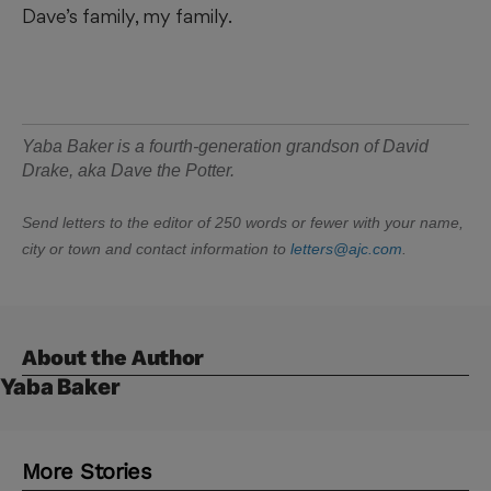
Dave’s family, my family.
Yaba Baker is
a fourth-generation grandson of David
Drake, aka Dave the Potter.
Send letters to the editor of 250 words or fewer with your name,
city or town and contact information to
letters@ajc.com
.
About the Author
Yaba Baker
More Stories