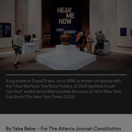
A jug made by David Drake, circa 1858, is shown on display with
the “Hear Me Now: The Black Potters of Old Edgefield, South
Carolina” exhibit at the Metropolitan Museum of Art in New York.
(Lila Barth/The New York Times 2022)
By 
Yaba Baker
 – For The Atlanta Journal-Constitution