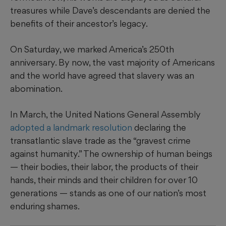
treasures while Dave’s descendants are denied the
benefits of their ancestor’s legacy.
On Saturday, we marked America’s 250th
anniversary. By now, the vast majority of Americans
and the world have agreed that slavery was an
abomination.
In March, the United Nations General Assembly
adopted a landmark resolution
declaring the
transatlantic slave trade as the “gravest crime
against humanity.” The ownership of human beings
— their bodies, their labor, the products of their
hands, their minds and their children for over 10
generations — stands as one of our nation’s most
enduring shames.