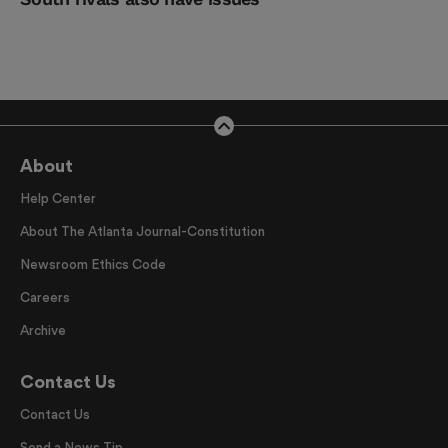
About
Help Center
About The Atlanta Journal-Constitution
Newsroom Ethics Code
Careers
Archive
Contact Us
Contact Us
Send a News Tip