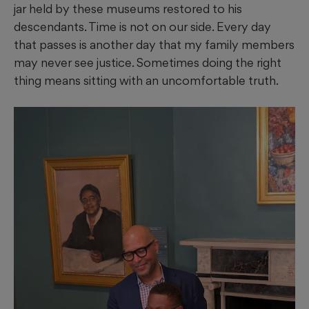
jar held by these museums restored to his
descendants. Time is not on our side. Every day
that passes is another day that my family members
may never see justice. Sometimes doing the right
thing means sitting with an uncomfortable truth.