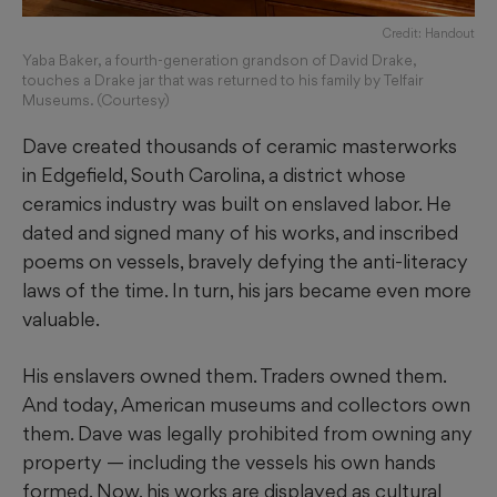
Credit: Handout
Yaba Baker, a fourth-generation grandson of David Drake,
touches a Drake jar that was returned to his family by Telfair
Museums. (Courtesy)
Dave created thousands of ceramic masterworks
in Edgefield, South Carolina, a district whose
ceramics industry was built on enslaved labor. He
dated and signed many of his works, and inscribed
poems on vessels, bravely defying the anti-literacy
laws of the time. In turn, his jars became even more
valuable.
His enslavers owned them. Traders owned them.
And today, American museums and collectors own
them. Dave was legally prohibited from owning any
property — including the vessels his own hands
formed. Now, his works are displayed as cultural