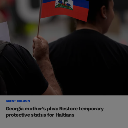
GUEST COLUMN
Georgia mother’s plea: Restore temporary
protective status for Haitians