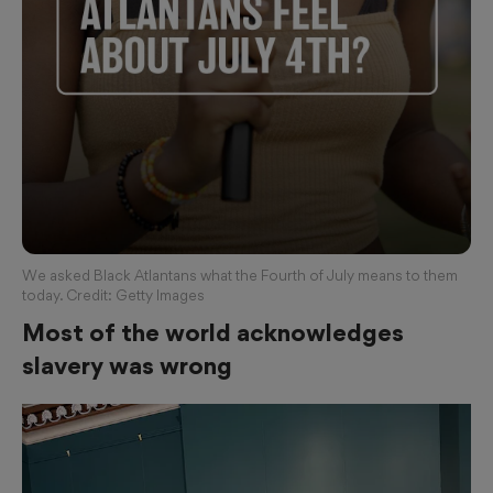
We asked Black Atlantans what the Fourth of July means to them
today. Credit: Getty Images
Most of the world acknowledges
slavery was wrong