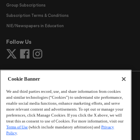
Group Subscriptions
Subscription Terms & Conditions
NIE/Newspapers in Education
Follow Us
Cookie Banner
We and third parties record, use, and share information from cookies
and similar technologies (“Cookies”) to understand site performance,
©
2026
The Atlanta Journal-Constitution
. All Rights
enable social media functions, enhance marketing efforts, and serve
Reserved.
more relevant content and advertisements. To opt out or manage your
By using this website, you accept the terms of our
preferences, click Manage Cookies. If you click the X above, we will
Online Services Terms of Use
,
Privacy Policy
,
Careers at
treat this as consent to use of Cookies. For more information, visit our
Cox Enterprises
, and understand your options regarding
Terms of Use
(which include mandatory arbitration) and
Privacy
California Privacy Notice
.
Policy
.
Learn about
Do Not Sell or Share My Personal