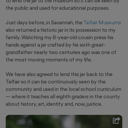
to lend the jar to the museum so it can be seen by
the public and used for educational purposes.
Just days before, in Savannah, the
Telfair Museums
also returned a historic jar in its possession to my
family. Watching my 8-year-old cousin press his
hands against a jar crafted by his sixth great-
grandfather nearly two centuries ago was one of
the most moving moments of my life.
We have also agreed to lend this jar back to the
Telfair so it can be continuously seen by the
community and used in the local school curriculum
— where it teaches all eighth graders in the county
about history, art, identity and, now, justice.