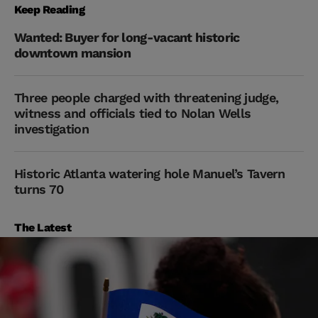
Keep Reading
Wanted: Buyer for long-vacant historic
downtown mansion
Three people charged with threatening judge,
witness and officials tied to Nolan Wells
investigation
Historic Atlanta watering hole Manuel’s Tavern
turns 70
The Latest