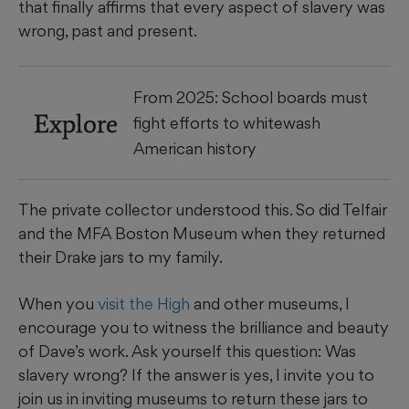
that finally affirms that every aspect of slavery was
wrong, past and present.
From 2025: School boards must
Explore
fight efforts to whitewash
American history
The private collector understood this. So did Telfair
and the MFA Boston Museum when they returned
their Drake jars to my family.
When you
visit the High
and other museums, I
encourage you to witness the brilliance and beauty
of Dave’s work. Ask yourself this question: Was
slavery wrong? If the answer is yes, I invite you to
join us in inviting museums to return these jars to