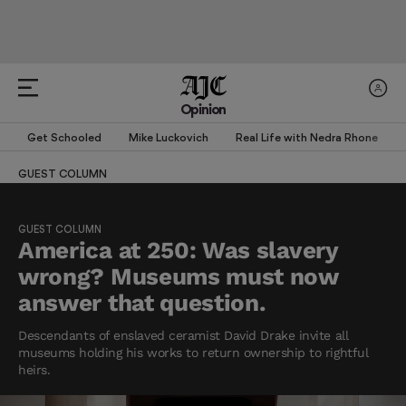
Opinion
Get Schooled
Mike Luckovich
Real Life with Nedra Rhone
GUEST COLUMN
GUEST COLUMN
America at 250: Was slavery
wrong? Museums must now
answer that question.
Descendants of enslaved ceramist David Drake invite all
museums holding his works to return ownership to rightful
heirs.