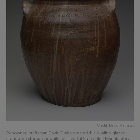
Credit: David Mathews
Renowned craftsman David Drake created this alkaline-glazed
stoneware storage jar while enslaved at Stony Bluff Manufactory