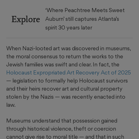
‘Where Peachtree Meets Sweet
Explore
Auburn’ still captures Atlanta’s
spirit 30 years later
When Nazi-looted art was discovered in museums,
the moral consensus to return the works to the
Jewish families was swift and clear. In fact, the
Holocaust Expropriated Art Recovery Act of 2025
— legislation to formally help Holocaust survivors
and their heirs recover art and cultural property
stolen by the Nazis — was recently enacted into
law.
Museums understand that possession gained
through historical violence, theft or coercion
cannot give rise to moral title — and that in such