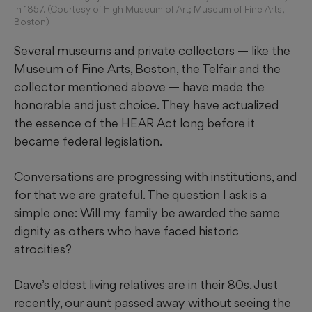
in 1857. (Courtesy of High Museum of Art; Museum of Fine Arts,
Boston)
Several museums and private collectors — like the
Museum of Fine Arts, Boston, the Telfair and the
collector mentioned above — have made the
honorable and just choice. They have actualized
the essence of the HEAR Act long before it
became federal legislation.
Conversations are progressing with institutions, and
for that we are grateful. The question I ask is a
simple one: Will my family be awarded the same
dignity as others who have faced historic
atrocities?
Dave’s eldest living relatives are in their 80s. Just
recently, our aunt passed away without seeing the