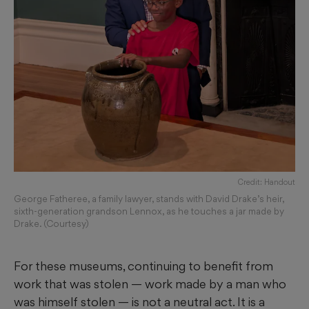
Credit: Handout
George Fatheree, a family lawyer, stands with David Drake’s heir,
sixth-generation grandson Lennox, as he touches a jar made by
Drake. (Courtesy)
For these museums, continuing to benefit from
work that was stolen — work made by a man who
was himself stolen — is not a neutral act. It is a