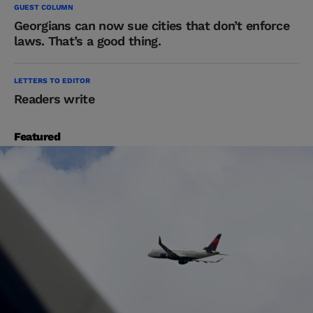
GUEST COLUMN
Georgians can now sue cities that don’t enforce
laws. That’s a good thing.
LETTERS TO EDITOR
Readers write
Featured