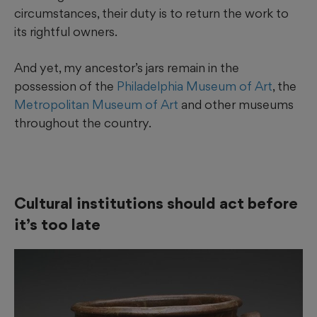
circumstances, their duty is to return the work to
its rightful owners.
And yet, my ancestor’s jars remain in the
possession of the
Philadelphia Museum of Art
, the
Metropolitan Museum of Art
and other museums
throughout the country.
Cultural institutions should act before
it’s too late