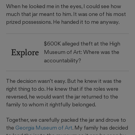
When he looked me in the eyes, I could see how
much that jar meant to him. It was one of his most
prized possessions. He handed it to me anyway.
$600K alleged theft at the High
Explore
Museum of Art: Where was the
accountability?
The decision wasn’t easy. But he knew it was the
right thing to do. He knew that if the roles were
reversed, he would want the jar returned to the
family to whom it rightfully belonged.
Together, we carefully packed the jar and drove to
the
Georgia Museum of Art
. My family has decided