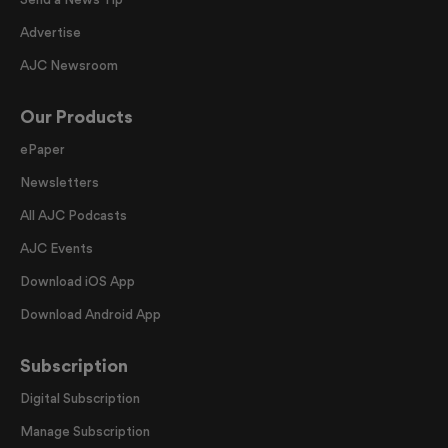
Advertise
AJC Newsroom
Our Products
ePaper
Newsletters
All AJC Podcasts
AJC Events
Download iOS App
Download Android App
Subscription
Digital Subscription
Manage Subscription