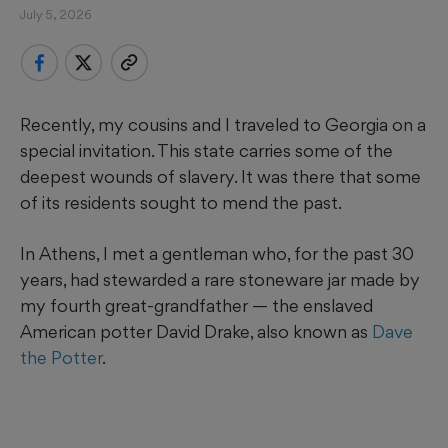
July 5, 2026
Recently, my cousins and I traveled to Georgia on a
special invitation. This state carries some of the
deepest wounds of slavery. It was there that some
of its residents sought to mend the past.
In Athens, I met a gentleman who, for the past 30
years, had stewarded a rare stoneware jar made by
my fourth great-grandfather — the enslaved
American potter David Drake, also known as
Dave
the Potter
.