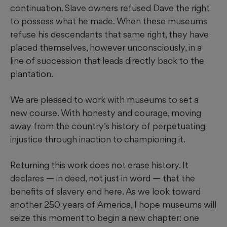
continuation. Slave owners refused Dave the right
to possess what he made. When these museums
refuse his descendants that same right, they have
placed themselves, however unconsciously, in a
line of succession that leads directly back to the
plantation.
We are pleased to work with museums to set a
new course. With honesty and courage, moving
away from the country’s history of perpetuating
injustice through inaction to championing it.
Returning this work does not erase history. It
declares — in deed, not just in word — that the
benefits of slavery end here. As we look toward
another 250 years of America, I hope museums will
seize this moment to begin a new chapter: one