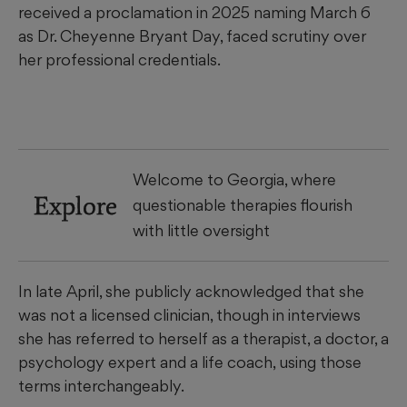
received a proclamation in 2025 naming March 6
as Dr. Cheyenne Bryant Day, faced scrutiny over
her professional credentials.
Welcome to Georgia, where
Explore
questionable therapies flourish
with little oversight
In late April, she publicly acknowledged that she
was not a licensed clinician, though in interviews
she has referred to herself as a therapist, a doctor, a
psychology expert and a life coach, using those
terms interchangeably.