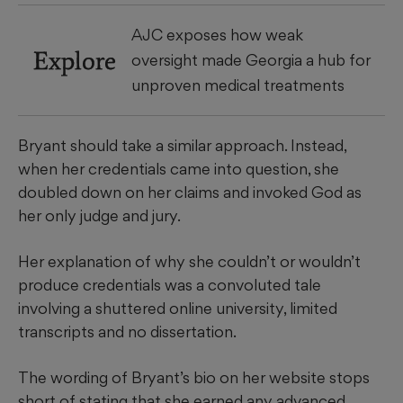
AJC exposes how weak
Explore
oversight made Georgia a hub for
unproven medical treatments
Bryant should take a similar approach. Instead,
when her credentials came into question, she
doubled down on her claims and invoked God as
her only judge and jury.
Her explanation of why she couldn’t or wouldn’t
produce credentials was a convoluted tale
involving a shuttered online university, limited
transcripts and no dissertation.
The wording of Bryant’s bio on her website stops
short of stating that she earned any advanced