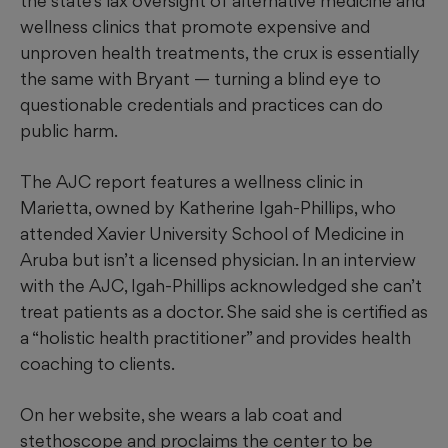
the state’s lax oversight of alternative medicine and
wellness clinics that promote expensive and
unproven health treatments, the crux is essentially
the same with Bryant — turning a blind eye to
questionable credentials and practices can do
public harm.
The AJC report features a wellness clinic in
Marietta, owned by Katherine Igah-Phillips, who
attended Xavier University School of Medicine in
Aruba but isn’t a licensed physician. In an interview
with the AJC, Igah-Phillips acknowledged she can’t
treat patients as a doctor. She said she is certified as
a “holistic health practitioner” and provides health
coaching to clients.
On her website, she wears a lab coat and
stethoscope and proclaims the center to be