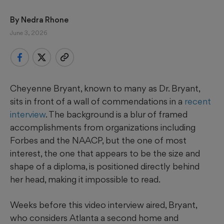
By 
Nedra Rhone
June 3, 2026
Cheyenne Bryant, known to many as Dr. Bryant,
sits in front of a wall of commendations in a
recent
interview
. The background is a blur of framed
accomplishments from organizations including
Forbes and the NAACP, but the one of most
interest, the one that appears to be the size and
shape of a diploma, is positioned directly behind
her head, making it impossible to read.
Weeks before this video interview aired, Bryant,
who considers Atlanta a second home and