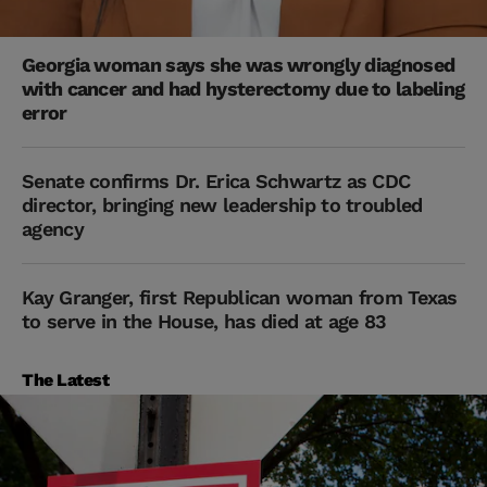
Georgia woman says she was wrongly diagnosed
with cancer and had hysterectomy due to labeling
error
Senate confirms Dr. Erica Schwartz as CDC
director, bringing new leadership to troubled
agency
Kay Granger, first Republican woman from Texas
to serve in the House, has died at age 83
The Latest