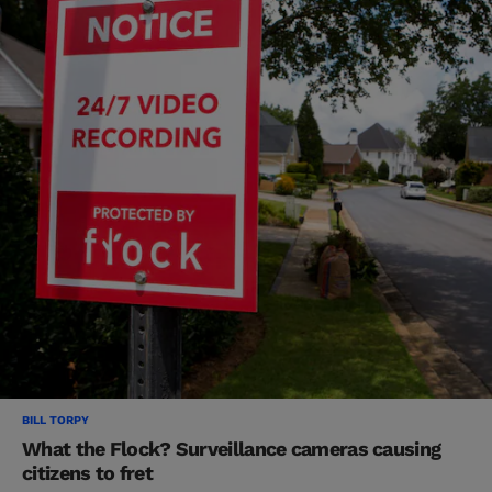
BILL TORPY
What the Flock? Surveillance cameras causing
citizens to fret