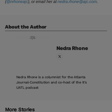
(
@nrhoneajc
), or email her at
nedra.rhone@ajc.com
.
About the Author
Nedra
Rhone
Nedra Rhone is a columnist for the Atlanta
Journal-Constitution and co-host of the It's
UATL podcast
More Stories