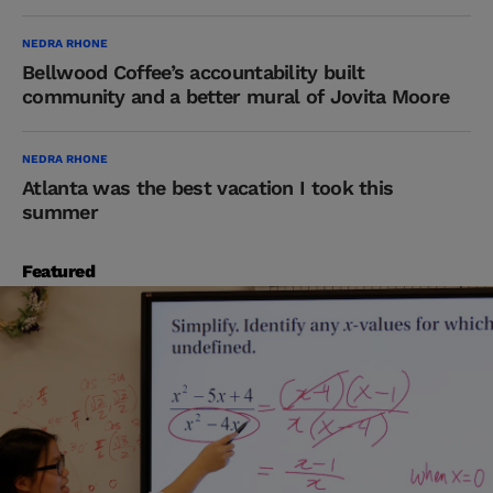
NEDRA RHONE
Bellwood Coffee’s accountability built
community and a better mural of Jovita Moore
NEDRA RHONE
Atlanta was the best vacation I took this
summer
Featured