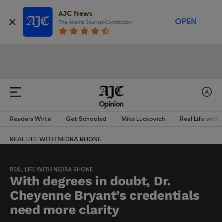
AJC News
OPEN
The Atlanta Journal-Constitution
Opinion
Readers Write
Get Schooled
Mike Luckovich
Real Life with
REAL LIFE WITH NEDRA RHONE
REAL LIFE WITH NEDRA RHONE
With degrees in doubt, Dr.
Cheyenne Bryant’s credentials
need more clarity