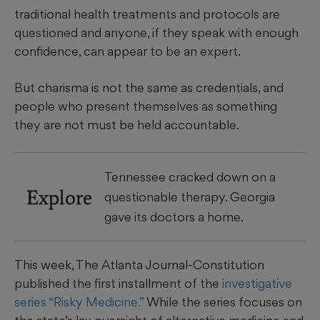
traditional health treatments and protocols are
questioned and anyone, if they speak with enough
confidence, can appear to be an expert.
But charisma is not the same as credentials, and
people who present themselves as something
they are not must be held accountable.
Tennessee cracked down on a
Explore
questionable therapy. Georgia
gave its doctors a home.
This week, The Atlanta Journal-Constitution
published the first installment of the
investigative
series “Risky Medicine.”
While the series focuses on