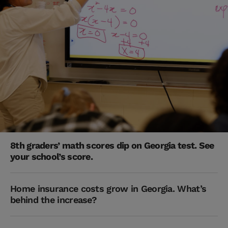
8th graders’ math scores dip on Georgia test. See
your school’s score.
Home insurance costs grow in Georgia. What’s
behind the increase?