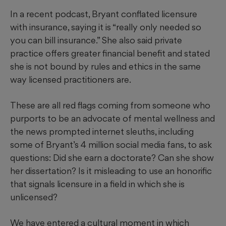
In a recent podcast, Bryant conflated licensure
with insurance, saying it is “really only needed so
you can bill insurance.” She also said private
practice offers greater financial benefit and stated
she is not bound by rules and ethics in the same
way licensed practitioners are.
These are all red flags coming from someone who
purports to be an advocate of mental wellness and
the news prompted internet sleuths, including
some of Bryant’s 4 million social media fans, to ask
questions: Did she earn a doctorate? Can she show
her dissertation? Is it misleading to use an honorific
that signals licensure in a field in which she is
unlicensed?
We have entered a cultural moment in which