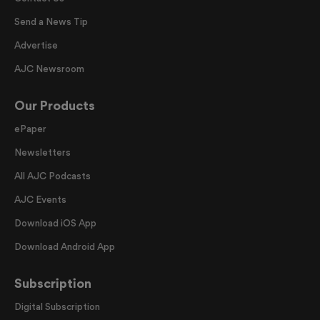
Send a News Tip
Advertise
AJC Newsroom
Our Products
ePaper
Newsletters
All AJC Podcasts
AJC Events
Download iOS App
Download Android App
Subscription
Digital Subscription