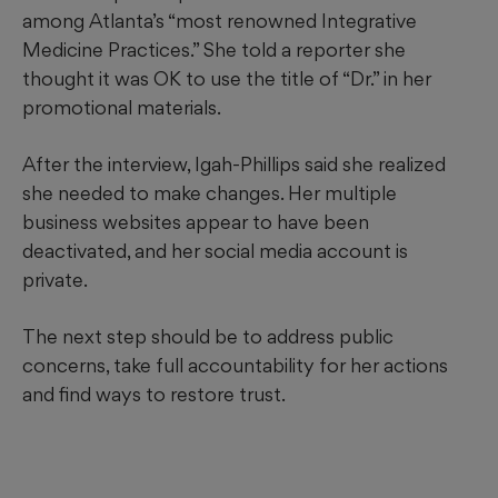
among Atlanta’s “most renowned Integrative
Medicine Practices.” She told a reporter she
thought it was OK to use the title of “Dr.” in her
promotional materials.
After the interview, Igah-Phillips said she realized
she needed to make changes. Her multiple
business websites appear to have been
deactivated, and her social media account is
private.
The next step should be to address public
concerns, take full accountability for her actions
and find ways to restore trust.