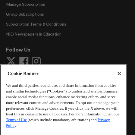
Manage Subscription
Group Subscriptions
Subscription Terms & Conditions
NIE/Newspapers in Education
Follow Us
Cookie Banner
We and third parties record, use, and share information from cookies
and similar technologies (“Cookies”) to understand site performance,
enable social media functions, enhance marketing efforts, and serve
more relevant content and advertisements. To opt out or manage your
©
2026
The Atlanta Journal-Constitution
. All Rights
preferences, click Manage Cookies. If you click the X above, we will
Reserved.
treat this as consent to use of Cookies. For more information, visit our
By using this website, you accept the terms of our
Terms of Use
(which include mandatory arbitration) and
Privacy
Online Services Terms of Use
,
Privacy Policy
,
Careers at
Policy
.
Cox Enterprises
, and understand your options regarding