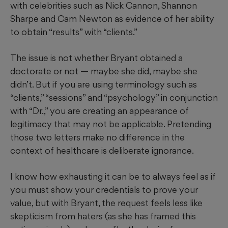
with celebrities such as Nick Cannon, Shannon
Sharpe and Cam Newton as evidence of her ability
to obtain “results” with “clients.”
The issue is not whether Bryant obtained a
doctorate or not — maybe she did, maybe she
didn’t. But if you are using terminology such as
“clients,” “sessions” and “psychology” in conjunction
with “Dr.,” you are creating an appearance of
legitimacy that may not be applicable. Pretending
those two letters make no difference in the
context of healthcare is deliberate ignorance.
I know how exhausting it can be to always feel as if
you must show your credentials to prove your
value, but with Bryant, the request feels less like
skepticism from haters (as she has framed this