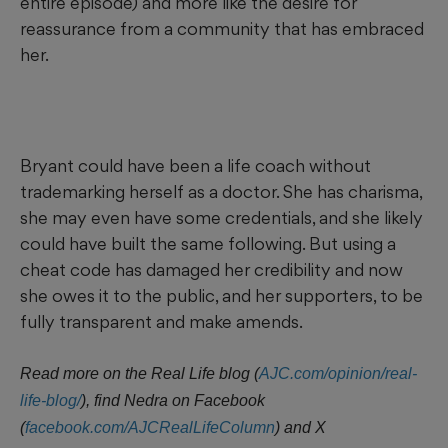
entire episode) and more like the desire for
reassurance from a community that has embraced
her.
Bryant could have been a life coach without
trademarking herself as a doctor. She has charisma,
she may even have some credentials, and she likely
could have built the same following. But using a
cheat code has damaged her credibility and now
she owes it to the public, and her supporters, to be
fully transparent and make amends.
Read more on the Real Life blog (
AJC.com/opinion/real-
life-blog/
),
find Nedra on Facebook
(
facebook.com/AJCRealLifeColumn
) and X