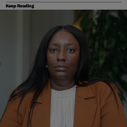
Keep Reading