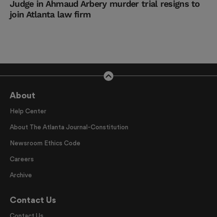
Judge in Ahmaud Arbery murder trial resigns to
join Atlanta law firm
About
Help Center
About The Atlanta Journal-Constitution
Newsroom Ethics Code
Careers
Archive
Contact Us
Contact Us