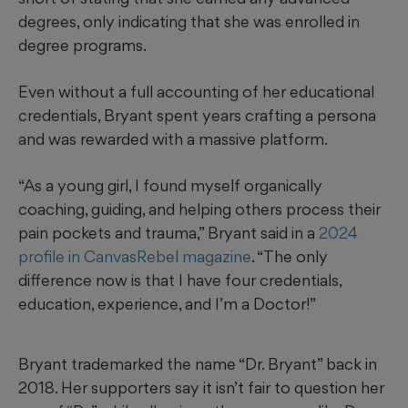
degrees, only indicating that she was enrolled in
degree programs.
Even without a full accounting of her educational
credentials, Bryant spent years crafting a persona
and was rewarded with a massive platform.
“As a young girl, I found myself organically
coaching, guiding, and helping others process their
pain pockets and trauma,” Bryant said in a
2024
profile in CanvasRebel magazine
. “The only
difference now is that I have four credentials,
education, experience, and I’m a Doctor!”
Bryant trademarked the name “Dr. Bryant” back in
2018. Her supporters say it isn’t fair to question her