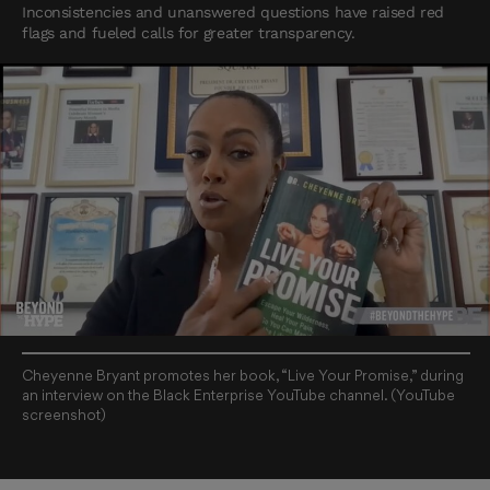
Inconsistencies and unanswered questions have raised red
flags and fueled calls for greater transparency.
Cheyenne Bryant promotes her book, “Live Your Promise,” during
an interview on the Black Enterprise YouTube channel. (YouTube
screenshot)