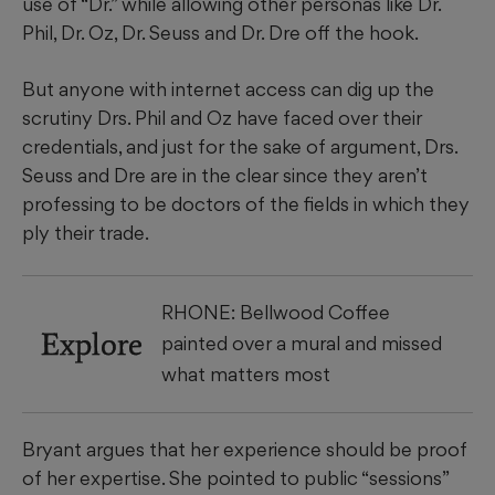
use of “Dr.” while allowing other personas like Dr.
Phil, Dr. Oz, Dr. Seuss and Dr. Dre off the hook.
But anyone with internet access can dig up the
scrutiny Drs. Phil and Oz have faced over their
credentials, and just for the sake of argument, Drs.
Seuss and Dre are in the clear since they aren’t
professing to be doctors of the fields in which they
ply their trade.
RHONE: Bellwood Coffee
Explore
painted over a mural and missed
what matters most
Bryant argues that her experience should be proof
of her expertise. She pointed to public “sessions”