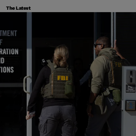
The Latest