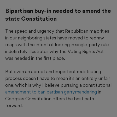
Bipartisan buy-in needed to amend the
state Constitution
The speed and urgency that Republican majorities
in our neighboring states have moved to redraw
maps with the intent of locking in single-party rule
indefinitely illustrates why the Voting Rights Act
was needed in the first place.
But even an abrupt and imperfect redistricting
process doesn’t have to mean it’s an entirely unfair
one, which is why I believe pursuing a constitutional
amendment to ban partisan gerrymandering
in
Georgia’s Constitution offers the best path
forward.