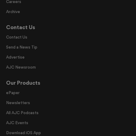
Careers
Archive
Contact Us
Contact Us
Send a News Tip
Advertise
AJC Newsroom
Our Products
ePaper
Newsletters
All AJC Podcasts
AJC Events
Download iOS App