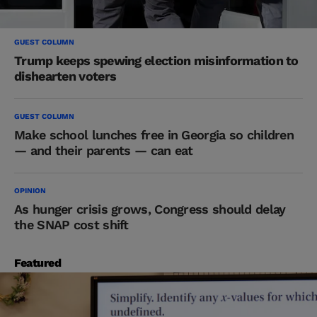
GUEST COLUMN
Trump keeps spewing election misinformation to
dishearten voters
GUEST COLUMN
Make school lunches free in Georgia so children
— and their parents — can eat
OPINION
As hunger crisis grows, Congress should delay
the SNAP cost shift
Featured