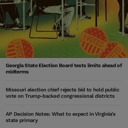
Georgia State Election Board tests limits ahead of
midterms
Missouri election chief rejects bid to hold public
vote on Trump-backed congressional districts
AP Decision Notes: What to expect in Virginia’s
state primary