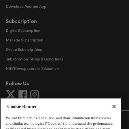
Download Android App
Subscription
Digital Subscription
Manage Subscription
Group Subscriptions
Subscription Terms & Conditions
NIE/Newspapers in Education
Follow Us
Cookie Banner
We and third parties record, use, and share information from cookies
and similar technologies (“Cookies”) to understand site performance,
enable social media functions, enhance marketing efforts, and serve