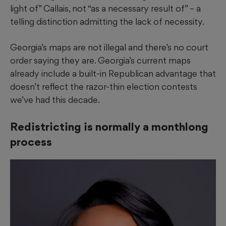
light of” Callais, not “as a necessary result of” – a
telling distinction admitting the lack of necessity.
Georgia’s maps are not illegal and there’s no court
order saying they are. Georgia’s current maps
already include a built-in Republican advantage that
doesn’t reflect the razor-thin election contests
we’ve had this decade.
Redistricting is normally a monthlong
process