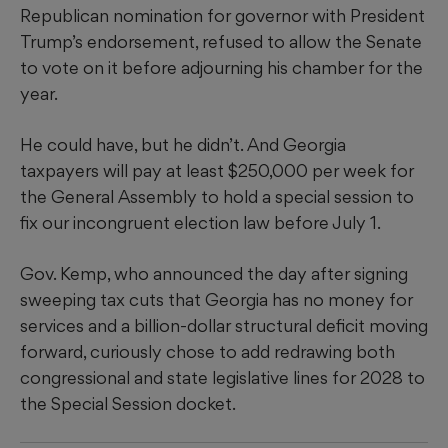
Republican nomination for governor with President
Trump’s endorsement, refused to allow the Senate
to vote on it before adjourning his chamber for the
year.
He could have, but he didn’t. And Georgia
taxpayers will pay at least $250,000 per week for
the General Assembly to hold a special session to
fix our incongruent election law before July 1.
Gov. Kemp, who announced the day after signing
sweeping tax cuts that Georgia has no money for
services and a billion-dollar structural deficit moving
forward, curiously chose to add redrawing both
congressional and state legislative lines for 2028 to
the Special Session docket.