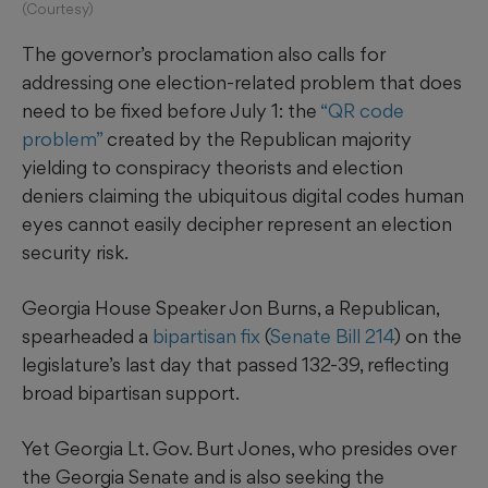
(Courtesy)
The governor’s proclamation also calls for
addressing one election-related problem that does
need to be fixed before July 1: the
“QR code
problem”
created by the Republican majority
yielding to conspiracy theorists and election
deniers claiming the ubiquitous digital codes human
eyes cannot easily decipher represent an election
security risk.
Georgia House Speaker Jon Burns, a Republican,
spearheaded a
bipartisan fix
(
Senate Bill 214
) on the
legislature’s last day that passed 132-39, reflecting
broad bipartisan support.
Yet Georgia Lt. Gov. Burt Jones, who presides over
the Georgia Senate and is also seeking the