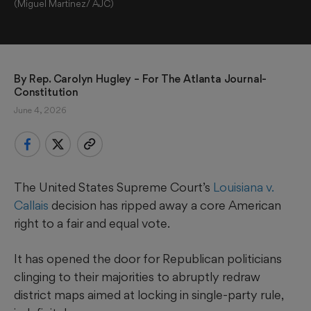
(Miguel Martinez/ AJC)
By 
Rep. Carolyn Hugley
 – For The Atlanta Journal-
Constitution
June 4, 2026
The United States Supreme Court’s
Louisiana v.
Callais
decision has ripped away a core American
right to a fair and equal vote.
It has opened the door for Republican politicians
clinging to their majorities to abruptly redraw
district maps aimed at locking in single-party rule,