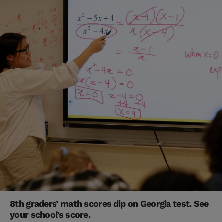
8th graders’ math scores dip on Georgia test. See
your school’s score.