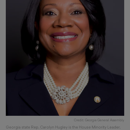
Credit: Georgia General Assembly
Georgia state Rep. Carolyn Hugley is the House Minority Leader.