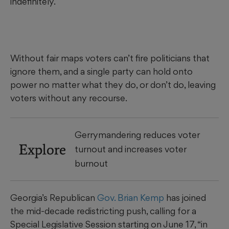
indefinitely.
Without fair maps voters can’t fire politicians that
ignore them, and a single party can hold onto
power no matter what they do, or don’t do, leaving
voters without any recourse.
Gerrymandering reduces voter
Explore
turnout and increases voter
burnout
Georgia’s Republican
Gov. Brian Kemp
has joined
the mid-decade redistricting push, calling for a
Special Legislative Session starting on June 17, “in