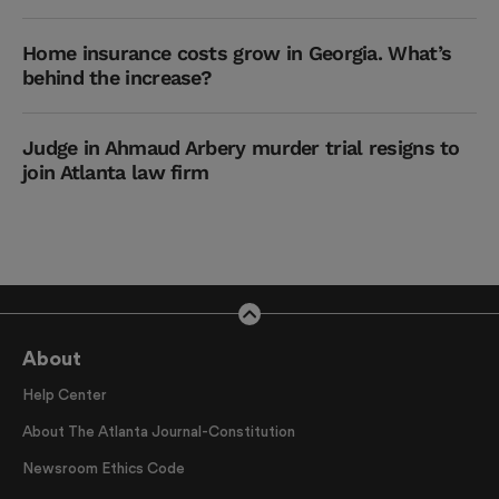
Home insurance costs grow in Georgia. What’s
behind the increase?
Judge in Ahmaud Arbery murder trial resigns to
join Atlanta law firm
About
Help Center
About The Atlanta Journal-Constitution
Newsroom Ethics Code