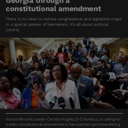
Georgia through a
constitutional amendment
There is no need to redraw congressional and legislative maps
in a special session of lawmakers. It’s all about political
control.
House Minority Leader Carolyn Hugley, D-Columbus, is calling for
a state constitutional amendment to ban partisan gerrymandering.