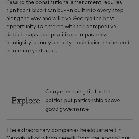
Passing the constitutional amendment requires
significant bipartisan buy-in built into every step
along the way and will give Georgia the best
opportunity to emerge with fair, competitive
district maps that prioritize compactness,
contiguity, county and city boundaries, and shared
community interests.
Gerrymandering tit-for-tat
Explore
battles put partisanship above
good governance
The extraordinary companies headquartered in
Georgia, all of whom benefit from the labor of our