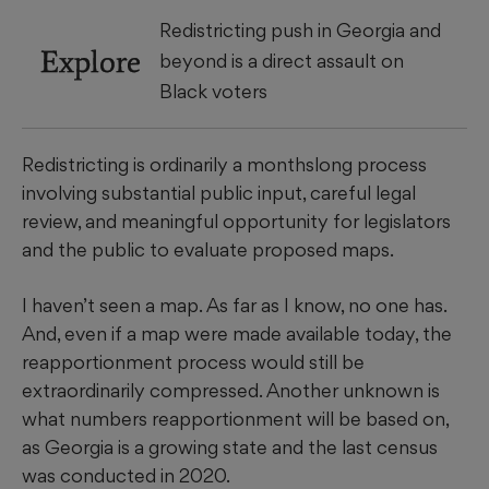
Redistricting push in Georgia and
Explore
beyond is a direct assault on
Black voters
Redistricting is ordinarily a monthslong process
involving substantial public input, careful legal
review, and meaningful opportunity for legislators
and the public to evaluate proposed maps.
I haven’t seen a map. As far as I know, no one has.
And, even if a map were made available today, the
reapportionment process would still be
extraordinarily compressed. Another unknown is
what numbers reapportionment will be based on,
as Georgia is a growing state and the last census
was conducted in 2020.