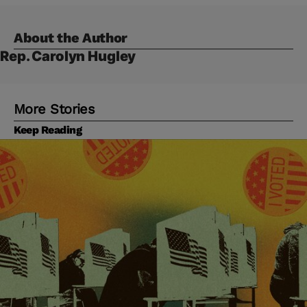
About the Author
Rep. Carolyn Hugley
More Stories
Keep Reading