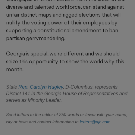
diverse and talented workforce, can stand against
unfair district maps and rigged elections that will
nullify the voting power of their employees by
supporting a constitutional amendment to ban
partisan gerrymandering.
Georgia is special, we’re different and we should
seize this opportunity to show the world why this
month.
State
Rep. Carolyn Hugley
, D-Columbus, represents
District 141 in the Georgia House of Representatives and
serves as Minority Leader.
Send letters to the editor of 250 words or fewer with your name,
city or town and contact information to
letters@ajc.com
.