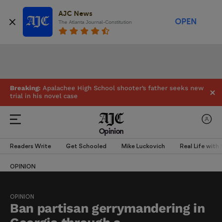
AJC News
OPEN
The Atlanta Journal-Constitution
Breaking:
Apalachee High School shooter’s father seeks new
trial in his novel case
Opinion
Readers Write
Get Schooled
Mike Luckovich
Real Life with
OPINION
OPINION
Ban partisan gerrymandering in