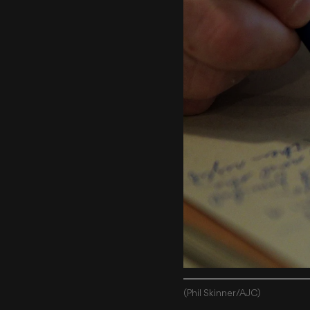
(Phil Skinner/AJC)