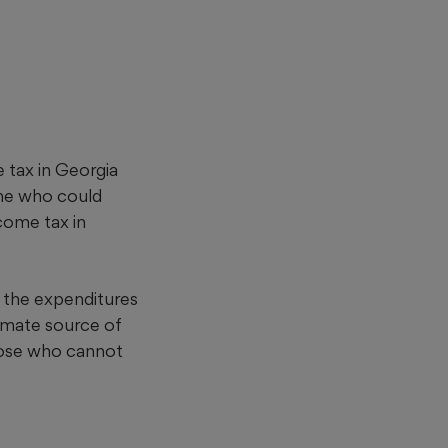
 tax in Georgia
ne who could
come tax in
l the expenditures
itimate source of
 those who cannot