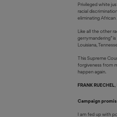
Privileged white ju
racial discriminatio
eliminating African
Like all the other 
gerrymandering” is
Louisiana, Tenness
This Supreme Court
forgiveness from m
happen again.
FRANK RUECHEL
Campaign promis
I am fed up with po