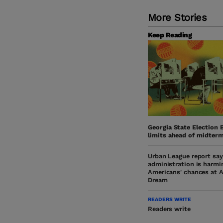
More Stories
Keep Reading
Georgia State Election 
limits ahead of midter
Urban League report sa
administration is harmi
Americans' chances at 
Dream
READERS WRITE
Readers write