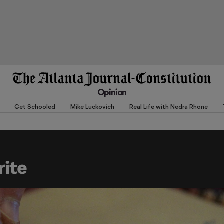
Opinion
Get Schooled
Mike Luckovich
Real Life with Nedra Rhone
ite