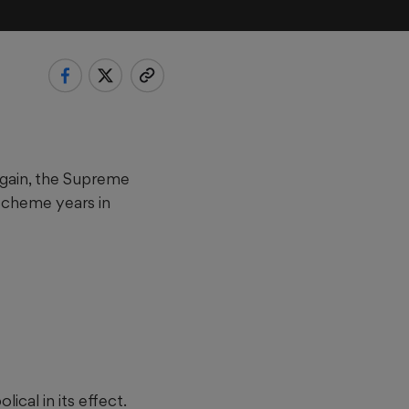
again, the Supreme
scheme years in
ical in its effect.