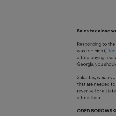
Sales tax alone w
Responding to the 
was too high (
“Redu
afford buying a se
Georgia, you shoul
Sales tax, which yo
that are needed to 
revenue for a state
afford them.
ODED BOROWSK