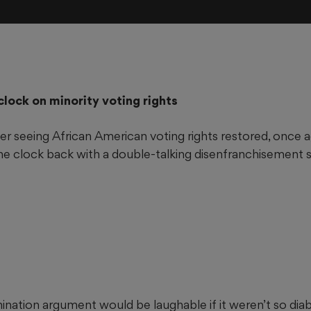
clock on minority voting rights
ter seeing African American voting rights restored, once 
he clock back with a double-talking disenfranchisement 
ination argument would be laughable if it weren’t so diabol