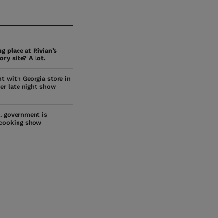
g place at Rivian’s
ory site? A lot.
ht with Georgia store in
ter late night show
. government is
 cooking show