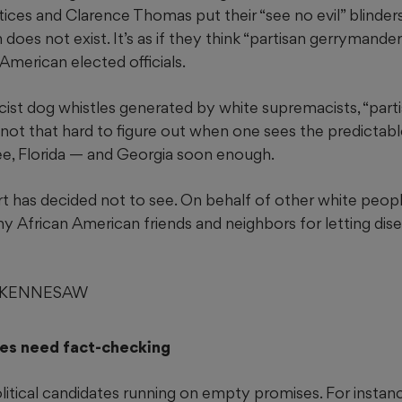
stices and Clarence Thomas put their “see no evil” blinders
n does not exist. It’s as if they think “partisan gerrymande
 American elected officials.
racist dog whistles generated by white supremacists, “part
 not that hard to figure out when one sees the predictab
ee, Florida — and Georgia soon enough.
 has decided not to see. On behalf of other white peopl
y African American friends and neighbors for letting di
, KENNESAW
es need fact-checking
litical candidates running on empty promises. For instan