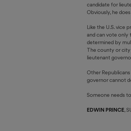
candidate for lieu
Obviously, he does
Like the U.S. vice 
and can vote only t
determined by mult
The county or city 
lieutenant governor 
Other Republicans r
governor cannot do
Someone needs to 
EDWIN PRINCE
, 