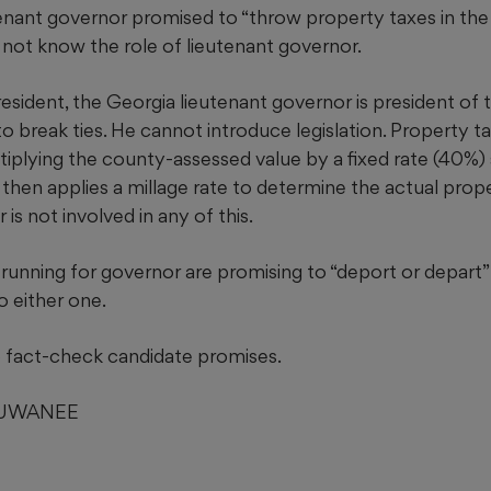
tenant governor promised to “throw property taxes in the 
 not know the role of lieutenant governor.
president, the Georgia lieutenant governor is president of
o break ties. He cannot introduce legislation. Property t
iplying the county-assessed value by a fixed rate (40%) s
then applies a millage rate to determine the actual prop
is not involved in any of this.
unning for governor are promising to “deport or depart” il
 either one.
fact-check candidate promises.
SUWANEE