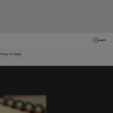
Log In
Torpy at Large