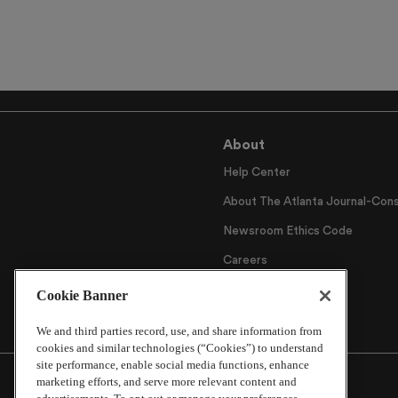
About
Help Center
About The Atlanta Journal-Cons
Newsroom Ethics Code
Careers
Archive
Cookie Banner
We and third parties record, use, and share information from
cookies and similar technologies (“Cookies”) to understand
site performance, enable social media functions, enhance
marketing efforts, and serve more relevant content and