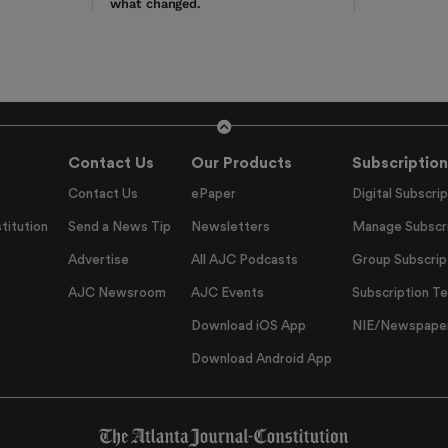
what changed.
Contact Us
Our Products
Subscription
Contact Us
ePaper
Digital Subscrip
titution
Send a News Tip
Newsletters
Manage Subscri
Advertise
All AJC Podcasts
Group Subscrip
AJC Newsroom
AJC Events
Subscription T
Download iOS App
NIE/Newspapers
Download Android App