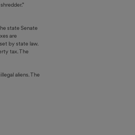
shredder.”
 the state Senate
axes are
et by state law.
erty tax. The
legal aliens. The