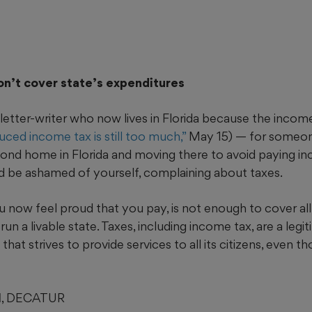
on’t cover state’s expenditures
letter-writer who now lives in Florida because the income
ced income tax is still too much,”
May 15) — for someo
cond home in Florida and moving there to avoid paying in
d be ashamed of yourself, complaining about taxes.
u now feel proud that you pay, is not enough to cover al
run a livable state. Taxes, including income tax, are a leg
 that strives to provide services to all its citizens, even
I
, DECATUR