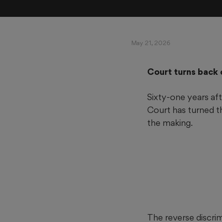
May 21, 2026
Court turns back 
Sixty-one years af
Court has turned t
the making.
The reverse discrim