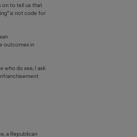
 on to tell us that
ring” is not code for
isan
le outcomes in
e who do see, I ask
senfranchisement
ce, a Republican