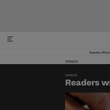
Readers Write
OPINION
OPINION
Readers wr