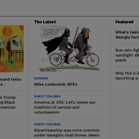
The Latest
Featured
What’s takin
Georgia fact
Buc-ee’s fig
spotlight af
prank
Why the U.S
launching a
OPINION
Board tests
ms
Mike Luckovich: BFFs
GUEST COLUMN
ys Trump
ng Black
America at 250: Let’s renew our
American
tradition of service and
volunteerism
GUEST COLUMN
Bipartisanship was once common
under Georgia’s Gold Dome. Here’s