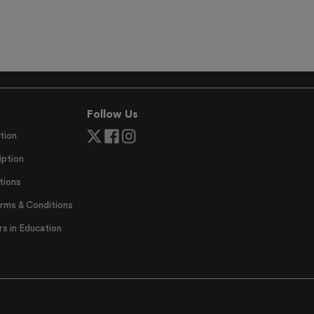
Follow Us
tion
ption
tions
erms & Conditions
 in Education