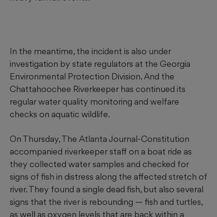
In the meantime, the incident is also under
investigation by state regulators at the Georgia
Environmental Protection Division. And the
Chattahoochee Riverkeeper has continued its
regular water quality monitoring and welfare
checks on aquatic wildlife.
On Thursday, The Atlanta Journal-Constitution
accompanied riverkeeper staff on a boat ride as
they collected water samples and checked for
signs of fish in distress along the affected stretch of
river. They found a single dead fish, but also several
signs that the river is rebounding — fish and turtles,
as well as oxygen levels that are back within a