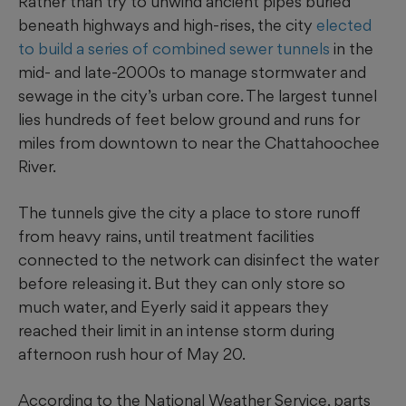
Rather than try to unwind ancient pipes buried
beneath highways and high-rises, the city
elected
to build a series of combined sewer tunnels
in the
mid- and late-2000s to manage stormwater and
sewage in the city’s urban core. The largest tunnel
lies hundreds of feet below ground and runs for
miles from downtown to near the Chattahoochee
River.
The tunnels give the city a place to store runoff
from heavy rains, until treatment facilities
connected to the network can disinfect the water
before releasing it. But they can only store so
much water, and Eyerly said it appears they
reached their limit in an intense storm during
afternoon rush hour of May 20.
According to the National Weather Service, parts