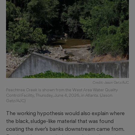
Credit: Jason Getz/AJC
Peachtree Creek is shown from the West Area Water Quality
Control Facility, Thursday, June 4, 2026, in Atlanta. (Jason
Getz/AJC)
The working hypothesis would also explain where
the black, sludge-like material that was found
coating the river’s banks downstream came from.