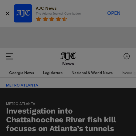
AJC News
OPEN
The Atlanta Journal-Constitution
News
Georgia News
Legislature
National & World News
Investi
METRO ATLANTA
METRO ATLANTA
Investigation into
Chattahoochee River fish kill
focuses on Atlanta’s tunnels