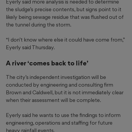
Eyerly said more analysis is needed to determine
the sludge’s precise contents, but signs point to it
likely being sewage residue that was flushed out of
the tunnel during the storm.
“I don’t know where else it could have come from,”
Eyerly said Thursday.
A river ‘comes back to life’
The city’s independent investigation will be
conducted by engineering and consulting firm
Brown and Caldwell, but it is not immediately clear
when their assessment will be complete.
Eyerly said he wants to use the findings to inform
engineering, operations and staffing for future
heavy rainfall events.