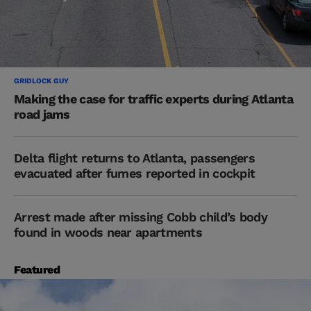
GRIDLOCK GUY
Making the case for traffic experts during Atlanta
road jams
Delta flight returns to Atlanta, passengers
evacuated after fumes reported in cockpit
Arrest made after missing Cobb child’s body
found in woods near apartments
Featured