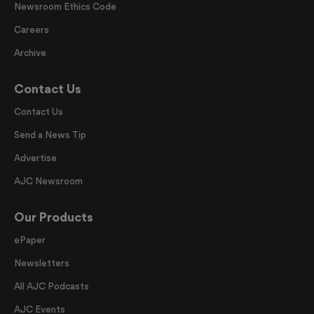
Newsroom Ethics Code
Careers
Archive
Contact Us
Contact Us
Send a News Tip
Advertise
AJC Newsroom
Our Products
ePaper
Newsletters
All AJC Podcasts
AJC Events