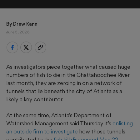
By 
Drew Kann
June 5, 2026
As investigators piece together what caused huge
numbers of fish to die in the Chattahoochee River
last month, they are zeroing in on a network of
tunnels that lie beneath the city of Atlanta as a
likely a key contributor.
At the same time, Atlanta’s Department of
Watershed Management said Thursday it’s
enlisting
an outside firm to investigate
how those tunnels
contributed to the
fish kill discovered May 22
,