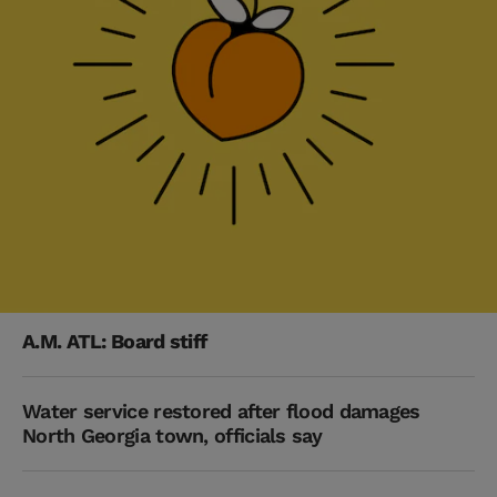
A.M. ATL: Board stiff
Water service restored after flood damages
North Georgia town, officials say