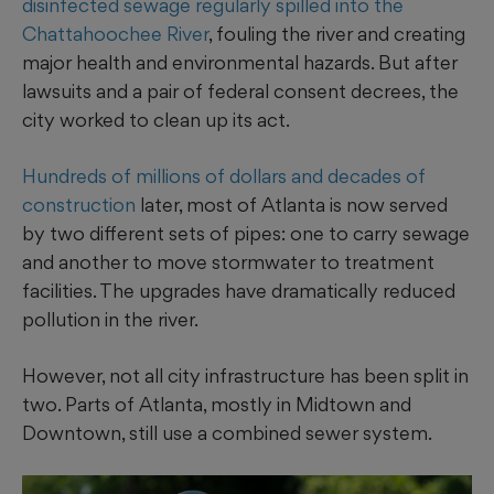
disinfected sewage regularly spilled into the
Chattahoochee River
, fouling the river and creating
major health and environmental hazards. But after
lawsuits and a pair of federal consent decrees, the
city worked to clean up its act.
Hundreds of millions of dollars and decades of
construction
later, most of Atlanta is now served
by two different sets of pipes: one to carry sewage
and another to move stormwater to treatment
facilities. The upgrades have dramatically reduced
pollution in the river.
However, not all city infrastructure has been split in
two. Parts of Atlanta, mostly in Midtown and
Downtown, still use a combined sewer system.