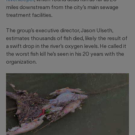
miles downstream from the city’s main sewage
treatment facilities.
The group’s executive director, Jason Ulseth,
estimates thousands of fish died, likely the result of
a swift drop in the river’s oxygen levels. He called it
the worst fish kill he’s seen in his 20 years with the
organization.