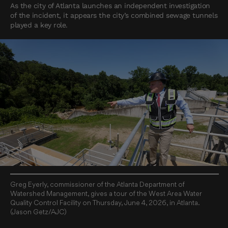
As the city of Atlanta launches an independent investigation
of the incident, it appears the city’s combined sewage tunnels
played a key role.
Greg Eyerly, commissioner of the Atlanta Department of
Watershed Management, gives a tour of the West Area Water
Quality Control Facility on Thursday, June 4, 2026, in Atlanta.
(Jason Getz/AJC)