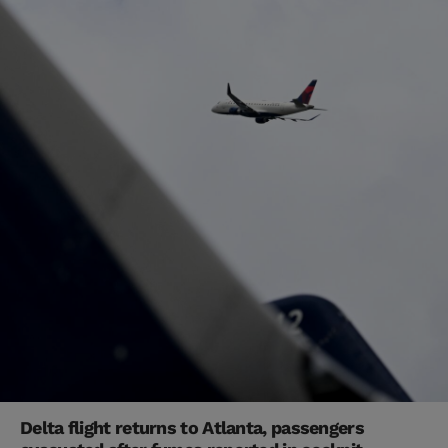
Delta flight returns to Atlanta, passengers