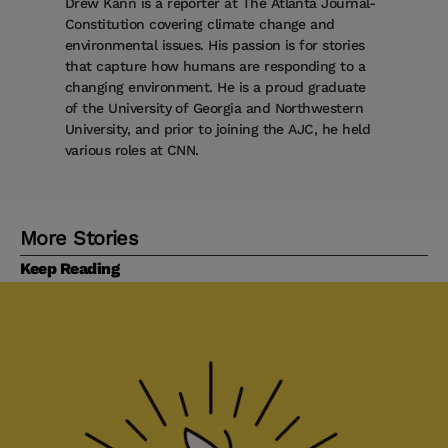
Drew Kann is a reporter at The Atlanta Journal-
Constitution covering climate change and
environmental issues. His passion is for stories
that capture how humans are responding to a
changing environment. He is a proud graduate
of the University of Georgia and Northwestern
University, and prior to joining the AJC, he held
various roles at CNN.
More Stories
Keep Reading