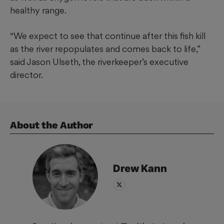
healthy range.
“We expect to see that continue after this fish kill
as the river repopulates and comes back to life,”
said Jason Ulseth, the riverkeeper’s executive
director.
About the Author
Drew
Kann