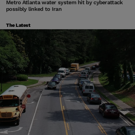
Metro Atlanta water system hit by cyberattack
possibly linked to Iran
The Latest