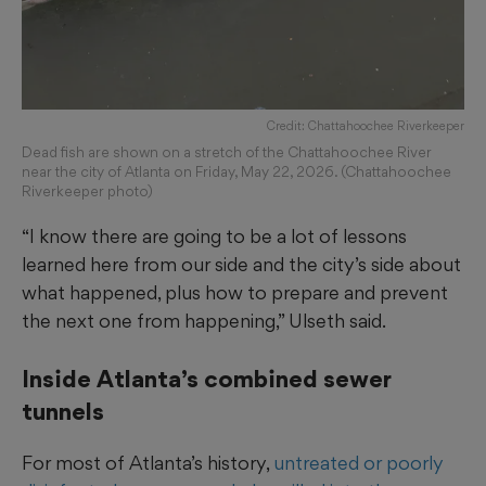
Credit: Chattahoochee Riverkeeper
Dead fish are shown on a stretch of the Chattahoochee River
near the city of Atlanta on Friday, May 22, 2026. (Chattahoochee
Riverkeeper photo)
“I know there are going to be a lot of lessons
learned here from our side and the city’s side about
what happened, plus how to prepare and prevent
the next one from happening,” Ulseth said.
Inside Atlanta’s combined sewer
tunnels
For most of Atlanta’s history,
untreated or poorly