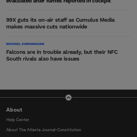
evacuated after fumes reported in cockpit
99X guts its on-air staff as Cumulus Media
makes massive cuts nationwide
MICHAEL CUNNINGHAM
Falcons are in trouble already, but their NFC
South rivals also have issues
About
Help Center
About The Atlanta Journal-Constitution