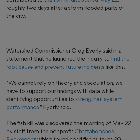
roughly two days after a storm flooded parts of
the city.
Watershed Commissioner Greg Eyerly said in a
statement that he launched the inquiry to
find the
root cause and prevent future incidents
like this.
“We cannot rely on theory and speculation, we
have to support our findings with data while
identifying opportunities to
strengthen system
performance
,” Eyerly said.
The fish kill was discovered the morning of May 22
by staff from the nonprofit
Chattahoochee
Riverkeeper
, which found dead fish as far as 20