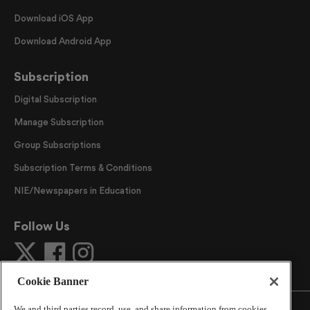
Download iOS App
Download Android App
Subscription
Digital Subscription
Manage Subscription
Group Subscriptions
Subscription Terms & Conditions
NIE/Newspapers in Education
Follow Us
Cookie Banner
We and third parties record, use, and share information from cookies