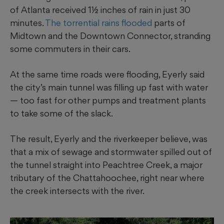
of Atlanta received 1½ inches of rain in just 30
minutes.
The torrential rains flooded
parts of
Midtown and the Downtown Connector, stranding
some commuters in their cars.
At the same time roads were flooding, Eyerly said
the city’s main tunnel was filling up fast with water
— too fast for other pumps and treatment plants
to take some of the slack.
The result, Eyerly and the riverkeeper believe, was
that a mix of sewage and stormwater spilled out of
the tunnel straight into Peachtree Creek, a major
tributary of the Chattahoochee, right near where
the creek intersects with the river.