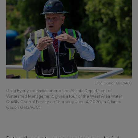
Credit: Jason Getz/AJC
Greg Eyerly, commissioner of the Atlanta Department of
Watershed Management, gives a tour of the West Area Water
Quality Control Facility on Thursday, June 4, 2026, in Atlanta.
(Jason Getz/AJC)