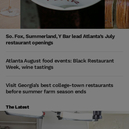
So. Fox, Summerland, Y Bar lead Atlanta’s July
restaurant openings
Atlanta August food events: Black Restaurant
Week, wine tastings
Visit Georgia’s best college-town restaurants
before summer farm season ends
The Latest