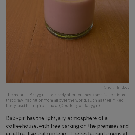
Credit: Handout
The menu at Babygirl is relatively short but has some fun options
that draw inspiration from all over the world, such as their mixed
berry lassi hailing from India. (Courtesy of Babygirl)
Babygirl has the light, airy atmosphere of a
coffeehouse, with free parking on the premises and
an attractive, calm interior. The restaurant opens at