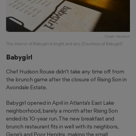
Credit: Handout
The interior of Babygirl is bright and airy. (Courtesy of Babygirl)
Babygirl
Chef Hudson Rouse didn’t take any time off from
the brunch game after the closure of Rising Son in
Avondale Estate.
Babygirl opened in April in Atlanta’s East Lake
neighborhood, barely a month after Rising Son
ended its 10-year run. The new breakfast and
brunch restaurant fits in well with its neighbors,
Gene’s and Poor Hendrix, making the small