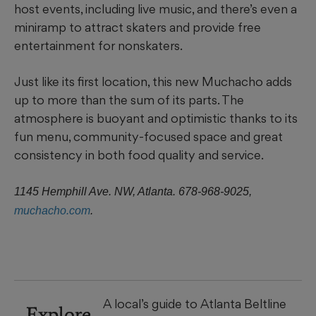
host events, including live music, and there’s even a
miniramp to attract skaters and provide free
entertainment for nonskaters.
Just like its first location, this new Muchacho adds
up to more than the sum of its parts. The
atmosphere is buoyant and optimistic thanks to its
fun menu, community-focused space and great
consistency in both food quality and service.
1145 Hemphill Ave. NW, Atlanta. 678-968-9025,
muchacho.com
.
A local’s guide to Atlanta Beltline
Explore