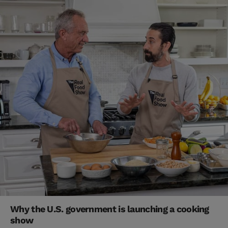
Why the U.S. government is launching a cooking
show