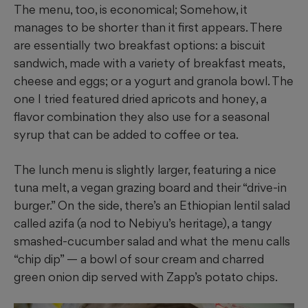
The menu, too, is economical; Somehow, it
manages to be shorter than it first appears. There
are essentially two breakfast options: a biscuit
sandwich, made with a variety of breakfast meats,
cheese and eggs; or a yogurt and granola bowl. The
one I tried featured dried apricots and honey, a
flavor combination they also use for a seasonal
syrup that can be added to coffee or tea.
The lunch menu is slightly larger, featuring a nice
tuna melt, a vegan grazing board and their “drive-in
burger.” On the side, there’s an Ethiopian lentil salad
called azifa (a nod to Nebiyu’s heritage), a tangy
smashed-cucumber salad and what the menu calls
“chip dip” — a bowl of sour cream and charred
green onion dip served with Zapp’s potato chips.