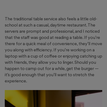
The traditional table service also feels a little old-
school at such a casual, daytime restaurant. The
servers are prompt and professional, and I noticed
that the staff was good at reading a table. If you’re
there for a quick meal of convenience, they’ll move
you along with efficiency. If you’re working on a
laptop with a cup of coffee or enjoying catching up
with friends, they allow you to linger. Should you
happen to camp out for a while, get the burger —
it’s good enough that you’ll want to stretch the
experience.