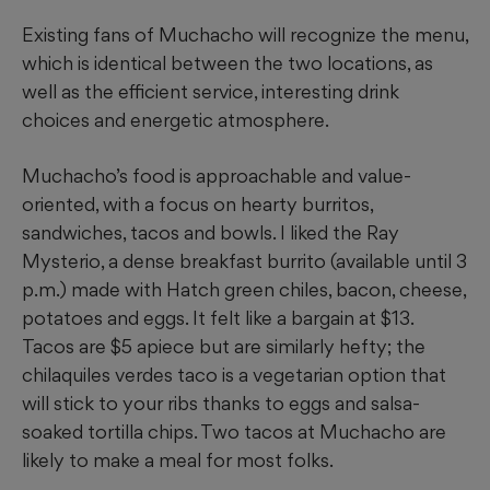
Existing fans of Muchacho will recognize the menu,
which is identical between the two locations, as
well as the efficient service, interesting drink
choices and energetic atmosphere.
Muchacho’s food is approachable and value-
oriented, with a focus on hearty burritos,
sandwiches, tacos and bowls. I liked the Ray
Mysterio, a dense breakfast burrito (available until 3
p.m.) made with Hatch green chiles, bacon, cheese,
potatoes and eggs. It felt like a bargain at $13.
Tacos are $5 apiece but are similarly hefty; the
chilaquiles verdes taco is a vegetarian option that
will stick to your ribs thanks to eggs and salsa-
soaked tortilla chips. Two tacos at Muchacho are
likely to make a meal for most folks.