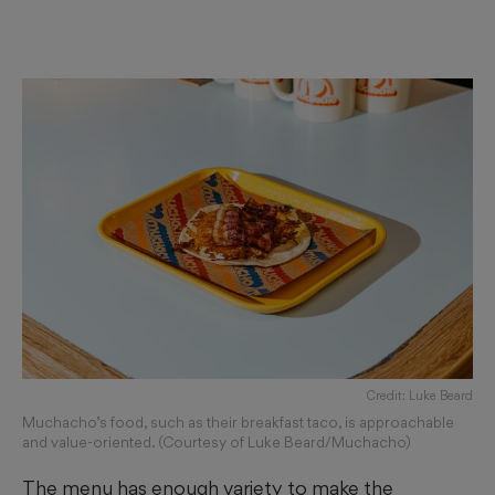
Credit: Luke Beard
Muchacho’s food, such as their breakfast taco, is approachable
and value-oriented. (Courtesy of Luke Beard/Muchacho)
The menu has enough variety to make the