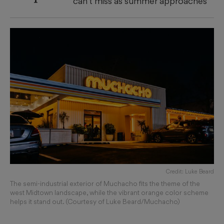
can’t miss as summer approaches
Credit: Luke Beard
The semi-industrial exterior of Muchacho fits the theme of the
west Midtown landscape, while the vibrant orange color scheme
helps it stand out. (Courtesy of Luke Beard/Muchacho)