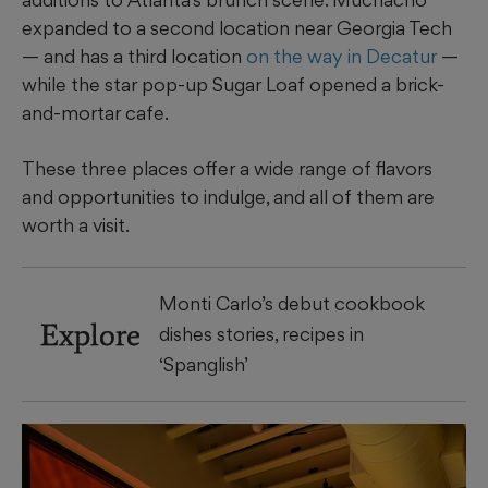
expanded to a second location near Georgia Tech
— and has a third location
on the way in Decatur
—
while the star pop-up Sugar Loaf opened a brick-
and-mortar cafe.
These three places offer a wide range of flavors
and opportunities to indulge, and all of them are
worth a visit.
Monti Carlo’s debut cookbook
Explore
dishes stories, recipes in
‘Spanglish’