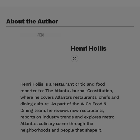
About the Author
Henri
Hollis
Henri Hollis is a restaurant critic and food
reporter for The Atlanta Journal-Constitution,
where he covers Atlanta’s restaurants, chefs and
dining culture. As part of the AJC’s Food &
Dining team, he reviews new restaurants,
reports on industry trends and explores metro
Atlanta’s culinary scene through the
neighborhoods and people that shape it.