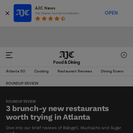
AJC News
OPEN
The Atlanta Journal-Constitution
Food & Dining
Atlanta 50
Cooking
Restaurant Reviews
Dining Scene
ROUNDUP REVIEW
ROUNDUP REVIEW
3 brunch-y new restaurants
worth trying in Atlanta
Dive into our brief reviews of Babygirl, Muchacho and Sugar