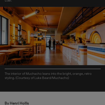
Loaf.
The interior of Muchacho leans into the bright, orange, retro
styling. (Courtesy of Luke Beard/Muchacho)
By 
Henri Hollis