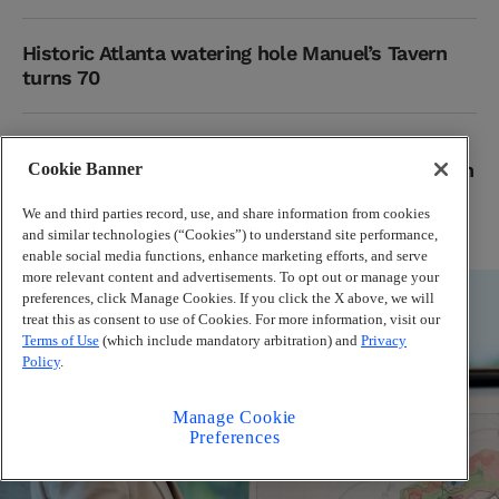
Historic Atlanta watering hole Manuel’s Tavern
turns 70
PUNK FOODIE GUIDE
6 Atlanta food pop-ups this week, and the return
Cookie Banner
of Brave Wojtek
We and third parties record, use, and share information from cookies
and similar technologies (“Cookies”) to understand site performance,
Featured
enable social media functions, enhance marketing efforts, and serve
more relevant content and advertisements. To opt out or manage your
preferences, click Manage Cookies. If you click the X above, we will
treat this as consent to use of Cookies. For more information, visit our
Terms of Use
(which include mandatory arbitration) and
Privacy
Policy
.
Manage Cookie
Preferences