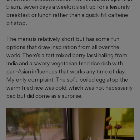
9 a.m., seven days a week; it’s set up for a leisurely
breakfast or lunch rather than a quick-hit caffeine
pit stop.
The menu is relatively short but has some fun
options that draw inspiration from all over the
world. There’s a tart mixed berry lassi hailing from
India and a savory vegetarian fried rice dish with
pan-Asian influences that works any time of day.
My only complaint: The soft-boiled egg atop the
warm fried rice was cold, which was not necessarily
bad but did come as a surprise.