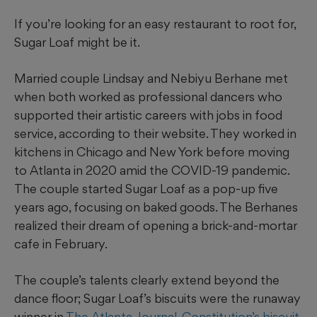
If you’re looking for an easy restaurant to root for,
Sugar Loaf might be it.
Married couple Lindsay and Nebiyu Berhane met
when both worked as professional dancers who
supported their artistic careers with jobs in food
service, according to their website. They worked in
kitchens in Chicago and New York before moving
to Atlanta in 2020 amid the COVID-19 pandemic.
The couple started Sugar Loaf as a pop-up five
years ago, focusing on baked goods. The Berhanes
realized their dream of opening a brick-and-mortar
cafe in February.
The couple’s talents clearly extend beyond the
dance floor; Sugar Loaf’s biscuits were the runaway
winner in
The Atlanta Journal-Constitution’s biscuit