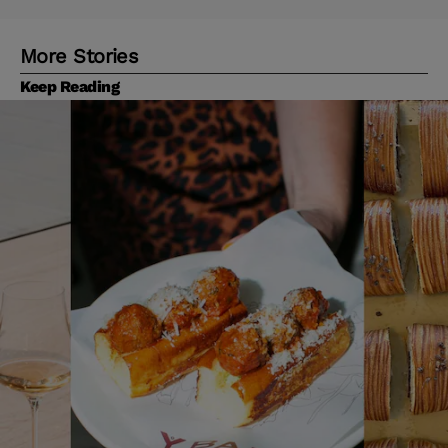
More Stories
Keep Reading