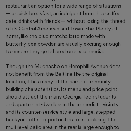
restaurant an option for a wide range of situations
— a quick breakfast, an indulgent brunch, a coffee
date, drinks with friends — without losing the thread
of its Central American surf town vibe. Plenty of
items, like the blue matcha latte made with
butterfly pea powder, are visually exciting enough
to ensure they get shared on
social media.
Though the Muchacho on Hemphill Avenue does
not benefit from the Beltline like the original
location, it has many of the same community-
building characteristics. Its menu and price point
should attract the many Georgia Tech students
and apartment-dwellers in the immediate vicinity,
and its counter-service style and large, stepped
backyard offer opportunities for socializing. The
multilevel patio area in the rear is large enough to