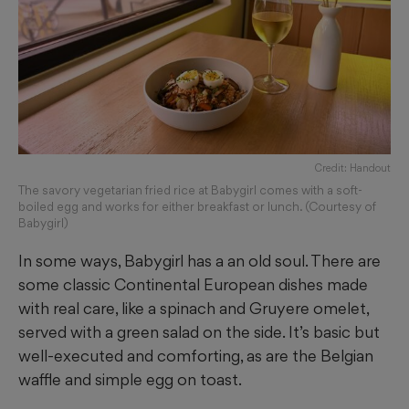
Credit: Handout
The savory vegetarian fried rice at Babygirl comes with a soft-
boiled egg and works for either breakfast or lunch. (Courtesy of
Babygirl)
In some ways, Babygirl has a an old soul. There are
some classic Continental European dishes made
with real care, like a spinach and Gruyere omelet,
served with a green salad on the side. It’s basic but
well-executed and comforting, as are the Belgian
waffle and simple egg on toast.