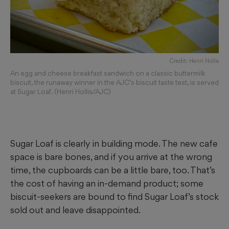
Credit: Henri Hollis
An egg and cheese breakfast sandwich on a classic buttermilk
biscuit, the runaway winner in the AJC’s biscuit taste test, is served
at Sugar Loaf. (Henri Hollis/AJC)
Sugar Loaf is clearly in building mode. The new cafe
space is bare bones, and if you arrive at the wrong
time, the cupboards can be a little bare, too. That’s
the cost of having an in-demand product; some
biscuit-seekers are bound to find Sugar Loaf’s stock
sold out and leave disappointed.