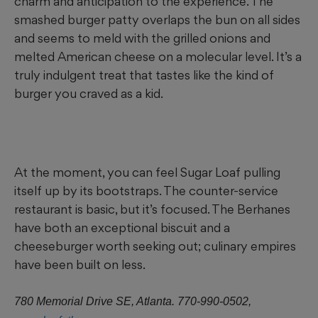
charm and anticipation to the experience. The
smashed burger patty overlaps the bun on all sides
and seems to meld with the grilled onions and
melted American cheese on a molecular level. It’s a
truly indulgent treat that tastes like the kind of
burger you craved as a kid.
At the moment, you can feel Sugar Loaf pulling
itself up by its bootstraps. The counter-service
restaurant is basic, but it’s focused. The Berhanes
have both an exceptional biscuit and a
cheeseburger worth seeking out; culinary empires
have been built on less.
780 Memorial Drive SE, Atlanta. 770-990-0502,