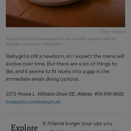
Credit: Handout
A spinach and Gruyere omelet is served with a green salad at
Babygirl. (Courtesy of Babygirl)
Babygirl is still a newborn, so I expect the menu will
evolve over time. But there are a lot of things to
like, and it seems to fit nicely into a gap in the
immediate area’s dining options.
2371 Hosea L. Williams Drive SE, Atlanta. 404-549-9692,
instagram.com/babygirl.atl
.
8 Atlanta burger pop-ups you
Explore