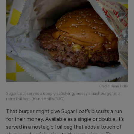
Credit: Henri Hollis
Sugar Loaf serves a deeply satisfying, messy smashburger in a
retro foil bag. (Henri Hollis/AJC)
That burger might give Sugar Loaf’s biscuits a run
for their money. Available as a single or double, it’s
served in a nostalgic foil bag that adds a touch of