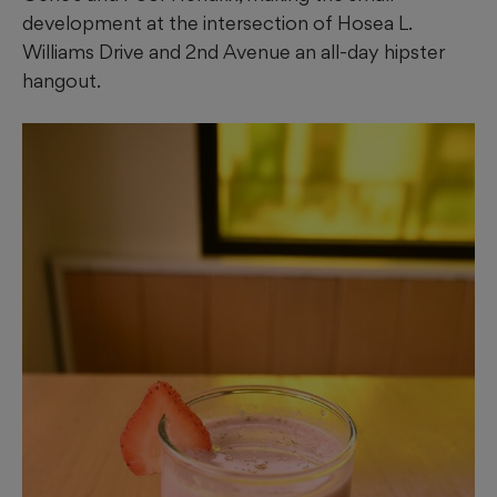
development at the intersection of Hosea L.
Williams Drive and 2nd Avenue an all-day hipster
hangout.