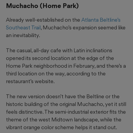
Muchacho (Home Park)
Already well-established on the
Atlanta Beltline’s
Southeast Trail
, Muchacho’s expansion seemed like
an inevitability.
The casual, all-day cafe with Latin inclinations
opened its second location at the edge of the
Home Park neighborhood in February, and there’s a
third location on the way, according to the
restaurant’s website.
The new version doesn’t have the Beltline or the
historic building of the original Muchacho, yet it still
feels distinctive. The semi-industrial exterior fits the
theme of the west Midtown landscape, while the
vibrant orange color scheme helps it stand out.