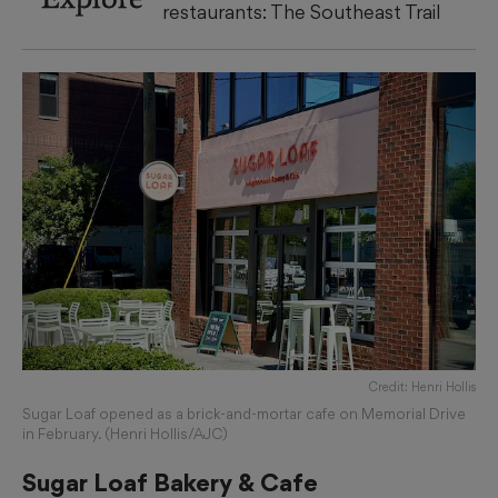
restaurants: The Southeast Trail
Credit: Henri Hollis
Sugar Loaf opened as a brick-and-mortar cafe on Memorial Drive
in February. (Henri Hollis/AJC)
Sugar Loaf Bakery & Cafe