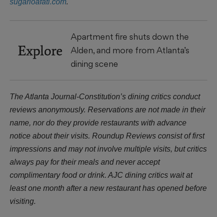
sugarloafatl.com
.
Apartment fire shuts down the
Explore
Alden, and more from Atlanta’s
dining scene
The Atlanta Journal-Constitution’s dining critics conduct
reviews anonymously. Reservations are not made in their
name, nor do they provide restaurants with advance
notice about their visits. Roundup Reviews consist of first
impressions and may not involve multiple visits, but critics
always pay for their meals and never accept
complimentary food or drink. AJC dining critics wait at
least one month after a new restaurant has opened before
visiting.