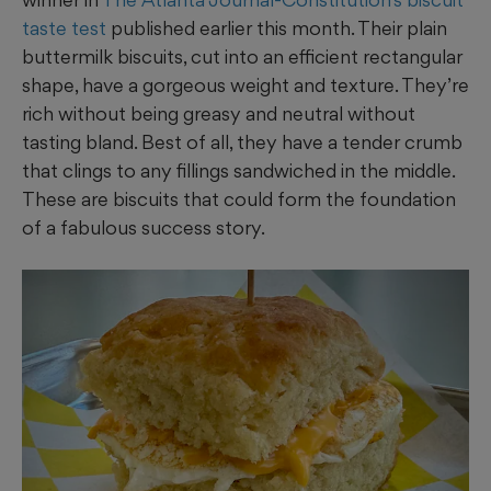
taste test
published earlier this month. Their plain
buttermilk biscuits, cut into an efficient rectangular
shape, have a gorgeous weight and texture. They’re
rich without being greasy and neutral without
tasting bland. Best of all, they have a tender crumb
that clings to any fillings sandwiched in the middle.
These are biscuits that could form the foundation
of a fabulous success story.