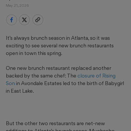
May 21, 2026
It’s always brunch season in Atlanta, so it was
exciting to see several new brunch restaurants
open in town this spring.
One new brunch restaurant replaced another
backed by the same chef: The
closure of Rising
Son
in Avondale Estates led to the birth of Babygirl
in East Lake.
But the other two restaurants are net-new
additions to Atlanta’s brunch scene. Muchacho