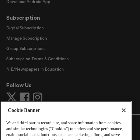
Download Android App
Subscription
Digital Subscription
Manage Subscription
Group Subscriptions
Subscription Terms & Conditions
NIE/Newspapers in Education
Follow Us
Cookie Banner
We and third parties record, use, and share information from cookies
and similar technologies (“Cookies”) to understand site performance,
enable social media functions, enhance marketing efforts, and serve