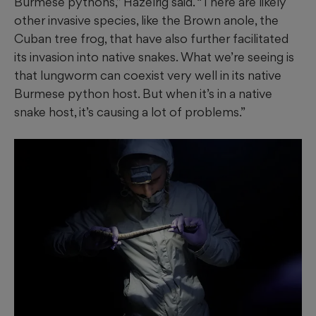
Burmese pythons,” Hazelrig said. “There are likely
other invasive species, like the Brown anole, the
Cuban tree frog, that have also further facilitated
its invasion into native snakes. What we’re seeing is
that lungworm can coexist very well in its native
Burmese python host. But when it’s in a native
snake host, it’s causing a lot of problems.”