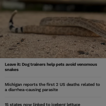
Leave it: Dog trainers help pets avoid venomous
snakes
Michigan reports the first 2 US deaths related to
a diarrhea-causing parasite
15 states now linked to iceberg lettuce