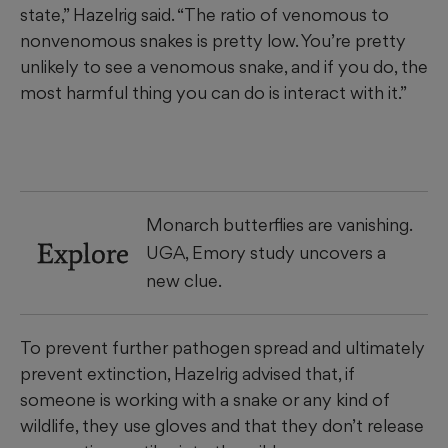
state,” Hazelrig said. “The ratio of venomous to
nonvenomous snakes is pretty low. You’re pretty
unlikely to see a venomous snake, and if you do, the
most harmful thing you can do is interact with it.”
Monarch butterflies are vanishing.
Explore
UGA, Emory study uncovers a
new clue.
To prevent further pathogen spread and ultimately
prevent extinction, Hazelrig advised that, if
someone is working with a snake or any kind of
wildlife, they use gloves and that they don’t release