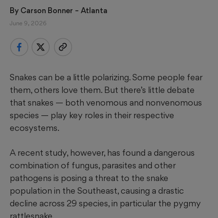
By 
Carson Bonner
 – Atlanta
June 9, 2026
Snakes can be a little polarizing. Some people fear
them, others love them. But there’s little debate
that snakes — both venomous and nonvenomous
species — play key roles in their respective
ecosystems.
A recent study, however, has found a dangerous
combination of fungus, parasites and other
pathogens is posing a threat to the snake
population in the Southeast, causing a drastic
decline across 29 species, in particular the pygmy
rattlesnake.