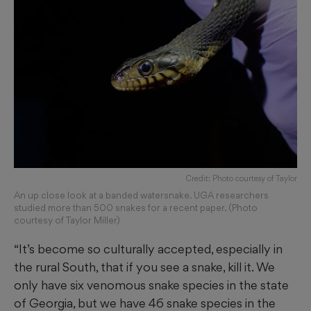
Credit: Photo courtesy of Taylor
An up close look at a banded watersnake. UGA researchers
studied more than 500 snakes for a recent paper. (Photo
courtesy of Taylor Miller)
“It’s become so culturally accepted, especially in
the rural South, that if you see a snake, kill it. We
only have six venomous snake species in the state
of Georgia, but we have 46 snake species in the