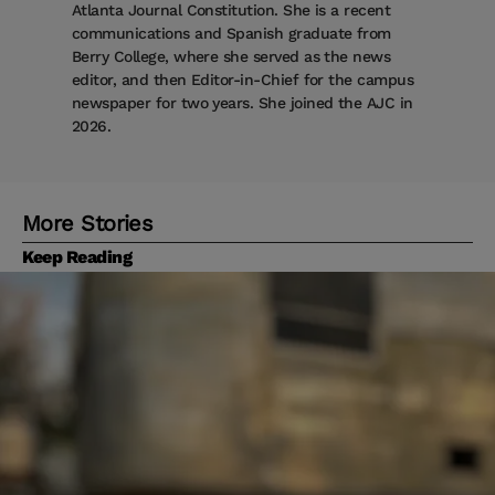
Atlanta Journal Constitution. She is a recent
communications and Spanish graduate from
Berry College, where she served as the news
editor, and then Editor-in-Chief for the campus
newspaper for two years. She joined the AJC in
2026.
More Stories
Keep Reading