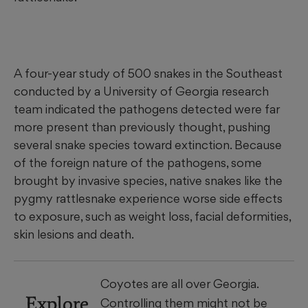
A four-year study of 500 snakes in the Southeast
conducted by a University of Georgia research
team indicated the pathogens detected were far
more present than previously thought, pushing
several snake species toward extinction. Because
of the foreign nature of the pathogens, some
brought by invasive species, native snakes like the
pygmy rattlesnake experience worse side effects
to exposure, such as weight loss, facial deformities,
skin lesions and death.
Coyotes are all over Georgia.
Explore
Controlling them might not be