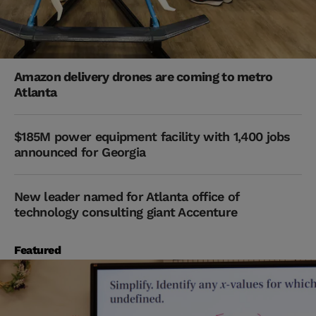
Amazon delivery drones are coming to metro
Atlanta
$185M power equipment facility with 1,400 jobs
announced for Georgia
New leader named for Atlanta office of
technology consulting giant Accenture
Featured