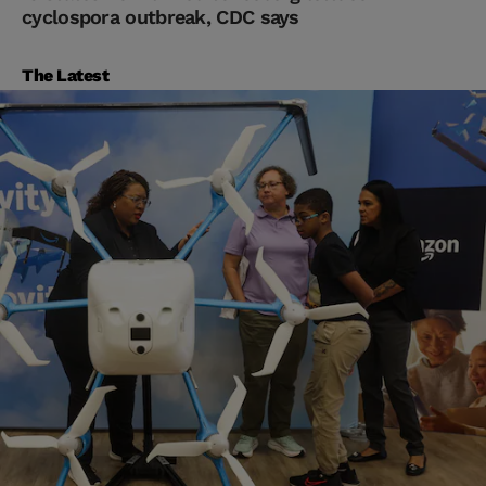
cyclospora outbreak, CDC says
The Latest