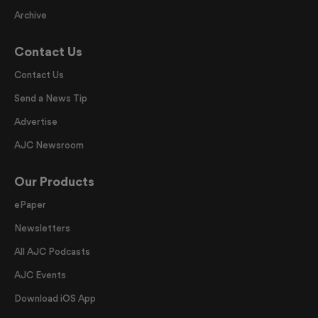
Archive
Contact Us
Contact Us
Send a News Tip
Advertise
AJC Newsroom
Our Products
ePaper
Newsletters
All AJC Podcasts
AJC Events
Download iOS App