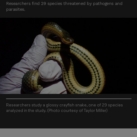
Researchers find 29 species threatened by pathogens and
parasites.
Researchers study a glossy crayfish snake, one of 29 species
analyzed in the study. (Photo courtesy of Taylor Miller)