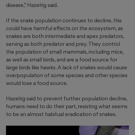
disease,” Hazelrig said.
If the snake population continues to decline, this
could have harmful effects on the ecosystem, as
snakes are both intermediate and apex predators,
serving as both predator and prey. They control
the population of small mammals, including mice,
as well as
small birds, and are a food source for
large birds like hawks. A lack of snakes would cause
overpopulation of some species and other species
would lose a food source.
Hazelrig said to prevent further population decline,
humans need to do their part, resisting what seems
to be an almost habitual eradication of snakes.