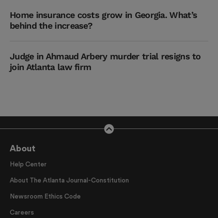
Home insurance costs grow in Georgia. What’s
behind the increase?
Judge in Ahmaud Arbery murder trial resigns to
join Atlanta law firm
About
Help Center
About The Atlanta Journal-Constitution
Newsroom Ethics Code
Careers