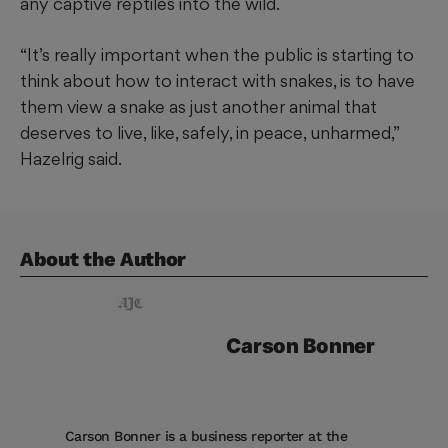
any captive reptiles into the wild.
“It’s really important when the public is starting to
think about how to interact with snakes, is to have
them view a snake as just another animal that
deserves to live, like, safely, in peace, unharmed,”
Hazelrig said.
About the Author
Carson
Bonner
Carson Bonner is a business reporter at the