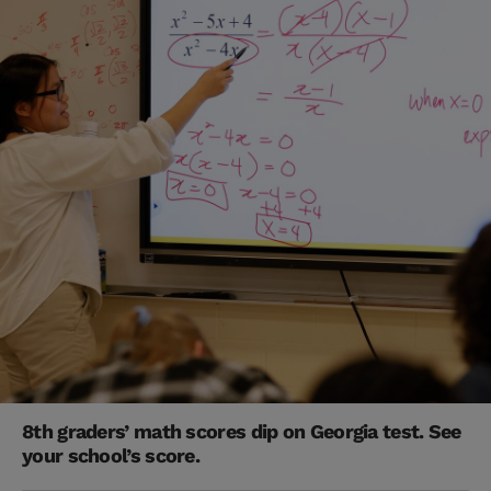
8th graders’ math scores dip on Georgia test. See
your school’s score.