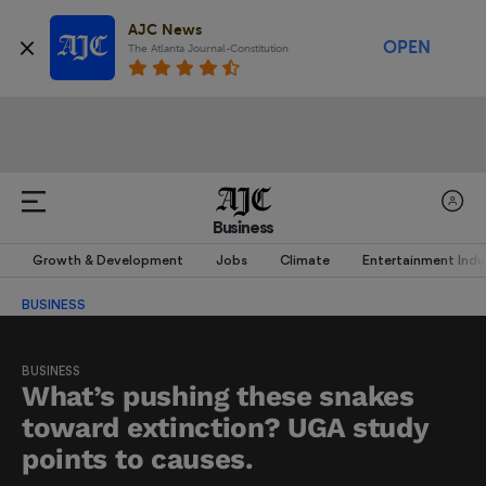
AJC News
OPEN
The Atlanta Journal-Constitution
Business
Growth & Development
Jobs
Climate
Entertainment Indu
BUSINESS
BUSINESS
What’s pushing these snakes
toward extinction? UGA study
points to causes.