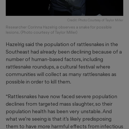
Credit: Photo Courtesy of Taylor Miller
Researcher Corinna Hazelrig observes a snake for possible
lesions. (Photo courtesy of Taylor Miller)
Hazelrig said the population of rattlesnakes in the
Southeast had already been declining because of a
number of human-based factors, including
rattlesnake roundups, a cultural festival where
communities will collect as many rattlesnakes as
possible in order to kill them.
“Rattlesnakes have now faced severe population
declines from targeted mass slaughter, so their
population health has been very unstable. And
what we’re seeing is that it’s likely predisposing
them to have more harmful effects from infectious