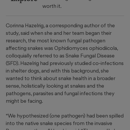
worth it.
Corinna Hazelrig, a corresponding author of the
study, said when she and her team began their
research, the most known fungal pathogen
affecting snakes was Ophidiomyces ophiodiicola,
colloquially referred to as Snake Fungal Disease
(SFD). Hazelrig had previously studied co-infections
in shelter dogs, and with this background, she
wanted to think about snake health in a broader
sense, holistically looking at snakes and the
pathogens, parasites and fungal infections they
might be facing.
“We hypothesized (one pathogen) had been spilled
into the native snake species from the invasive