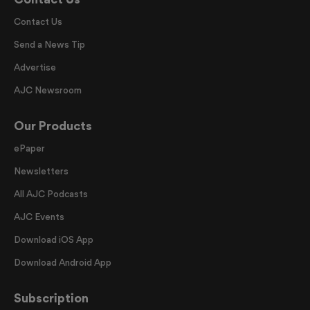
Contact Us
Send a News Tip
Advertise
AJC Newsroom
Our Products
ePaper
Newsletters
All AJC Podcasts
AJC Events
Download iOS App
Download Android App
Subscription