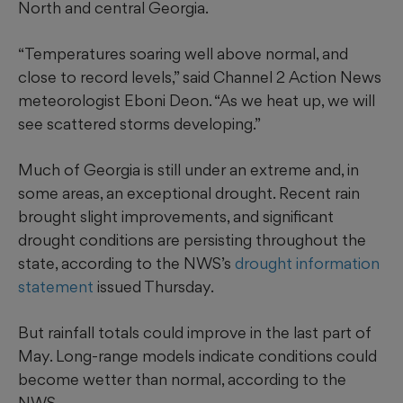
North and central Georgia.
“Temperatures soaring well above normal, and
close to record levels,” said Channel 2 Action News
meteorologist Eboni Deon. “As we heat up, we will
see scattered storms developing.”
Much of Georgia is still under an extreme and, in
some areas, an exceptional drought. Recent rain
brought slight improvements, and significant
drought conditions are persisting throughout the
state, according to the NWS’s
drought information
statement
issued Thursday.
But rainfall totals could improve in the last part of
May. Long-range models indicate conditions could
become wetter than normal, according to the
NWS.