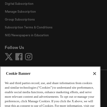
Digital Subscription
Manage Subscription
Group Subscriptions
Subscription Terms & Conditions
NIE/Newspapers in Education
Follow Us
Cookie Banner
We and third parties record, use, and share information from cookies
and similar technologies (“Cookies”) to understand site performance,
©
2026
The Atlanta Journal-Constitution
. All Rights
enable social media functions, enhance marketing efforts, and serve
Reserved.
more relevant content and advertisements. To opt out or manage your
By using this website, you accept the terms of our
preferences, click Manage Cookies. If you click the X above, we will
Online Services Terms of Use
,
Privacy Policy
,
Careers at
treat this as consent to use of Cookies. For more information, visit our