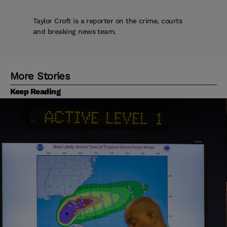
Taylor Croft is a reporter on the crime, courts
and breaking news team.
More Stories
Keep Reading