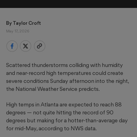
By 
Taylor Croft
May 17, 2026
Scattered thunderstorms colliding with humidity
and near-record high temperatures could create
severe conditions Sunday afternoon into the night,
the National Weather Service predicts.
High temps in Atlanta are expected to reach 88
degrees — not quite hitting the record of 90
degrees but making for a hotter-than-average day
for mid-May, according to NWS data.