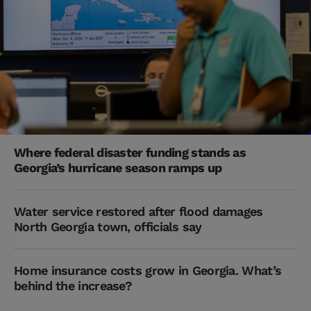
Where federal disaster funding stands as
Georgia’s hurricane season ramps up
Water service restored after flood damages
North Georgia town, officials say
Home insurance costs grow in Georgia. What’s
behind the increase?