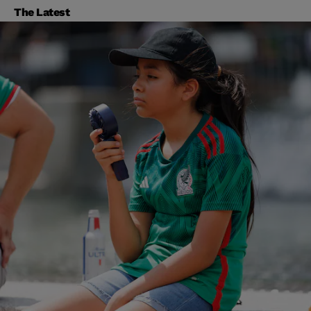
The Latest