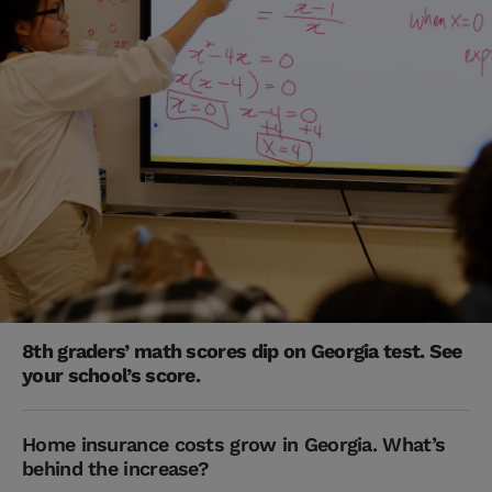
8th graders’ math scores dip on Georgia test. See
your school’s score.
Home insurance costs grow in Georgia. What’s
behind the increase?