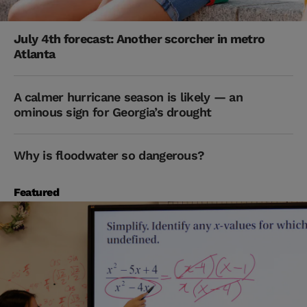
July 4th forecast: Another scorcher in metro
Atlanta
A calmer hurricane season is likely — an
ominous sign for Georgia’s drought
Why is floodwater so dangerous?
Featured