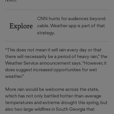
CNN hunts for audiences beyond
Explore
cable. Weather app is part of that
strategy.
“This does not mean it will rain every day or that
there will necessarily be a period of heavy rain,” the
Weather Service announcement says. “However, it
does suggest increased opportunities for wet
weather.”
More rain would be welcome across the state,
which has not only battled hotter-than-average
temperatures and extreme drought this spring, but
also two large wildfires in South Georgia that