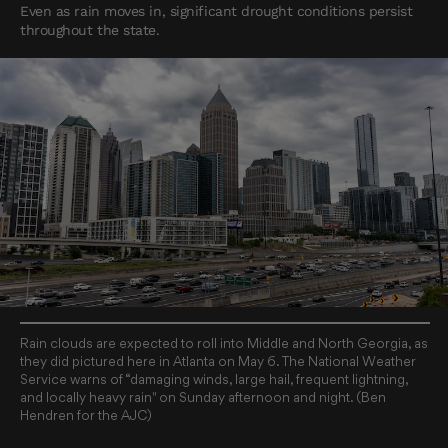
Even as rain moves in, significant drought conditions persist
throughout the state.
Rain clouds are expected to roll into Middle and North Georgia, as
they did pictured here in Atlanta on May 6. The National Weather
Service warns of “damaging winds, large hail, frequent lightning,
and locally heavy rain" on Sunday afternoon and night. (Ben
Hendren for the AJC)