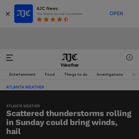
AJC News
OPEN
The Atlanta Journal-Constitution
Weather
Entertainment
Food
Things to do
Investigations
Acc
ATLANTA WEATHER
ATLANTA WEATHER
Scattered thunderstorms rolling
in Sunday could bring winds,
hail