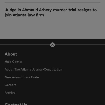
Judge in Ahmaud Arbery murder trial resigns to
join Atlanta law firm
About
Help Center
About The Atlanta Journal-Constitution
Newsroom Ethics Code
Careers
Archive
Contact Us