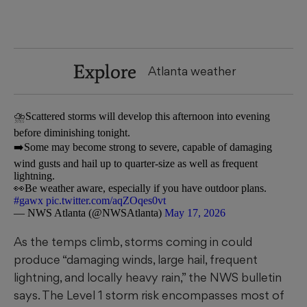
Explore
Atlanta weather
⛈️Scattered storms will develop this afternoon into evening
before diminishing tonight.
➡️Some may become strong to severe, capable of damaging
wind gusts and hail up to quarter-size as well as frequent
lightning.
👀Be weather aware, especially if you have outdoor plans.
#gawx
pic.twitter.com/aqZOqes0vt
— NWS Atlanta (@NWSAtlanta)
May 17, 2026
As the temps climb, storms coming in could
produce “damaging winds, large hail, frequent
lightning, and locally heavy rain,” the NWS bulletin
says. The Level 1 storm risk encompasses most of