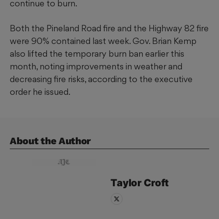
continue to burn.
Both the Pineland Road fire and the Highway 82 fire
were 90% contained last week. Gov. Brian Kemp
also lifted the temporary burn ban earlier this
month, noting improvements in weather and
decreasing fire risks, according to the executive
order he issued.
About the Author
Taylor
Croft