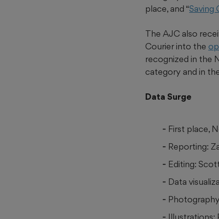
place, and “
Saving
The AJC also receiv
Courier into the
op
recognized in the
category and in th
Data Surge
First place,
Reporting: Z
Editing: Scot
Data visuali
Photography:
Illustrations: