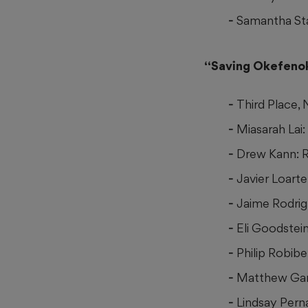
Samantha Sta
“Saving Okefen
Third Place,
Miasarah Lai
Drew Kann: 
Javier Loarte
Jaime Rodrigu
Eli Goodstei
Philip Robibe
Matthew Gan
Lindsay Pern