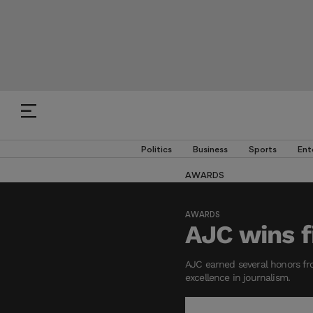
Politics
Business
Sports
Ent
AWARDS
AWARDS
AJC wins f
AJC earned several honors fro
excellence in journalism.