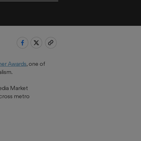
iner Awards
, one of
alism.
edia Market
cross metro