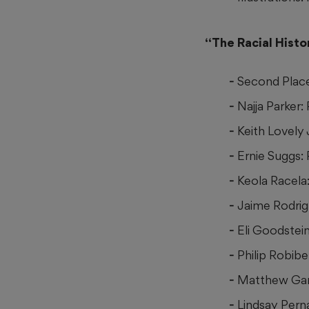
“The Racial Histo
Second Plac
Najja Parker:
Keith Lovely
Ernie Suggs:
Keola Racela:
Jaime Rodrigu
Eli Goodstei
Philip Robibe
Matthew Gan
Lindsay Pern