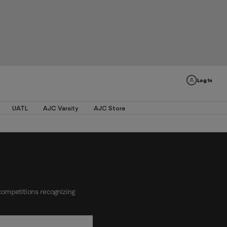
Log In
UATL
AJC Varsity
AJC Store
competitions recognizing