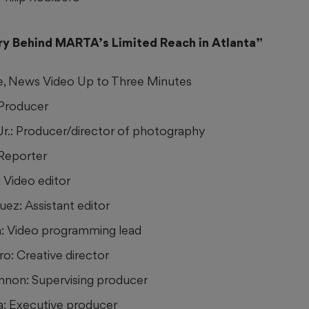
ry Behind MARTA’s Limited Reach in Atlanta”
e, News Video Up to Three Minutes
 Producer
 Jr.: Producer/director of photography
 Reporter
 Video editor
ez: Assistant editor
n: Video programming lead
ro: Creative director
non: Supervising producer
a: Executive producer