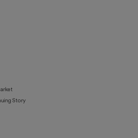
Market
nuing Story