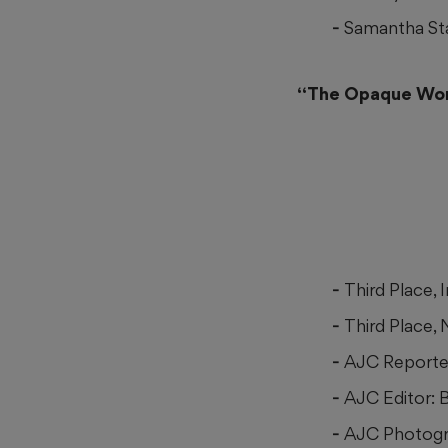
Samantha Sta
“The Opaque Worl
Third Place,
Third Place,
AJC Reporte
AJC Editor: 
AJC Photogra