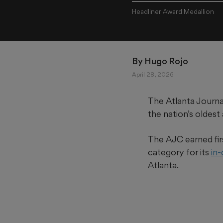
Headliner Award Medallion
By 
Hugo Rojo
April 28, 2026
The Atlanta Journa
the nation’s oldest
The AJC earned fir
category for its
in
Atlanta.