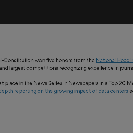
l-Constitution won five honors from the
National Headl
 and largest competitions recognizing excellence in journ
st place in the News Series in Newspapers in a Top 20 M
-depth reporting on the growing impact of data centers
a