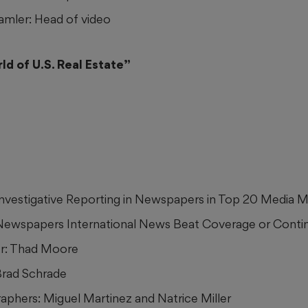
mler: Head of video
d of U.S. Real Estate”
 Investigative Reporting in Newspapers in Top 20 Media 
 Newspapers International News Beat Coverage or Conti
r: Thad Moore
Brad Schrade
phers: Miguel Martinez and Natrice Miller