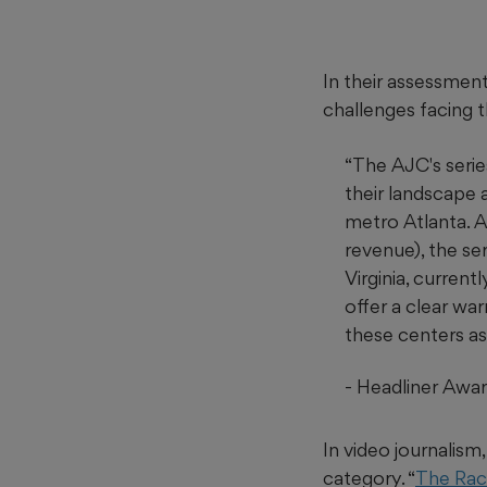
In their assessment,
challenges facing t
“The AJC's serie
their landscape 
metro Atlanta. A
revenue), the se
Virginia, curren
offer a clear wa
these centers as
-
Headliner Awar
In video journalis
category. “
The Raci