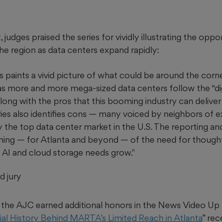
 judges praised the series for vividly illustrating the oppo
he region as data centers expand rapidly:
s paints a vivid picture of what could be around the corn
as more and more mega-sized data centers follow the “dig
long with the pros that this booming industry can deliver
ries also identifies cons — many voiced by neighbors of ex
tly the top data center market in the U.S. The reporting 
rning — for Atlanta and beyond — of the need for thought
 AI and cloud storage needs grow."
d jury
m, the AJC earned additional honors in the News Video Up
al History Behind MARTA’s Limited Reach in Atlanta
” re