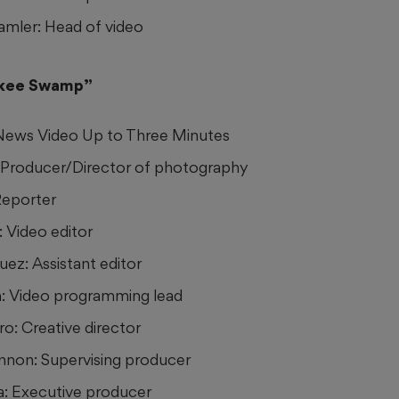
mler: Head of video
okee Swamp”
 News Video Up to Three Minutes
: Producer/Director of photography
Reporter
: Video editor
ez: Assistant editor
n: Video programming lead
ro: Creative director
non: Supervising producer
a: Executive producer