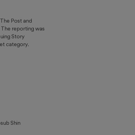
h The Post and
. The reporting was
uing Story
et category.
osub Shin