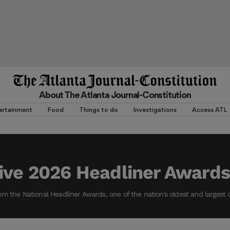
About The Atlanta Journal-Constitution
ertainment
Food
Things to do
Investigations
Access ATL
ive 2026 Headliner Awards
m the National Headliner Awards, one of the nation’s oldest and largest 