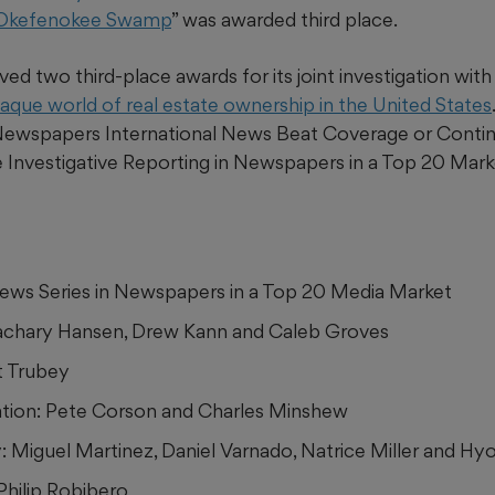
 Okefenokee Swamp
” was awarded third place.
ed two third-place awards for its joint investigation wit
aque world of real estate ownership in the United States
 Newspapers International News Beat Coverage or Contin
e Investigative Reporting in Newspapers in a Top 20 Mark
 News Series in Newspapers in a Top 20 Media Market
achary Hansen, Drew Kann and Caleb Groves
t Trubey
zation: Pete Corson and Charles Minshew
 Miguel Martinez, Daniel Varnado, Natrice Miller and Hy
 Philip Robibero