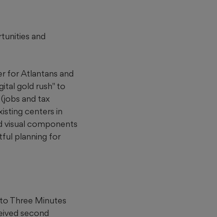
rtunities and
er for Atlantans and
ital gold rush" to
 (jobs and tax
isting centers in
and visual components
ful planning for
 to Three Minutes
ceived second