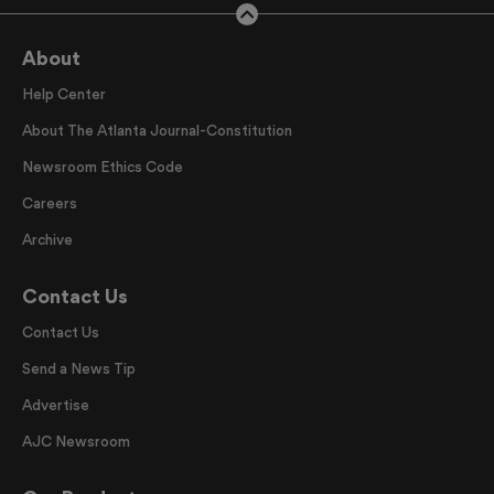
About
Help Center
About The Atlanta Journal-Constitution
Newsroom Ethics Code
Careers
Archive
Contact Us
Contact Us
Send a News Tip
Advertise
AJC Newsroom