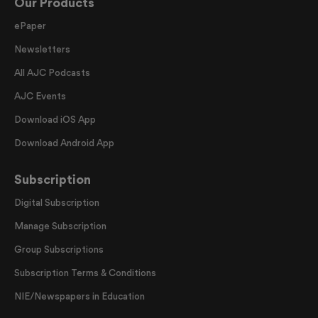
Our Products
ePaper
Newsletters
All AJC Podcasts
AJC Events
Download iOS App
Download Android App
Subscription
Digital Subscription
Manage Subscription
Group Subscriptions
Subscription Terms & Conditions
NIE/Newspapers in Education