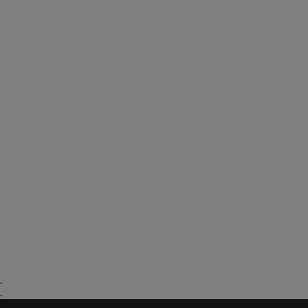
.
.
.