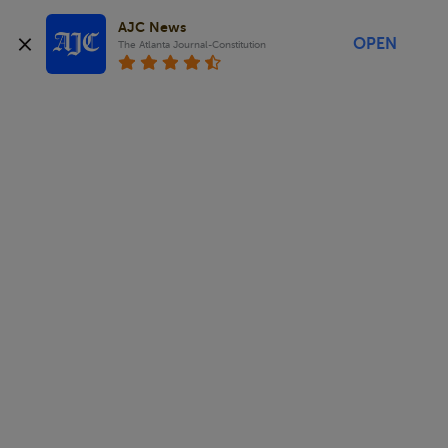
AJC News
OPEN
The Atlanta Journal-Constitution
.